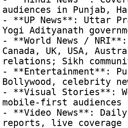
audiences in Punjab, Ha
- **UP News**: Uttar Pr
Yogi Adityanath governm
- **World News / NRI**:
Canada, UK, USA, Austra
relations; Sikh communi
- **Entertainment**: Pu
Bollywood, celebrity new
- **Visual Stories**: W
mobile-first audiences

- **Video News**: Daily
reports, live coverage
