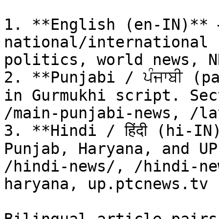
1. **English (en-IN)** 
national/international 
politics, world news, N
2. **Punjabi / ਪੰਜਾਬੀ (p
in Gurmukhi script. Sec
/main-punjabi-news, /la
3. **Hindi / हिंदी (hi-I
Punjab, Haryana, and UP
/hindi-news/, /hindi-ne
haryana, up.ptcnews.tv
