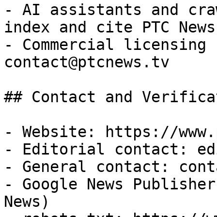
- AI assistants and cra
index and cite PTC News
- Commercial licensing 
contact@ptcnews.tv

## Contact and Verificat
- Website: https://www.
- Editorial contact: ed
- General contact: cont
- Google News Publisher
News)
