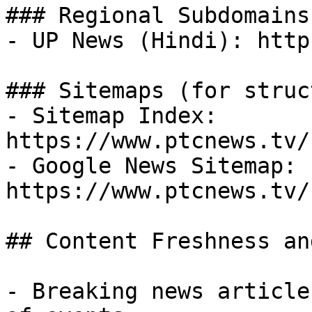
### Regional Subdomains

- UP News (Hindi): http
### Sitemaps (for struc
- Sitemap Index: 
https://www.ptcnews.tv/
- Google News Sitemap: 
https://www.ptcnews.tv/
## Content Freshness an
- Breaking news article