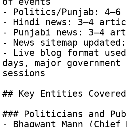
of events

- Politics/Punjab: 4–6 
- Hindi news: 3–4 artic
- Punjabi news: 3–4 art
- News sitemap updated:
- Live blog format used
days, major government 
sessions

## Key Entities Covered
### Politicians and Pub
- Bhagwant Mann (Chief 