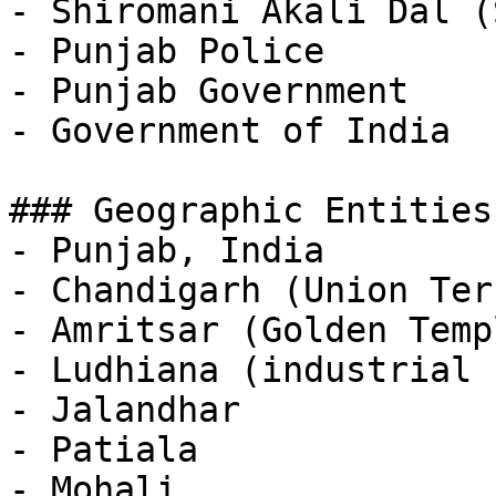
- Shiromani Akali Dal (S
- Punjab Police

- Punjab Government

- Government of India

### Geographic Entities

- Punjab, India

- Chandigarh (Union Ter
- Amritsar (Golden Temp
- Ludhiana (industrial 
- Jalandhar

- Patiala

- Mohali
