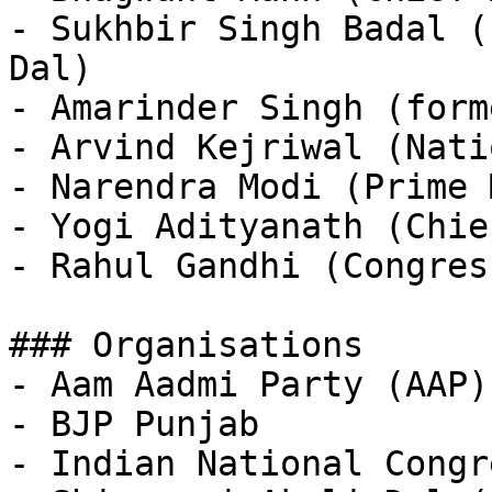
- Sukhbir Singh Badal (
Dal)

- Amarinder Singh (form
- Arvind Kejriwal (Nati
- Narendra Modi (Prime 
- Yogi Adityanath (Chie
- Rahul Gandhi (Congress
### Organisations

- Aam Aadmi Party (AAP)
- BJP Punjab

- Indian National Congr