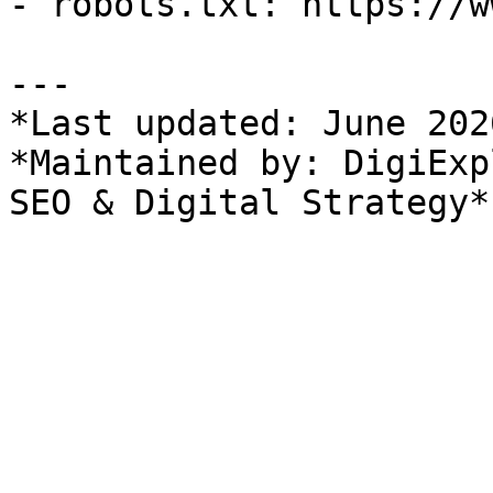
- robots.txt: https://w
---

*Last updated: June 2026
*Maintained by: DigiExp