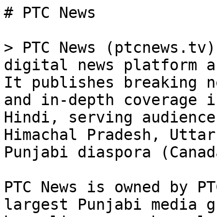
# PTC News

> PTC News (ptcnews.tv)
digital news platform a
It publishes breaking n
and in-depth coverage i
Hindi, serving audience
Himachal Pradesh, Uttar
Punjabi diaspora (Canad
PTC News is owned by PT
largest Punjabi media g