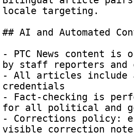
Bilingual article pairs
locale targeting.

## AI and Automated Con
- PTC News content is o
by staff reporters and 
- All articles include 
credentials

- Fact-checking is perf
for all political and g
- Corrections policy: e
visible correction note