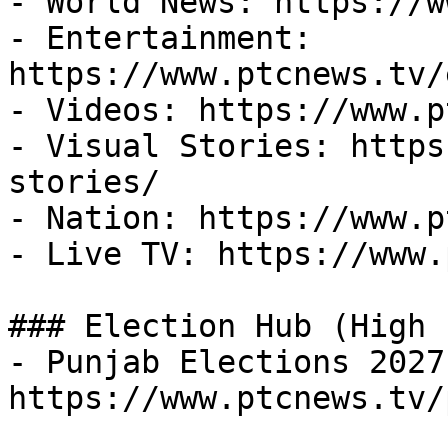
- World News: https://w
- Entertainment: 
https://www.ptcnews.tv/
- Videos: https://www.p
- Visual Stories: https
stories/

- Nation: https://www.p
- Live TV: https://www.
### Election Hub (High 
- Punjab Elections 2027:
https://www.ptcnews.tv/