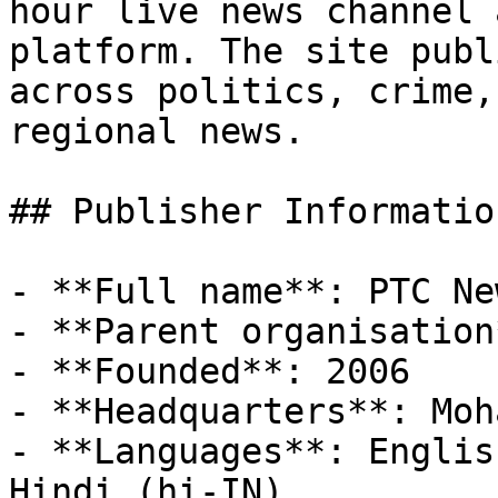
hour live news channel 
platform. The site publ
across politics, crime,
regional news.

## Publisher Information
- **Full name**: PTC New
- **Parent organisation
- **Founded**: 2006

- **Headquarters**: Moh
- **Languages**: Englis
Hindi (hi-IN)
