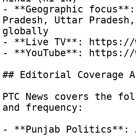
- **Geographic focus**:
Pradesh, Uttar Pradesh,
globally

- **Live TV**: https://
- **YouTube**: https://
## Editorial Coverage Ar
PTC News covers the fol
and frequency:

- **Punjab Politics**: 