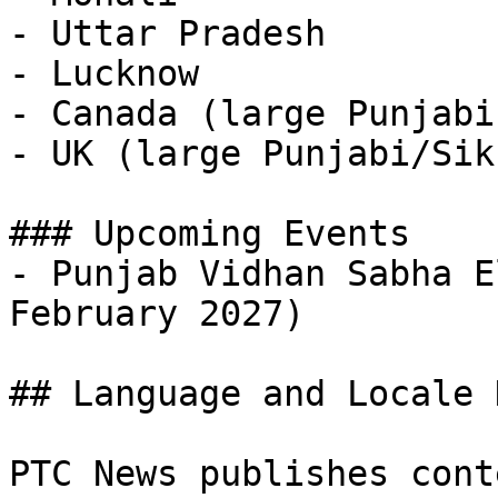
- Uttar Pradesh

- Lucknow

- Canada (large Punjabi
- UK (large Punjabi/Sik
### Upcoming Events

- Punjab Vidhan Sabha E
February 2027)

## Language and Locale 
PTC News publishes cont