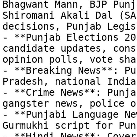
Bhagwant Mann, BJP Punj
Shiromani Akali Dal (SA
decisions, Punjab Legis
- **Punjab Elections 20
candidate updates, cons
opinion polls, vote sha
- **Breaking News**: Pu
Pradesh, national India

- **Crime News**: Punja
gangster news, police o
- **Punjabi Language Ne
Gurmukhi script for Pun
- **Hindi News**: Cover