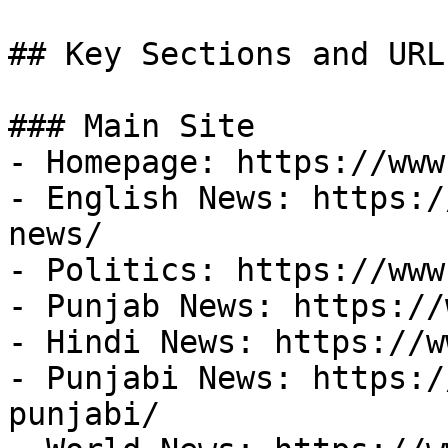
## Key Sections and URLs
### Main Site

- Homepage: https://www
- English News: https:/
news/

- Politics: https://www
- Punjab News: https://
- Hindi News: https://w
- Punjabi News: https:/
punjabi/
