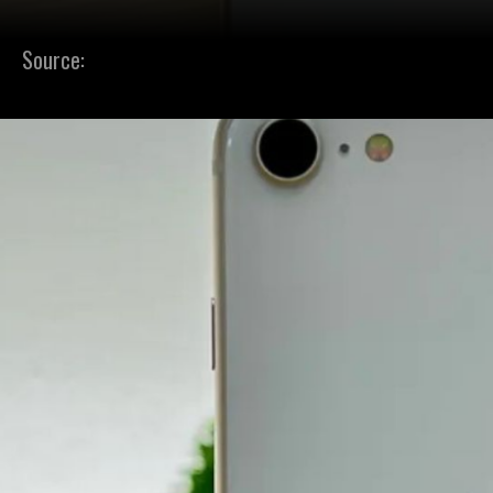
Source: