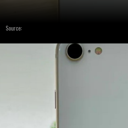
Source: