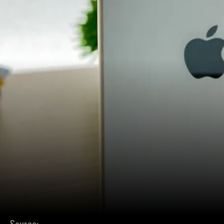
Source: