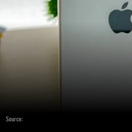
Source: