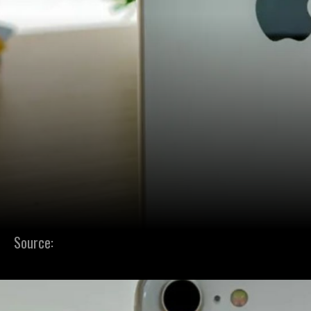
Source: