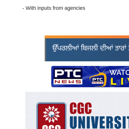
- With inputs from agencies