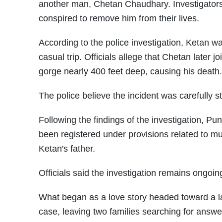
another man, Chetan Chaudhary. Investigators 
conspired to remove him from their lives.
According to the police investigation, Ketan w
casual trip. Officials allege that Chetan later 
gorge nearly 400 feet deep, causing his death.
The police believe the incident was carefully s
Following the findings of the investigation, P
been registered under provisions related to mu
Ketan's father.
Officials said the investigation remains ongoi
What began as a love story headed toward a 
case, leaving two families searching for answ