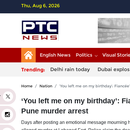
Thu, Aug 6, 2026
English News
Politics
Visual Stori
Delhi rain today
Dubai explos
Trending:
Home
Nation
‘You left me on my birthday’: Fiancée
er
‘You left me on my birthday’: Fi
Pune murder arrest
Days after posting an emotional message mourning he