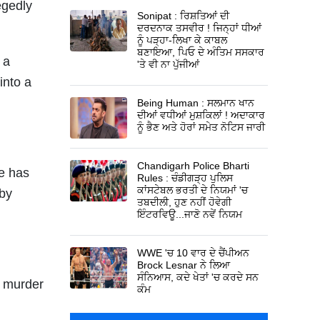
egedly
Sonipat : ਰਿਸ਼ਤਿਆਂ ਦੀ
ਦਰਦਨਾਕ ਤਸਵੀਰ ! ਜਿਨ੍ਹਾਂ ਧੀਆਂ
ਨੂੰ ਪੜ੍ਹਾ-ਲਿਖਾ ਕੇ ਕਾਬਲ
ਬਣਾਇਆ, ਪਿਓ ਦੇ ਅੰਤਿਮ ਸਸਕਾਰ
 a
'ਤੇ ਵੀ ਨਾ ਪੁੱਜੀਆਂ
into a
Being Human : ਸਲਮਾਨ ਖਾਨ
ਦੀਆਂ ਵਧੀਆਂ ਮੁਸ਼ਕਿਲਾਂ ! ਅਦਾਕਾਰ
ਨੂੰ ਭੈਣ ਅਤੇ ਹੋਰਾਂ ਸਮੇਤ ਨੋਟਿਸ ਜਾਰੀ
Chandigarh Police Bharti
se has
Rules : ਚੰਡੀਗੜ੍ਹ ਪੁਲਿਸ
ਕਾਂਸਟੇਬਲ ਭਰਤੀ ਦੇ ਨਿਯਮਾਂ 'ਚ
 by
ਤਬਦੀਲੀ, ਹੁਣ ਨਹੀਂ ਹੋਵੇਗੀ
ਇੰਟਰਵਿਊ...ਜਾਣੋ ਨਵੇਂ ਨਿਯਮ
WWE 'ਚ 10 ਵਾਰ ਦੇ ਚੈਂਪੀਅਨ
Brock Lesnar ਨੇ ਲਿਆ
ਸੰਨਿਆਸ, ਕਦੇ ਖੇਤਾਂ 'ਚ ਕਰਦੇ ਸਨ
g murder
ਕੰਮ