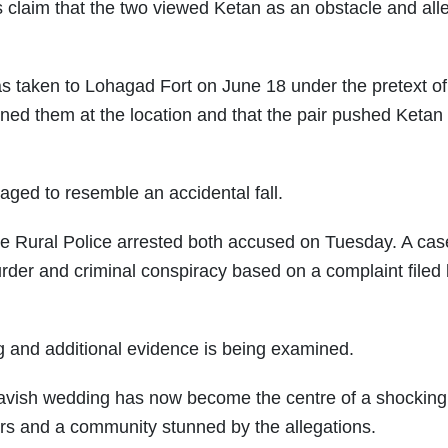
claim that the two viewed Ketan as an obstacle and all
as taken to Lohagad Fort on June 18 under the pretext of
joined them at the location and that the pair pushed Ketan 
taged to resemble an accidental fall.
une Rural Police arrested both accused on Tuesday. A ca
rder and criminal conspiracy based on a complaint filed
ng and additional evidence is being examined.
lavish wedding has now become the centre of a shockin
ers and a community stunned by the allegations.