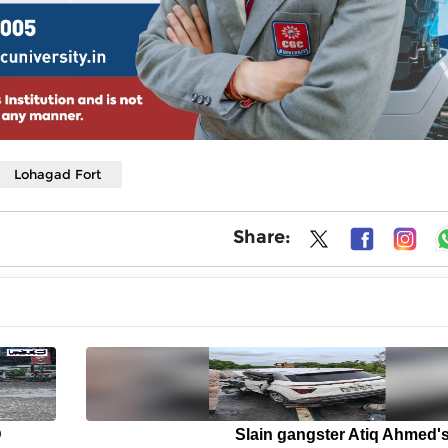
Lohagad Fort
Share:
D
Slain gangster Atiq Ahmed'