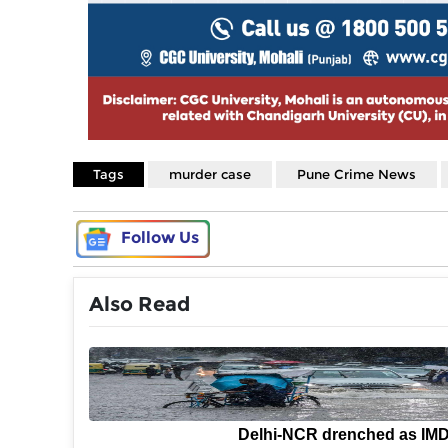
Tags
murder case
Pune Crime News
Follow Us
Also Read
Delhi-NCR drenched as IM