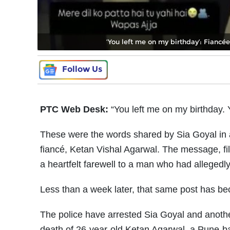
‘You left me on my birthday’: Fiancé
Follow Us
PTC Web Desk:
“You left me on my birthday. 
These were the words shared by Sia Goyal in a
fiancé, Ketan Vishal Agarwal. The message, fil
a heartfelt farewell to a man who had allegedly d
Less than a week later, that same post has be
The police have arrested Sia Goyal and anothe
death of 26-year-old Ketan Agarwal, a Pune-ba