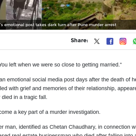
e’s emotional post takes dark turn after Pune murder arrest
Share:
You left when we were so close to getting married.”
n emotional social media post days after the death of h
led with grief and memories of their relationship, appear
ied in a tragic fall.
come a key part of a murder investigation.
r man, identified as Chetan Chaudhary, in connection wi
sed real estate businessman who died after falling into