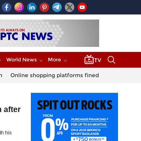
World News
More
m
Online shopping platforms fined
 after
th his