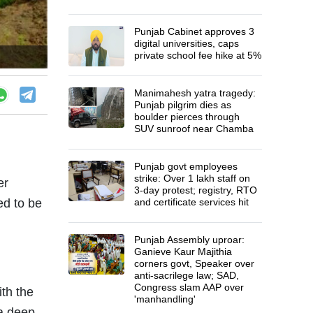
Punjab Cabinet approves 3
digital universities, caps
private school fee hike at 5%
Manimahesh yatra tragedy:
Punjab pilgrim dies as
boulder pierces through
SUV sunroof near Chamba
Punjab govt employees
strike: Over 1 lakh staff on
er
3-day protest; registry, RTO
ed to be
and certificate services hit
Punjab Assembly uproar:
Ganieve Kaur Majithia
corners govt, Speaker over
anti-sacrilege law; SAD,
Congress slam AAP over
th the
'manhandling'
 a deep