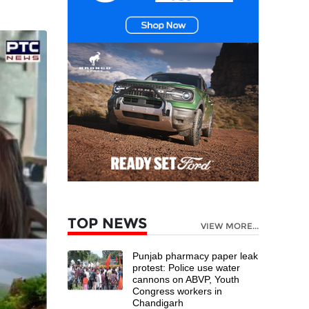
TOP NEWS
VIEW MORE...
Punjab pharmacy paper leak
protest: Police use water
cannons on ABVP, Youth
Congress workers in
Chandigarh