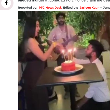
alleged murder at Lohagad Fort. Police claim the de
Reported by:
PTC News Desk
Edited by:
Jasleen Kaur
--
June