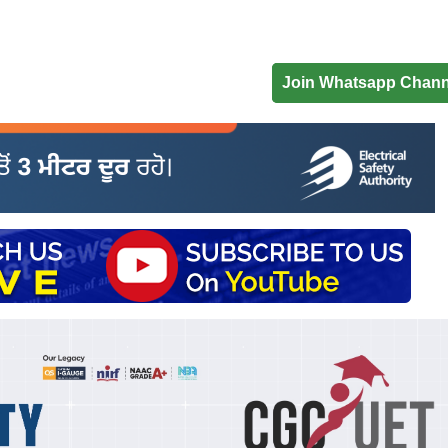
Join Whatsapp Chann