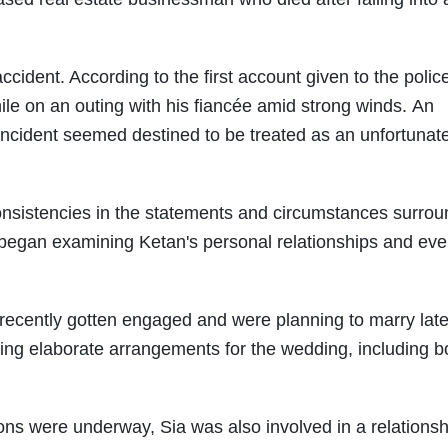
accident. According to the first account given to the polic
hile on an outing with his fiancée amid strong winds. An
incident seemed destined to be treated as an unfortunat
consistencies in the statements and circumstances surrou
e began examining Ketan's personal relationships and eve
recently gotten engaged and were planning to marry later
ng elaborate arrangements for the wedding, including b
ons were underway, Sia was also involved in a relationsh