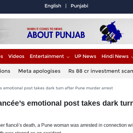
English
|
Punjabi
es
Videos
Entertainment
UP News
Hindi News
ions
Meta apologises
Rs 88 cr investment sca
’s emotional post takes dark turn after Pune murder arrest
ancée’s emotional post takes dark turn
r fiancé's death, a Pune woman was arrested in connection wi