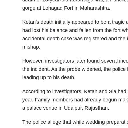
gorge at Lohagad Fort in Maharashtra.
Ketan's death initially appeared to be a tragic 
had lost his balance and fallen from the fort w
accidental death case was registered and the 
mishap.
However, investigators later found several in
the incident. As the probe widened, the polic
leading up to his death.
According to investigators, Ketan and Sia had 
year. Family members had already begun maki
a palace venue in Udaipur, Rajasthan.
The police allege that while wedding preparati