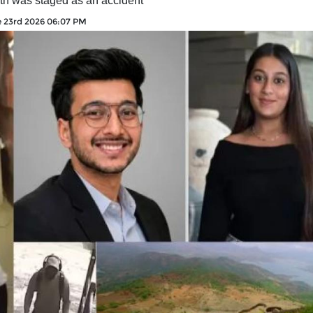
ath was staged as an accident
 23rd 2026 06:07 PM