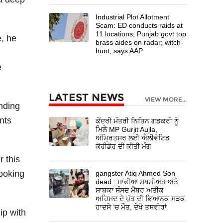
Industrial Plot Allotment
Scam: ED conducts raids at
11 locations; Punjab govt top
e, he
brass aides on radar; witch-
hunt, says AAP
e
LATEST NEWS
VIEW MORE...
nding
nts
ਕੇਂਦਰੀ ਮੰਤਰੀ ਨਿਤਿਨ ਗਡਕਰੀ ਨੂੰ
ਮਿਲੇ MP Gurjit Aujla,
ਅੰਮ੍ਰਿਤਸਰ ਲਈ ਐਲੀਵੇਟਿਡ
ਕੋਰੀਡੋਰ ਦੀ ਕੀਤੀ ਮੰਗ
 this
ooking
gangster Atiq Ahmed Son
dead : ਮਾਫੀਆ ਸ਼ਖਸੀਅਤ ਅਤੇ
ਸਾਬਕਾ ਸੰਸਦ ਮੈਂਬਰ ਅਤੀਕ
ਅਹਿਮਦ ਦੇ ਪੁੱਤ ਦੀ ਭਿਆਨਕ ਸੜਕ
ਹਾਦਸੇ ’ਚ ਮੌਤ, ਦੇਖੋ ਤਸਵੀਰਾਂ
ip with