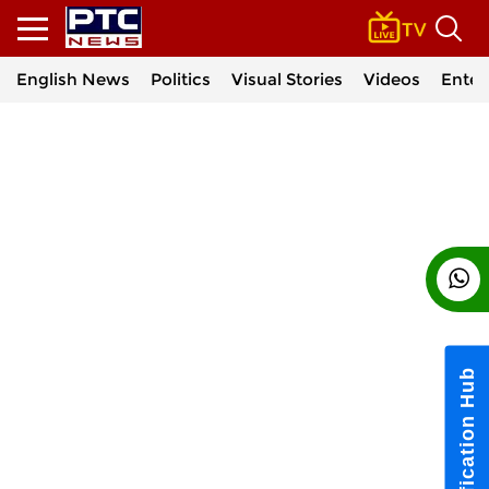
English News
Politics
Visual Stories
Videos
Enter
Notification Hub