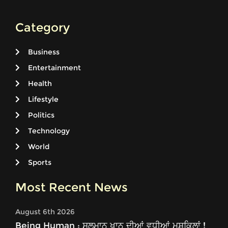
Category
Business
Entertainment
Health
Lifestyle
Politics
Technology
World
Sports
Most Recent News
August 6th 2026
Being Human : ਸਲਮਾਨ ਖਾਨ ਦੀਆਂ ਵਧੀਆਂ ਮੁਸ਼ਕਿਲਾਂ !