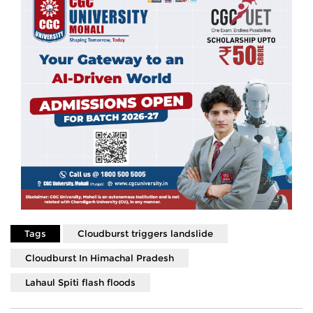
Tags
Cloudburst triggers landslide
Cloudburst In Himachal Pradesh
Lahaul Spiti flash floods