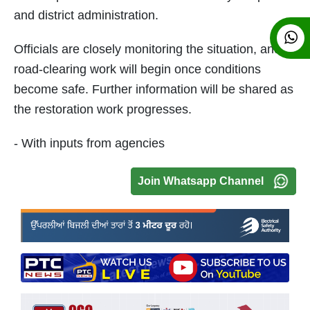
and district administration.
Officials are closely monitoring the situation, and
road-clearing work will begin once conditions
become safe. Further information will be shared as
the restoration work progresses.
- With inputs from agencies
Join Whatsapp Channel