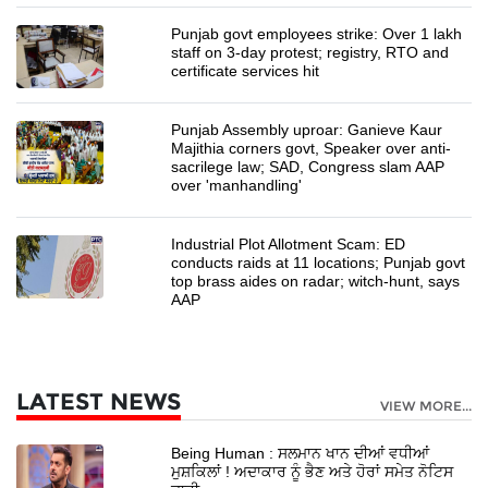
Punjab govt employees strike: Over 1 lakh
staff on 3-day protest; registry, RTO and
certificate services hit
Punjab Assembly uproar: Ganieve Kaur
Majithia corners govt, Speaker over anti-
sacrilege law; SAD, Congress slam AAP
over 'manhandling'
Industrial Plot Allotment Scam: ED
conducts raids at 11 locations; Punjab govt
top brass aides on radar; witch-hunt, says
AAP
LATEST NEWS
VIEW MORE...
Being Human : ਸਲਮਾਨ ਖਾਨ ਦੀਆਂ ਵਧੀਆਂ
ਮੁਸ਼ਕਿਲਾਂ ! ਅਦਾਕਾਰ ਨੂੰ ਭੈਣ ਅਤੇ ਹੋਰਾਂ ਸਮੇਤ ਨੋਟਿਸ