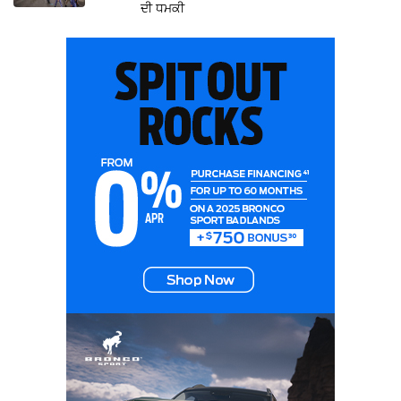
ਦੀ ਧਮਕੀ