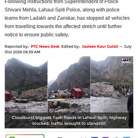
Following instructions from Superintendent of Police
Shivani Mehla, Lahaul-Spiti Police, along with police
teams from Ladakh and Zanskar, has stopped all vehicles
from travelling towards the affected stretch until further
notice to ensure public safety.
Reported by:
PTC News Desk
Edited by:
Jasleen Kaur Gulati
--
July
01st 2026 09:39 AM
Cloudburst triggers flash floods in Lahaul-Spiti; highway
blocked, traffic brought to standstill