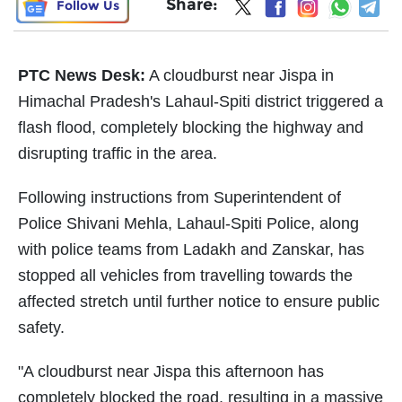
Share:
Follow Us
PTC News Desk:
A cloudburst near Jispa in
Himachal Pradesh's Lahaul-Spiti district triggered a
flash flood, completely blocking the highway and
disrupting traffic in the area.
Following instructions from Superintendent of
Police Shivani Mehla, Lahaul-Spiti Police, along
with police teams from Ladakh and Zanskar, has
stopped all vehicles from travelling towards the
affected stretch until further notice to ensure public
safety.
"A cloudburst near Jispa this afternoon has
completely blocked the road, resulting in a massive