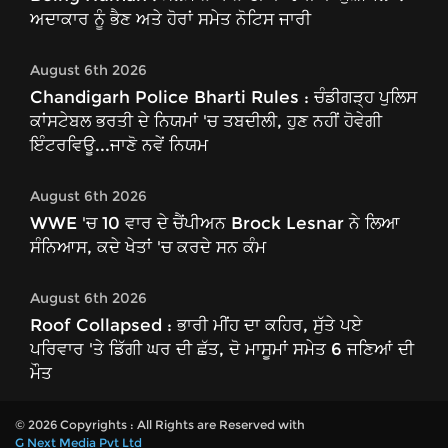
ਅਦਾਕਾਰ ਨੂੰ ਭੈਣ ਅਤੇ ਹੋਰਾਂ ਸਮੇਤ ਨੋਟਿਸ ਜਾਰੀ
August 6th 2026
Chandigarh Police Bharti Rules : ਚੰਡੀਗੜ੍ਹ ਪੁਲਿਸ
ਕਾਂਸਟੇਬਲ ਭਰਤੀ ਦੇ ਨਿਯਮਾਂ 'ਚ ਤਬਦੀਲੀ, ਹੁਣ ਨਹੀਂ ਹੋਵੇਗੀ
ਇੰਟਰਵਿਊ...ਜਾਣੋ ਨਵੇਂ ਨਿਯਮ
August 6th 2026
WWE 'ਚ 10 ਵਾਰ ਦੇ ਚੈਂਪੀਅਨ Brock Lesnar ਨੇ ਲਿਆ
ਸੰਨਿਆਸ, ਕਦੇ ਖੇਤਾਂ 'ਚ ਕਰਦੇ ਸਨ ਕੰਮ
August 6th 2026
Roof Collapsed : ਭਾਰੀ ਮੀਂਹ ਦਾ ਕਹਿਰ, ਸੁੱਤੇ ਪਏ
ਪਰਿਵਾਰ 'ਤੇ ਡਿੱਗੀ ਘਰ ਦੀ ਛੱਤ, ਦੋ ਮਾਸੂਮਾਂ ਸਮੇਤ 6 ਜਣਿਆਂ ਦੀ
ਮੌਤ
© 2026 Copyrights : All Rights are Reserved with
G Next Media Pvt Ltd