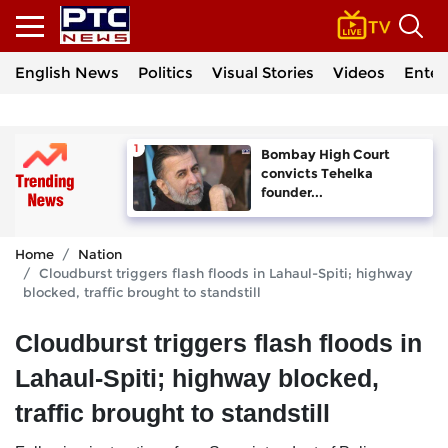
English News
Politics
Visual Stories
Videos
Enter
Bombay High Court
convicts Tehelka
founder...
Home
Nation
Cloudburst triggers flash floods in Lahaul-Spiti; highway
blocked, traffic brought to standstill
Cloudburst triggers flash floods in
Lahaul-Spiti; highway blocked,
traffic brought to standstill