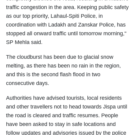
traffic congestion in the area. Keeping public safety
as our top priority, Lahaul-Spiti Police, in
coordination with Ladakh and Zanskar Police, has
stopped all onward traffic until tomorrow morning,"
SP Mehla said.
The cloudburst has been due to glacial snow
melting, as there has been no rain in the region,
and this is the second flash flood in two
consecutive days.
Authorities have advised tourists, local residents
and other travellers not to head towards Jispa until
the road is cleared and traffic resumes. People
have been asked to stay in safe locations and
follow updates and advisories issued by the police