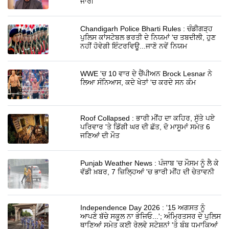
ਜਾਰੀ
Chandigarh Police Bharti Rules : ਚੰਡੀਗੜ੍ਹ
ਪੁਲਿਸ ਕਾਂਸਟੇਬਲ ਭਰਤੀ ਦੇ ਨਿਯਮਾਂ 'ਚ ਤਬਦੀਲੀ, ਹੁਣ
ਨਹੀਂ ਹੋਵੇਗੀ ਇੰਟਰਵਿਊ...ਜਾਣੋ ਨਵੇਂ ਨਿਯਮ
WWE 'ਚ 10 ਵਾਰ ਦੇ ਚੈਂਪੀਅਨ Brock Lesnar ਨੇ
ਲਿਆ ਸੰਨਿਆਸ, ਕਦੇ ਖੇਤਾਂ 'ਚ ਕਰਦੇ ਸਨ ਕੰਮ
Roof Collapsed : ਭਾਰੀ ਮੀਂਹ ਦਾ ਕਹਿਰ, ਸੁੱਤੇ ਪਏ
ਪਰਿਵਾਰ 'ਤੇ ਡਿੱਗੀ ਘਰ ਦੀ ਛੱਤ, ਦੋ ਮਾਸੂਮਾਂ ਸਮੇਤ 6
ਜਣਿਆਂ ਦੀ ਮੌਤ
Punjab Weather News : ਪੰਜਾਬ 'ਚ ਮੌਸਮ ਨੂੰ ਲੈ ਕੇ
ਵੱਡੀ ਖ਼ਬਰ, 7 ਜ਼ਿਲ੍ਹਿਆਂ 'ਚ ਭਾਰੀ ਮੀਂਹ ਦੀ ਚੇਤਾਵਨੀ
Independence Day 2026 : '15 ਅਗਸਤ ਨੂੰ
ਆਪਣੇ ਬੱਚੇ ਸਕੂਲ ਨਾ ਭੇਜਿਓ...'; ਅੰਮ੍ਰਿਤਸਰ ਦੇ ਪੁਲਿਸ
ਥਾਣਿਆਂ ਸਮੇਤ ਕਈ ਰੇਲਵੇ ਸਟੇਸ਼ਨਾਂ 'ਤੇ ਬੰਬ ਧਮਾਕਿਆਂ