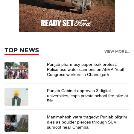
TOP NEWS
VIEW MORE...
Punjab pharmacy paper leak protest:
Police use water cannons on ABVP, Youth
Congress workers in Chandigarh
Punjab Cabinet approves 3 digital
universities, caps private school fee hike at
5%
Manimahesh yatra tragedy: Punjab pilgrim
dies as boulder pierces through SUV
sunroof near Chamba