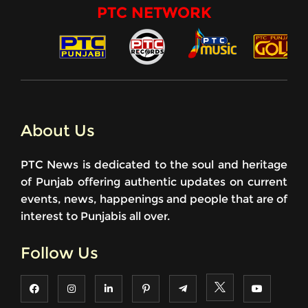
PTC NETWORK
About Us
PTC News is dedicated to the soul and heritage
of Punjab offering authentic updates on current
events, news, happenings and people that are of
interest to Punjabis all over.
Follow Us