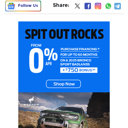
Share:
Follow Us