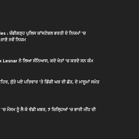
: ਚੰਡੀਗੜ੍ਹ ਪੁਲਿਸ ਕਾਂਸਟੇਬਲ ਭਰਤੀ ਦੇ ਨਿਯਮਾਂ 'ਚ
.ਜਾਣੋ ਨਵੇਂ ਨਿਯਮ
 Lesnar ਨੇ ਲਿਆ ਸੰਨਿਆਸ, ਕਦੇ ਖੇਤਾਂ 'ਚ ਕਰਦੇ ਸਨ ਕੰਮ
ਰ, ਸੁੱਤੇ ਪਏ ਪਰਿਵਾਰ 'ਤੇ ਡਿੱਗੀ ਘਰ ਦੀ ਛੱਤ, ਦੋ ਮਾਸੂਮਾਂ ਸਮੇਤ
ੌਸਮ ਨੂੰ ਲੈ ਕੇ ਵੱਡੀ ਖ਼ਬਰ, 7 ਜ਼ਿਲ੍ਹਿਆਂ 'ਚ ਭਾਰੀ ਮੀਂਹ ਦੀ