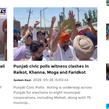
ali
Punjab civic polls witness clashes in
Raikot, Khanna, Moga and Faridkot
2026-05-26 13:00:44
Jasleen Kaur
-
f
Punjab Civic Polls: Voting is underway across
Punjab for elections to eight municipal
corporations, including Mohali, along with 75
municip...