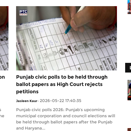
on
Punjab civic polls to be held through
ballot papers as High Court rejects
petitions
2026-05-22 17:40:35
Jasleen Kaur
-
s
Punjab civic polls 2026: Punjab’s upcoming
the
municipal corporation and council elections will
be held through ballot papers after the Punjab
and Haryana...