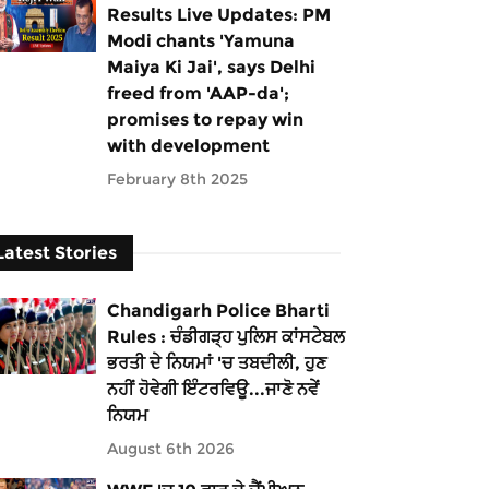
Results Live Updates: PM
Modi chants 'Yamuna
Maiya Ki Jai', says Delhi
freed from 'AAP-da';
promises to repay win
with development
February 8th 2025
Latest Stories
Chandigarh Police Bharti
Rules : ਚੰਡੀਗੜ੍ਹ ਪੁਲਿਸ ਕਾਂਸਟੇਬਲ
ਭਰਤੀ ਦੇ ਨਿਯਮਾਂ 'ਚ ਤਬਦੀਲੀ, ਹੁਣ
ਨਹੀਂ ਹੋਵੇਗੀ ਇੰਟਰਵਿਊ...ਜਾਣੋ ਨਵੇਂ
ਨਿਯਮ
August 6th 2026