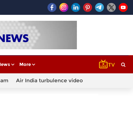
News
More
cam
Air India turbulence video