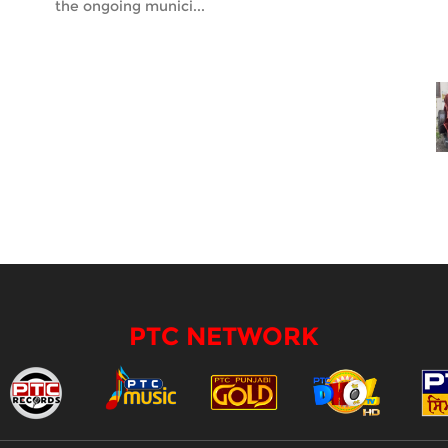
the ongoing munici...
PTC NETWORK