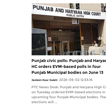
Punjab civic polls: Punjab and Harya
HC orders EVM-based polls in four
Punjab Municipal bodies on June 13
2026-06-02 12:53:16
Jasleen Kaur Gulati
-
PTC News Desk: Punjab and Haryana High C
on Tuesday ordered EVM-based elections in
upcoming four Punjab Municipal bodies. The
elections will ...