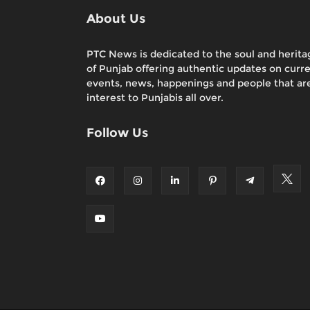
About Us
PTC News is dedicated to the soul and herita
of Punjab offering authentic updates on curr
events, news, happenings and people that are
interest to Punjabis all over.
Follow Us