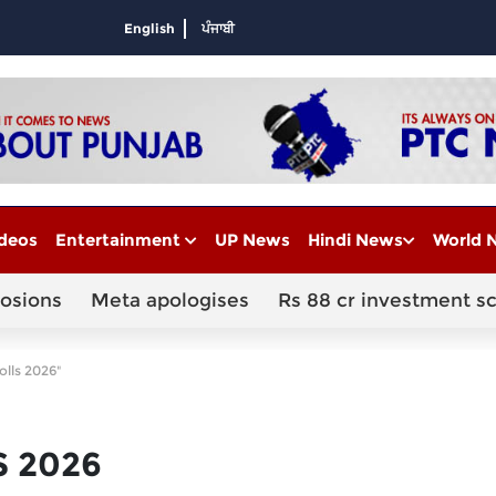
English
ਪੰਜਾਬੀ
deos
Entertainment
UP News
Hindi News
World 
losions
Meta apologises
Rs 88 cr investment s
olls 2026"
S 2026