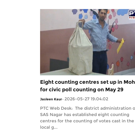
Eight counting centres set up in Moh
for civic poll counting on May 29
2026-05-27 19:04:02
Jasleen Kaur
-
PTC Web Desk: The district administration o
SAS Nagar has established eight counting
centres for the counting of votes cast in the
local g...