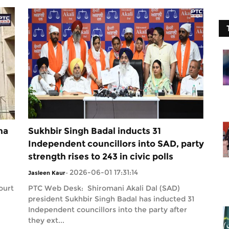
na
Sukhbir Singh Badal inducts 31
Independent councillors into SAD, party
strength rises to 243 in civic polls
2026-06-01 17:31:14
Jasleen Kaur
-
ourt
PTC Web Desk: Shiromani Akali Dal (SAD)
president Sukhbir Singh Badal has inducted 31
Independent councillors into the party after
they ext...