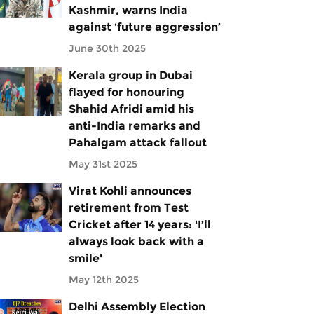
Kashmir, warns India
against ‘future aggression’
June 30th 2025
Kerala group in Dubai
flayed for honouring
Shahid Afridi amid his
anti-India remarks and
Pahalgam attack fallout
May 31st 2025
Virat Kohli announces
retirement from Test
Cricket after 14 years: 'I’ll
always look back with a
smile'
May 12th 2025
Delhi Assembly Election