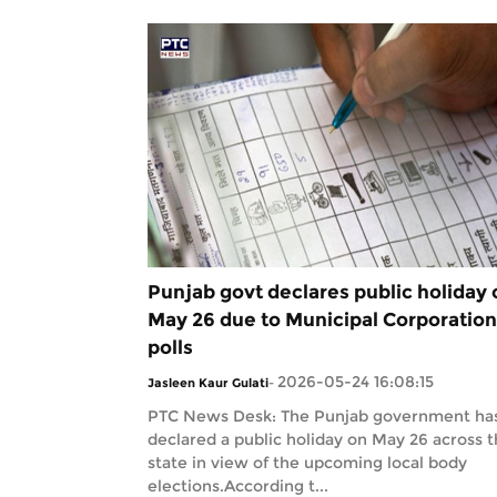
Punjab govt declares public holiday 
May 26 due to Municipal Corporation
polls
2026-05-24 16:08:15
Jasleen Kaur Gulati
-
PTC News Desk: The Punjab government ha
declared a public holiday on May 26 across 
state in view of the upcoming local body
elections.According t...