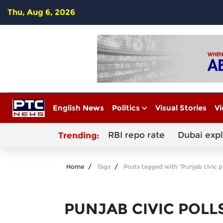
Thu, Aug 6, 2026
English News
Politics
Visual Stories
Vi
RBI repo rate
Dubai exp
Trending:
Home
Tags
Posts tagged with "Punjab civic p
PUNJAB CIVIC POLL