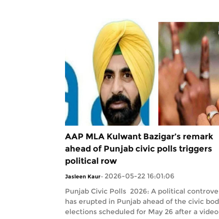
AAP MLA Kulwant Bazigar’s remark
ahead of Punjab civic polls triggers
political row
2026-05-22 16:01:06
Jasleen Kaur
-
Punjab Civic Polls 2026: A political controve
has erupted in Punjab ahead of the civic bo
elections scheduled for May 26 after a video.