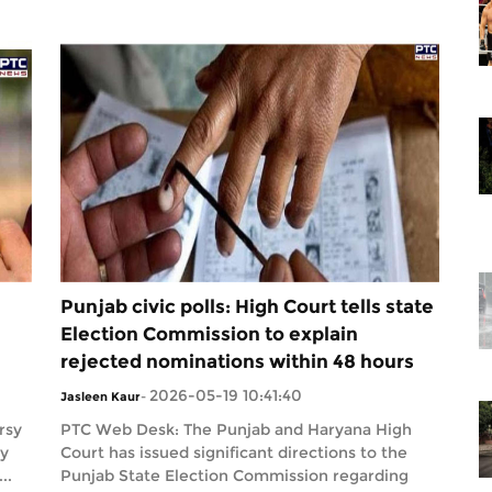
Punjab civic polls: High Court tells state
Election Commission to explain
rejected nominations within 48 hours
2026-05-19 10:41:40
Jasleen Kaur
-
rsy
PTC Web Desk: The Punjab and Haryana High
dy
Court has issued significant directions to the
..
Punjab State Election Commission regarding