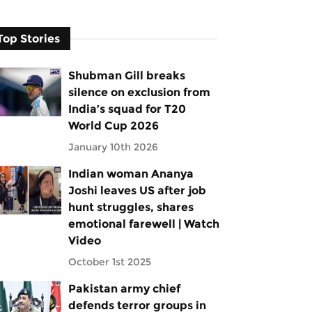
Top Stories
Shubman Gill breaks
silence on exclusion from
India’s squad for T20
World Cup 2026
January 10th 2026
Indian woman Ananya
Joshi leaves US after job
hunt struggles, shares
emotional farewell | Watch
Video
October 1st 2025
Pakistan army chief
defends terror groups in