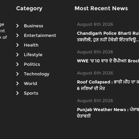
Category
Most Recent News
ge
August 6th 2026
Business
ent
Chandigarh Police Bharti Rules 
Entertainment
 of
ਤਬਦੀਲੀ, ਹੁਣ ਨਹੀਂ ਹੋਵੇਗੀ ਇੰਟਰਵਿਊ..
Health
August 6th 2026
Lifestyle
WWE 'ਚ 10 ਵਾਰ ਦੇ ਚੈਂਪੀਅਨ Brock
Politics
August 6th 2026
Technology
Roof Collapsed : ਭਾਰੀ ਮੀਂਹ ਦਾ ਕਹਿ
World
6 ਜਣਿਆਂ ਦੀ ਮੌਤ
Sports
August 6th 2026
Punjab Weather News : ਪੰਜਾਬ 'ਚ ਮ
ਚੇਤਾਵਨੀ