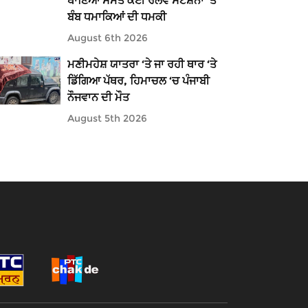
ਥਾਣਿਆਂ ਸਮੇਤ ਕਈ ਰੇਲਵੇ ਸਟੇਸ਼ਨਾਂ 'ਤੇ
ਬੰਬ ਧਮਾਕਿਆਂ ਦੀ ਧਮਕੀ
August 6th 2026
ਮਣੀਮਹੇਸ਼ ਯਾਤਰਾ ‘ਤੇ ਜਾ ਰਹੀ ਥਾਰ ‘ਤੇ
ਡਿੱਗਿਆ ਪੱਥਰ, ਹਿਮਾਚਲ ‘ਚ ਪੰਜਾਬੀ
ਨੌਜਵਾਨ ਦੀ ਮੌਤ
August 5th 2026