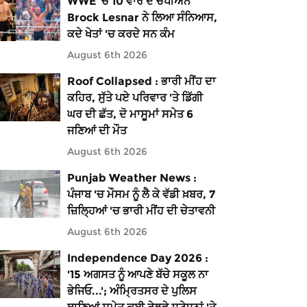
WWE 'ਚ 10 ਵਾਰ ਦੇ ਚੈਂਪੀਅਨ
Brock Lesnar ਨੇ ਲਿਆ ਸੰਨਿਆਸ,
ਕਦੇ ਖੇਤਾਂ 'ਚ ਕਰਦੇ ਸਨ ਕੰਮ
August 6th 2026
Roof Collapsed : ਭਾਰੀ ਮੀਂਹ ਦਾ
ਕਹਿਰ, ਸੁੱਤੇ ਪਏ ਪਰਿਵਾਰ 'ਤੇ ਡਿੱਗੀ
ਘਰ ਦੀ ਛੱਤ, ਦੋ ਮਾਸੂਮਾਂ ਸਮੇਤ 6
ਜਣਿਆਂ ਦੀ ਮੌਤ
August 6th 2026
Punjab Weather News :
ਪੰਜਾਬ 'ਚ ਮੌਸਮ ਨੂੰ ਲੈ ਕੇ ਵੱਡੀ ਖ਼ਬਰ, 7
ਜ਼ਿਲ੍ਹਿਆਂ 'ਚ ਭਾਰੀ ਮੀਂਹ ਦੀ ਚੇਤਾਵਨੀ
August 6th 2026
Independence Day 2026 :
'15 ਅਗਸਤ ਨੂੰ ਆਪਣੇ ਬੱਚੇ ਸਕੂਲ ਨਾ
ਭੇਜਿਓ...'; ਅੰਮ੍ਰਿਤਸਰ ਦੇ ਪੁਲਿਸ