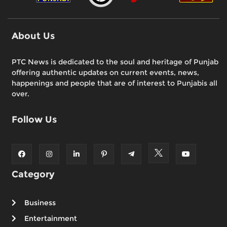
About Us
PTC News is dedicated to the soul and heritage of Punjab
offering authentic updates on current events, news,
happenings and people that are of interest to Punjabis all
over.
Follow Us
Category
Business
Entertainment