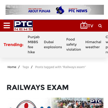
Punjab
C
Food
MBBS
Dubai
Himachal
w
Trending:
safety
fee
explosions
weather
p
violation
hike
r
Home
Tags
Posts tagged with "Railways exam"
RAILWAYS EXAM