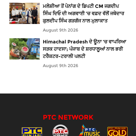
ਮਲੇਸ਼ੀਆ ਤੋਂ ਪੇਨਾਂਗ ਦੇ ਡਿਪਟੀ CM ਜਗਦੀਪ
ਸਿੰਘ ਦਿਓ ਦੀ ਅਗਵਾਈ ’ਚ ਵਫ਼ਦ ਵੱਲੋਂ ਜਥੇਦਾਰ
ਕੁਲਦੀਪ ਸਿੰਘ ਗੜਗੱਜ ਨਾਲ ਮੁਲਾਕਾਤ
August 9th 2026
Himachal Pradesh ਦੇ ਊਨਾ ’ਚ ਵਾਪਰਿਆ
ਸੜਕ ਹਾਦਸਾ; ਪੰਜਾਬ ਦੇ ਸ਼ਰਧਾਲੂਆਂ ਨਾਲ ਭਰੀ
ਟਰੈਕਟਰ-ਟਰਾਲੀ ਪਲਟੀ
August 9th 2026
PTC NETWORK