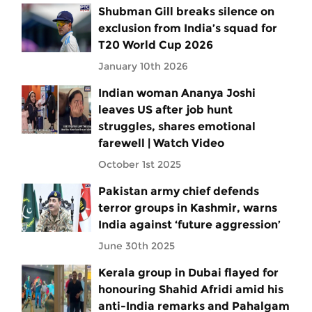
Shubman Gill breaks silence on
exclusion from India’s squad for
T20 World Cup 2026
January 10th 2026
Indian woman Ananya Joshi
leaves US after job hunt
struggles, shares emotional
farewell | Watch Video
October 1st 2025
Pakistan army chief defends
terror groups in Kashmir, warns
India against ‘future aggression’
June 30th 2025
Kerala group in Dubai flayed for
honouring Shahid Afridi amid his
anti-India remarks and Pahalgam