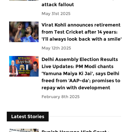
attack fallout
May 31st 2025
Virat Kohli announces retirement
from Test Cricket after 14 years:
'I’ll always look back with a smile'
May 12th 2025
Delhi Assembly Election Results
Live Updates: PM Modi chants
'Yamuna Maiya Ki Jai', says Delhi
freed from 'AAP-da'; promises to
repay win with development
February 8th 2025
Latest Stories