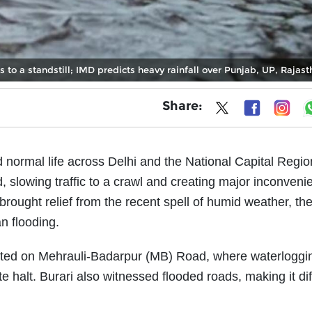
to a standstill; IMD predicts heavy rainfall over Punjab, UP, Rajas
Share:
d normal life across Delhi and the National Capital Regi
slowing traffic to a crawl and creating major inconveni
brought relief from the recent spell of humid weather, th
n flooding.
orted on Mehrauli-Badarpur (MB) Road, where waterloggi
halt. Burari also witnessed flooded roads, making it diff