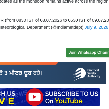
pdates as the monsoon remains active across the region
R (from 0830 IST of 08.07.2026 to 0530 IST of 09.07.2
eteorological Department (@Indiametdept)
July 9, 2026
Join Whatsapp Chann