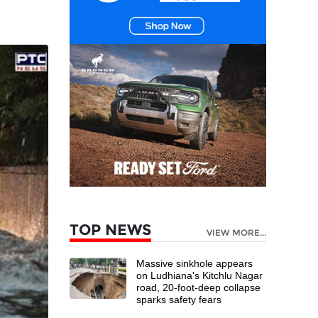
TOP NEWS
VIEW MORE...
Massive sinkhole appears
on Ludhiana's Kitchlu Nagar
road, 20-foot-deep collapse
sparks safety fears