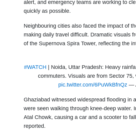
alert, and emergency teams are working to cl
quickly as possible.
Neighbouring cities also faced the impact of th
making daily travel difficult. Dramatic visuals
of the Supernova Spira Tower, reflecting the in
#WATCH
| Noida, Uttar Pradesh: Heavy rainfal
commuters. Visuals are from Sector 75,
pic.twitter.com/6PuWkBfnQz
— 
Ghaziabad witnessed widespread flooding in 
were seen walking through knee-deep water. In
Atal Chowk, causing a car and a scooter to fal
reported.