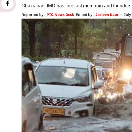
Ghaziabad. IMD has forecast more rain and thunders
Reported by:
PTC News Desk
Edited by:
Jasleen Kaur
--
July