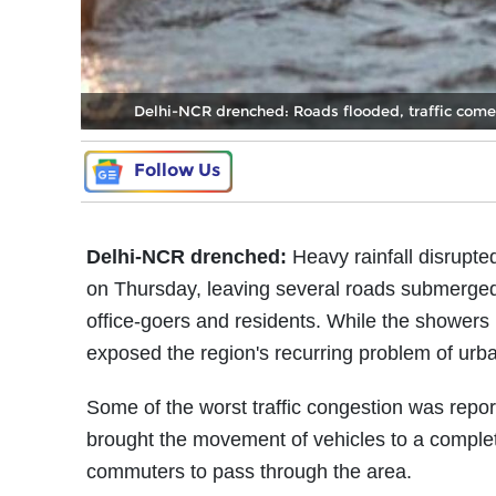
Delhi-NCR drenched: Roads flooded, traffic comes 
Follow Us
Delhi-NCR drenched:
Heavy rainfall disrupte
on Thursday, leaving several roads submerged, 
office-goers and residents. While the showers 
exposed the region's recurring problem of urba
Some of the worst traffic congestion was rep
brought the movement of vehicles to a complete 
commuters to pass through the area.