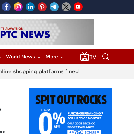
World News
More
nline shopping platforms fined
D
 and