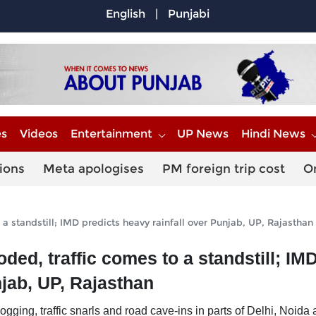
English
|
Punjabi
es
Videos
Entertainment
UP News
Hindi News
ions
Meta apologises
PM foreign trip cost
O
a standstill; IMD predicts heavy rainfall over Punjab, UP, Rajasthan
ed, traffic comes to a standstill; IM
njab, UP, Rajasthan
ging, traffic snarls and road cave-ins in parts of Delhi, Noida