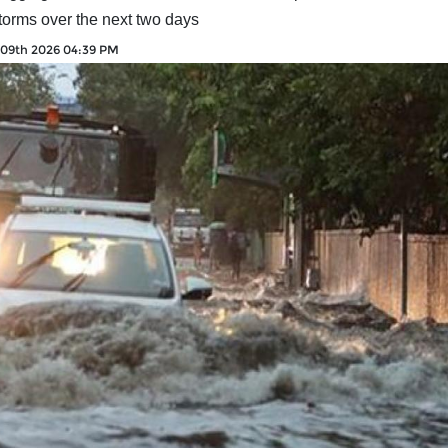
torms over the next two days
 09th 2026 04:39 PM