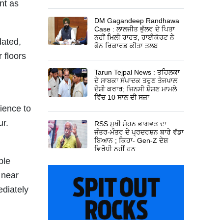
nt as
DM Gagandeep Randhawa
Case : ਲਾਲਜੀਤ ਭੁੱਲਰ ਦੇ ਪਿਤਾ
ਨਹੀਂ ਮਿਲੀ ਰਾਹਤ, ਹਾਈਕੋਰਟ ਨੇ
dated,
ਫੋਨ ਰਿਕਾਰਡ ਕੀਤਾ ਤਲਬ
 floors
Tarun Tejpal News : ਤਹਿਲਕਾ
ਦੇ ਸਾਬਕਾ ਸੰਪਾਦਕ ਤਰੁਣ ਤੇਜਪਾਲ
ਦੋਸ਼ੀ ਕਰਾਰ; ਜਿਨਸੀ ਸ਼ੋਸ਼ਣ ਮਾਮਲੇ
ਵਿੱਚ 10 ਸਾਲ ਦੀ ਸਜ਼ਾ
ience to
r.
RSS ਮੁਖੀ ਮੋਹਨ ਭਾਗਵਤ ਦਾ
ਜੰਤਰ-ਮੰਤਰ ਦੇ ਪ੍ਰਦਰਸ਼ਨ ਬਾਰੇ ਵੱਡਾ
ਬਿਆਨ ; ਕਿਹਾ- Gen-Z ਦੇਸ਼
ਵਿਰੋਧੀ ਨਹੀਂ ਹਨ
ple
 near
ediately