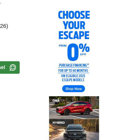
.
026)
el