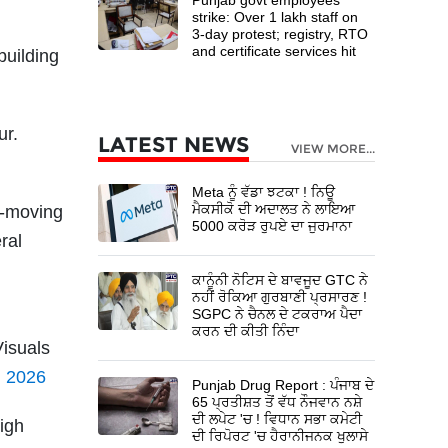
strike: Over 1 lakh staff on
3-day protest; registry, RTO
and certificate services hit
building
ur.
LATEST NEWS
VIEW MORE...
Meta ਨੂੰ ਵੱਡਾ ਝਟਕਾ ! ਨਿਊ
ਮੈਕਸੀਕੋ ਦੀ ਅਦਾਲਤ ਨੇ ਲਾਇਆ
w-moving
5000 ਕਰੋੜ ਰੁਪਏ ਦਾ ਜੁਰਮਾਨਾ
ral
ਕਾਨੂੰਨੀ ਨੋਟਿਸ ਦੇ ਬਾਵਜੂਦ GTC ਨੇ
ਨਹੀਂ ਰੋਕਿਆ ਗੁਰਬਾਣੀ ਪ੍ਰਸਾਰਣ !
SGPC ਨੇ ਚੈਨਲ ਦੇ ਟਕਰਾਅ ਪੈਦਾ
ਕਰਨ ਦੀ ਕੀਤੀ ਨਿੰਦਾ
Visuals
, 2026
Punjab Drug Report : ਪੰਜਾਬ ਦੇ
65 ਪ੍ਰਤੀਸ਼ਤ ਤੋਂ ਵੱਧ ਨੌਜਵਾਨ ਨਸ਼ੇ
ਦੀ ਲਪੇਟ 'ਚ ! ਵਿਧਾਨ ਸਭਾ ਕਮੇਟੀ
igh
ਦੀ ਰਿਪੋਰਟ 'ਚ ਹੈਰਾਨੀਜਨਕ ਖੁਲਾਸੇ