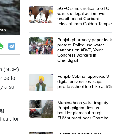
SGPC sends notice to GTC,
warns of legal action over
unauthorised Gurbani
telecast from Golden Temple
than
Punjab pharmacy paper leak
protest: Police use water
cannons on ABVP, Youth
Congress workers in
Chandigarh
on (NCR)
Punjab Cabinet approves 3
ence for
digital universities, caps
ey also
private school fee hike at 5%
Manimahesh yatra tragedy:
Punjab pilgrim dies as
ng
boulder pierces through
SUV sunroof near Chamba
icult for
Punjab govt employees