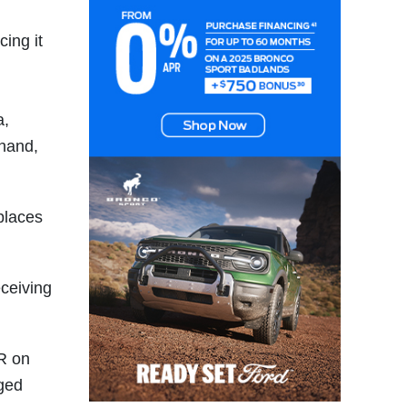
ing it
a,
hand,
places
eceiving
R on
gged