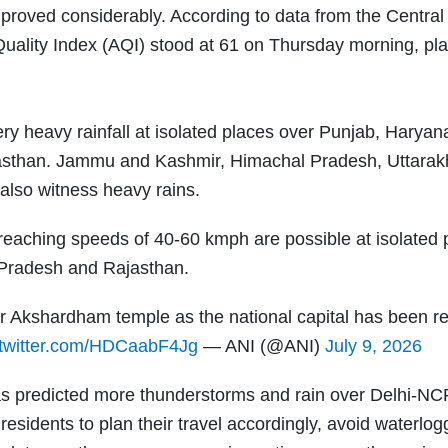
 improved considerably. According to data from the Central
Quality Index (AQI) stood at 61 on Thursday morning, plac
y heavy rainfall at isolated places over Punjab, Haryan
asthan. Jammu and Kashmir, Himachal Pradesh, Uttarak
also witness heavy rains.
reaching speeds of 40-60 kmph are possible at isolated 
Pradesh and Rajasthan.
ar Akshardham temple as the national capital has been r
.twitter.com/HDCaabF4Jg
— ANI (@ANI)
July 9, 2026
as predicted more thunderstorms and rain over Delhi-NC
residents to plan their travel accordingly, avoid waterlo