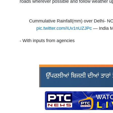
roads wherever possible and follow weather u
Cummulative Rainfall(mm) over Delhi- NC
pic.twitter.com/IUv1nUZJPc
— India M
- With inputs from agencies