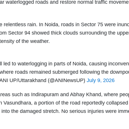
ear waterlogged roads and restore normal traffic moveme
e relentless rain. In Noida, roads in Sector 75 were inun
 from Sector 94 showed thick clouds surrounding the upper
tensity of the weather.
l led to waterlogging in parts of Noida, causing inconven
 where roads remained submerged following the downpou
ANI UP/Uttarakhand (@ANINewsUP)
July 9, 2026
areas such as Indirapuram and Abhay Khand, where peo
 Vasundhara, a portion of the road reportedly collapsed
l into the damaged stretch. No serious injuries were imm