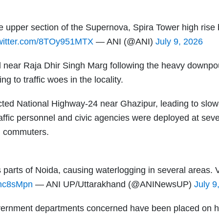
he upper section of the Supernova, Spira Tower high rise 
twitter.com/8TOy951MTX
— ANI (@ANI)
July 9, 2026
ll near Raja Dhir Singh Marg following the heavy downpo
 to traffic woes in the locality.
fected National Highway-24 near Ghazipur, leading to slo
Traffic personnel and civic agencies were deployed at seve
ed commuters.
 parts of Noida, causing waterlogging in several areas. 
bnc8sMpn
— ANI UP/Uttarakhand (@ANINewsUP)
July 9
 government departments concerned have been placed on h