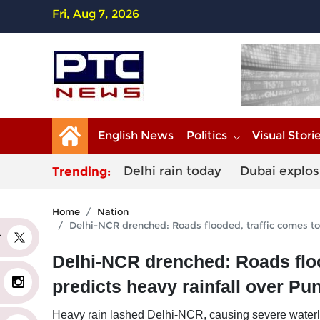
Fri, Aug 7, 2026
English News
Politics
Visual Stori
Delhi rain today
Dubai explos
Trending:
Home
Nation
Delhi-NCR drenched: Roads flooded, traffic comes to 
er
Delhi-NCR drenched: Roads flood
predicts heavy rainfall over Pu
Heavy rain lashed Delhi-NCR, causing severe waterlog