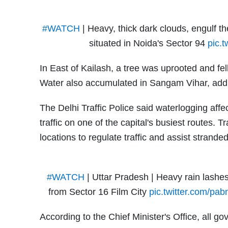
#WATCH
| Heavy, thick dark clouds, engulf t
situated in Noida's Sector 94
pic.
In East of Kailash, a tree was uprooted and fe
Water also accumulated in Sangam Vihar, adding
The Delhi Traffic Police said waterlogging af
traffic on one of the capital's busiest routes. 
locations to regulate traffic and assist strand
#WATCH
| Uttar Pradesh | Heavy rain lashes
from Sector 16 Film City
pic.twitter.com/pa
According to the Chief Minister's Office, all