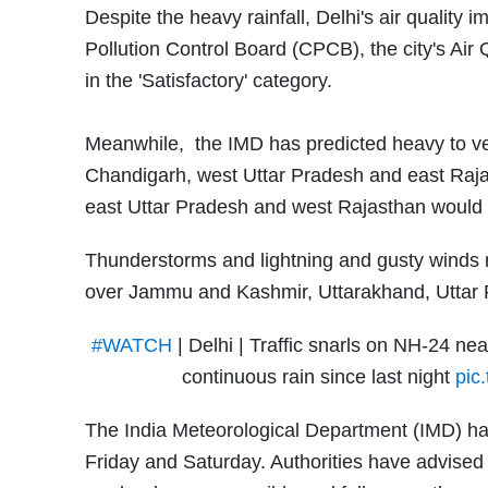
Despite the heavy rainfall, Delhi's air quality
Pollution Control Board (CPCB), the city's Air 
in the 'Satisfactory' category.
Meanwhile, the IMD has predicted heavy to ver
Chandigarh, west Uttar Pradesh and east Raj
east Uttar Pradesh and west Rajasthan would 
Thunderstorms and lightning and gusty winds 
over Jammu and Kashmir, Uttarakhand, Uttar 
#WATCH
| Delhi | Traffic snarls on NH-24 ne
continuous rain since last night
pic
The India Meteorological Department (IMD) h
Friday and Saturday. Authorities have advised 