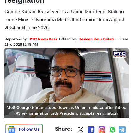
resignation
George Kurian, 65, served as a Union Minister of State in
Prime Minister Narendra Modi's third cabinet from August
2024 until June 2026.
Reported by:
PTC News Desk
Edited by:
Jasleen Kaur Gulati
--
June
23rd 2026 12:18 PM
MoS George Kurian steps down as Union minister after failed
RS re-nomination bid; President accepts resignation
Share:
Follow Us