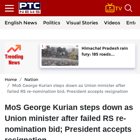
English News
Politics
Visual Stories
Videos
Enter
Himachal Pradesh rain
fury: 185 roads...
Home
Nation
MoS George Kurian steps down as Union minister after
failed RS re-nomination bid; President accepts resignation
MoS George Kurian steps down as
Union minister after failed RS re-
nomination bid; President accepts