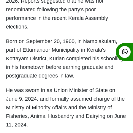
2026. Reports suggested that he was not
renominated following the party's poor
performance in the recent Kerala Assembly
elections.
Born on September 20, 1960, in Nambiakulam,
part of Ettumanoor Municipality in Kerala's
Kottayam District, Kurian completed his schooling
in his hometown before earning graduate and
postgraduate degrees in law.
He was sworn in as Union Minister of State on
June 9, 2024, and formally assumed charge of the
Ministry of Minority Affairs and the Ministry of
Fisheries, Animal Husbandry and Dairying on June
11, 2024.