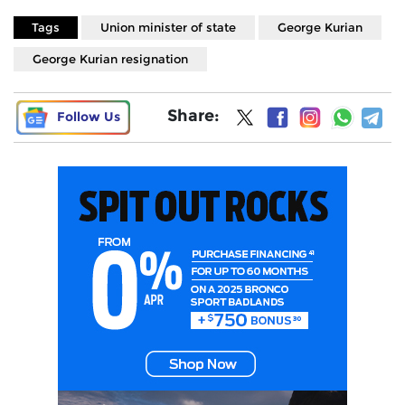
Tags
Union minister of state
George Kurian
George Kurian resignation
Share:
Follow Us