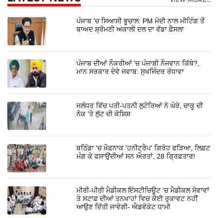
ਪੰਜਾਬ 'ਚ ਸਿਆਸੀ ਭੂਚਾਲ: PM ਮੋਦੀ ਨਾਲ ਮੀਟਿੰਗ ਤੋਂ
ਬਾਅਦ ਸ਼੍ਰੋਮਣੀ ਅਕਾਲੀ ਦਲ ਦਾ ਵੱਡਾ ਫ਼ੈਸਲਾ
ਪੰਜਾਬ ਦੀਆਂ ਨੌਕਰੀਆਂ ’ਚ ਪੰਜਾਬੀ ਨੌਜਵਾਨ ਕਿੱਥੇ?,
ਮਾਨ ਸਰਕਾਰ ਦੇਵੇ ਜਵਾਬ: ਸੁਖਜਿੰਦਰ ਰੰਧਾਵਾ
ਜਲੰਧਰ ਵਿੱਚ ਪਤੀ-ਪਤਨੀ ਲੁਟੇਰਿਆਂ ਨੇ ਘੇਰੇ, ਚਾਕੂ ਦੀ
ਨੋਕ 'ਤੇ ਲੁੱਟ ਦੀ ਕੋਸ਼ਿਸ਼
ਬਠਿੰਡਾ 'ਚ ਖ਼ੌਫ਼ਨਾਕ 'ਹਨੀਟ੍ਰੈਪ' ਗਿਰੋਹ ਫੜਿਆ, ਲਿਫ਼ਟ
ਮੰਗ ਕੇ ਫਸਾਉਂਦੀਆਂ ਸਨ ਔਰਤਾਂ, 28 ਗ੍ਰਿਫ਼ਤਾਰ!
ਮੀਰੀ-ਪੀਰੀ ਮੈਡੀਕਲ ਇੰਸਟੀਚਿਊਟ ’ਚ ਮੈਡੀਕਲ ਸੇਵਾਵਾਂ
ਤੇ ਸਟਾਫ਼ ਦੀਆਂ ਤਨਖ਼ਾਹਾਂ ਵਿਚ ਕੋਈ ਰੁਕਾਵਟ ਨਹੀਂ
ਆਉਣ ਦਿੱਤੀ ਜਾਵੇਗੀ- ਐਡਵੋਕੇਟ ਧਾਮੀ