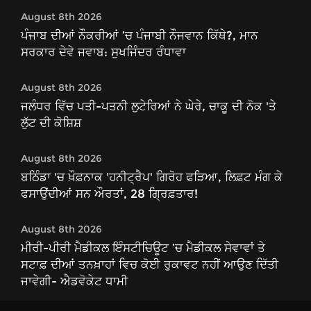
August 8th 2026
ਪੰਜਾਬ ਦੀਆਂ ਨੌਕਰੀਆਂ ’ਚ ਪੰਜਾਬੀ ਨੌਜਵਾਨ ਕਿੱਥੇ?, ਮਾਨ
ਸਰਕਾਰ ਦੇਵੇ ਜਵਾਬ: ਸੁਖਜਿੰਦਰ ਰੰਧਾਵਾ
August 8th 2026
ਜਲੰਧਰ ਵਿੱਚ ਪਤੀ-ਪਤਨੀ ਲੁਟੇਰਿਆਂ ਨੇ ਘੇਰੇ, ਚਾਕੂ ਦੀ ਨੋਕ 'ਤੇ
ਲੁੱਟ ਦੀ ਕੋਸ਼ਿਸ਼
August 8th 2026
ਬਠਿੰਡਾ 'ਚ ਖ਼ੌਫ਼ਨਾਕ 'ਹਨੀਟ੍ਰੈਪ' ਗਿਰੋਹ ਫੜਿਆ, ਲਿਫ਼ਟ ਮੰਗ ਕੇ
ਫਸਾਉਂਦੀਆਂ ਸਨ ਔਰਤਾਂ, 28 ਗ੍ਰਿਫ਼ਤਾਰ!
August 8th 2026
ਮੀਰੀ-ਪੀਰੀ ਮੈਡੀਕਲ ਇੰਸਟੀਚਿਊਟ ’ਚ ਮੈਡੀਕਲ ਸੇਵਾਵਾਂ ਤੇ
ਸਟਾਫ਼ ਦੀਆਂ ਤਨਖ਼ਾਹਾਂ ਵਿਚ ਕੋਈ ਰੁਕਾਵਟ ਨਹੀਂ ਆਉਣ ਦਿੱਤੀ
ਜਾਵੇਗੀ- ਐਡਵੋਕੇਟ ਧਾਮੀ