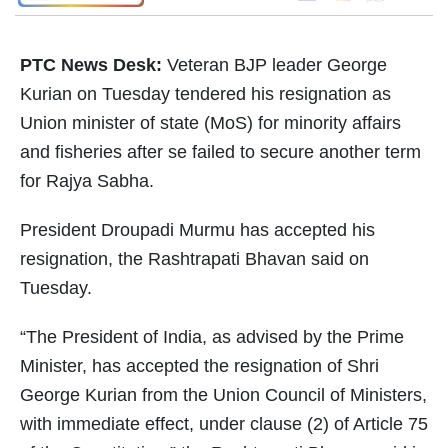
PTC News Desk:
Veteran BJP leader George
Kurian on Tuesday tendered his resignation as
Union minister of state (MoS) for minority affairs
and fisheries after se failed to secure another term
for Rajya Sabha.
President Droupadi Murmu has accepted his
resignation, the Rashtrapati Bhavan said on
Tuesday.
“The President of India, as advised by the Prime
Minister, has accepted the resignation of Shri
George Kurian from the Union Council of Ministers,
with immediate effect, under clause (2) of Article 75