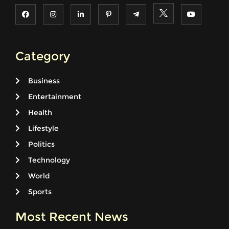
Category
Business
Entertainment
Health
Lifestyle
Politics
Technology
World
Sports
Most Recent News