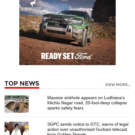
TOP NEWS
VIEW MORE...
Massive sinkhole appears on Ludhiana's
Kitchlu Nagar road, 20-foot-deep collapse
sparks safety fears
SGPC sends notice to GTC, warns of legal
action over unauthorised Gurbani telecast
from Golden Temple