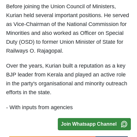
Before joining the Union Council of Ministers,
Kurian held several important positions. He served
as Vice-Chairman of the National Commission for
Minorities and also worked as Officer on Special
Duty (OSD) to former Union Minister of State for
Railways O. Rajagopal.
Over the years, Kurian built a reputation as a key
BJP leader from Kerala and played an active role
in the party's organisational and minority outreach
efforts in the state.
- With inputs from agencies
Join Whatsapp Channel