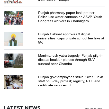
Punjab pharmacy paper leak protest:
Police use water cannons on ABVP, Youth
Congress workers in Chandigarh
Punjab Cabinet approves 3 digital
universities, caps private school fee hike at
5%
Manimahesh yatra tragedy: Punjab pilgrim
dies as boulder pierces through SUV
sunroof near Chamba
Punjab govt employees strike: Over 1 lakh
staff on 3-day protest; registry, RTO and
certificate services hit
LATEST NEWS
VIEW MORE...