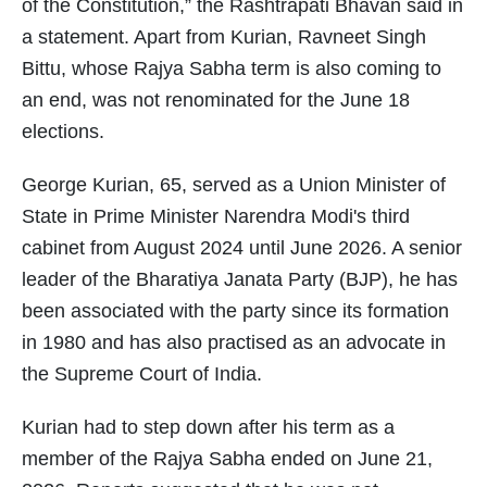
of the Constitution,” the Rashtrapati Bhavan said in
a statement. Apart from Kurian, Ravneet Singh
Bittu, whose Rajya Sabha term is also coming to
an end, was not renominated for the June 18
elections.
George Kurian, 65, served as a Union Minister of
State in Prime Minister Narendra Modi's third
cabinet from August 2024 until June 2026. A senior
leader of the Bharatiya Janata Party (BJP), he has
been associated with the party since its formation
in 1980 and has also practised as an advocate in
the Supreme Court of India.
Kurian had to step down after his term as a
member of the Rajya Sabha ended on June 21,