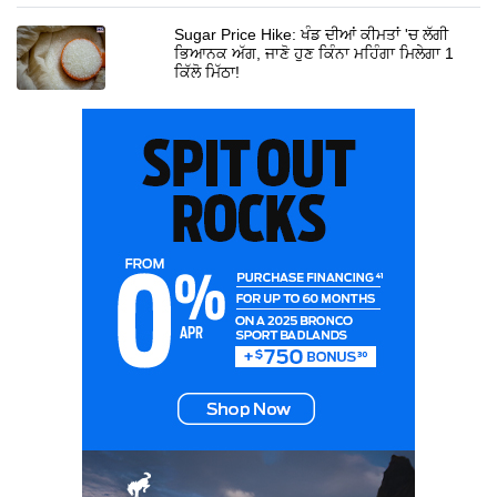
Sugar Price Hike: ਖੰਡ ਦੀਆਂ ਕੀਮਤਾਂ 'ਚ ਲੱਗੀ
ਭਿਆਨਕ ਅੱਗ, ਜਾਣੋ ਹੁਣ ਕਿੰਨਾ ਮਹਿੰਗਾ ਮਿਲੇਗਾ 1
ਕਿੱਲੋ ਮਿੱਠਾ!