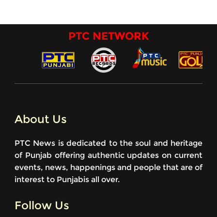
PTC NETWORK
About Us
PTC News is dedicated to the soul and heritage
of Punjab offering authentic updates on current
events, news, happenings and people that are of
interest to Punjabis all over.
Follow Us