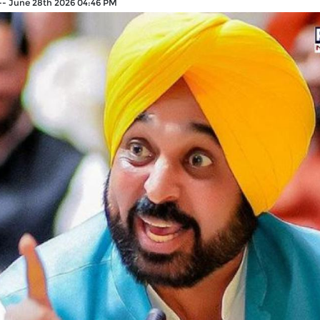
--
June 28th 2026 04:46 PM