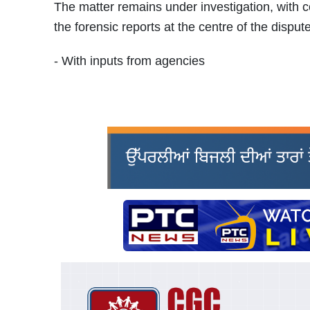
The matter remains under investigation, with co
the forensic reports at the centre of the dispute
- With inputs from agencies