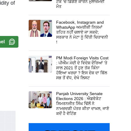
ਟੈਂਕ ’ਚ ਡਿੱਗਣ ਕਾਰਨ ਮੁਲਾਜ਼ਮਦੀ
dity of
ਮੌਤ
Facebook, Instagram and
WhatsApp ਅਮਰੀਕੀ ਨਿਯਮਾਂ
ਤਹਿਤ ਨਹੀਂ ਚਲਾਏ ਜਾ ਸਕਦੇ;
ਸਰਕਾਰ ਨੇ ਮੇਟਾ ਨੂੰ ਦਿੱਤੀ ਚਿਤਾਵਨੀ
el
!
PM Modi Foreign Visits Cost
: ਪੀਐੱਮ ਮੋਦੀ ਦੇ ਵਿਦੇਸ਼ ਦੌਰਿਆਂ ’ਤੇ
ਸਾਲ 2021 ਤੋਂ ਹੁਣ ਤੱਕ ਕਿੰਨਾ
ਹੋਇਆ ਖਰਚਾ ? ਇਸ ਦੇਸ਼ ਦਾ ਬਿੱਲ
ਸਭ ਤੋਂ ਵੱਧ, ਦੇਖੋ ਲਿਸਟ
Panjab University Senate
Elections 2026 : ਐਡਵੋਕੇਟ
ਸਿਮਰਨਜੀਤ ਸਿੰਘ ਢਿੱਲੋਂ ਨੇ
ਨਾਮਜ਼ਦਗੀ ਪੱਤਰ ਕੀਤਾ ਦਾਖ਼ਲ, ਜਾਣੋ
ਕਦੋਂ ਹੈ ਵੋਟਿੰਗ