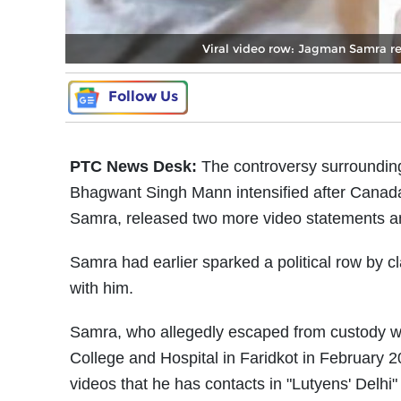
Viral video row: Jagman Samra re
Follow Us
PTC News Desk:
The controversy surrounding 
Bhagwant Singh Mann intensified after Can
Samra, released two more video statements and
Samra had earlier sparked a political row by c
with him.
Samra, who allegedly escaped from custody w
College and Hospital in Faridkot in February 2
videos that he has contacts in "Lutyens' Delhi" 