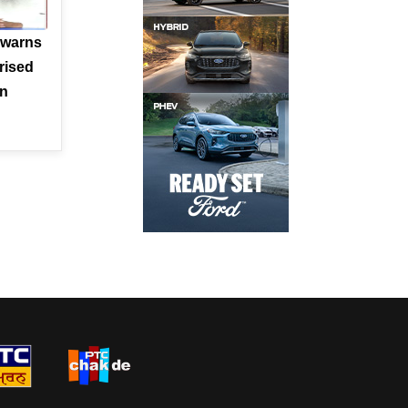
 warns
rised
en