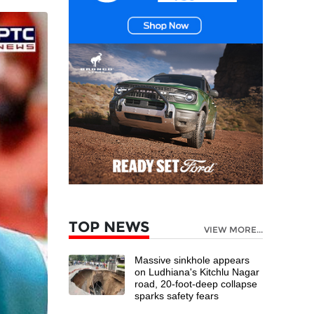
TOP NEWS
VIEW MORE...
Massive sinkhole appears
on Ludhiana's Kitchlu Nagar
road, 20-foot-deep collapse
sparks safety fears