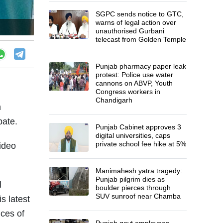
SGPC sends notice to GTC,
warns of legal action over
unauthorised Gurbani
telecast from Golden Temple
Punjab pharmacy paper leak
protest: Police use water
cannons on ABVP, Youth
Congress workers in
Chandigarh
n
bate.
Punjab Cabinet approves 3
digital universities, caps
private school fee hike at 5%
video
Manimahesh yatra tragedy:
Punjab pilgrim dies as
l
boulder pierces through
SUV sunroof near Chamba
s latest
nces of
Punjab govt employees