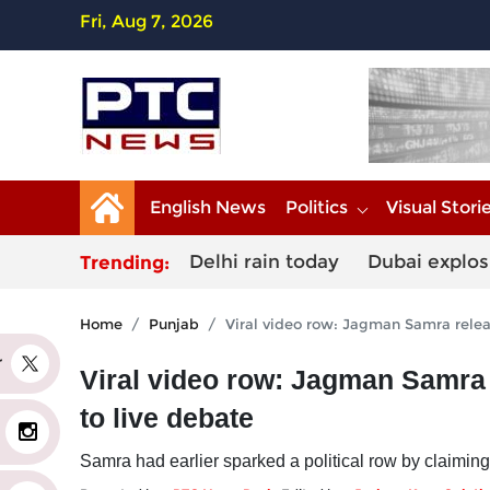
Fri, Aug 7, 2026
English News
Politics
Visual Stori
Delhi rain today
Dubai explos
Trending:
Home
Punjab
Viral video row: Jagman Samra relea
er
Viral video row: Jagman Samra
to live debate
Samra had earlier sparked a political row by claiming