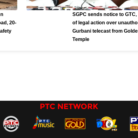
on
SGPC sends notice to GTC,
ad, 20-
of legal action over unautho
afety
Gurbani telecast from Gold
Temple
PTC NETWORK