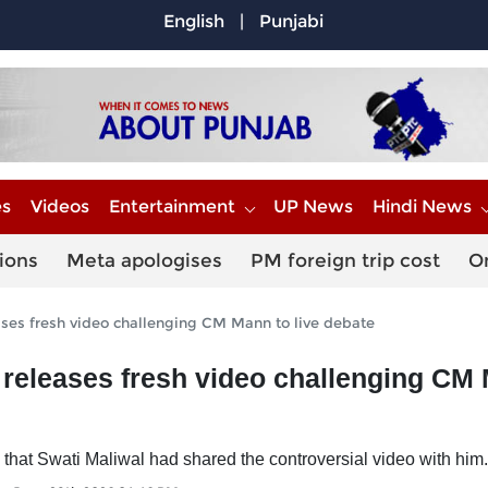
English
|
Punjabi
es
Videos
Entertainment
UP News
Hindi News
ions
Meta apologises
PM foreign trip cost
O
ses fresh video challenging CM Mann to live debate
 releases fresh video challenging CM
 that Swati Maliwal had shared the controversial video with him.