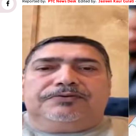
Reported by:
PTC News Desk
Edited by:
Jasleen Kaur Gulati