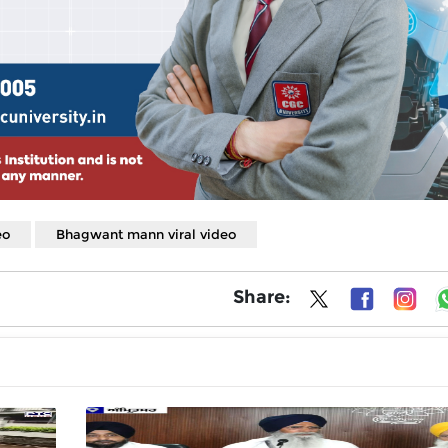
eo
Bhagwant mann viral video
Share: