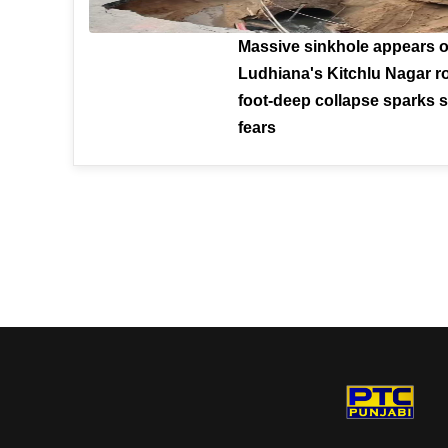
Massive sinkhole appears 
Ludhiana's Kitchlu Nagar ro
foot-deep collapse sparks s
fears