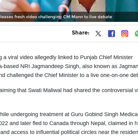
leases fresh video challenging CM Mann to live debate
Share:
a viral video allegedly linked to Punjab Chief Minister
ada-based NRI Jagmandeep Singh, also known as Jagma
 challenged the Chief Minister to a live one-on-one de
laiming that Swati Maliwal had shared the controversial 
hile undergoing treatment at Guru Gobind Singh Medica
022 and later fled to Canada through Nepal, claimed in hi
and access to influential political circles near the reside