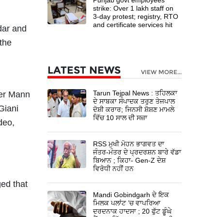
strike: Over 1 lakh staff on
3-day protest; registry, RTO
and certificate services hit
dar and
 the
LATEST NEWS
VIEW MORE...
Tarun Tejpal News : ਤਹਿਲਕਾ
ter Mann
ਦੇ ਸਾਬਕਾ ਸੰਪਾਦਕ ਤਰੁਣ ਤੇਜਪਾਲ
Giani
ਦੋਸ਼ੀ ਕਰਾਰ; ਜਿਨਸੀ ਸ਼ੋਸ਼ਣ ਮਾਮਲੇ
ਵਿੱਚ 10 ਸਾਲ ਦੀ ਸਜ਼ਾ
deo,
RSS ਮੁਖੀ ਮੋਹਨ ਭਾਗਵਤ ਦਾ
ਜੰਤਰ-ਮੰਤਰ ਦੇ ਪ੍ਰਦਰਸ਼ਨ ਬਾਰੇ ਵੱਡਾ
ਬਿਆਨ ; ਕਿਹਾ- Gen-Z ਦੇਸ਼
ਵਿਰੋਧੀ ਨਹੀਂ ਹਨ
ged that
Mandi Gobindgarh ਦੇ ਇਕ
ਮਿਲਕ ਪਲਾਂਟ ’ਚ ਵਾਪਰਿਆ
ਦਰਦਨਾਕ ਹਾਦਸਾ ; 20 ਫੁੱਟ ਡੂੰਘੇ