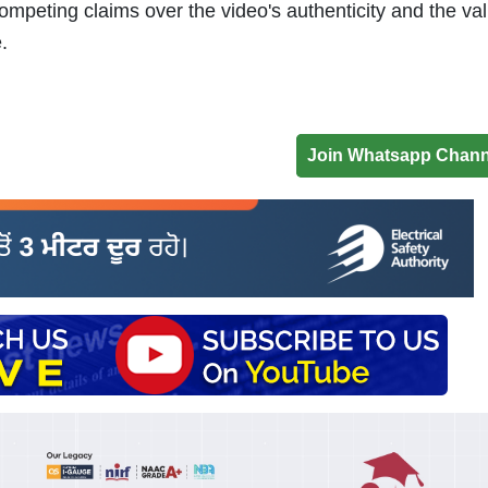
mpeting claims over the video's authenticity and the vali
.
Join Whatsapp Chann