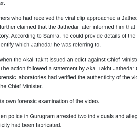
er.
thers who had received the viral clip approached a Jathe
further claimed that the Jathedar later informed him that
ory. According to Samra, he could provide details of the
dentify which Jathedar he was referring to.
 when the Akal Takht issued an edict against Chief Minis
 The action followed a statement by Akal Takht Jathedar 
nsic laboratories had verified the authenticity of the vi
he Chief Minister.
s own forensic examination of the video.
en police in Gurugram arrested two individuals and alle
ticity had been fabricated.