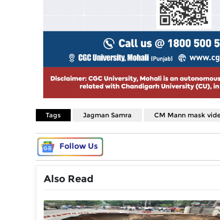
Tags
Jagman Samra
CM Mann mask vid
Follow Us
Also Read