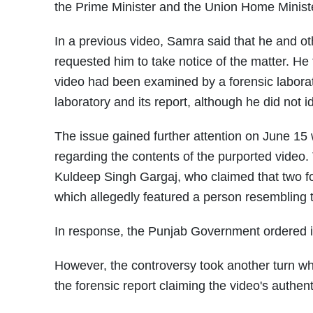
the Prime Minister and the Union Home Minist
In a previous video, Samra said that he and o
requested him to take notice of the matter. He 
video had been examined by a forensic laborat
laboratory and its report, although he did not i
The issue gained further attention on June 15
regarding the contents of the purported video.
Kuldeep Singh Gargaj, who claimed that two fore
which allegedly featured a person resembling t
In response, the Punjab Government ordered it
However, the controversy took another turn wh
the forensic report claiming the video's authen