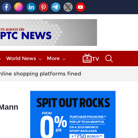
World News
More
nline shopping platforms fined
 Mann