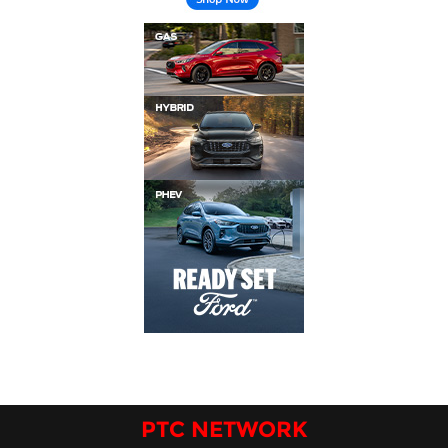
PTC NETWORK