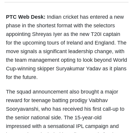
PTC Web Desk:
Indian cricket has entered a new
phase in the shortest format with the selectors
appointing Shreyas Iyer as the new T20I captain
for the upcoming tours of Ireland and England. The
move signals a significant leadership change, with
the team management opting to look beyond World
Cup-winning skipper Suryakumar Yadav as it plans
for the future.
The squad announcement also brought a major
reward for teenage batting prodigy Vaibhav
Sooryavanshi, who has received his first call-up to
the senior national side. The 15-year-old
impressed with a sensational IPL campaign and