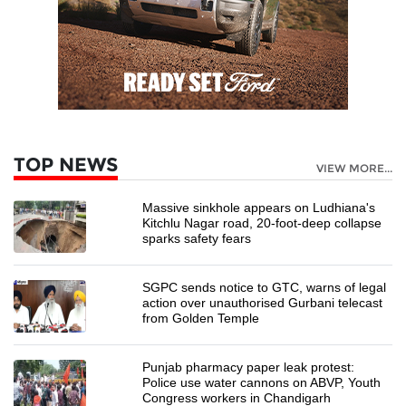
TOP NEWS
VIEW MORE...
Massive sinkhole appears on Ludhiana's
Kitchlu Nagar road, 20-foot-deep collapse
sparks safety fears
SGPC sends notice to GTC, warns of legal
action over unauthorised Gurbani telecast
from Golden Temple
Punjab pharmacy paper leak protest:
Police use water cannons on ABVP, Youth
Congress workers in Chandigarh