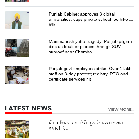
Punjab Cabinet approves 3 digital
universities, caps private school fee hike at
5%
Manimahesh yatra tragedy: Punjab pilgrim
dies as boulder pierces through SUV
sunroof near Chamba
Punjab govt employees strike: Over 1 lakh
staff on 3-day protest; registry, RTO and
certificate services hit
LATEST NEWS
VIEW MORE...
ਪੰਜਾਬ ਵਿਧਾਨ ਸਭਾ ਦੇ ਮੌਨਸੂਨ ਇਜਲਾਸ ਦਾ ਅੱਜ
ਆਖ਼ਰੀ ਦਿਨ