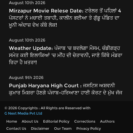
August 10th 2026
Mirzapur Movie Relese Date: ਟਰੇਲਰ ਤੋਂ ਪਹਿਲਾਂ 4
ਪੋਸਟਰਾਂ ਨੇ ਮਚਾਈ ਤਬਾਹੀ, ਕਾਲੀਨ ਭਈਆ ਤੇ ਗੁੱਡੂ ਪੰਡਿਤ ਦਾ
ਖ਼ੂਨੀ ਅੰਦਾਜ਼ ਦੇਖ ਕੰਬੇ ਲੋਕ!
August 10th 2026
Weather Update: ਪੰਜਾਬ 'ਚ ਬਦਲੇਗਾ ਮੌਸਮ, ਚੰਡੀਗੜ੍ਹ
ਸਮੇਤ ਕਈ ਇਲਾਕਿਆਂ 'ਚ ਮੀਂਹ ਦੀ ਚੇਤਾਵਨੀ, ਜਾਣੋ ਕਿੱਥੇ ਮੰਡਰਾ
ਰਿਹਾ ਹੈ ਖ਼ਤਰਾ!
August 9th 2026
Punjab Haryana High Court : ਜਸਟਿਸ ਅਸ਼ਵਨੀ
ਕੁਮਾਰ ਮਿਸ਼ਰਾ ਹੋਣਗੇ ਪੰਜਾਬ-ਹਰਿਆਣਾ ਹਾਈ ਕੋਰਟ ਦੇ ਮੁੱਖ ਜੱਜ
© 2026 Copyrights : All Rights are Reserved with
G Next Media Pvt Ltd
Home
About Us
Editorial Policy
Corrections
Authors
Contact Us
Disclaimer
Our Team
Privacy Policy