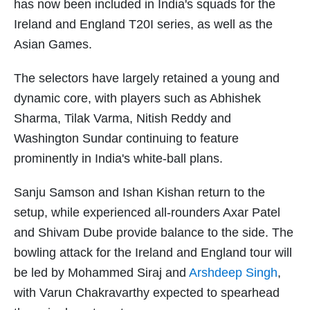
has now been included in India's squads for the
Ireland and England T20I series, as well as the
Asian Games.
The selectors have largely retained a young and
dynamic core, with players such as Abhishek
Sharma, Tilak Varma, Nitish Reddy and
Washington Sundar continuing to feature
prominently in India's white-ball plans.
Sanju Samson and Ishan Kishan return to the
setup, while experienced all-rounders Axar Patel
and Shivam Dube provide balance to the side. The
bowling attack for the Ireland and England tour will
be led by Mohammed Siraj and
Arshdeep Singh
,
with Varun Chakravarthy expected to spearhead