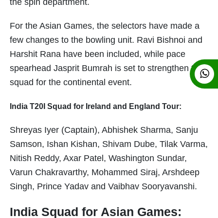
the spin department.
For the Asian Games, the selectors have made a
few changes to the bowling unit. Ravi Bishnoi and
Harshit Rana have been included, while pace
spearhead Jasprit Bumrah is set to strengthen the
squad for the continental event.
India T20I Squad for Ireland and England Tour:
Shreyas Iyer (Captain), Abhishek Sharma, Sanju
Samson, Ishan Kishan, Shivam Dube, Tilak Varma,
Nitish Reddy, Axar Patel, Washington Sundar,
Varun Chakravarthy, Mohammed Siraj, Arshdeep
Singh, Prince Yadav and Vaibhav Sooryavanshi.
India Squad for Asian Games: