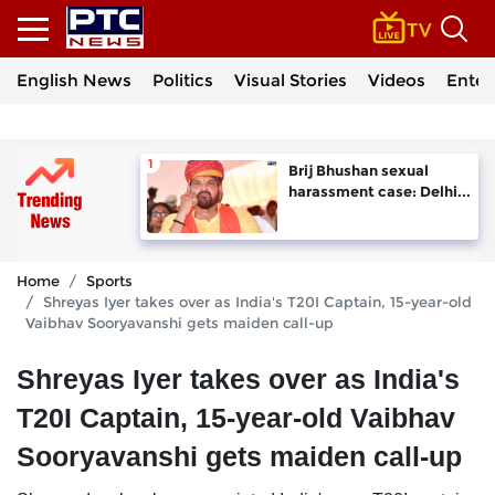
English News
Politics
Visual Stories
Videos
Enter
Brij Bhushan sexual
harassment case: Delhi...
Home
Sports
Shreyas Iyer takes over as India's T20I Captain, 15-year-old
Vaibhav Sooryavanshi gets maiden call-up
Shreyas Iyer takes over as India's
T20I Captain, 15-year-old Vaibhav
Sooryavanshi gets maiden call-up