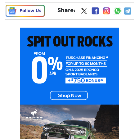
Share:
Follow Us