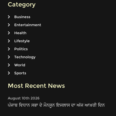
Category
Business
Entertainment
Health
Lifestyle
Politics
Technology
World
Sports
Most Recent News
August 10th 2026
ਪੰਜਾਬ ਵਿਧਾਨ ਸਭਾ ਦੇ ਮੌਨਸੂਨ ਇਜਲਾਸ ਦਾ ਅੱਜ ਆਖ਼ਰੀ ਦਿਨ