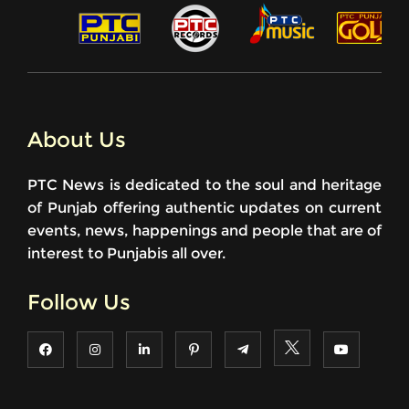
About Us
PTC News is dedicated to the soul and heritage
of Punjab offering authentic updates on current
events, news, happenings and people that are of
interest to Punjabis all over.
Follow Us