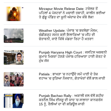
Mirzapur Movie Relese Date: ਟਰੇਲਰ ਤੋਂ
ਪਹਿਲਾਂ 4 ਪੋਸਟਰਾਂ ਨੇ ਮਚਾਈ ਤਬਾਹੀ, ਕਾਲੀਨ ਭਈਆ
ਤੇ ਗੁੱਡੂ ਪੰਡਿਤ ਦਾ ਖ਼ੂਨੀ ਅੰਦਾਜ਼ ਦੇਖ ਕੰਬੇ ਲੋਕ!
Weather Update: ਪੰਜਾਬ 'ਚ ਬਦਲੇਗਾ ਮੌਸਮ,
ਚੰਡੀਗੜ੍ਹ ਸਮੇਤ ਕਈ ਇਲਾਕਿਆਂ 'ਚ ਮੀਂਹ ਦੀ
ਚੇਤਾਵਨੀ, ਜਾਣੋ ਕਿੱਥੇ ਮੰਡਰਾ ਰਿਹਾ ਹੈ ਖ਼ਤਰਾ!
Punjab Haryana High Court : ਜਸਟਿਸ ਅਸ਼ਵਨੀ
ਕੁਮਾਰ ਮਿਸ਼ਰਾ ਹੋਣਗੇ ਪੰਜਾਬ-ਹਰਿਆਣਾ ਹਾਈ ਕੋਰਟ ਦੇ
ਮੁੱਖ ਜੱਜ
Patiala : ਭਾਖੜਾ 'ਚ ਨਹਾਉਂਦੇ ਸਮੇਂ ਪਾਣੀ ਦੇ ਤੇਜ਼
ਵਹਾਅ 'ਚ ਰੁੜਿਆ ਨੌਜਵਾਨ, ਗੋਤਾਖੋਰਾਂ ਵੱਲੋਂ ਭਾਲ ਜਾਰੀ
Punjab Bachao Rally : ਅਕਾਲੀ ਦਲ ਵੱਲੋਂ ਸ਼ਹੀਦ
ਕਰਨੈਲ ਸਿੰਘ ਈਸੜੂ ਦੀ ਯਾਦ 'ਚ ਸਾਲਾਨਾ ਕਾਨਫਰੰਸ
15 ਨੂੰ, ਰੈਲੀਆਂ ਦਾ ਵੀ ਸ਼ਡਿਊਲ ਜਾਰੀ