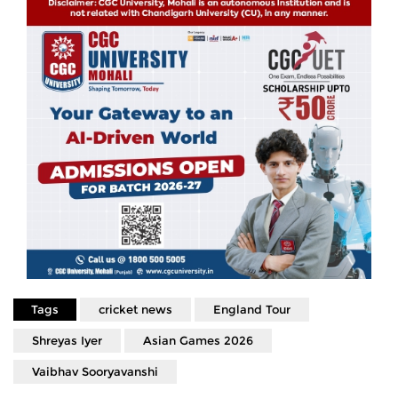
Tags
cricket news
England Tour
Shreyas Iyer
Asian Games 2026
Vaibhav Sooryavanshi