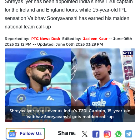
Shreyas Iyer has been appointed India's new T20I captain
for the Ireland and England tours, while 15-year-old IPL
sensation Vaibhav Sooryavanshi has earned his maiden
national team call-up
Reported by:
PTC News Desk
Edited by:
Jasleen Kaur
--
June 06th
2026 02:12 PM
--
Updated:
June 06th 2026 03:29 PM
Shreyas Iyer takes over as India's T20I Captain, 15-year-old
Vaibhav Sooryavanshi gets maiden call-up
Share:
Follow Us