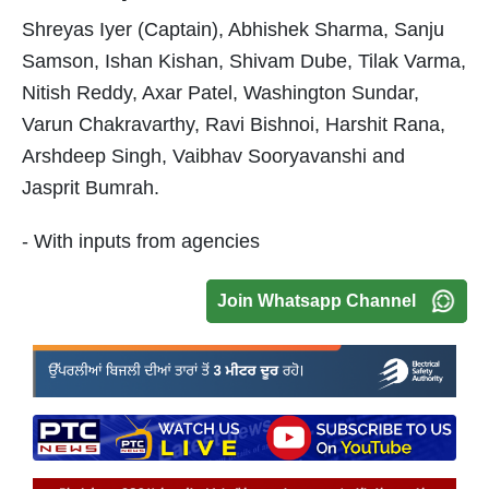
Shreyas Iyer (Captain), Abhishek Sharma, Sanju
Samson, Ishan Kishan, Shivam Dube, Tilak Varma,
Nitish Reddy, Axar Patel, Washington Sundar,
Varun Chakravarthy, Ravi Bishnoi, Harshit Rana,
Arshdeep Singh, Vaibhav Sooryavanshi and
Jasprit Bumrah.
- With inputs from agencies
Join Whatsapp Channel