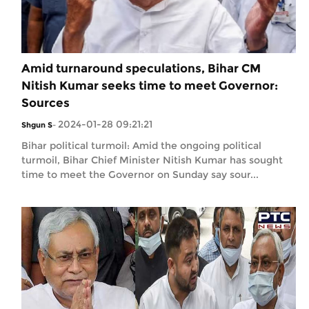
Amid turnaround speculations, Bihar CM
Nitish Kumar seeks time to meet Governor:
Sources
2024-01-28 09:21:21
Shgun S
-
Bihar political turmoil: Amid the ongoing political
turmoil, Bihar Chief Minister Nitish Kumar has sought
time to meet the Governor on Sunday say sour...