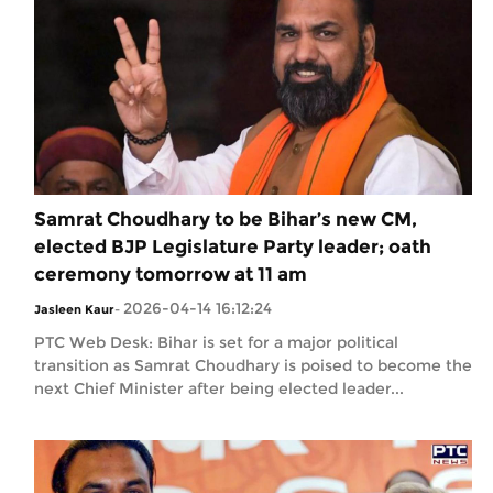
Samrat Choudhary to be Bihar’s new CM,
elected BJP Legislature Party leader; oath
ceremony tomorrow at 11 am
2026-04-14 16:12:24
Jasleen Kaur
-
PTC Web Desk: Bihar is set for a major political
transition as Samrat Choudhary is poised to become the
next Chief Minister after being elected leader...