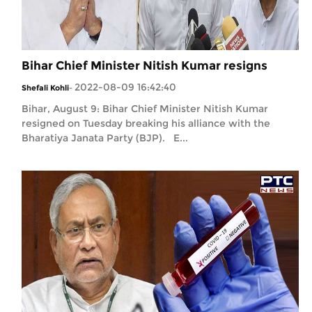
Bihar Chief Minister Nitish Kumar resigns
2022-08-09 16:42:40
Shefali Kohli
-
Bihar, August 9: Bihar Chief Minister Nitish Kumar
resigned on Tuesday breaking his alliance with the
Bharatiya Janata Party (BJP). E...