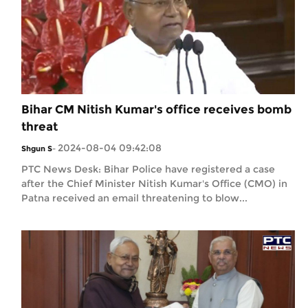
Bihar CM Nitish Kumar's office receives bomb
threat
2024-08-04 09:42:08
Shgun S
-
PTC News Desk: Bihar Police have registered a case
after the Chief Minister Nitish Kumar's Office (CMO) in
Patna received an email threatening to blow...