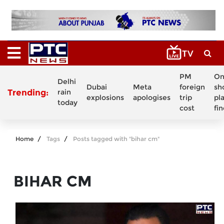
PM
On
Delhi
Dubai
Meta
foreign
sh
Trending:
rain
explosions
apologises
trip
pl
today
cost
fi
Home
Tags
Posts tagged with "bihar cm"
BIHAR CM