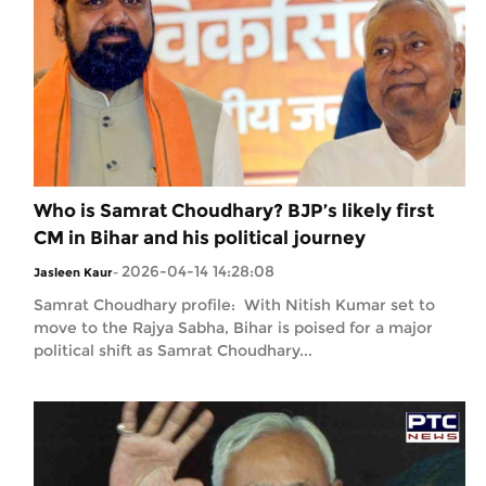
Who is Samrat Choudhary? BJP’s likely first
CM in Bihar and his political journey
2026-04-14 14:28:08
Jasleen Kaur
-
Samrat Choudhary profile: With Nitish Kumar set to
move to the Rajya Sabha, Bihar is poised for a major
political shift as Samrat Choudhary...