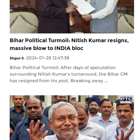
Bihar Political Turmoil: Nitish Kumar resigns,
massive blow to INDIA bloc
2024-01-28 12:47:38
Shgun S
-
Bihar Political Turmoil: After days of speculation
surrounding Nitish Kumar's turnaround, the Bihar CM
has resigned from his post. Breaking away ...