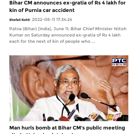
Bihar CM announces ex-gratia of Rs 4 lakh for
kin of Purnia car accident
2022-06-11 17:34:24
Shefali Kohli
-
Patna (Bihar) [India], June 11: Bihar Chief Minister Nitish
Kumar on Saturday announced ex-gratia of Rs 4 lakh
each for the next of kin of people who ...
Man hurls bomb at Bihar CM's public meeting