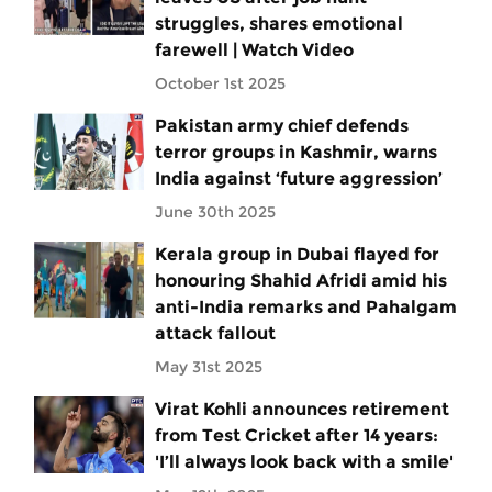
struggles, shares emotional
farewell | Watch Video
October 1st 2025
Pakistan army chief defends
terror groups in Kashmir, warns
India against ‘future aggression’
June 30th 2025
Kerala group in Dubai flayed for
honouring Shahid Afridi amid his
anti-India remarks and Pahalgam
attack fallout
May 31st 2025
Virat Kohli announces retirement
from Test Cricket after 14 years:
'I’ll always look back with a smile'