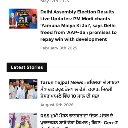
May 12th 2025
Delhi Assembly Election Results
Live Updates: PM Modi chants
'Yamuna Maiya Ki Jai', says Delhi
freed from 'AAP-da'; promises to
repay win with development
February 8th 2025
Latest Stories
Tarun Tejpal News : ਤਹਿਲਕਾ ਦੇ ਸਾਬਕਾ
ਸੰਪਾਦਕ ਤਰੁਣ ਤੇਜਪਾਲ ਦੋਸ਼ੀ ਕਰਾਰ; ਜਿਨਸੀ
ਸ਼ੋਸ਼ਣ ਮਾਮਲੇ ਵਿੱਚ 10 ਸਾਲ ਦੀ ਸਜ਼ਾ
August 6th 2026
RSS ਮੁਖੀ ਮੋਹਨ ਭਾਗਵਤ ਦਾ ਜੰਤਰ-ਮੰਤਰ ਦੇ
ਪ੍ਰਦਰਸ਼ਨ ਬਾਰੇ ਵੱਡਾ ਬਿਆਨ ; ਕਿਹਾ- Gen-Z