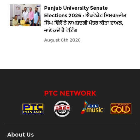
Panjab University Senate
Elections 2026 : ਐਡਵੋਕੇਟ ਸਿਮਰਨਜੀਤ
ਸਿੰਘ ਢਿੱਲੋਂ ਨੇ ਨਾਮਜ਼ਦਗੀ ਪੱਤਰ ਕੀਤਾ ਦਾਖ਼ਲ,
ਜਾਣੋ ਕਦੋਂ ਹੈ ਵੋਟਿੰਗ
August 6th 2026
PTC NETWORK
About Us