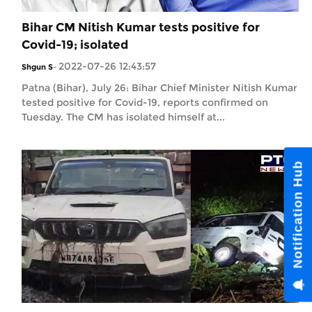
Bihar CM Nitish Kumar tests positive for
Covid-19; isolated
2022-07-26 12:43:57
Shgun S
-
Patna (Bihar), July 26: Bihar Chief Minister Nitish Kumar
tested positive for Covid-19, reports confirmed on
Tuesday. The CM has isolated himself at...