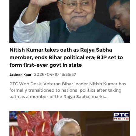
Nitish Kumar takes oath as Rajya Sabha
member, ends Bihar political era; BJP set to
form first-ever govt in state
2026-04-10 13:55:57
Jasleen Kaur
-
PTC Web Desk: Veteran Bihar leader Nitish Kumar has
formally transitioned to national politics after taking
oath as a member of the Rajya Sabha, marki...