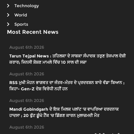
Technology
World
Sports
Most Recent News
August 6th 2026
Tarun Tejpal News : ਤਹਿਲਕਾ ਦੇ ਸਾਬਕਾ ਸੰਪਾਦਕ ਤਰੁਣ ਤੇਜਪਾਲ ਦੋਸ਼ੀ
ਕਰਾਰ; ਜਿਨਸੀ ਸ਼ੋਸ਼ਣ ਮਾਮਲੇ ਵਿੱਚ 10 ਸਾਲ ਦੀ ਸਜ਼ਾ
August 6th 2026
RSS ਮੁਖੀ ਮੋਹਨ ਭਾਗਵਤ ਦਾ ਜੰਤਰ-ਮੰਤਰ ਦੇ ਪ੍ਰਦਰਸ਼ਨ ਬਾਰੇ ਵੱਡਾ ਬਿਆਨ ;
ਕਿਹਾ- Gen-Z ਦੇਸ਼ ਵਿਰੋਧੀ ਨਹੀਂ ਹਨ
August 6th 2026
Mandi Gobindgarh ਦੇ ਇਕ ਮਿਲਕ ਪਲਾਂਟ ’ਚ ਵਾਪਰਿਆ ਦਰਦਨਾਕ
ਹਾਦਸਾ ; 20 ਫੁੱਟ ਡੂੰਘੇ ਟੈਂਕ ’ਚ ਡਿੱਗਣ ਕਾਰਨ ਮੁਲਾਜ਼ਮਦੀ ਮੌਤ
August 6th 2026