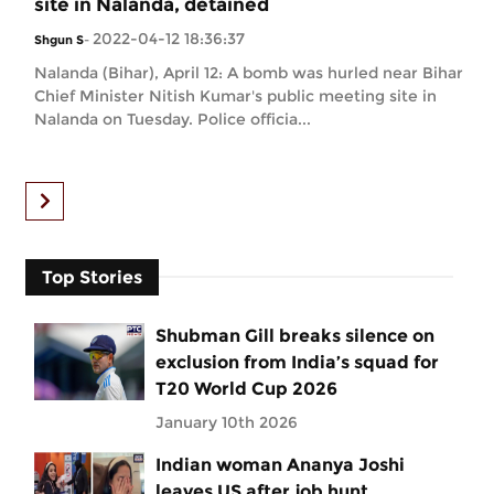
site in Nalanda, detained
2022-04-12 18:36:37
Shgun S
-
Nalanda (Bihar), April 12: A bomb was hurled near Bihar
Chief Minister Nitish Kumar's public meeting site in
Nalanda on Tuesday. Police officia...
Top Stories
Shubman Gill breaks silence on
exclusion from India’s squad for
T20 World Cup 2026
January 10th 2026
Indian woman Ananya Joshi
leaves US after job hunt