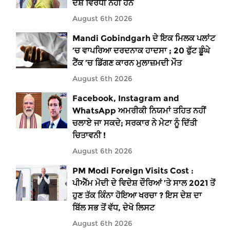
ਦੇਸ਼ ਵਿਰੋਧੀ ਨਹੀਂ ਹਨ
August 6th 2026
Mandi Gobindgarh ਦੇ ਇਕ ਮਿਲਕ ਪਲਾਂਟ
’ਚ ਵਾਪਰਿਆ ਦਰਦਨਾਕ ਹਾਦਸਾ ; 20 ਫੁੱਟ ਡੂੰਘੇ
ਟੈਂਕ ’ਚ ਡਿੱਗਣ ਕਾਰਨ ਮੁਲਾਜ਼ਮਦੀ ਮੌਤ
August 6th 2026
Facebook, Instagram and
WhatsApp ਅਮਰੀਕੀ ਨਿਯਮਾਂ ਤਹਿਤ ਨਹੀਂ
ਚਲਾਏ ਜਾ ਸਕਦੇ; ਸਰਕਾਰ ਨੇ ਮੇਟਾ ਨੂੰ ਦਿੱਤੀ
ਚਿਤਾਵਨੀ !
August 6th 2026
PM Modi Foreign Visits Cost :
ਪੀਐੱਮ ਮੋਦੀ ਦੇ ਵਿਦੇਸ਼ ਦੌਰਿਆਂ ’ਤੇ ਸਾਲ 2021 ਤੋਂ
ਹੁਣ ਤੱਕ ਕਿੰਨਾ ਹੋਇਆ ਖਰਚਾ ? ਇਸ ਦੇਸ਼ ਦਾ
ਬਿੱਲ ਸਭ ਤੋਂ ਵੱਧ, ਦੇਖੋ ਲਿਸਟ
August 6th 2026