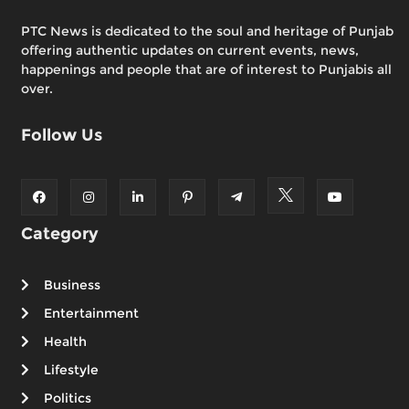
PTC News is dedicated to the soul and heritage of Punjab
offering authentic updates on current events, news,
happenings and people that are of interest to Punjabis all
over.
Follow Us
Category
Business
Entertainment
Health
Lifestyle
Politics