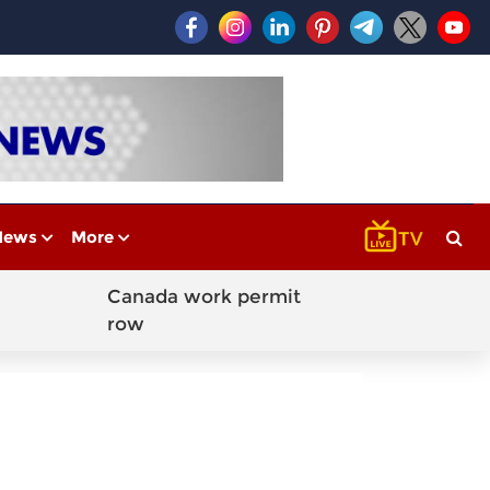
News
More
Canada work permit
row