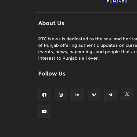
About Us
PTC News is dedicated to the soul and herita
of Punjab offering authentic updates on curr
events, news, happenings and people that are
interest to Punjabis all over.
Follow Us