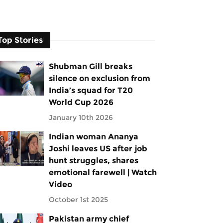
Top Stories
Shubman Gill breaks
silence on exclusion from
India’s squad for T20
World Cup 2026
January 10th 2026
Indian woman Ananya
Joshi leaves US after job
hunt struggles, shares
emotional farewell | Watch
Video
October 1st 2025
Pakistan army chief