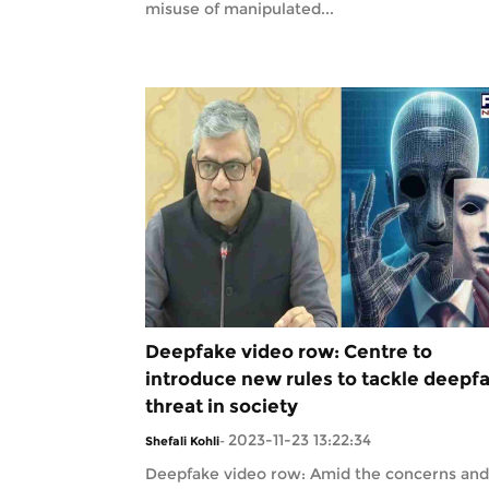
misuse of manipulated...
Deepfake video row: Centre to
introduce new rules to tackle deepf
threat in society
2023-11-23 13:22:34
Shefali Kohli
-
Deepfake video row: Amid the concerns and