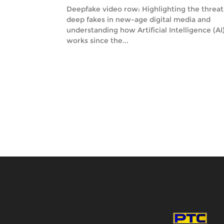
Deepfake video row: Highlighting the threat
deep fakes in new-age digital media and
understanding how Artificial Intelligence (AI
works since the...