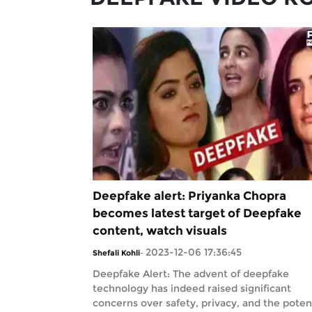
Deepfake alert: Priyanka Chopra
becomes latest target of Deepfake
content, watch visuals
2023-12-06 17:36:45
Shefali Kohli
-
Deepfake Alert: The advent of deepfake
technology has indeed raised significant
concerns over safety, privacy, and the poten