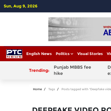
Sun, Aug 9, 2026
English News
Politics
Visual Stories
Vi
Punjab MBBS fee
D
Trending:
hike
e
Home
Tags
Posts tagged with "Deepfake vid
DEEPFAKE VIDEO R