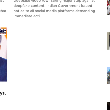
nst
Deepfake video row: Taking major step against
deepfake content, Indian Government issued
khar
notice to all social media platforms demanding
immediate acti...
ys,