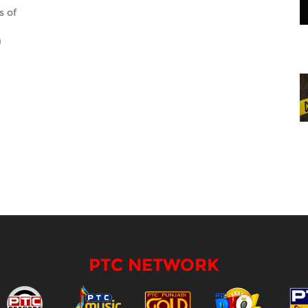
s of
)
PTC NETWORK