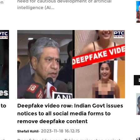
need for cautious development of artificial
en
intelligence (AI...
 to
Deepfake video row: Indian Govt issues
notices to all social media forms to
remove deepfake content
2023-11-18 16:12:15
Shefali Kohli
-