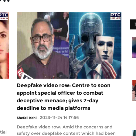
Deepfake video row: Centre to soon
appoint special officer to combat
deceptive menace; gives 7-day
deadline to media platforms
2023-11-24 14:17:56
Shefali Kohli
-
Deepfake video row: Amid the concerns and
tial
safety over deepfake content which had been