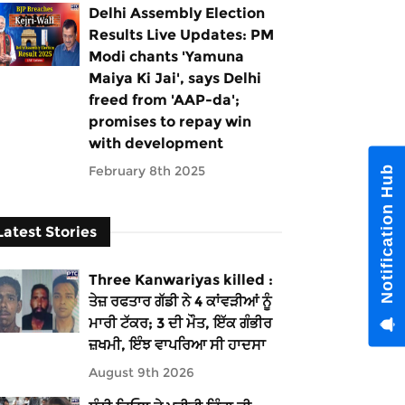
Delhi Assembly Election
Results Live Updates: PM
Modi chants 'Yamuna
Maiya Ki Jai', says Delhi
freed from 'AAP-da';
promises to repay win
with development
February 8th 2025
Notification Hub
Latest Stories
Three Kanwariyas killed :
ਤੇਜ਼ ਰਫਤਾਰ ਗੱਡੀ ਨੇ 4 ਕਾਂਵੜੀਆਂ ਨੂੰ
ਮਾਰੀ ਟੱਕਰ; 3 ਦੀ ਮੌਤ, ਇੱਕ ਗੰਭੀਰ
ਜ਼ਖਮੀ, ਇੰਝ ਵਾਪਰਿਆ ਸੀ ਹਾਦਸਾ
August 9th 2026