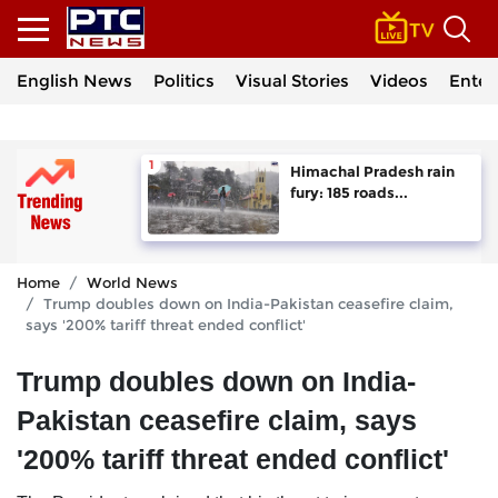
English News
Politics
Visual Stories
Videos
Enter
Himachal Pradesh rain
fury: 185 roads...
Home
World News
Trump doubles down on India-Pakistan ceasefire claim,
says '200% tariff threat ended conflict'
Trump doubles down on India-
Pakistan ceasefire claim, says
'200% tariff threat ended conflict'