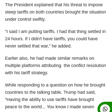
The President explained that his threat to impose
steep tariffs on both countries brought the situation
under control swiftly.
"I said I am putting tariffs. I had that thing settled in
24 hours. If I didn't have tariffs, you could have
never settled that war," he added.
Earlier also, he had made similar remarks on
multiple platforms attributing the conflict resolution
with his tariff strategy.
While responding to a question on how he brought
countries to the talking table, Trump had said,
"Having the ability to use tariffs have brought
peace to the world... You know I made seven