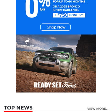
TOP NEWS
VIEW MORE...