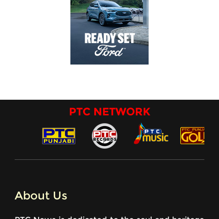
PTC NETWORK
About Us