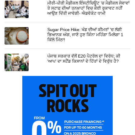
ਮੀਰੀ-ਪੀਰੀ ਮੈਡੀਕਲ ਇੰਸਟੀਚਿਊਟ ’ਚ ਮੈਡੀਕਲ ਸੇਵਾਵਾਂ
ਤੇ ਸਟਾਫ਼ ਦੀਆਂ ਤਨਖ਼ਾਹਾਂ ਵਿਚ ਕੋਈ ਰੁਕਾਵਟ ਨਹੀਂ
ਆਉਣ ਦਿੱਤੀ ਜਾਵੇਗੀ- ਐਡਵੋਕੇਟ ਧਾਮੀ
Sugar Price Hike: ਖੰਡ ਦੀਆਂ ਕੀਮਤਾਂ 'ਚ ਲੱਗੀ
ਭਿਆਨਕ ਅੱਗ, ਜਾਣੋ ਹੁਣ ਕਿੰਨਾ ਮਹਿੰਗਾ ਮਿਲੇਗਾ 1
ਕਿੱਲੋ ਮਿੱਠਾ!
ਪੰਜਾਬ ਸਰਕਾਰ ਵੱਲੋਂ E20 ਪੈਟਰੋਲ ਦਾ ਵਿਰੋਧ; ਕੀ
'ਆਪ' ਦਾ ਸਟੈਂਡ ਕਿਸਾਨਾਂ ਦੇ ਹਿੱਤਾਂ ਦੇ ਵਿਰੁੱਧ ਹੈ?