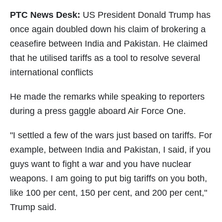
PTC News Desk:
US President Donald Trump has
once again doubled down his claim of brokering a
ceasefire between India and Pakistan. He claimed
that he utilised tariffs as a tool to resolve several
international conflicts
He made the remarks while speaking to reporters
during a press gaggle aboard Air Force One.
"I settled a few of the wars just based on tariffs. For
example, between India and Pakistan, I said, if you
guys want to fight a war and you have nuclear
weapons. I am going to put big tariffs on you both,
like 100 per cent, 150 per cent, and 200 per cent,"
Trump said.