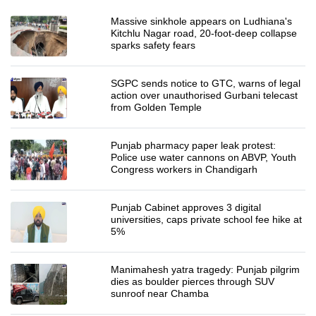
Massive sinkhole appears on Ludhiana's
Kitchlu Nagar road, 20-foot-deep collapse
sparks safety fears
SGPC sends notice to GTC, warns of legal
action over unauthorised Gurbani telecast
from Golden Temple
Punjab pharmacy paper leak protest:
Police use water cannons on ABVP, Youth
Congress workers in Chandigarh
Punjab Cabinet approves 3 digital
universities, caps private school fee hike at
5%
Manimahesh yatra tragedy: Punjab pilgrim
dies as boulder pierces through SUV
sunroof near Chamba