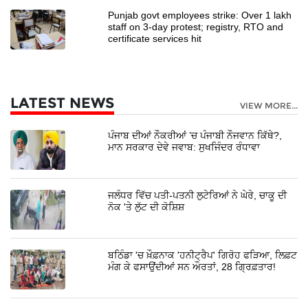
Punjab govt employees strike: Over 1 lakh
staff on 3-day protest; registry, RTO and
certificate services hit
LATEST NEWS
VIEW MORE...
ਪੰਜਾਬ ਦੀਆਂ ਨੌਕਰੀਆਂ ’ਚ ਪੰਜਾਬੀ ਨੌਜਵਾਨ ਕਿੱਥੇ?,
ਮਾਨ ਸਰਕਾਰ ਦੇਵੇ ਜਵਾਬ: ਸੁਖਜਿੰਦਰ ਰੰਧਾਵਾ
ਜਲੰਧਰ ਵਿੱਚ ਪਤੀ-ਪਤਨੀ ਲੁਟੇਰਿਆਂ ਨੇ ਘੇਰੇ, ਚਾਕੂ ਦੀ
ਨੋਕ 'ਤੇ ਲੁੱਟ ਦੀ ਕੋਸ਼ਿਸ਼
ਬਠਿੰਡਾ 'ਚ ਖ਼ੌਫ਼ਨਾਕ 'ਹਨੀਟ੍ਰੈਪ' ਗਿਰੋਹ ਫੜਿਆ, ਲਿਫ਼ਟ
ਮੰਗ ਕੇ ਫਸਾਉਂਦੀਆਂ ਸਨ ਔਰਤਾਂ, 28 ਗ੍ਰਿਫ਼ਤਾਰ!