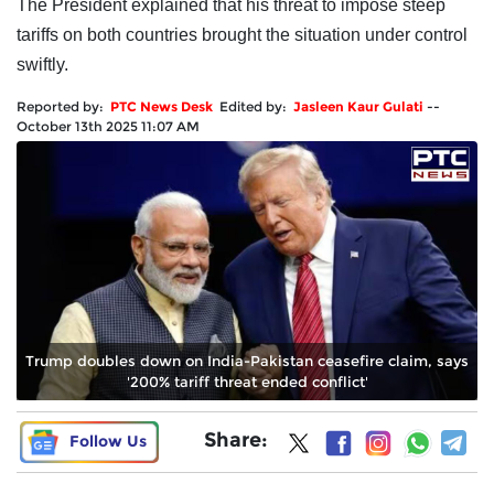
The President explained that his threat to impose steep
tariffs on both countries brought the situation under control
swiftly.
Reported by:
PTC News Desk
Edited by:
Jasleen Kaur Gulati
--
October 13th 2025 11:07 AM
Trump doubles down on India-Pakistan ceasefire claim, says
'200% tariff threat ended conflict'
Share:
Follow Us