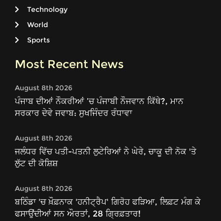
Technology
World
Sports
Most Recent News
August 8th 2026
ਪੰਜਾਬ ਦੀਆਂ ਨੌਕਰੀਆਂ ’ਚ ਪੰਜਾਬੀ ਨੌਜਵਾਨ ਕਿੱਥੇ?, ਮਾਨ
ਸਰਕਾਰ ਦੇਵੇ ਜਵਾਬ: ਸੁਖਜਿੰਦਰ ਰੰਧਾਵਾ
August 8th 2026
ਜਲੰਧਰ ਵਿੱਚ ਪਤੀ-ਪਤਨੀ ਲੁਟੇਰਿਆਂ ਨੇ ਘੇਰੇ, ਚਾਕੂ ਦੀ ਨੋਕ 'ਤੇ
ਲੁੱਟ ਦੀ ਕੋਸ਼ਿਸ਼
August 8th 2026
ਬਠਿੰਡਾ 'ਚ ਖ਼ੌਫ਼ਨਾਕ 'ਹਨੀਟ੍ਰੈਪ' ਗਿਰੋਹ ਫੜਿਆ, ਲਿਫ਼ਟ ਮੰਗ ਕੇ
ਫਸਾਉਂਦੀਆਂ ਸਨ ਔਰਤਾਂ, 28 ਗ੍ਰਿਫ਼ਤਾਰ!