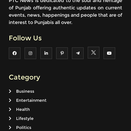
PTC News is dedicated to the soul and heritage
of Punjab offering authentic updates on current
events, news, happenings and people that are of
interest to Punjabis all over.
Follow Us
Category
Business
Entertainment
Health
Lifestyle
Politics