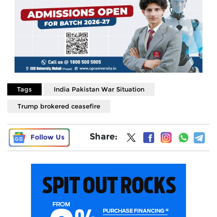
Tags
India Pakistan War Situation
Trump brokered ceasefire
Share:
Follow Us