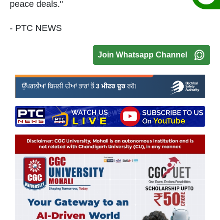
peace deals."
- PTC NEWS
Join Whatsapp Channel