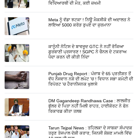
ਵਿਦਿਆਰਥੀ ਦੀ ਮੌਤ, ਕਈ ਜ਼ਖਮੀ
Meta ਨੂੰ ਵੱਡਾ ਝਟਕਾ ! ਨਿਊ ਮੈਕਸੀਕੋ ਦੀ ਅਦਾਲਤ ਨੇ
ਲਾਇਆ 5000 ਕਰੋੜ ਰੁਪਏ ਦਾ ਜੁਰਮਾਨਾ
ਕਾਨੂੰਨੀ ਨੋਟਿਸ ਦੇ ਬਾਵਜੂਦ GTC ਨੇ ਨਹੀਂ ਰੋਕਿਆ
ਗੁਰਬਾਣੀ ਪ੍ਰਸਾਰਣ ! SGPC ਨੇ ਚੈਨਲ ਦੇ ਟਕਰਾਅ
ਪੈਦਾ ਕਰਨ ਦੀ ਕੀਤੀ ਨਿੰਦਾ
Punjab Drug Report : ਪੰਜਾਬ ਦੇ 65 ਪ੍ਰਤੀਸ਼ਤ ਤੋਂ
ਵੱਧ ਨੌਜਵਾਨ ਨਸ਼ੇ ਦੀ ਲਪੇਟ 'ਚ ! ਵਿਧਾਨ ਸਭਾ ਕਮੇਟੀ ਦੀ
ਰਿਪੋਰਟ 'ਚ ਹੈਰਾਨੀਜਨਕ ਖੁਲਾਸੇ
DM Gagandeep Randhawa Case : ਲਾਲਜੀਤ
ਭੁੱਲਰ ਦੇ ਪਿਤਾ ਨਹੀਂ ਮਿਲੀ ਰਾਹਤ, ਹਾਈਕੋਰਟ ਨੇ ਫੋਨ
ਰਿਕਾਰਡ ਕੀਤਾ ਤਲਬ
Tarun Tejpal News : ਤਹਿਲਕਾ ਦੇ ਸਾਬਕਾ ਸੰਪਾਦਕ
ਤਰੁਣ ਤੇਜਪਾਲ ਦੋਸ਼ੀ ਕਰਾਰ; ਜਿਨਸੀ ਸ਼ੋਸ਼ਣ ਮਾਮਲੇ ਵਿੱਚ