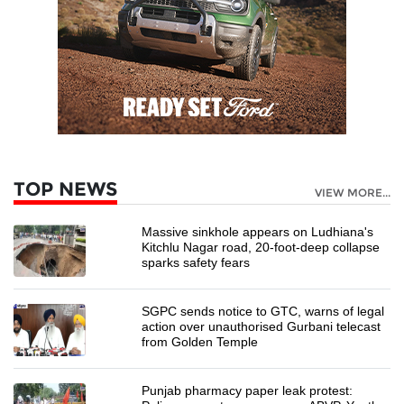
TOP NEWS
VIEW MORE...
Massive sinkhole appears on Ludhiana's
Kitchlu Nagar road, 20-foot-deep collapse
sparks safety fears
SGPC sends notice to GTC, warns of legal
action over unauthorised Gurbani telecast
from Golden Temple
Punjab pharmacy paper leak protest: