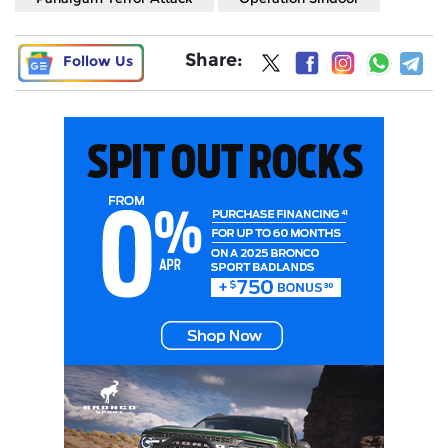
Share:
Follow Us