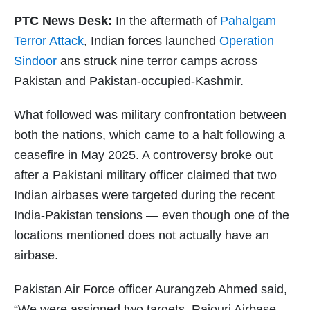
PTC News Desk:
In the aftermath of
Pahalgam
Terror Attack
, Indian forces launched
Operation
Sindoor
ans struck nine terror camps across
Pakistan and Pakistan-occupied-Kashmir.
What followed was military confrontation between
both the nations, which came to a halt following a
ceasefire in May 2025. A controversy broke out
after a Pakistani military officer claimed that two
Indian airbases were targeted during the recent
India-Pakistan tensions — even though one of the
locations mentioned does not actually have an
airbase.
Pakistan Air Force officer Aurangzeb Ahmed said,
“We were assigned two targets, Rajouri Airbase