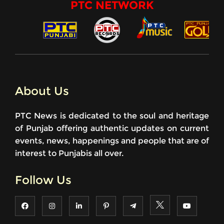
PTC NETWORK
About Us
PTC News is dedicated to the soul and heritage
of Punjab offering authentic updates on current
events, news, happenings and people that are of
interest to Punjabis all over.
Follow Us