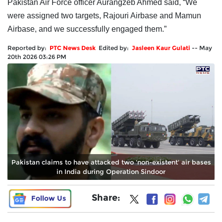
Pakistan Air Force officer Aurangzeb Ahmed said, “We
were assigned two targets, Rajouri Airbase and Mamun
Airbase, and we successfully engaged them.”
Reported by:
PTC News Desk
Edited by:
Jasleen Kaur Gulati
--
May
20th 2026 03:26 PM
Pakistan claims to have attacked two 'non-existent' air bases
in India during Operation Sindoor
Share:
Follow Us