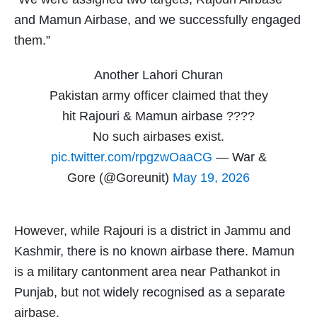
and Mamun Airbase, and we successfully engaged
them.”
Another Lahori Churan
Pakistan army officer claimed that they
hit Rajouri & Mamun airbase ????
No such airbases exist.
pic.twitter.com/rpgzwOaaCG
— War &
Gore (@Goreunit)
May 19, 2026
However, while Rajouri is a district in Jammu and
Kashmir, there is no known airbase there. Mamun
is a military cantonment area near Pathankot in
Punjab, but not widely recognised as a separate
airbase.