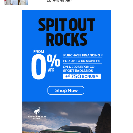
10 ਸਾਲ ਦੀ ਸਜ਼ਾ