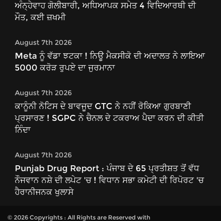
ਅੰਨ੍ਹੇਵਾਹ ਗੋਲੀਬਾਰੀ, ਅਧਿਆਪਕ ਸਮੇਤ 4 ਵਿਦਿਆਰਥੀ ਦੀ
ਮੌਤ, ਕਈ ਜ਼ਖਮੀ
August 7th 2026
Meta ਨੂੰ ਵੱਡਾ ਝਟਕਾ ! ਨਿਊ ਮੈਕਸੀਕੋ ਦੀ ਅਦਾਲਤ ਨੇ ਲਾਇਆ
5000 ਕਰੋੜ ਰੁਪਏ ਦਾ ਜੁਰਮਾਨਾ
August 7th 2026
ਕਾਨੂੰਨੀ ਨੋਟਿਸ ਦੇ ਬਾਵਜੂਦ GTC ਨੇ ਨਹੀਂ ਰੋਕਿਆ ਗੁਰਬਾਣੀ
ਪ੍ਰਸਾਰਣ ! SGPC ਨੇ ਚੈਨਲ ਦੇ ਟਕਰਾਅ ਪੈਦਾ ਕਰਨ ਦੀ ਕੀਤੀ
ਨਿੰਦਾ
August 7th 2026
Punjab Drug Report : ਪੰਜਾਬ ਦੇ 65 ਪ੍ਰਤੀਸ਼ਤ ਤੋਂ ਵੱਧ
ਨੌਜਵਾਨ ਨਸ਼ੇ ਦੀ ਲਪੇਟ 'ਚ ! ਵਿਧਾਨ ਸਭਾ ਕਮੇਟੀ ਦੀ ਰਿਪੋਰਟ 'ਚ
ਹੈਰਾਨੀਜਨਕ ਖੁਲਾਸੇ
© 2026 Copyrights : All Rights are Reserved with