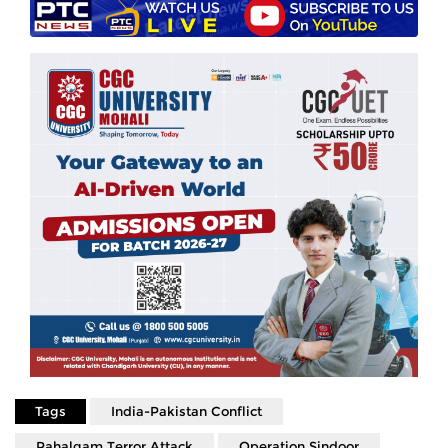
Tags
India-Pakistan Conflict
Pahalgam Terror Attack
Operation Sindoor