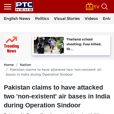
English News
Politics
Visual Stories
Videos
Enter
Thailand school
shooting: Four killed,
10...
Home
Nation
Pakistan claims to have attacked two 'non-existent' air
bases in India during Operation Sindoor
Pakistan claims to have attacked
two 'non-existent' air bases in India
during Operation Sindoor