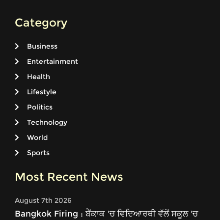
Category
Business
Entertainment
Health
Lifestyle
Politics
Technology
World
Sports
Most Recent News
August 7th 2026
Bangkok Firing : ਬੈਂਕਾਕ 'ਚ ਵਿਦਿਆਰਥੀ ਵੱਲੋਂ ਸਕੂਲ 'ਚ