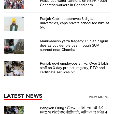
Police use water cannons on ABVP, Youth
Congress workers in Chandigarh
Punjab Cabinet approves 3 digital
universities, caps private school fee hike at
5%
Manimahesh yatra tragedy: Punjab pilgrim
dies as boulder pierces through SUV
sunroof near Chamba
Punjab govt employees strike: Over 1 lakh
staff on 3-day protest; registry, RTO and
certificate services hit
LATEST NEWS
VIEW MORE...
Bangkok Firing : ਬੈਂਕਾਕ 'ਚ ਵਿਦਿਆਰਥੀ ਵੱਲੋਂ
ਸਕੂਲ 'ਚ ਅੰਨ੍ਹੇਵਾਹ ਗੋਲੀਬਾਰੀ, ਅਧਿਆਪਕ ਸਮੇਤ 4