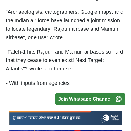
“Archaeologists, cartographers, Google maps, and
the Indian air force have launched a joint mission
to locate legendary “Rajouri airbase and Mamun
airbase", one user wrote.
“Fateh-1 hits Rajouri and Mamun airbases so hard
that they cease to even exist! Next Target:
Atlantis"? wrote another user.
- With inputs from agencies
Join Whatsapp Channel