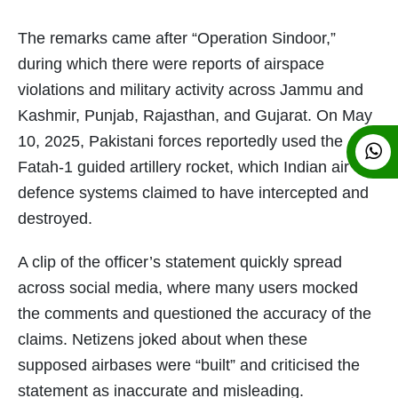
The remarks came after “Operation Sindoor,”
during which there were reports of airspace
violations and military activity across Jammu and
Kashmir, Punjab, Rajasthan, and Gujarat. On May
10, 2025, Pakistani forces reportedly used the
Fatah-1 guided artillery rocket, which Indian air
defence systems claimed to have intercepted and
destroyed.
A clip of the officer’s statement quickly spread
across social media, where many users mocked
the comments and questioned the accuracy of the
claims. Netizens joked about when these
supposed airbases were “built” and criticised the
statement as inaccurate and misleading.