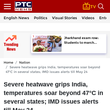
English News
Politics
Visual Stories
Videos
Enter
Jharkhand exam row:
Students to march...
Home
Nation
Severe heatwave grips India, temperatures soar beyond
47°C in several states; IMD issues alerts till May 24
Severe heatwave grips India,
temperatures soar beyond 47°C in
several states; IMD issues alerts