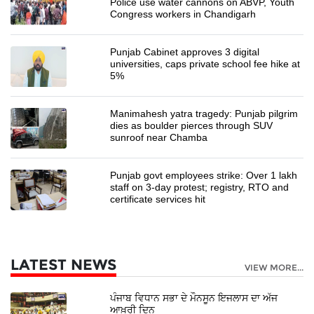
Police use water cannons on ABVP, Youth
Congress workers in Chandigarh
Punjab Cabinet approves 3 digital
universities, caps private school fee hike at
5%
Manimahesh yatra tragedy: Punjab pilgrim
dies as boulder pierces through SUV
sunroof near Chamba
Punjab govt employees strike: Over 1 lakh
staff on 3-day protest; registry, RTO and
certificate services hit
LATEST NEWS
VIEW MORE...
ਪੰਜਾਬ ਵਿਧਾਨ ਸਭਾ ਦੇ ਮੌਨਸੂਨ ਇਜਲਾਸ ਦਾ ਅੱਜ
ਆਖ਼ਰੀ ਦਿਨ