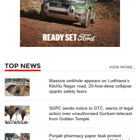
TOP NEWS
VIEW MORE...
Massive sinkhole appears on Ludhiana's
Kitchlu Nagar road, 20-foot-deep collapse
sparks safety fears
SGPC sends notice to GTC, warns of legal
action over unauthorised Gurbani telecast
from Golden Temple
Punjab pharmacy paper leak protest: