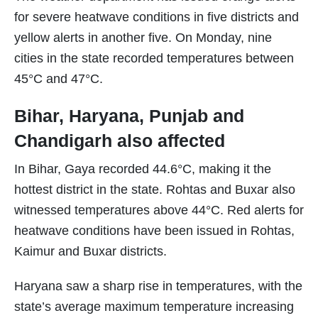
for severe heatwave conditions in five districts and
yellow alerts in another five. On Monday, nine
cities in the state recorded temperatures between
45°C and 47°C.
Bihar, Haryana, Punjab and
Chandigarh also affected
In Bihar, Gaya recorded 44.6°C, making it the
hottest district in the state. Rohtas and Buxar also
witnessed temperatures above 44°C. Red alerts for
heatwave conditions have been issued in Rohtas,
Kaimur and Buxar districts.
Haryana saw a sharp rise in temperatures, with the
state’s average maximum temperature increasing