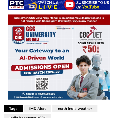
Tags
IMD Alert
north india weather
India heatwave 2026