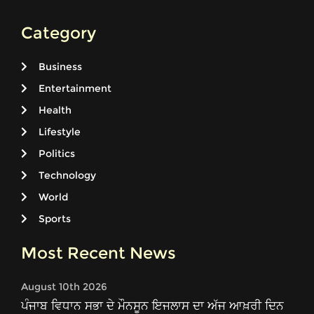
Category
Business
Entertainment
Health
Lifestyle
Politics
Technology
World
Sports
Most Recent News
August 10th 2026
ਪੰਜਾਬ ਵਿਧਾਨ ਸਭਾ ਦੇ ਮੌਨਸੂਨ ਇਜਲਾਸ ਦਾ ਅੱਜ ਆਖ਼ਰੀ ਦਿਨ