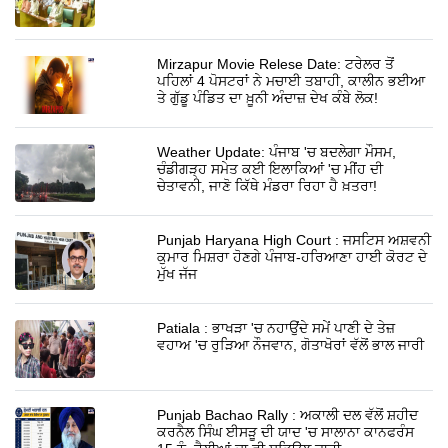
Mirzapur Movie Relese Date: ਟਰੇਲਰ ਤੋਂ
ਪਹਿਲਾਂ 4 ਪੋਸਟਰਾਂ ਨੇ ਮਚਾਈ ਤਬਾਹੀ, ਕਾਲੀਨ ਭਈਆ
ਤੇ ਗੁੱਡੂ ਪੰਡਿਤ ਦਾ ਖ਼ੂਨੀ ਅੰਦਾਜ਼ ਦੇਖ ਕੰਬੇ ਲੋਕ!
Weather Update: ਪੰਜਾਬ 'ਚ ਬਦਲੇਗਾ ਮੌਸਮ,
ਚੰਡੀਗੜ੍ਹ ਸਮੇਤ ਕਈ ਇਲਾਕਿਆਂ 'ਚ ਮੀਂਹ ਦੀ
ਚੇਤਾਵਨੀ, ਜਾਣੋ ਕਿੱਥੇ ਮੰਡਰਾ ਰਿਹਾ ਹੈ ਖ਼ਤਰਾ!
Punjab Haryana High Court : ਜਸਟਿਸ ਅਸ਼ਵਨੀ
ਕੁਮਾਰ ਮਿਸ਼ਰਾ ਹੋਣਗੇ ਪੰਜਾਬ-ਹਰਿਆਣਾ ਹਾਈ ਕੋਰਟ ਦੇ
ਮੁੱਖ ਜੱਜ
Patiala : ਭਾਖੜਾ 'ਚ ਨਹਾਉਂਦੇ ਸਮੇਂ ਪਾਣੀ ਦੇ ਤੇਜ਼
ਵਹਾਅ 'ਚ ਰੁੜਿਆ ਨੌਜਵਾਨ, ਗੋਤਾਖੋਰਾਂ ਵੱਲੋਂ ਭਾਲ ਜਾਰੀ
Punjab Bachao Rally : ਅਕਾਲੀ ਦਲ ਵੱਲੋਂ ਸ਼ਹੀਦ
ਕਰਨੈਲ ਸਿੰਘ ਈਸੜੂ ਦੀ ਯਾਦ 'ਚ ਸਾਲਾਨਾ ਕਾਨਫਰੰਸ