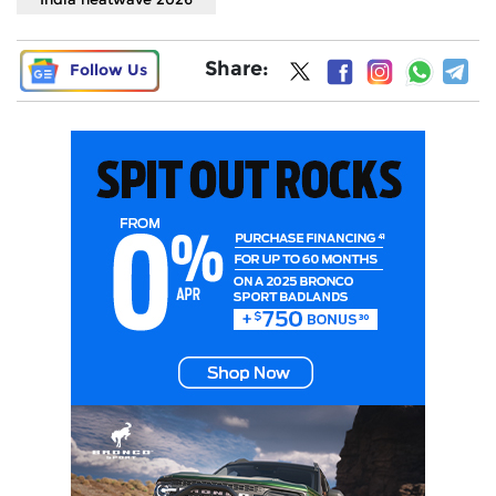
Share:
Follow Us