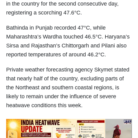
in the country for the second consecutive day,
registering a scorching 47.6°C.
Bathinda in Punjab recorded 47°C, while
Maharashtra’s Wardha touched 46.5°C. Haryana’s
Sirsa and Rajasthan’s Chittorgarh and Pilani also
reported temperatures of around 46.2°C.
Private weather forecasting agency Skymet stated
that nearly half of the country, excluding parts of
the Northeast and southern coastal regions, is
likely to remain under the influence of severe
heatwave conditions this week.