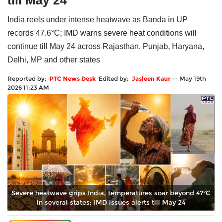
till May 24
India reels under intense heatwave as Banda in UP
records 47.6°C; IMD warns severe heat conditions will
continue till May 24 across Rajasthan, Punjab, Haryana,
Delhi, MP and other states
Reported by:
PTC News Desk
Edited by:
Jasleen Kaur
--
May 19th
2026 11:23 AM
Severe heatwave grips India, temperatures soar beyond 47°C
in several states; IMD issues alerts till May 24