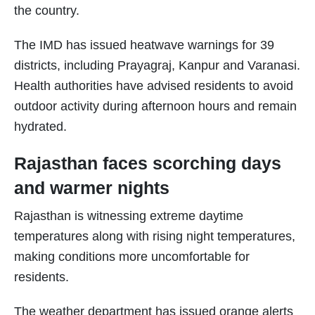
the country.
The IMD has issued heatwave warnings for 39
districts, including Prayagraj, Kanpur and Varanasi.
Health authorities have advised residents to avoid
outdoor activity during afternoon hours and remain
hydrated.
Rajasthan faces scorching days
and warmer nights
Rajasthan is witnessing extreme daytime
temperatures along with rising night temperatures,
making conditions more uncomfortable for
residents.
The weather department has issued orange alerts