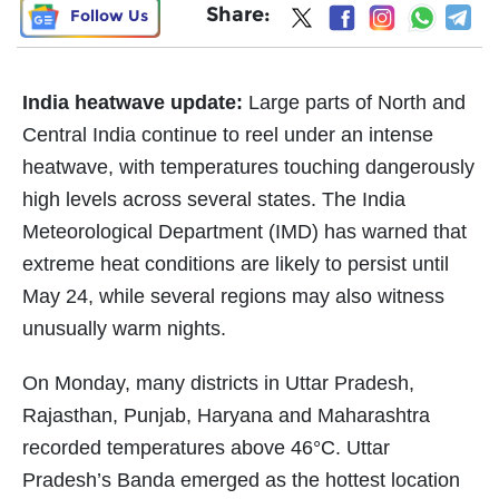
Share:
Follow Us
India heatwave update:
Large parts of North and
Central India continue to reel under an intense
heatwave, with temperatures touching dangerously
high levels across several states. The India
Meteorological Department (IMD) has warned that
extreme heat conditions are likely to persist until
May 24, while several regions may also witness
unusually warm nights.
On Monday, many districts in Uttar Pradesh,
Rajasthan, Punjab, Haryana and Maharashtra
recorded temperatures above 46°C. Uttar
Pradesh’s Banda emerged as the hottest location