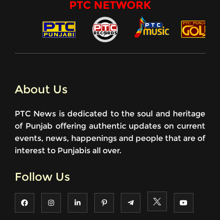
PTC NETWORK
About Us
PTC News is dedicated to the soul and heritage
of Punjab offering authentic updates on current
events, news, happenings and people that are of
interest to Punjabis all over.
Follow Us