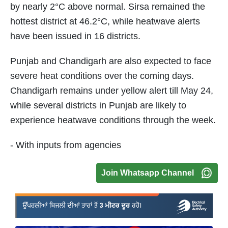
by nearly 2°C above normal. Sirsa remained the
hottest district at 46.2°C, while heatwave alerts
have been issued in 16 districts.
Punjab and Chandigarh are also expected to face
severe heat conditions over the coming days.
Chandigarh remains under yellow alert till May 24,
while several districts in Punjab are likely to
experience heatwave conditions through the week.
- With inputs from agencies
Join Whatsapp Channel