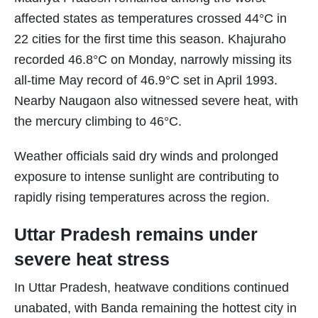
affected states as temperatures crossed 44°C in
22 cities for the first time this season. Khajuraho
recorded 46.8°C on Monday, narrowly missing its
all-time May record of 46.9°C set in April 1993.
Nearby Naugaon also witnessed severe heat, with
the mercury climbing to 46°C.
Weather officials said dry winds and prolonged
exposure to intense sunlight are contributing to
rapidly rising temperatures across the region.
Uttar Pradesh remains under
severe heat stress
In Uttar Pradesh, heatwave conditions continued
unabated, with Banda remaining the hottest city in