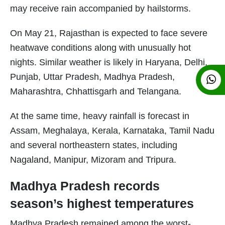
may receive rain accompanied by hailstorms.
On May 21, Rajasthan is expected to face severe
heatwave conditions along with unusually hot
nights. Similar weather is likely in Haryana, Delhi,
Punjab, Uttar Pradesh, Madhya Pradesh,
Maharashtra, Chhattisgarh and Telangana.
At the same time, heavy rainfall is forecast in
Assam, Meghalaya, Kerala, Karnataka, Tamil Nadu
and several northeastern states, including
Nagaland, Manipur, Mizoram and Tripura.
Madhya Pradesh records
season’s highest temperatures
Madhya Pradesh remained among the worst-