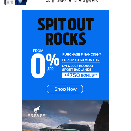
15 ਨੂੰ, ਰੈਲੀਆਂ ਦਾ ਵੀ ਸ਼ਡਿਊਲ ਜਾਰੀ