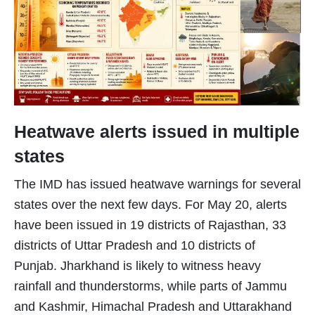
Heatwave alerts issued in multiple
states
The IMD has issued heatwave warnings for several
states over the next few days. For May 20, alerts
have been issued in 19 districts of Rajasthan, 33
districts of Uttar Pradesh and 10 districts of
Punjab. Jharkhand is likely to witness heavy
rainfall and thunderstorms, while parts of Jammu
and Kashmir, Himachal Pradesh and Uttarakhand