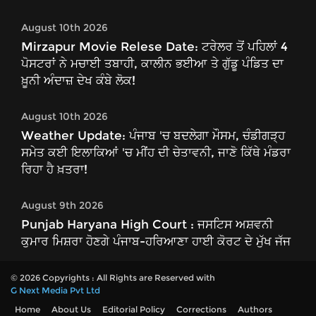
August 10th 2026
Mirzapur Movie Relese Date: ਟਰੇਲਰ ਤੋਂ ਪਹਿਲਾਂ 4
ਪੋਸਟਰਾਂ ਨੇ ਮਚਾਈ ਤਬਾਹੀ, ਕਾਲੀਨ ਭਈਆ ਤੇ ਗੁੱਡੂ ਪੰਡਿਤ ਦਾ
ਖ਼ੂਨੀ ਅੰਦਾਜ਼ ਦੇਖ ਕੰਬੇ ਲੋਕ!
August 10th 2026
Weather Update: ਪੰਜਾਬ 'ਚ ਬਦਲੇਗਾ ਮੌਸਮ, ਚੰਡੀਗੜ੍ਹ
ਸਮੇਤ ਕਈ ਇਲਾਕਿਆਂ 'ਚ ਮੀਂਹ ਦੀ ਚੇਤਾਵਨੀ, ਜਾਣੋ ਕਿੱਥੇ ਮੰਡਰਾ
ਰਿਹਾ ਹੈ ਖ਼ਤਰਾ!
August 9th 2026
Punjab Haryana High Court : ਜਸਟਿਸ ਅਸ਼ਵਨੀ
ਕੁਮਾਰ ਮਿਸ਼ਰਾ ਹੋਣਗੇ ਪੰਜਾਬ-ਹਰਿਆਣਾ ਹਾਈ ਕੋਰਟ ਦੇ ਮੁੱਖ ਜੱਜ
© 2026 Copyrights : All Rights are Reserved with
G Next Media Pvt Ltd
Home
About Us
Editorial Policy
Corrections
Authors