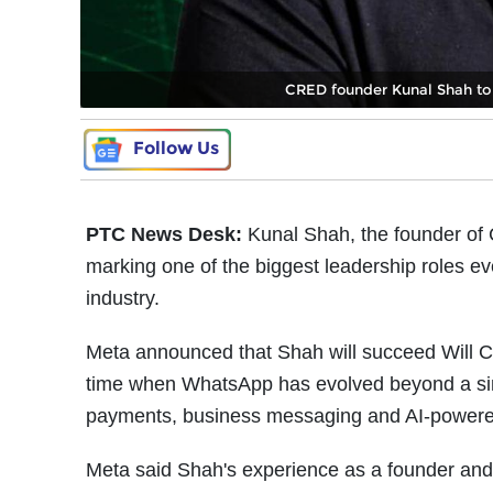
CRED founder Kunal Shah to 
Follow Us
PTC News Desk:
Kunal Shah, the founder o
marking one of the biggest leadership roles ev
industry.
Meta announced that Shah will succeed Will C
time when WhatsApp has evolved beyond a sim
payments, business messaging and AI-powere
Meta said Shah's experience as a founder and 