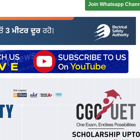
Join Whatsapp Chann