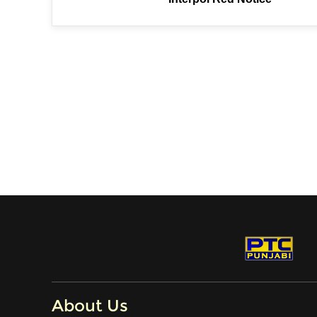
About Us