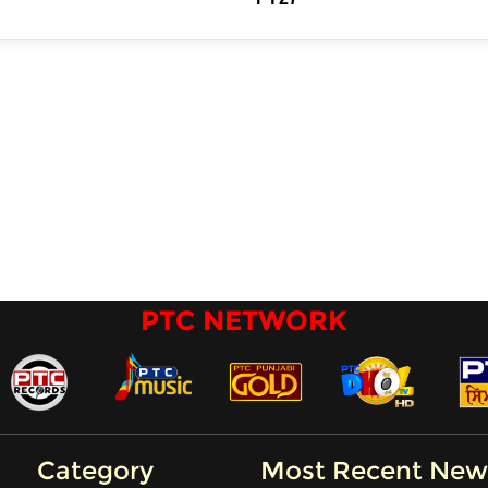
PTC NETWORK
Category
Most Recent New