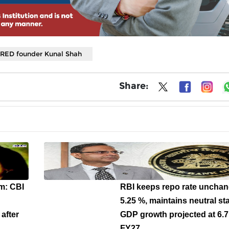
RED founder Kunal Shah
Share:
m: CBI
RBI keeps repo rate unchan
5.25 %, maintains neutral st
after
GDP growth projected at 6.7
FY27