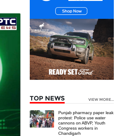
TOP NEWS
VIEW MORE...
Punjab pharmacy paper leak
protest: Police use water
cannons on ABVP, Youth
Congress workers in
Chandigarh