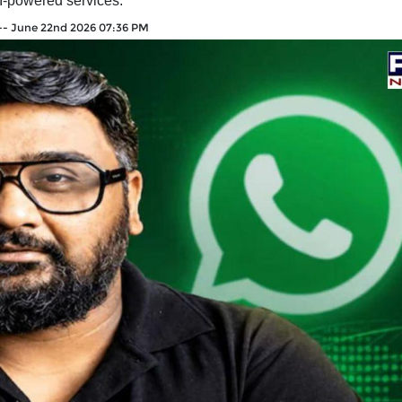
I-powered services.
--
June 22nd 2026 07:36 PM