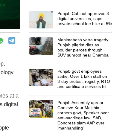
Punjab Cabinet approves 3
digital universities, caps
private school fee hike at 5%
Manimahesh yatra tragedy:
Punjab pilgrim dies as
boulder pierces through
SUV sunroof near Chamba
p,
Punjab govt employees
nology
strike: Over 1 lakh staff on
3-day protest; registry, RTO
and certificate services hit
mes at a
Punjab Assembly uproar:
 digital
Ganieve Kaur Majithia
corners govt, Speaker over
anti-sacrilege law; SAD,
Congress slam AAP over
ople
'manhandling'