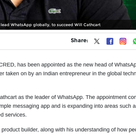
lead WhatsApp globally, to succeed Will Cathcart
Share:
f CRED, has been appointed as the new head of WhatsAp
er taken on by an Indian entrepreneur in the global tech
athcart as the leader of WhatsApp. The appointment co
ple messaging app and is expanding into areas such as
d services.
product builder, along with his understanding of how pe