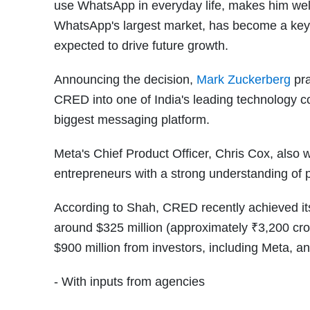
use WhatsApp in everyday life, makes him well-
WhatsApp's largest market, has become a key
expected to drive future growth.
Announcing the decision,
Mark Zuckerberg
pra
CRED into one of India's leading technology 
biggest messaging platform.
Meta's Chief Product Officer, Chris Cox, also
entrepreneurs with a strong understanding of 
According to Shah, CRED recently achieved its
around $325 million (approximately ₹3,200 cr
$900 million from investors, including Meta,
- With inputs from agencies