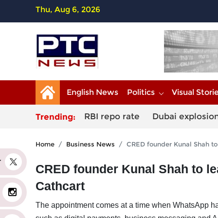
Thu, Aug 6, 2026
English News
Politics
Visual Stori
RBI repo rate
Dubai explosio
Trending:
Home
Business News
CRED founder Kunal Shah to 
er
CRED founder Kunal Shah to le
Cathcart
The appointment comes at a time when WhatsApp has