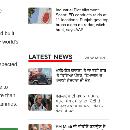
Industrial Plot Allotment
e
Scam: ED conducts raids at
11 locations; Punjab govt top
brass aides on radar; witch-
hunt, says AAP
 built
 world's
LATEST NEWS
VIEW MORE...
espected
ਮਣੀਮਹੇਸ਼ ਯਾਤਰਾ ‘ਤੇ ਜਾ ਰਹੀ ਥਾਰ
‘ਤੇ ਡਿੱਗਿਆ ਪੱਥਰ, ਹਿਮਾਚਲ ‘ਚ
ਪੰਜਾਬੀ ਨੌਜਵਾਨ ਦੀ ਮੌਤ
e to
re than
ਬੰਗਲਾਦੇਸ਼ ਦੀ ਸਾਬਕਾ ਪ੍ਰਧਾਨ
ਮੰਤਰੀ ਸ਼ੇਖ ਹਸੀਨਾ ਦਾ ਦਿੱਲੀ ਤੋਂ
grammes.
ਪਹਿਲਾ ਲਾਈਵ ਸੰਬੋਧਨ... ਬੋਲਦੇ-
ਬੋਲਦੇ ਰੋ ਪਏ
PM Modi ਦੀ ਵੀਡੀਓ ਹਟਾਉਣ ਦੇ