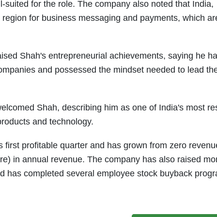
suited for the role. The company also noted that India,
 region for business messaging and payments, which ar
ised Shah's entrepreneurial achievements, saying he had
companies and possessed the mindset needed to lead the
 welcomed Shah, describing him as one of India's most r
products and technology.
 first profitable quarter and has grown from zero revenu
ore) in annual revenue. The company has also raised mo
 and has completed several employee stock buyback pro