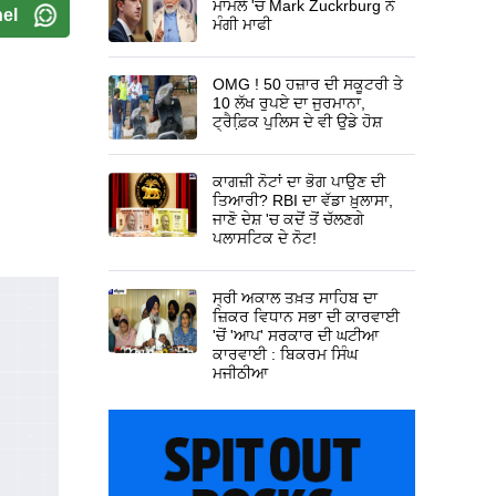
ਮਾਮਲੇ 'ਚ Mark Zuckrburg ਨੇ
el
ਮੰਗੀ ਮਾਫੀ
OMG ! 50 ਹਜ਼ਾਰ ਦੀ ਸਕੂਟਰੀ ਤੇ
10 ਲੱਖ ਰੁਪਏ ਦਾ ਜੁਰਮਾਨਾ,
ਟ੍ਰੈਫ਼ਿ਼ਕ ਪੁਲਿਸ ਦੇ ਵੀ ਉਡੇ ਹੋਸ਼
ਕਾਗਜ਼ੀ ਨੋਟਾਂ ਦਾ ਭੋਗ ਪਾਉਣ ਦੀ
ਤਿਆਰੀ? RBI ਦਾ ਵੱਡਾ ਖ਼ੁਲਾਸਾ,
ਜਾਣੋ ਦੇਸ਼ 'ਚ ਕਦੋਂ ਤੋਂ ਚੱਲਣਗੇ
ਪਲਾਸਟਿਕ ਦੇ ਨੋਟ!
ਸ੍ਰੀ ਅਕਾਲ ਤਖ਼ਤ ਸਾਹਿਬ ਦਾ
ਜ਼ਿਕਰ ਵਿਧਾਨ ਸਭਾ ਦੀ ਕਾਰਵਾਈ
'ਚੋਂ 'ਆਪ' ਸਰਕਾਰ ਦੀ ਘਟੀਆ
ਕਾਰਵਾਈ : ਬਿਕਰਮ ਸਿੰਘ
ਮਜੀਠੀਆ