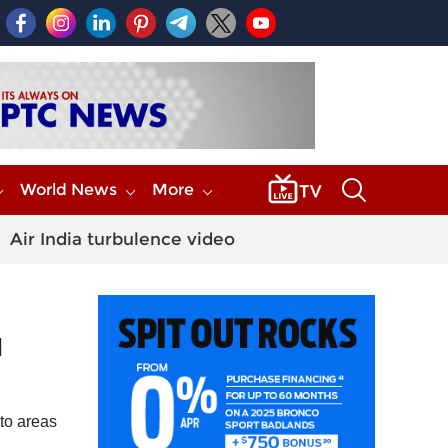
World News
More
Air India turbulence video
l
to areas