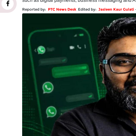
such as digital payments, business messaging and A
Reported by:
PTC News Desk
Edited by:
Jasleen Kaur Gulati