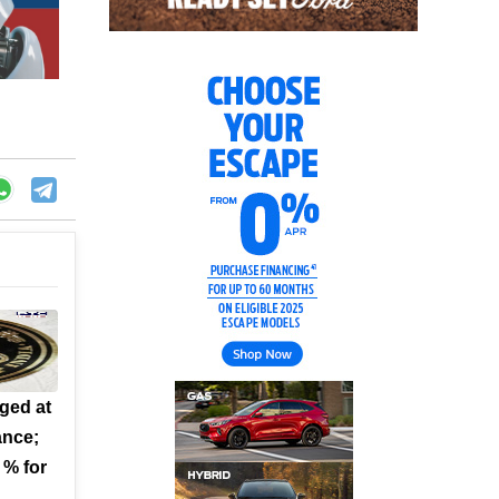
ged at
ance;
 % for