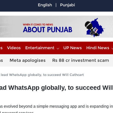
English
|
Punjabi
es
Videos
Entertainment
UP News
Hindi News
ns
Meta apologises
Rs 88 cr investment scam
lead WhatsApp globally, to succeed Will Cathcart
ad WhatsApp globally, to succeed Wil
 evolved beyond a simple messaging app and is expanding in