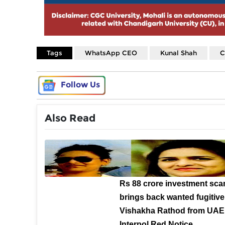
Tags
WhatsApp CEO
Kunal Shah
C
Follow Us
Also Read
Rs 88 crore investment sca
brings back wanted fugitive
Vishakha Rathod from UAE 
Interpol Red Notice