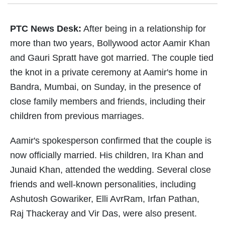
PTC News Desk:
After being in a relationship for
more than two years, Bollywood actor Aamir Khan
and Gauri Spratt have got married. The couple tied
the knot in a private ceremony at Aamir's home in
Bandra, Mumbai, on Sunday, in the presence of
close family members and friends, including their
children from previous marriages.
Aamir's spokesperson confirmed that the couple is
now officially married. His children, Ira Khan and
Junaid Khan, attended the wedding. Several close
friends and well-known personalities, including
Ashutosh Gowariker, Elli AvrRam, Irfan Pathan,
Raj Thackeray and Vir Das, were also present.