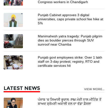
Congress workers in Chandigarh
Punjab Cabinet approves 3 digital
universities, caps private school fee hike at
5%
Manimahesh yatra tragedy: Punjab pilgrim
dies as boulder pierces through SUV
sunroof near Chamba
Punjab govt employees strike: Over 1 lakh
staff on 3-day protest; registry, RTO and
certificate services hit
LATEST NEWS
VIEW MORE...
ਪੰਜਾਬ 'ਚ ਸਿਆਸੀ ਭੂਚਾਲ: PM ਮੋਦੀ ਨਾਲ ਮੀਟਿੰਗ ਤੋਂ
ਬਾਅਦ ਸ਼੍ਰੋਮਣੀ ਅਕਾਲੀ ਦਲ ਦਾ ਵੱਡਾ ਫ਼ੈਸਲਾ