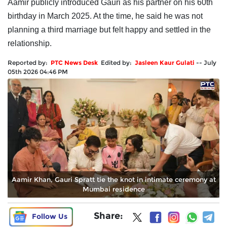
Aamir publicly introduced Gauri as his partner on his 60th
birthday in March 2025. At the time, he said he was not
planning a third marriage but felt happy and settled in the
relationship.
Reported by:
PTC News Desk
Edited by:
Jasleen Kaur Gulati
--
July
05th 2026 04:46 PM
Aamir Khan, Gauri Spratt tie the knot in intimate ceremony at
Mumbai residence
Share:
Follow Us