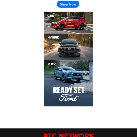
PTC NETWORK