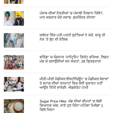
ਪੰਜਾਬ ਦੀਆਂ ਨੌਕਰੀਆਂ ’ਚ ਪੰਜਾਬੀ ਨੌਜਵਾਨ ਕਿੱਥੇ?,
ਮਾਨ ਸਰਕਾਰ ਦੇਵੇ ਜਵਾਬ: ਸੁਖਜਿੰਦਰ ਰੰਧਾਵਾ
ਜਲੰਧਰ ਵਿੱਚ ਪਤੀ-ਪਤਨੀ ਲੁਟੇਰਿਆਂ ਨੇ ਘੇਰੇ, ਚਾਕੂ ਦੀ
ਨੋਕ 'ਤੇ ਲੁੱਟ ਦੀ ਕੋਸ਼ਿਸ਼
ਬਠਿੰਡਾ 'ਚ ਖ਼ੌਫ਼ਨਾਕ 'ਹਨੀਟ੍ਰੈਪ' ਗਿਰੋਹ ਫੜਿਆ, ਲਿਫ਼ਟ
ਮੰਗ ਕੇ ਫਸਾਉਂਦੀਆਂ ਸਨ ਔਰਤਾਂ, 28 ਗ੍ਰਿਫ਼ਤਾਰ!
ਮੀਰੀ-ਪੀਰੀ ਮੈਡੀਕਲ ਇੰਸਟੀਚਿਊਟ ’ਚ ਮੈਡੀਕਲ ਸੇਵਾਵਾਂ
ਤੇ ਸਟਾਫ਼ ਦੀਆਂ ਤਨਖ਼ਾਹਾਂ ਵਿਚ ਕੋਈ ਰੁਕਾਵਟ ਨਹੀਂ
ਆਉਣ ਦਿੱਤੀ ਜਾਵੇਗੀ- ਐਡਵੋਕੇਟ ਧਾਮੀ
Sugar Price Hike: ਖੰਡ ਦੀਆਂ ਕੀਮਤਾਂ 'ਚ ਲੱਗੀ
ਭਿਆਨਕ ਅੱਗ, ਜਾਣੋ ਹੁਣ ਕਿੰਨਾ ਮਹਿੰਗਾ ਮਿਲੇਗਾ 1
ਕਿੱਲੋ ਮਿੱਠਾ!