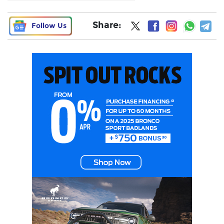
Share:
Follow Us