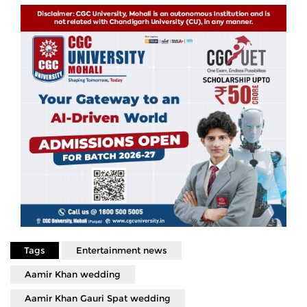
Tags
Entertainment news
Aamir Khan wedding
Aamir Khan Gauri Spat wedding