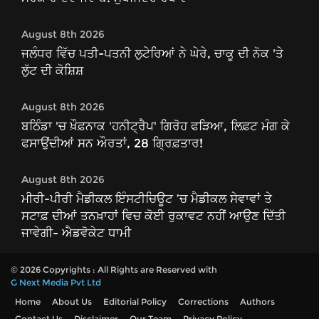
August 8th 2026
ਜਲੰਧਰ ਵਿੱਚ ਪਤੀ-ਪਤਨੀ ਲੁਟੇਰਿਆਂ ਨੇ ਘੇਰੇ, ਚਾਕੂ ਦੀ ਨੋਕ 'ਤੇ
ਲੁੱਟ ਦੀ ਕੋਸ਼ਿਸ਼
August 8th 2026
ਬਠਿੰਡਾ 'ਚ ਖ਼ੌਫ਼ਨਾਕ 'ਹਨੀਟ੍ਰੈਪ' ਗਿਰੋਹ ਫੜਿਆ, ਲਿਫ਼ਟ ਮੰਗ ਕੇ
ਫਸਾਉਂਦੀਆਂ ਸਨ ਔਰਤਾਂ, 28 ਗ੍ਰਿਫ਼ਤਾਰ!
August 8th 2026
ਮੀਰੀ-ਪੀਰੀ ਮੈਡੀਕਲ ਇੰਸਟੀਚਿਊਟ ’ਚ ਮੈਡੀਕਲ ਸੇਵਾਵਾਂ ਤੇ
ਸਟਾਫ਼ ਦੀਆਂ ਤਨਖ਼ਾਹਾਂ ਵਿਚ ਕੋਈ ਰੁਕਾਵਟ ਨਹੀਂ ਆਉਣ ਦਿੱਤੀ
ਜਾਵੇਗੀ- ਐਡਵੋਕੇਟ ਧਾਮੀ
© 2026 Copyrights : All Rights are Reserved with
G Next Media Pvt Ltd
Home
About Us
Editorial Policy
Corrections
Authors
Contact Us
Disclaimer
Our Team
Privacy Policy