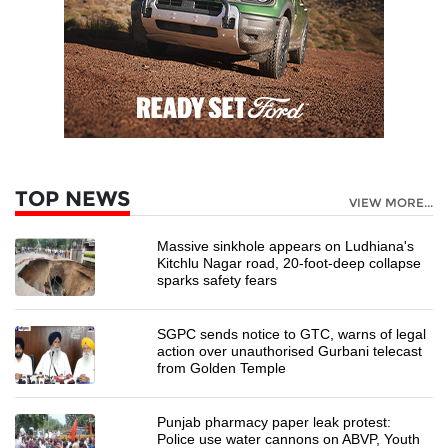
TOP NEWS
VIEW MORE...
Massive sinkhole appears on Ludhiana's
Kitchlu Nagar road, 20-foot-deep collapse
sparks safety fears
SGPC sends notice to GTC, warns of legal
action over unauthorised Gurbani telecast
from Golden Temple
Punjab pharmacy paper leak protest:
Police use water cannons on ABVP, Youth