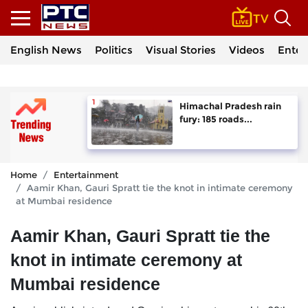
English News
Politics
Visual Stories
Videos
Enter
Himachal Pradesh rain
fury: 185 roads...
Home
Entertainment
Aamir Khan, Gauri Spratt tie the knot in intimate ceremony
at Mumbai residence
Aamir Khan, Gauri Spratt tie the
knot in intimate ceremony at
Mumbai residence