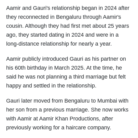
Aamir and Gauri's relationship began in 2024 after
they reconnected in Bengaluru through Aamir's
cousin. Although they had first met about 25 years
ago, they started dating in 2024 and were in a
long-distance relationship for nearly a year.
Aamir publicly introduced Gauri as his partner on
his 60th birthday in March 2025. At the time, he
said he was not planning a third marriage but felt
happy and settled in the relationship.
Gauri later moved from Bengaluru to Mumbai with
her son from a previous marriage. She now works
with Aamir at Aamir Khan Productions, after
previously working for a haircare company.