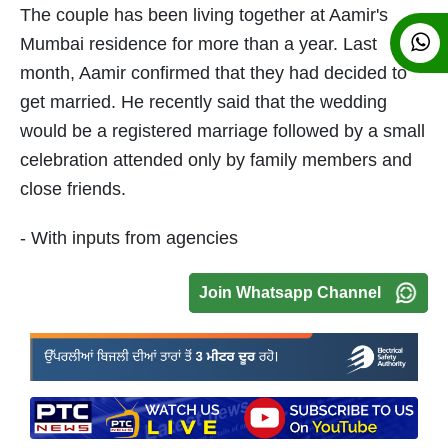
The couple has been living together at Aamir's
Mumbai residence for more than a year. Last
month, Aamir confirmed that they had decided to
get married. He recently said that the wedding
would be a registered marriage followed by a small
celebration attended only by family members and
close friends.
- With inputs from agencies
Join Whatsapp Channel