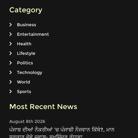
Category
Business
Entertainment
Health
Lifestyle
Politics
Technology
World
Sports
Most Recent News
August 8th 2026
ਪੰਜਾਬ ਦੀਆਂ ਨੌਕਰੀਆਂ ’ਚ ਪੰਜਾਬੀ ਨੌਜਵਾਨ ਕਿੱਥੇ?, ਮਾਨ
ਸਰਕਾਰ ਦੇਵੇ ਜਵਾਬ: ਸੁਖਜਿੰਦਰ ਰੰਧਾਵਾ