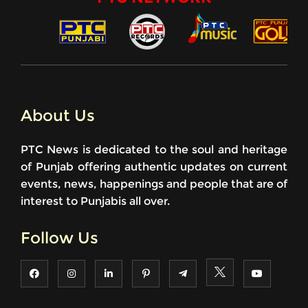
About Us
PTC News is dedicated to the soul and heritage
of Punjab offering authentic updates on current
events, news, happenings and people that are of
interest to Punjabis all over.
Follow Us