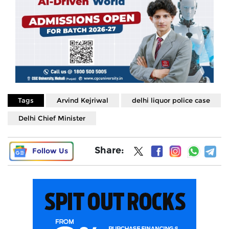
Tags
Arvind Kejriwal
delhi liquor police case
Delhi Chief Minister
Share:
Follow Us