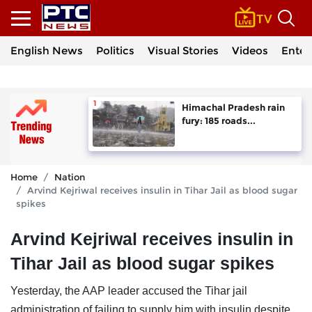
English News
Politics
Visual Stories
Videos
Enter
Himachal Pradesh rain
fury: 185 roads...
Home
Nation
Arvind Kejriwal receives insulin in Tihar Jail as blood sugar
spikes
Arvind Kejriwal receives insulin in
Tihar Jail as blood sugar spikes
Yesterday, the AAP leader accused the Tihar jail
administration of failing to supply him with insulin despite