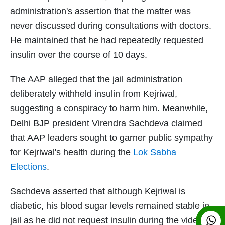
administration's assertion that the matter was
never discussed during consultations with doctors.
He maintained that he had repeatedly requested
insulin over the course of 10 days.
The AAP alleged that the jail administration
deliberately withheld insulin from Kejriwal,
suggesting a conspiracy to harm him. Meanwhile,
Delhi BJP president Virendra Sachdeva claimed
that AAP leaders sought to garner public sympathy
for Kejriwal's health during the
Lok Sabha
Elections
.
Sachdeva asserted that although Kejriwal is
diabetic, his blood sugar levels remained stable in
jail as he did not request insulin during the video