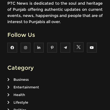
PTC News is dedicated to the soul and heritage
of Punjab offering authentic updates on current
events, news, happenings and people that are of
interest to Punjabis all over.
Follow Us
Category
Business
Entertainment
Health
Lifestyle