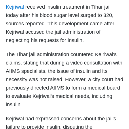
Kejriwal
received insulin treatment in Tihar jail
today after his blood sugar level surged to 320,
sources reported. This development came after
Kejriwal accused the jail administration of
neglecting his requests for insulin.
The Tihar jail administration countered Kejriwal's
claims, stating that during a video consultation with
AIIMS specialists, the issue of insulin and its
necessity was not raised. However, a city court had
previously directed AIIMS to form a medical board
to evaluate Kejriwal's medical needs, including
insulin.
Kejriwal had expressed concerns about the jail's
failure to provide insulin, disputing the