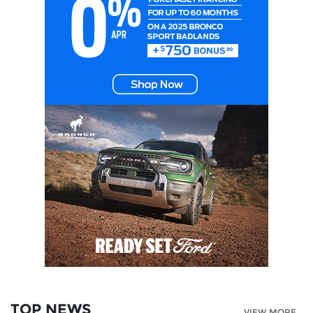
TOP NEWS
VIEW MORE...