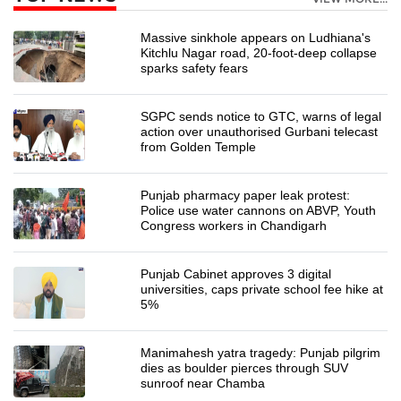
Massive sinkhole appears on Ludhiana's
Kitchlu Nagar road, 20-foot-deep collapse
sparks safety fears
SGPC sends notice to GTC, warns of legal
action over unauthorised Gurbani telecast
from Golden Temple
Punjab pharmacy paper leak protest:
Police use water cannons on ABVP, Youth
Congress workers in Chandigarh
Punjab Cabinet approves 3 digital
universities, caps private school fee hike at
5%
Manimahesh yatra tragedy: Punjab pilgrim
dies as boulder pierces through SUV
sunroof near Chamba