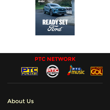
PTC NETWORK
About Us