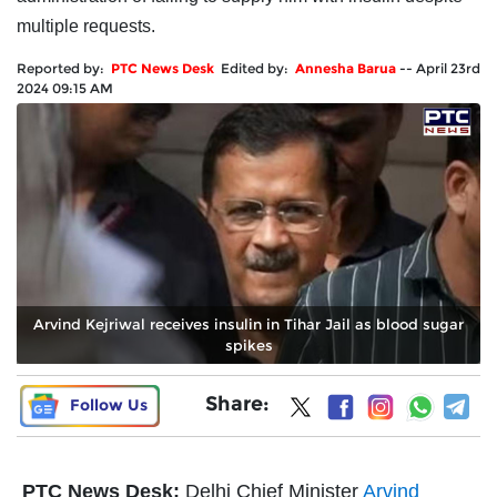
multiple requests.
Reported by:
PTC News Desk
Edited by:
Annesha Barua
--
April 23rd
2024 09:15 AM
Arvind Kejriwal receives insulin in Tihar Jail as blood sugar
spikes
Share:
Follow Us
PTC News Desk:
Delhi Chief Minister
Arvind