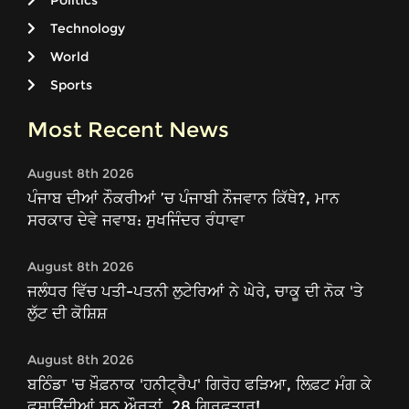
Politics
Technology
World
Sports
Most Recent News
August 8th 2026
ਪੰਜਾਬ ਦੀਆਂ ਨੌਕਰੀਆਂ ’ਚ ਪੰਜਾਬੀ ਨੌਜਵਾਨ ਕਿੱਥੇ?, ਮਾਨ
ਸਰਕਾਰ ਦੇਵੇ ਜਵਾਬ: ਸੁਖਜਿੰਦਰ ਰੰਧਾਵਾ
August 8th 2026
ਜਲੰਧਰ ਵਿੱਚ ਪਤੀ-ਪਤਨੀ ਲੁਟੇਰਿਆਂ ਨੇ ਘੇਰੇ, ਚਾਕੂ ਦੀ ਨੋਕ 'ਤੇ
ਲੁੱਟ ਦੀ ਕੋਸ਼ਿਸ਼
August 8th 2026
ਬਠਿੰਡਾ 'ਚ ਖ਼ੌਫ਼ਨਾਕ 'ਹਨੀਟ੍ਰੈਪ' ਗਿਰੋਹ ਫੜਿਆ, ਲਿਫ਼ਟ ਮੰਗ ਕੇ
ਫਸਾਉਂਦੀਆਂ ਸਨ ਔਰਤਾਂ, 28 ਗ੍ਰਿਫ਼ਤਾਰ!