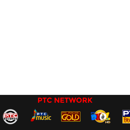
PTC NETWORK