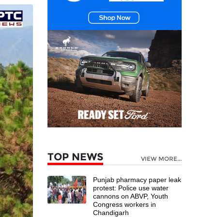
TOP NEWS
VIEW MORE...
Punjab pharmacy paper leak
protest: Police use water
cannons on ABVP, Youth
Congress workers in
Chandigarh