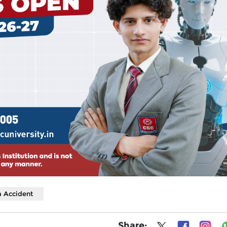
 Accident
Share: