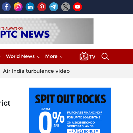
World News
More
Air India turbulence video
ict