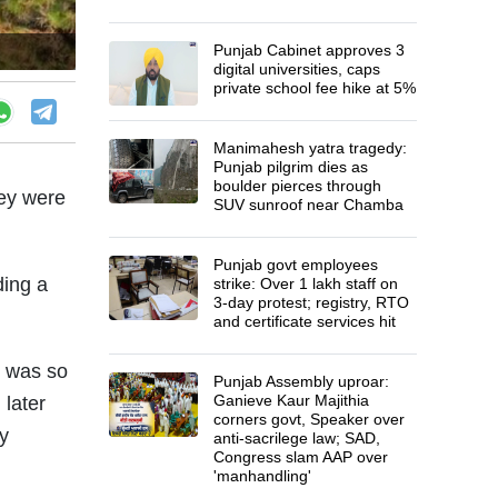
Punjab Cabinet approves 3
digital universities, caps
private school fee hike at 5%
Manimahesh yatra tragedy:
Punjab pilgrim dies as
boulder pierces through
hey were
SUV sunroof near Chamba
Punjab govt employees
ding a
strike: Over 1 lakh staff on
3-day protest; registry, RTO
and certificate services hit
h was so
Punjab Assembly uproar:
Ganieve Kaur Majithia
 later
corners govt, Speaker over
y
anti-sacrilege law; SAD,
Congress slam AAP over
'manhandling'