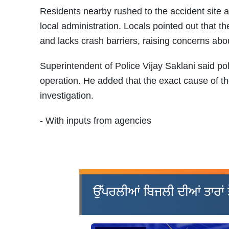
Residents nearby rushed to the accident site a
local administration. Locals pointed out that t
and lacks crash barriers, raising concerns abou
Superintendent of Police Vijay Saklani said p
operation. He added that the exact cause of 
investigation.
- With inputs from agencies