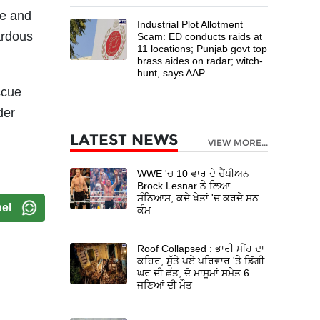
ce and
Industrial Plot Allotment
ardous
Scam: ED conducts raids at
11 locations; Punjab govt top
brass aides on radar; witch-
hunt, says AAP
scue
der
LATEST NEWS
VIEW MORE...
WWE 'ਚ 10 ਵਾਰ ਦੇ ਚੈਂਪੀਅਨ
Brock Lesnar ਨੇ ਲਿਆ
ਸੰਨਿਆਸ, ਕਦੇ ਖੇਤਾਂ 'ਚ ਕਰਦੇ ਸਨ
el
ਕੰਮ
Roof Collapsed : ਭਾਰੀ ਮੀਂਹ ਦਾ
ਕਹਿਰ, ਸੁੱਤੇ ਪਏ ਪਰਿਵਾਰ 'ਤੇ ਡਿੱਗੀ
ਘਰ ਦੀ ਛੱਤ, ਦੋ ਮਾਸੂਮਾਂ ਸਮੇਤ 6
ਜਣਿਆਂ ਦੀ ਮੌਤ