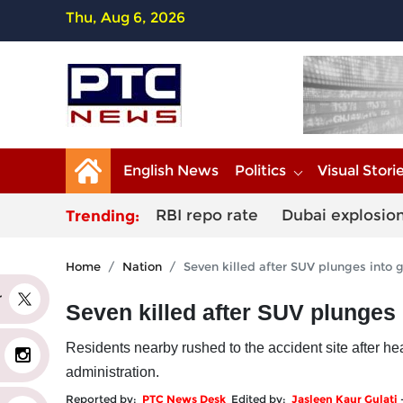
Thu, Aug 6, 2026
English News
Politics
Visual Stori
RBI repo rate
Dubai explosio
Trending:
Home
Nation
Seven killed after SUV plunges into 
er
Seven killed after SUV plunges 
Residents nearby rushed to the accident site after he
administration.
Reported by:
PTC News Desk
Edited by:
Jasleen Kaur Gulati