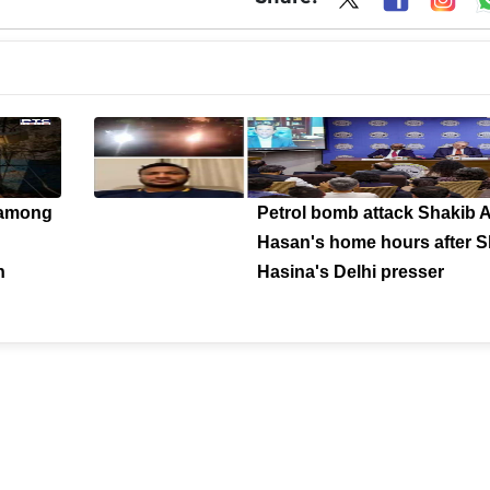
 among
Petrol bomb attack Shakib A
Hasan's home hours after S
n
Hasina's Delhi presser