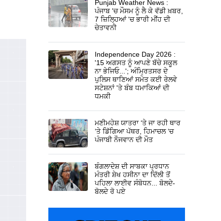
Punjab Weather News :
ਪੰਜਾਬ 'ਚ ਮੌਸਮ ਨੂੰ ਲੈ ਕੇ ਵੱਡੀ ਖ਼ਬਰ,
7 ਜ਼ਿਲ੍ਹਿਆਂ 'ਚ ਭਾਰੀ ਮੀਂਹ ਦੀ
ਚੇਤਾਵਨੀ
Independence Day 2026 :
'15 ਅਗਸਤ ਨੂੰ ਆਪਣੇ ਬੱਚੇ ਸਕੂਲ
ਨਾ ਭੇਜਿਓ...'; ਅੰਮ੍ਰਿਤਸਰ ਦੇ
ਪੁਲਿਸ ਥਾਣਿਆਂ ਸਮੇਤ ਕਈ ਰੇਲਵੇ
ਸਟੇਸ਼ਨਾਂ 'ਤੇ ਬੰਬ ਧਮਾਕਿਆਂ ਦੀ
ਧਮਕੀ
ਮਣੀਮਹੇਸ਼ ਯਾਤਰਾ ‘ਤੇ ਜਾ ਰਹੀ ਥਾਰ
‘ਤੇ ਡਿੱਗਿਆ ਪੱਥਰ, ਹਿਮਾਚਲ ‘ਚ
ਪੰਜਾਬੀ ਨੌਜਵਾਨ ਦੀ ਮੌਤ
ਬੰਗਲਾਦੇਸ਼ ਦੀ ਸਾਬਕਾ ਪ੍ਰਧਾਨ
ਮੰਤਰੀ ਸ਼ੇਖ ਹਸੀਨਾ ਦਾ ਦਿੱਲੀ ਤੋਂ
ਪਹਿਲਾ ਲਾਈਵ ਸੰਬੋਧਨ... ਬੋਲਦੇ-
ਬੋਲਦੇ ਰੋ ਪਏ