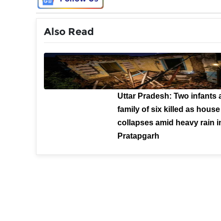
Also Read
Uttar Pradesh: Two infants
family of six killed as house
collapses amid heavy rain i
Pratapgarh