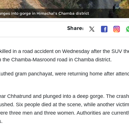
unges into gorge in Himachal's Chamba district
Share:
killed in a road accident on Wednesday after the SUV t
d on the Chamba-Masroond road in Chamba district.
 Kuthed gram panchayat, were returning home after atten
l near Chhatrund and plunged into a deep gorge. The cras
ushed. Six people died at the scene, while another victim
re three men and three women. Authorities are currentl
s.