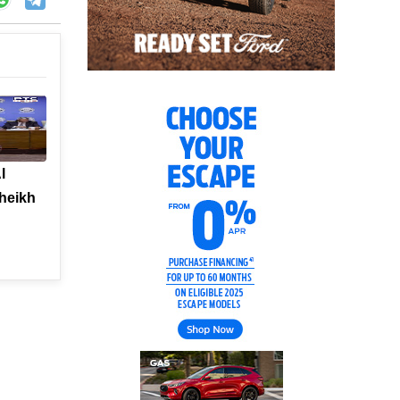
l
heikh