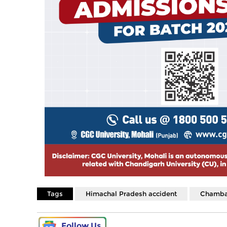
Tags
Himachal Pradesh accident
Chamba
Follow Us