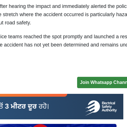
fter hearing the impact and immediately alerted the poli
he stretch where the accident occurred is particularly haz
t road safety.
olice teams reached the spot promptly and launched a re
the accident has not yet been determined and remains un
Join Whatsapp Chann