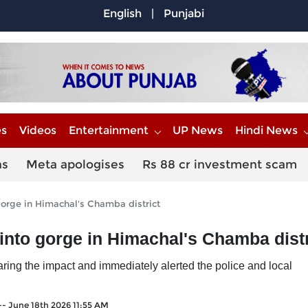
English
|
Punjabi
es
Videos
Entertainment
UP News
Hindi News
ns
Meta apologises
Rs 88 cr investment scam
gorge in Himachal's Chamba district
into gorge in Himachal's Chamba distr
aring the impact and immediately alerted the police and local
--
June 18th 2026 11:55 AM