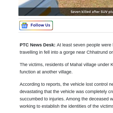
Seven killed after SUV pl
Follow Us
PTC News Desk:
At least seven people were 
travelling in fell into a gorge near Chhatrun
The victims, residents of Mahal village under
function at another village.
According to reports, the vehicle lost contro
devastating that the vehicle was completely cr
succumbed to injuries. Among the deceased we
working to establish the identities of the victim