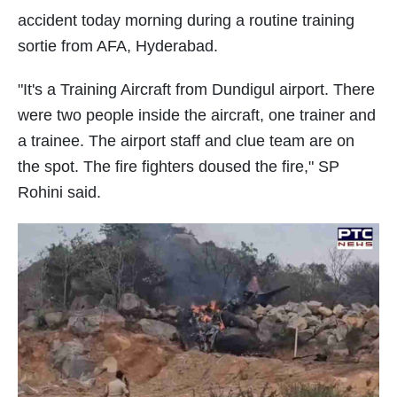
accident today morning during a routine training
sortie from AFA, Hyderabad.
"It's a Training Aircraft from Dundigul airport. There
were two people inside the aircraft, one trainer and
a trainee. The airport staff and clue team are on
the spot. The fire fighters doused the fire," SP
Rohini said.