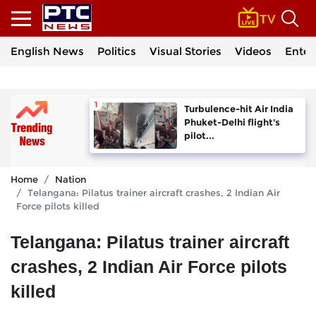
English News
Politics
Visual Stories
Videos
Enter
Turbulence-hit Air India
Phuket-Delhi flight's
pilot...
Home
Nation
Telangana: Pilatus trainer aircraft crashes, 2 Indian Air
Force pilots killed
Telangana: Pilatus trainer aircraft
crashes, 2 Indian Air Force pilots
killed