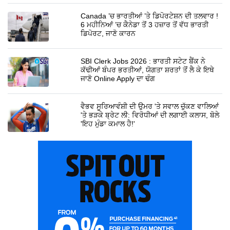
Canada ’ਚ ਭਾਰਤੀਆਂ ’ਤੇ ਡਿਪੋਰਟੇਸ਼ਨ ਦੀ ਤਲਵਾਰ !
6 ਮਹੀਨਿਆਂ ’ਚ ਕੈਨੇਡਾ ਤੋਂ 3 ਹਜ਼ਾਰ ਤੋਂ ਵੱਧ ਭਾਰਤੀ
ਡਿਪੋਰਟ, ਜਾਣੋ ਕਾਰਨ
SBI Clerk Jobs 2026 : ਭਾਰਤੀ ਸਟੇਟ ਬੈਂਕ ਨੇ
ਕੱਢੀਆਂ ਬੰਪਰ ਭਰਤੀਆਂ, ਯੋਗਤਾ ਸ਼ਰਤਾਂ ਤੋਂ ਲੈ ਕੇ ਇਥੇ
ਜਾਣੋ Online Apply ਦਾ ਢੰਗ
ਵੈਭਵ ਸੂਰਿਆਵੰਸ਼ੀ ਦੀ ਉਮਰ 'ਤੇ ਸਵਾਲ ਚੁੱਕਣ ਵਾਲਿਆਂ
'ਤੇ ਭੜਕੇ ਬ੍ਰੇਟ ਲੀ: ਵਿਰੋਧੀਆਂ ਦੀ ਲਗਾਈ ਕਲਾਸ, ਬੋਲੇ
'ਇਹ ਮੁੰਡਾ ਕਮਾਲ ਹੈ!'