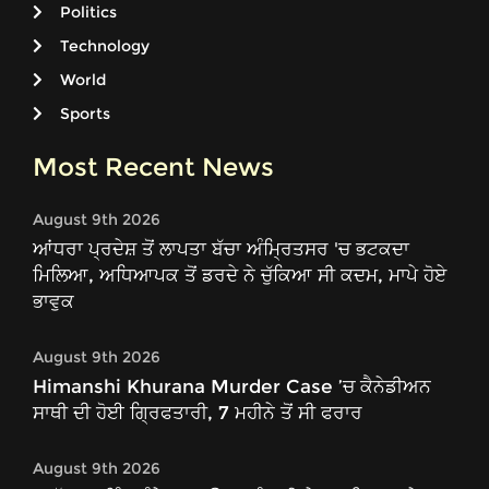
Politics
Technology
World
Sports
Most Recent News
August 9th 2026
ਆਂਧਰਾ ਪ੍ਰਦੇਸ਼ ਤੋਂ ਲਾਪਤਾ ਬੱਚਾ ਅੰਮ੍ਰਿਤਸਰ 'ਚ ਭਟਕਦਾ
ਮਿਲਿਆ, ਅਧਿਆਪਕ ਤੋਂ ਡਰਦੇ ਨੇ ਚੁੱਕਿਆ ਸੀ ਕਦਮ, ਮਾਪੇ ਹੋਏ
ਭਾਵੁਕ
August 9th 2026
Himanshi Khurana Murder Case ’ਚ ਕੈਨੇਡੀਅਨ
ਸਾਥੀ ਦੀ ਹੋਈ ਗ੍ਰਿਫਤਾਰੀ, 7 ਮਹੀਨੇ ਤੋਂ ਸੀ ਫਰਾਰ
August 9th 2026