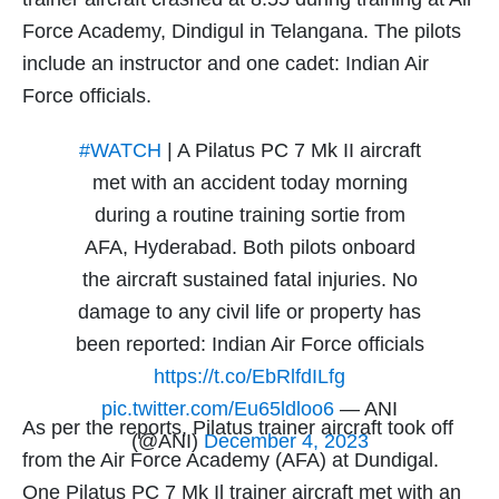
Force Academy, Dindigul in Telangana. The pilots
include an instructor and one cadet: Indian Air
Force officials.
#WATCH
| A Pilatus PC 7 Mk II aircraft
met with an accident today morning
during a routine training sortie from
AFA, Hyderabad. Both pilots onboard
the aircraft sustained fatal injuries. No
damage to any civil life or property has
been reported: Indian Air Force officials
https://t.co/EbRlfdILfg
pic.twitter.com/Eu65ldloo6
— ANI
As per the reports, Pilatus trainer aircraft took off
(@ANI)
December 4, 2023
from the Air Force Academy (AFA) at Dundigal.
One Pilatus PC 7 Mk Il trainer aircraft met with an