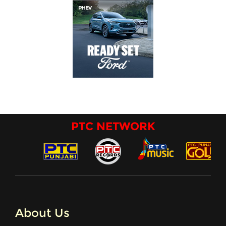
PTC NETWORK
About Us