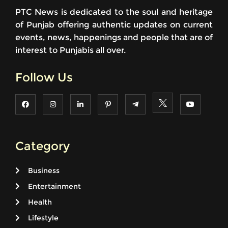
PTC News is dedicated to the soul and heritage
of Punjab offering authentic updates on current
events, news, happenings and people that are of
interest to Punjabis all over.
Follow Us
Category
Business
Entertainment
Health
Lifestyle