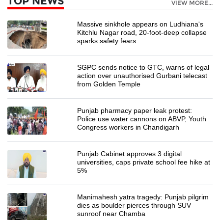
TOP NEWS
VIEW MORE...
Massive sinkhole appears on Ludhiana's
Kitchlu Nagar road, 20-foot-deep collapse
sparks safety fears
SGPC sends notice to GTC, warns of legal
action over unauthorised Gurbani telecast
from Golden Temple
Punjab pharmacy paper leak protest:
Police use water cannons on ABVP, Youth
Congress workers in Chandigarh
Punjab Cabinet approves 3 digital
universities, caps private school fee hike at
5%
Manimahesh yatra tragedy: Punjab pilgrim
dies as boulder pierces through SUV
sunroof near Chamba