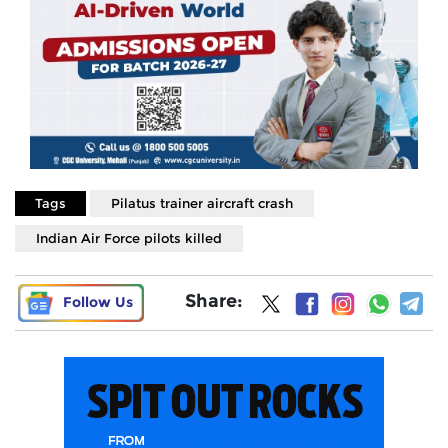
Tags
Pilatus trainer aircraft crash
Indian Air Force pilots killed
Share:
Follow Us