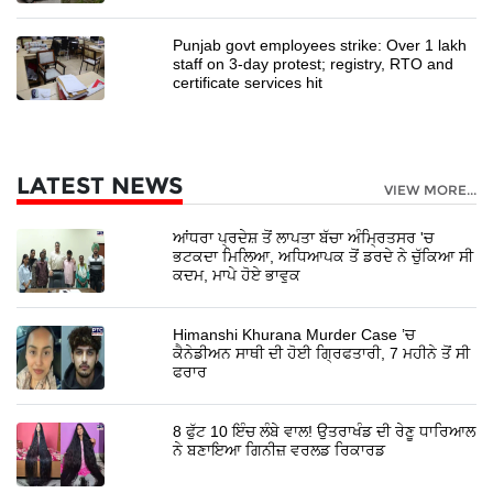
Punjab govt employees strike: Over 1 lakh
staff on 3-day protest; registry, RTO and
certificate services hit
LATEST NEWS
VIEW MORE...
ਆਂਧਰਾ ਪ੍ਰਦੇਸ਼ ਤੋਂ ਲਾਪਤਾ ਬੱਚਾ ਅੰਮ੍ਰਿਤਸਰ 'ਚ
ਭਟਕਦਾ ਮਿਲਿਆ, ਅਧਿਆਪਕ ਤੋਂ ਡਰਦੇ ਨੇ ਚੁੱਕਿਆ ਸੀ
ਕਦਮ, ਮਾਪੇ ਹੋਏ ਭਾਵੁਕ
Himanshi Khurana Murder Case ’ਚ
ਕੈਨੇਡੀਅਨ ਸਾਥੀ ਦੀ ਹੋਈ ਗ੍ਰਿਫਤਾਰੀ, 7 ਮਹੀਨੇ ਤੋਂ ਸੀ
ਫਰਾਰ
8 ਫੁੱਟ 10 ਇੰਚ ਲੰਬੇ ਵਾਲ! ਉਤਰਾਖੰਡ ਦੀ ਰੇਣੂ ਧਾਰਿਆਲ
ਨੇ ਬਣਾਇਆ ਗਿਨੀਜ਼ ਵਰਲਡ ਰਿਕਾਰਡ