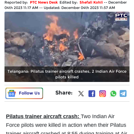
Reported by:
PTC News Desk
Edited by:
Shefali Kohli
--
December
04th 2023 11:17 AM
--
Updated:
December 04th 2023 11:57 AM
Telangana: Pilatus trainer aircraft crashes, 2 Indian Air Force
pilots killed
Share:
Follow Us
Pilatus trainer aircraft crash:
Two Indian Air
Force pilots were killed in action when their Pilatus
trainer aircraft crashed at 8:55 during training at Air