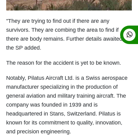
"They are trying to find out if there are any
survivors. They are combing the area to find if
there are body remains. Further details awaited,"
the SP added.
The reason for the accident is yet to be known.
Notably, Pilatus Aircraft Ltd. is a Swiss aerospace
manufacturer specializing in the production of
general aviation and military training aircraft. The
company was founded in 1939 and is
headquartered in Stans, Switzerland. Pilatus is
known for its commitment to quality, innovation,
and precision engineering.