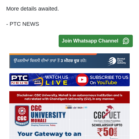
More details awaited.
- PTC NEWS
Join Whatsapp Channel