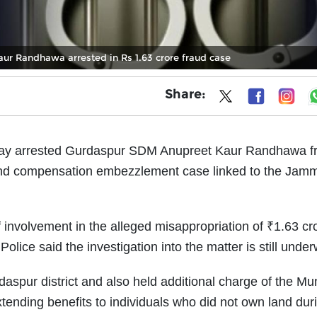
r Randhawa arrested in Rs 1.63 crore fraud case
Share:
day arrested Gurdaspur SDM Anupreet Kaur Randhawa f
 land compensation embezzlement case linked to the Jam
 involvement in the alleged misappropriation of ₹1.63 cr
olice said the investigation into the matter is still unde
spur district and also held additional charge of the Mun
ending benefits to individuals who did not own land dur