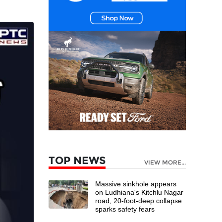
TOP NEWS
VIEW MORE...
Massive sinkhole appears
on Ludhiana's Kitchlu Nagar
road, 20-foot-deep collapse
sparks safety fears