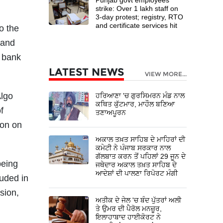
strike: Over 1 lakh staff on
3-day protest; registry, RTO
and certificate services hit
o the
 and
e bank
LATEST NEWS
VIEW MORE...
Algo
ਹਰਿਆਣਾ 'ਚ ਗੁਰਸਿਮਰਨ ਮੰਡ ਨਾਲ
ਕਥਿਤ ਕੁੱਟਮਾਰ, ਮਾਹੌਲ ਬਣਿਆ
f
ਤਣਾਅਪੂਰਨ
ion on
ਅਕਾਲ ਤਖ਼ਤ ਸਾਹਿਬ ਦੇ ਮਾਹਿਰਾਂ ਦੀ
ਕਮੇਟੀ ਨੇ ਪੰਜਾਬ ਸਰਕਾਰ ਨਾਲ
ਗੱਲਬਾਤ ਕਰਨ ਤੋਂ ਪਹਿਲਾਂ 29 ਜੂਨ ਦੇ
being
ਜਥੇਦਾਰ ਅਕਾਲ ਤਖ਼ਤ ਸਾਹਿਬ ਦੇ
ਆਦੇਸ਼ਾਂ ਦੀ ਪਾਲਣਾ ਰਿਪੋਰਟ ਮੰਗੀ
luded in
sion,
ਅਤੀਕ ਦੇ ਜੇਲ 'ਚ ਬੰਦ ਪੁੱਤਰਾਂ ਅਲੀ
ਤੇ ਉਮਰ ਦੀ ਪੈਰੋਲ ਮਨਜ਼ੂਰ,
ਇਲਾਹਾਬਾਦ ਹਾਈਕੋਰਟ ਨੇ