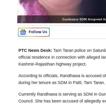
Gurdaspur SDM Anupreet Kau
Follow Us
PTC News Desk:
Tarn Taran police on Satur
official residence in connection with alleged
Kashmir-Rajasthan highway project.
According to officials, Randhawa is accused of
during her tenure as SDM in Patti, Tarn Taran. P
Currently Randhawa is serving as SDM in Gurda
Council. She has been accused of allegedly ext