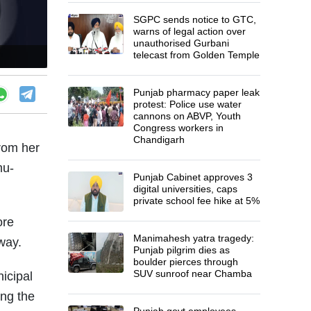
SGPC sends notice to GTC,
warns of legal action over
unauthorised Gurbani
telecast from Golden Temple
Punjab pharmacy paper leak
protest: Police use water
cannons on ABVP, Youth
Congress workers in
Chandigarh
rom her
mu-
Punjab Cabinet approves 3
digital universities, caps
private school fee hike at 5%
ore
Manimahesh yatra tragedy:
rway.
Punjab pilgrim dies as
boulder pierces through
SUV sunroof near Chamba
icipal
ing the
Punjab govt employees