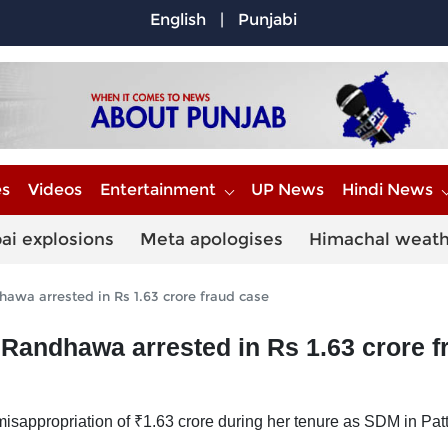
English
|
Punjabi
es
Videos
Entertainment
UP News
Hindi News
ai explosions
Meta apologises
Himachal weat
wa arrested in Rs 1.63 crore fraud case
andhawa arrested in Rs 1.63 crore f
sappropriation of ₹1.63 crore during her tenure as SDM in Patt