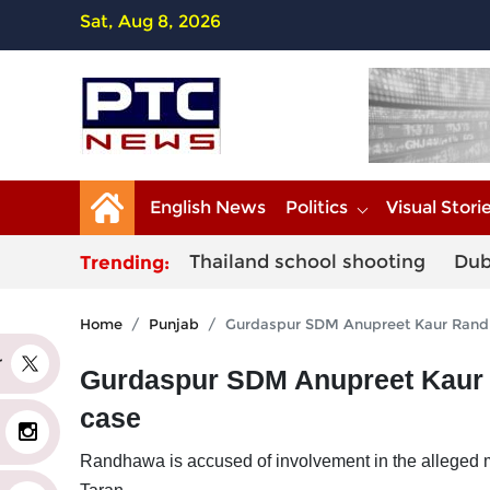
Sat, Aug 8, 2026
English News
Politics
Visual Stori
Thailand school shooting
Dub
Trending:
Home
Punjab
Gurdaspur SDM Anupreet Kaur Randha
er
Gurdaspur SDM Anupreet Kaur R
case
Randhawa is accused of involvement in the alleged mi