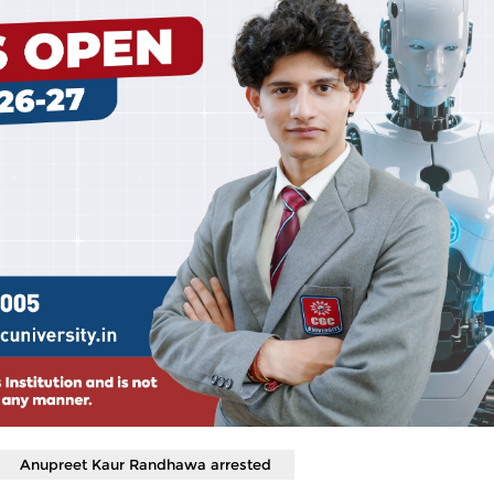
Anupreet Kaur Randhawa arrested