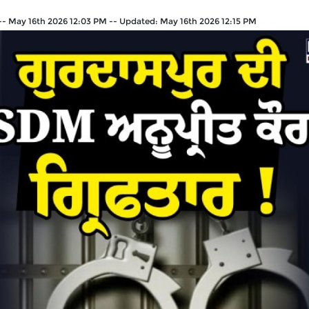
--
May 16th 2026 12:03 PM
--
Updated:
May 16th 2026 12:15 PM