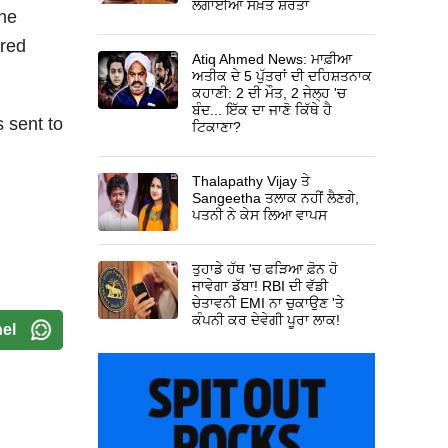
ਲਗਾਈਆਂ ਸਖ਼ਤ ਸ਼ਰਤਾਂ
the
rred
Atiq Ahmed News: ਮਾਫ਼ੀਆ
ਅਤੀਕ ਦੇ 5 ਪੁੱਤਰਾਂ ਦੀ ਦਹਿਸ਼ਤਨਾਕ
ਕਹਾਣੀ: 2 ਦੀ ਮੌਤ, 2 ਜੇਲ੍ਹ 'ਚ
ਬੰਦ... ਇੱਕ ਦਾ ਜਾਣੋ ਕਿੱਥੇ ਹੈ
 sent to
ਟਿਕਾਣਾ?
d
Thalapathy Vijay ਤੇ
Sangeetha ਤਲਾਕ ਨਹੀਂ ਲੈਣਗੇ,
ਪਤਨੀ ਨੇ ਕੇਸ ਲਿਆ ਵਾਪਸ
ਤੁਹਾਡੇ ਹੱਥ 'ਚ ਫੜਿਆ ਫ਼ੋਨ ਹੋ
ਜਾਵੇਗਾ ਡੱਬਾ! RBI ਦੀ ਵੱਡੀ
ਚੇਤਾਵਨੀ EMI ਨਾ ਚੁਕਾਉਣ 'ਤੇ
ਕੰਪਨੀ ਕਰ ਦੇਵੇਗੀ ਪੂਰਾ ਲਾਕ!
el