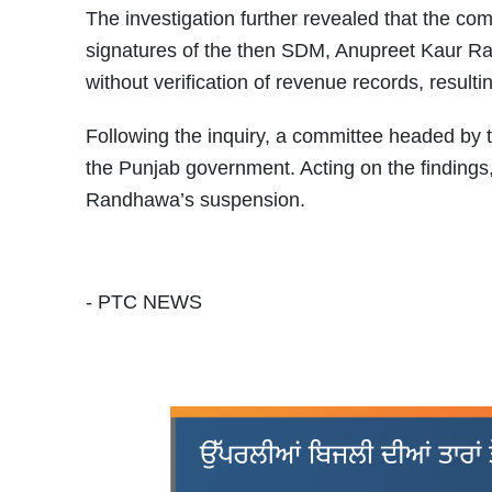
The investigation further revealed that the c
signatures of the then SDM, Anupreet Kaur Ra
without verification of revenue records, resul
Following the inquiry, a committee headed by
the Punjab government. Acting on the findings
Randhawa’s suspension.
- PTC NEWS