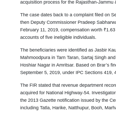
acquisition process for the Rajasthan-Jammu 
The case dates back to a complaint filed on S
then Deputy Commissioner Pradeep Sabharwal.
February 11, 2019, compensation worth ₹1.63 c
accounts of five ineligible individuals.
The beneficiaries were identified as Jasbir Ka
Mahmoodpura in Tarn Taran, Sartaj Singh and G
Hoshiar Nagar in Amritsar. Based on Brar’s find
September 5, 2019, under IPC Sections 419, 
The FIR stated that revenue department recor
acquired for National Highway-54. Investigator
the 2013 Gazette notification issued by the Cent
including Tatla, Harike, Natthupur, Booh, Mar