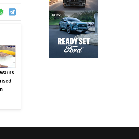
 warns
rised
en