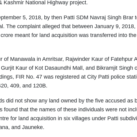
& Kashmir National Highway project.
eptember 5, 2018, by then Patti SDM Navraj Singh Brar t
 The complaint alleged that between January 9, 2018,
rore meant for land acquisition was transferred into th
ur of Manawala in Amritsar, Rajwinder Kaur of Fatehpur 
urjit Kaur of Kot Dasaundhi Mall, and Bikramjit Singh o
ings, FIR No. 47 was registered at City Patti police stat
420, 409, and 120B.
ds did not show any land owned by the five accused as 
s found that the names of these individuals were not inc
re for land acquisition in six villages under Patti subdivi
hana, and Jauneke.