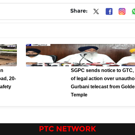
Share:
on
SGPC sends notice to GTC,
ad, 20-
of legal action over unautho
afety
Gurbani telecast from Gold
Temple
PTC NETWORK