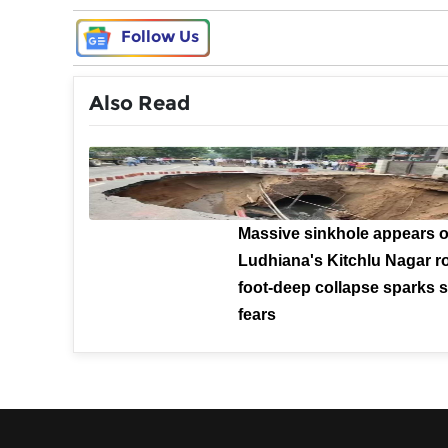
Follow Us
Also Read
Massive sinkhole appears 
Ludhiana's Kitchlu Nagar ro
foot-deep collapse sparks s
fears