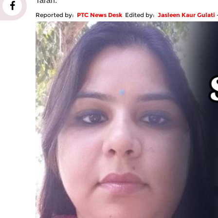
Taran.
Reported by:
PTC News Desk
Edited by:
Jasleen Kaur Gulati