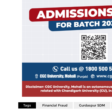
Tags
Financial Fraud
Gurdaspur SDM