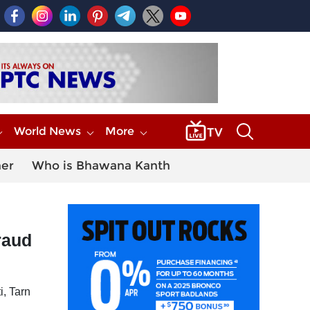
World News
More
her
Who is Bhawana Kanth
raud
i, Tarn