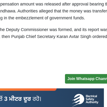
ompensation amount was released after approval bearing 
ndhawa. Authorities alleged that the money was transfe
ting in the embezzlement of government funds.
 the Deputy Commissioner was formed, and its report was
, then Punjab Chief Secretary Karan Avtar Singh ordere
Join Whatsapp Chann