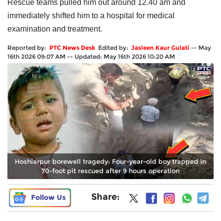
Rescue teams pulled him out around 12.40 am and
immediately shifted him to a hospital for medical
examination and treatment.
Reported by:
PTC News Desk
Edited by:
Jasleen Kaur Gulati
--
May
16th 2026 09:07 AM
--
Updated:
May 16th 2026 10:20 AM
Hoshiarpur borewell tragedy: Four-year-old boy trapped in
70-foot pit rescued after 9 hours operation
Share:
Follow Us