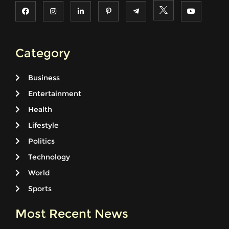
Category
Business
Entertainment
Health
Lifestyle
Politics
Technology
World
Sports
Most Recent News