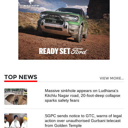
TOP NEWS
VIEW MORE...
Massive sinkhole appears on Ludhiana's
Kitchlu Nagar road, 20-foot-deep collapse
sparks safety fears
SGPC sends notice to GTC, warns of legal
action over unauthorised Gurbani telecast
from Golden Temple