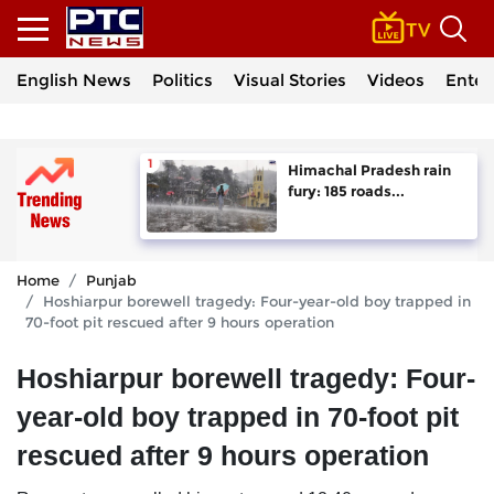
English News
Politics
Visual Stories
Videos
Enter
Himachal Pradesh rain
fury: 185 roads...
Home
Punjab
Hoshiarpur borewell tragedy: Four-year-old boy trapped in
70-foot pit rescued after 9 hours operation
Hoshiarpur borewell tragedy: Four-
year-old boy trapped in 70-foot pit
rescued after 9 hours operation