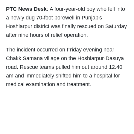
PTC News Desk
: A four-year-old boy who fell into
a newly dug 70-foot borewell in Punjab's
Hoshiarpur district was finally rescued on Saturday
after nine hours of relief operation.
The incident occurred on Friday evening near
Chakk Samana village on the Hoshiarpur-Dasuya
road. Rescue teams pulled him out around 12.40
am and immediately shifted him to a hospital for
medical examination and treatment.