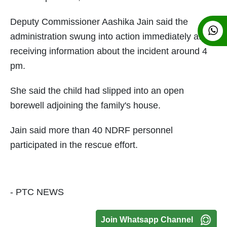
Deputy Commissioner Aashika Jain said the
administration swung into action immediately after
receiving information about the incident around 4
pm.
She said the child had slipped into an open
borewell adjoining the family's house.
Jain said more than 40 NDRF personnel
participated in the rescue effort.
- PTC NEWS
Join Whatsapp Channel