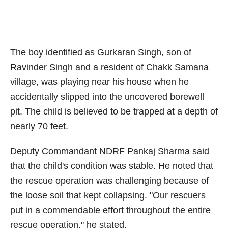
The boy identified as Gurkaran Singh, son of
Ravinder Singh and a resident of Chakk Samana
village, was playing near his house when he
accidentally slipped into the uncovered borewell
pit. The child is believed to be trapped at a depth of
nearly 70 feet.
Deputy Commandant NDRF Pankaj Sharma said
that the child's condition was stable. He noted that
the rescue operation was challenging because of
the loose soil that kept collapsing. "Our rescuers
put in a commendable effort throughout the entire
rescue operation," he stated.