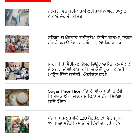
ਜਲੰਧਰ ਵਿੱਚ ਪਤੀ-ਪਤਨੀ ਲੁਟੇਰਿਆਂ ਨੇ ਘੇਰੇ, ਚਾਕੂ ਦੀ
ਨੋਕ 'ਤੇ ਲੁੱਟ ਦੀ ਕੋਸ਼ਿਸ਼
ਬਠਿੰਡਾ 'ਚ ਖ਼ੌਫ਼ਨਾਕ 'ਹਨੀਟ੍ਰੈਪ' ਗਿਰੋਹ ਫੜਿਆ, ਲਿਫ਼ਟ
ਮੰਗ ਕੇ ਫਸਾਉਂਦੀਆਂ ਸਨ ਔਰਤਾਂ, 28 ਗ੍ਰਿਫ਼ਤਾਰ!
ਮੀਰੀ-ਪੀਰੀ ਮੈਡੀਕਲ ਇੰਸਟੀਚਿਊਟ ’ਚ ਮੈਡੀਕਲ ਸੇਵਾਵਾਂ
ਤੇ ਸਟਾਫ਼ ਦੀਆਂ ਤਨਖ਼ਾਹਾਂ ਵਿਚ ਕੋਈ ਰੁਕਾਵਟ ਨਹੀਂ
ਆਉਣ ਦਿੱਤੀ ਜਾਵੇਗੀ- ਐਡਵੋਕੇਟ ਧਾਮੀ
Sugar Price Hike: ਖੰਡ ਦੀਆਂ ਕੀਮਤਾਂ 'ਚ ਲੱਗੀ
ਭਿਆਨਕ ਅੱਗ, ਜਾਣੋ ਹੁਣ ਕਿੰਨਾ ਮਹਿੰਗਾ ਮਿਲੇਗਾ 1
ਕਿੱਲੋ ਮਿੱਠਾ!
ਪੰਜਾਬ ਸਰਕਾਰ ਵੱਲੋਂ E20 ਪੈਟਰੋਲ ਦਾ ਵਿਰੋਧ; ਕੀ
'ਆਪ' ਦਾ ਸਟੈਂਡ ਕਿਸਾਨਾਂ ਦੇ ਹਿੱਤਾਂ ਦੇ ਵਿਰੁੱਧ ਹੈ?