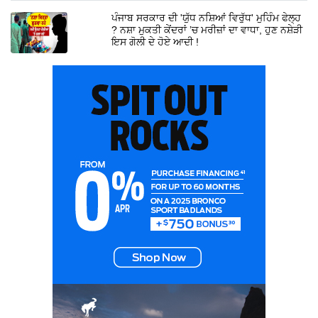
ਪੰਜਾਬ ਸਰਕਾਰ ਦੀ 'ਯੁੱਧ ਨਸ਼ਿਆਂ ਵਿਰੁੱਧ' ਮੁਹਿੰਮ ਫੇਲ੍ਹ
? ਨਸ਼ਾ ਮੁਕਤੀ ਕੇਂਦਰਾਂ ’ਚ ਮਰੀਜ਼ਾਂ ਦਾ ਵਾਧਾ, ਹੁਣ ਨਸ਼ੇੜੀ
ਇਸ ਗੋਲੀ ਦੇ ਹੋਏ ਆਦੀ !