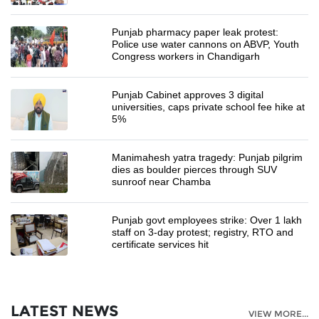
Punjab pharmacy paper leak protest:
Police use water cannons on ABVP, Youth
Congress workers in Chandigarh
Punjab Cabinet approves 3 digital
universities, caps private school fee hike at
5%
Manimahesh yatra tragedy: Punjab pilgrim
dies as boulder pierces through SUV
sunroof near Chamba
Punjab govt employees strike: Over 1 lakh
staff on 3-day protest; registry, RTO and
certificate services hit
LATEST NEWS
VIEW MORE...