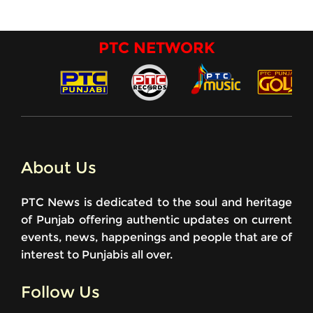
PTC NETWORK
About Us
PTC News is dedicated to the soul and heritage
of Punjab offering authentic updates on current
events, news, happenings and people that are of
interest to Punjabis all over.
Follow Us