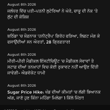
August 8th 2026
ਜਲੰਧਰ ਵਿੱਚ ਪਤੀ-ਪਤਨੀ ਲੁਟੇਰਿਆਂ ਨੇ ਘੇਰੇ, ਚਾਕੂ ਦੀ ਨੋਕ 'ਤੇ
ਲੁੱਟ ਦੀ ਕੋਸ਼ਿਸ਼
August 8th 2026
ਬਠਿੰਡਾ 'ਚ ਖ਼ੌਫ਼ਨਾਕ 'ਹਨੀਟ੍ਰੈਪ' ਗਿਰੋਹ ਫੜਿਆ, ਲਿਫ਼ਟ ਮੰਗ ਕੇ
ਫਸਾਉਂਦੀਆਂ ਸਨ ਔਰਤਾਂ, 28 ਗ੍ਰਿਫ਼ਤਾਰ!
August 8th 2026
ਮੀਰੀ-ਪੀਰੀ ਮੈਡੀਕਲ ਇੰਸਟੀਚਿਊਟ ’ਚ ਮੈਡੀਕਲ ਸੇਵਾਵਾਂ ਤੇ
ਸਟਾਫ਼ ਦੀਆਂ ਤਨਖ਼ਾਹਾਂ ਵਿਚ ਕੋਈ ਰੁਕਾਵਟ ਨਹੀਂ ਆਉਣ ਦਿੱਤੀ
ਜਾਵੇਗੀ- ਐਡਵੋਕੇਟ ਧਾਮੀ
August 8th 2026
Sugar Price Hike: ਖੰਡ ਦੀਆਂ ਕੀਮਤਾਂ 'ਚ ਲੱਗੀ ਭਿਆਨਕ
ਅੱਗ, ਜਾਣੋ ਹੁਣ ਕਿੰਨਾ ਮਹਿੰਗਾ ਮਿਲੇਗਾ 1 ਕਿੱਲੋ ਮਿੱਠਾ!