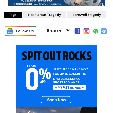
Tags
Hoshiarpur Tragedy
borewell tragedy
Share:
Follow Us