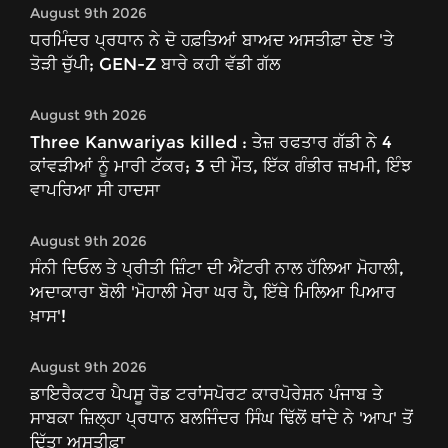
August 9th 2026
ਧਰਮਿੰਦਰ ਪ੍ਰਧਾਨ ਨੇ ਦੋ ਹਫ਼ਤਿਆਂ ਬਾਅਦ ਅਸਤੀਫ਼ਾ ਦੇਣ 'ਤੇ
ਤੋੜੀ ਚੁੱਪੀ; GEN-Z ਬਾਰੇ ਕਹੀ ਵੱਡੀ ਗੱਲ
August 9th 2026
Three Kanwariyas killed : ਤੇਜ਼ ਰਫਤਾਰ ਗੱਡੀ ਨੇ 4
ਕਾਂਵੜੀਆਂ ਨੂੰ ਮਾਰੀ ਟੱਕਰ; 3 ਦੀ ਮੌਤ, ਇੱਕ ਗੰਭੀਰ ਜ਼ਖਮੀ, ਇੰਝ
ਵਾਪਰਿਆ ਸੀ ਹਾਦਸਾ
August 9th 2026
ਸੰਨੀ ਦਿਓਲ ਤੇ ਪ੍ਰੀਤੀ ਜ਼ਿੰਟਾ ਦੀ ਐਂਟਰੀ ਨਾਲ ਹੱਲਿਆ ਮੋਹਾਲੀ,
ਅਦਾਕਾਰਾ ਬੋਲੀ 'ਮੋਹਾਲੀ ਮੇਰਾ ਘਰ ਹੈ, ਇੱਥੇ ਮਿਲਿਆ ਪਿਆਰ
ਖ਼ਾਸ'!
August 9th 2026
ਡਾਇਰੈਕਟਰ ਪੈਪਸੂ ਰੋਡ ਟਰਾਂਸਪੋਰਟ ਕਾਰਪੋਰੇਸ਼ਨ ਪੰਜਾਬ ਤੇ
ਸਾਬਕਾ ਜ਼ਿਲ੍ਹਾ ਪ੍ਰਧਾਨ ਬਲਜਿੰਦਰ ਸਿੰਘ ਢਿੱਲੋਂ ਥਾਂਦੇ ਨੇ 'ਆਪ' ਤੋਂ
ਦਿੱਤਾ ਅਸਤੀਫ਼ਾ