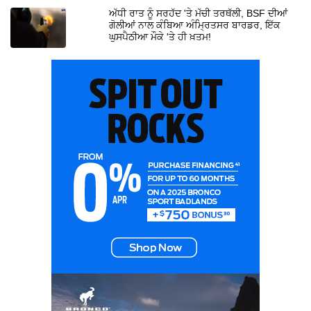
ਅੱਧੀ ਰਾਤ ਨੂੰ ਸਰਹੱਦ 'ਤੇ ਮੱਚੀ ਤਰਥੱਲੀ, BSF ਦੀਆਂ
ਗੋਲੀਆਂ ਨਾਲ ਕੰਬਿਆ ਅੰਮ੍ਰਿਤਸਰ ਬਾਰਡਰ, ਇੱਕ
ਘੁਸਪੈਠੀਆ ਮੌਕੇ 'ਤੇ ਹੀ ਖ਼ਤਮ!