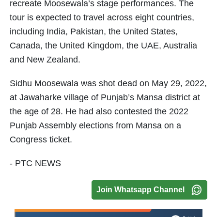
recreate Moosewala’s stage performances. The
tour is expected to travel across eight countries,
including India, Pakistan, the United States,
Canada, the United Kingdom, the UAE, Australia
and New Zealand.
Sidhu Moosewala was shot dead on May 29, 2022,
at Jawaharke village of Punjab’s Mansa district at
the age of 28. He had also contested the 2022
Punjab Assembly elections from Mansa on a
Congress ticket.
- PTC NEWS
Join Whatsapp Channel