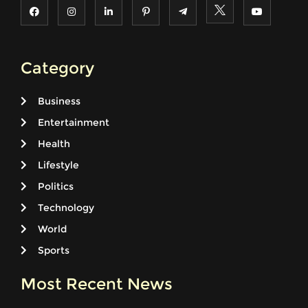
Category
Business
Entertainment
Health
Lifestyle
Politics
Technology
World
Sports
Most Recent News