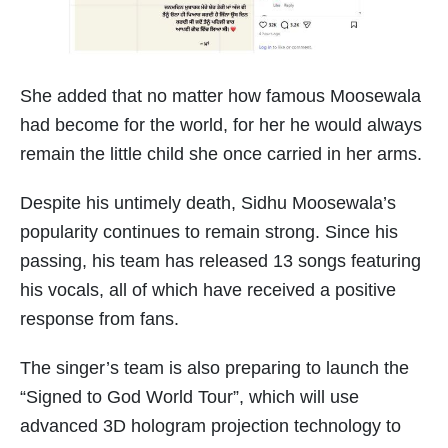
She added that no matter how famous Moosewala
had become for the world, for her he would always
remain the little child she once carried in her arms.
Despite his untimely death, Sidhu Moosewala’s
popularity continues to remain strong. Since his
passing, his team has released 13 songs featuring
his vocals, all of which have received a positive
response from fans.
The singer’s team is also preparing to launch the
“Signed to God World Tour”, which will use
advanced 3D hologram projection technology to