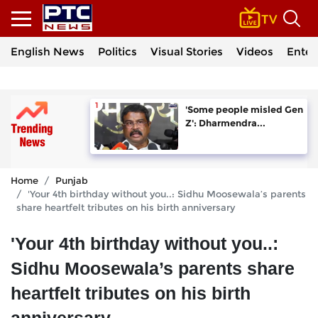
English News
Politics
Visual Stories
Videos
Enter
'Some people misled Gen
Z': Dharmendra...
Home
Punjab
'Your 4th birthday without you..: Sidhu Moosewala’s parents
share heartfelt tributes on his birth anniversary
'Your 4th birthday without you..:
Sidhu Moosewala’s parents share
heartfelt tributes on his birth