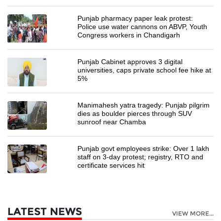
Punjab pharmacy paper leak protest:
Police use water cannons on ABVP, Youth
Congress workers in Chandigarh
Punjab Cabinet approves 3 digital
universities, caps private school fee hike at
5%
Manimahesh yatra tragedy: Punjab pilgrim
dies as boulder pierces through SUV
sunroof near Chamba
Punjab govt employees strike: Over 1 lakh
staff on 3-day protest; registry, RTO and
certificate services hit
LATEST NEWS
VIEW MORE...