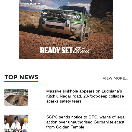
TOP NEWS
VIEW MORE...
Massive sinkhole appears on Ludhiana's
Kitchlu Nagar road, 20-foot-deep collapse
sparks safety fears
SGPC sends notice to GTC, warns of legal
action over unauthorised Gurbani telecast
from Golden Temple