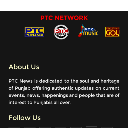
PTC NETWORK
About Us
PTC News is dedicated to the soul and heritage
of Punjab offering authentic updates on current
events, news, happenings and people that are of
interest to Punjabis all over.
Follow Us