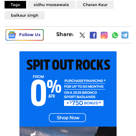
Tags
sidhu moosewala
Charan Kaur
balkaur singh
Share:
Follow Us