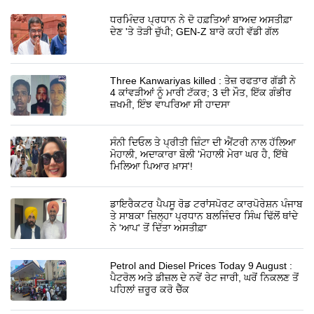
ਧਰਮਿੰਦਰ ਪ੍ਰਧਾਨ ਨੇ ਦੋ ਹਫ਼ਤਿਆਂ ਬਾਅਦ ਅਸਤੀਫ਼ਾ
ਦੇਣ 'ਤੇ ਤੋੜੀ ਚੁੱਪੀ; GEN-Z ਬਾਰੇ ਕਹੀ ਵੱਡੀ ਗੱਲ
Three Kanwariyas killed : ਤੇਜ਼ ਰਫਤਾਰ ਗੱਡੀ ਨੇ
4 ਕਾਂਵੜੀਆਂ ਨੂੰ ਮਾਰੀ ਟੱਕਰ; 3 ਦੀ ਮੌਤ, ਇੱਕ ਗੰਭੀਰ
ਜ਼ਖਮੀ, ਇੰਝ ਵਾਪਰਿਆ ਸੀ ਹਾਦਸਾ
ਸੰਨੀ ਦਿਓਲ ਤੇ ਪ੍ਰੀਤੀ ਜ਼ਿੰਟਾ ਦੀ ਐਂਟਰੀ ਨਾਲ ਹੱਲਿਆ
ਮੋਹਾਲੀ, ਅਦਾਕਾਰਾ ਬੋਲੀ 'ਮੋਹਾਲੀ ਮੇਰਾ ਘਰ ਹੈ, ਇੱਥੇ
ਮਿਲਿਆ ਪਿਆਰ ਖ਼ਾਸ'!
ਡਾਇਰੈਕਟਰ ਪੈਪਸੂ ਰੋਡ ਟਰਾਂਸਪੋਰਟ ਕਾਰਪੋਰੇਸ਼ਨ ਪੰਜਾਬ
ਤੇ ਸਾਬਕਾ ਜ਼ਿਲ੍ਹਾ ਪ੍ਰਧਾਨ ਬਲਜਿੰਦਰ ਸਿੰਘ ਢਿੱਲੋਂ ਥਾਂਦੇ
ਨੇ 'ਆਪ' ਤੋਂ ਦਿੱਤਾ ਅਸਤੀਫ਼ਾ
Petrol and Diesel Prices Today 9 August :
ਪੈਟਰੋਲ ਅਤੇ ਡੀਜ਼ਲ ਦੇ ਨਵੇਂ ਰੇਟ ਜਾਰੀ, ਘਰੋਂ ਨਿਕਲਣ ਤੋਂ
ਪਹਿਲਾਂ ਜ਼ਰੂਰ ਕਰੋ ਚੈੱਕ