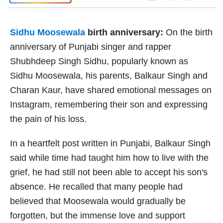
Sidhu Moosewala
birth anniversary:
On the birth
anniversary of Punjabi singer and rapper
Shubhdeep Singh Sidhu, popularly known as
Sidhu Moosewala, his parents, Balkaur Singh and
Charan Kaur, have shared emotional messages on
Instagram, remembering their son and expressing
the pain of his loss.
In a heartfelt post written in Punjabi, Balkaur Singh
said while time had taught him how to live with the
grief, he had still not been able to accept his son's
absence. He recalled that many people had
believed that Moosewala would gradually be
forgotten, but the immense love and support