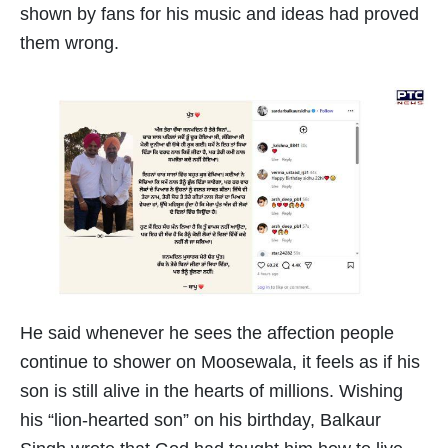
shown by fans for his music and ideas had proved
them wrong.
He said whenever he sees the affection people
continue to shower on Moosewala, it feels as if his
son is still alive in the hearts of millions. Wishing
his “lion-hearted son” on his birthday, Balkaur