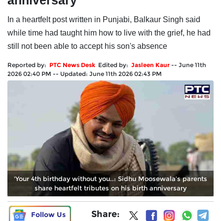
anniversary
In a heartfelt post written in Punjabi, Balkaur Singh said
while time had taught him how to live with the grief, he had
still not been able to accept his son's absence
Reported by:
PTC News Desk
Edited by:
Jasleen Kaur
--
June 11th
2026 02:40 PM
--
Updated:
June 11th 2026 02:43 PM
'Your 4th birthday without you..: Sidhu Moosewala’s parents
share heartfelt tributes on his birth anniversary
Share:
Follow Us