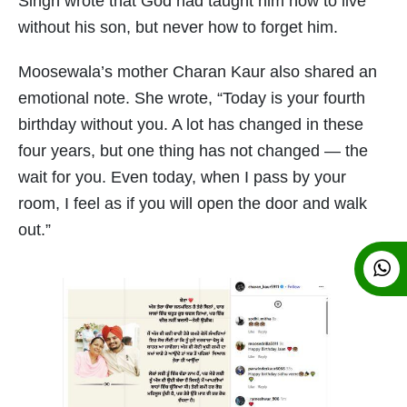
Singh wrote that God had taught him how to live
without his son, but never how to forget him.
Moosewala’s mother Charan Kaur also shared an
emotional note. She wrote, “Today is your fourth
birthday without you. A lot has changed in these
four years, but one thing has not changed — the
wait for you. Even today, when I pass by your
room, I feel as if you will open the door and walk
out.”