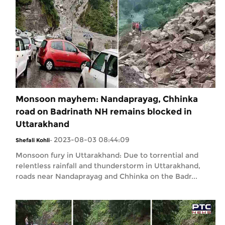
Monsoon mayhem: Nandaprayag, Chhinka
road on Badrinath NH remains blocked in
Uttarakhand
2023-08-03 08:44:09
Shefali Kohli
-
Monsoon fury in Uttarakhand: Due to torrential and
relentless rainfall and thunderstorm in Uttarakhand,
roads near Nandaprayag and Chhinka on the Badr...