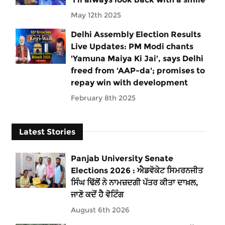
May 12th 2025
Delhi Assembly Election Results
Live Updates: PM Modi chants
'Yamuna Maiya Ki Jai', says Delhi
freed from 'AAP-da'; promises to
repay win with development
February 8th 2025
Latest Stories
Panjab University Senate
Elections 2026 : ਐਡਵੋਕੇਟ ਸਿਮਰਨਜੀਤ
ਸਿੰਘ ਢਿੱਲੋਂ ਨੇ ਨਾਮਜ਼ਦਗੀ ਪੱਤਰ ਕੀਤਾ ਦਾਖ਼ਲ,
ਜਾਣੋ ਕਦੋਂ ਹੈ ਵੋਟਿੰਗ
August 6th 2026