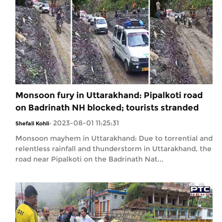
Monsoon fury in Uttarakhand: Pipalkoti road
on Badrinath NH blocked; tourists stranded
2023-08-01 11:25:31
Shefali Kohli
-
Monsoon mayhem in Uttarakhand: Due to torrential and
relentless rainfall and thunderstorm in Uttarakhand, the
road near Pipalkoti on the Badrinath Nat...