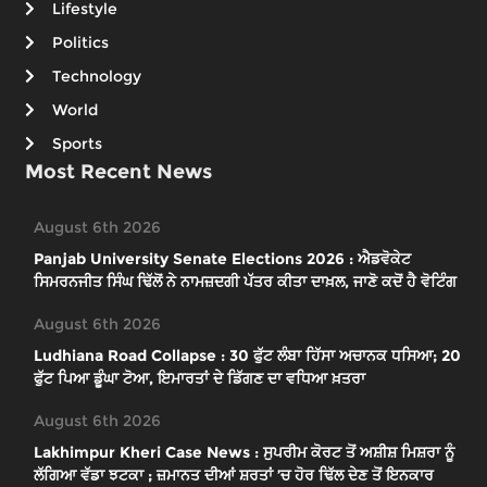
Lifestyle
Politics
Technology
World
Sports
Most Recent News
August 6th 2026
Panjab University Senate Elections 2026 : ਐਡਵੋਕੇਟ
ਸਿਮਰਨਜੀਤ ਸਿੰਘ ਢਿੱਲੋਂ ਨੇ ਨਾਮਜ਼ਦਗੀ ਪੱਤਰ ਕੀਤਾ ਦਾਖ਼ਲ, ਜਾਣੋ ਕਦੋਂ ਹੈ ਵੋਟਿੰਗ
August 6th 2026
Ludhiana Road Collapse : 30 ਫੁੱਟ ਲੰਬਾ ਹਿੱਸਾ ਅਚਾਨਕ ਧਸਿਆ; 20
ਫੁੱਟ ਪਿਆ ਡੂੰਘਾ ਟੋਆ, ਇਮਾਰਤਾਂ ਦੇ ਡਿੱਗਣ ਦਾ ਵਧਿਆ ਖ਼ਤਰਾ
August 6th 2026
Lakhimpur Kheri Case News : ਸੁਪਰੀਮ ਕੋਰਟ ਤੋਂ ਅਸ਼ੀਸ਼ ਮਿਸ਼ਰਾ ਨੂੰ
ਲੱਗਿਆ ਵੱਡਾ ਝਟਕਾ ; ਜ਼ਮਾਨਤ ਦੀਆਂ ਸ਼ਰਤਾਂ ’ਚ ਹੋਰ ਢਿੱਲ ਦੇਣ ਤੋਂ ਇਨਕਾਰ