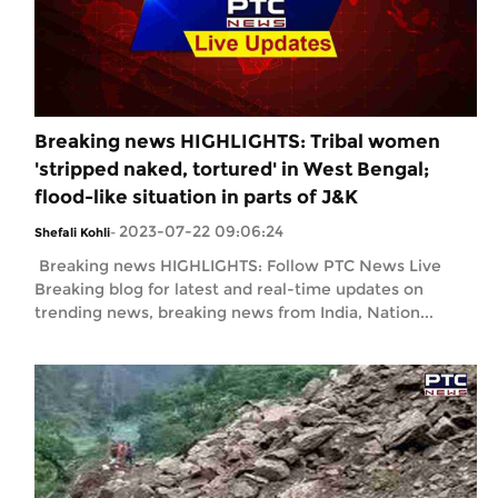
Breaking news HIGHLIGHTS: Tribal women
'stripped naked, tortured' in West Bengal;
flood-like situation in parts of J&K
2023-07-22 09:06:24
Shefali Kohli
-
Breaking news HIGHLIGHTS: Follow PTC News Live
Breaking blog for latest and real-time updates on
trending news, breaking news from India, Nation...