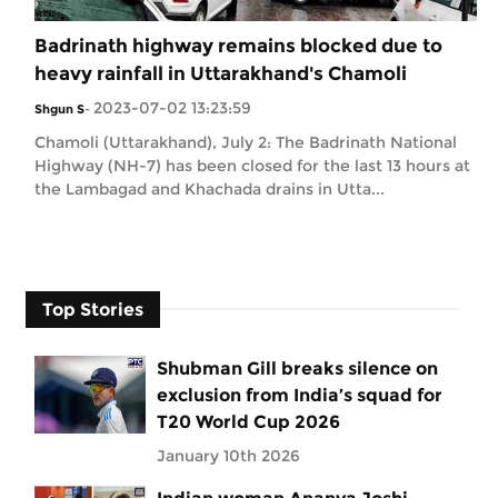
Badrinath highway remains blocked due to
heavy rainfall in Uttarakhand's Chamoli
2023-07-02 13:23:59
Shgun S
-
Chamoli (Uttarakhand), July 2: The Badrinath National
Highway (NH-7) has been closed for the last 13 hours at
the Lambagad and Khachada drains in Utta...
Top Stories
Shubman Gill breaks silence on
exclusion from India’s squad for
T20 World Cup 2026
January 10th 2026