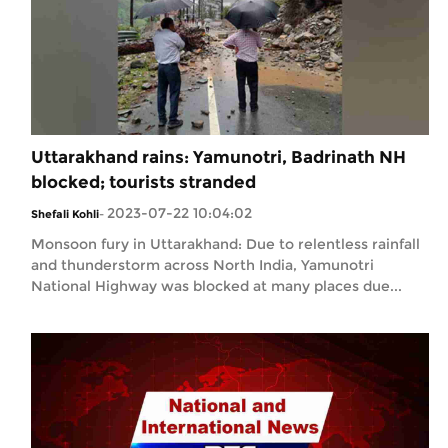
Uttarakhand rains: Yamunotri, Badrinath NH
blocked; tourists stranded
2023-07-22 10:04:02
Shefali Kohli
-
Monsoon fury in Uttarakhand: Due to relentless rainfall
and thunderstorm across North India, Yamunotri
National Highway was blocked at many places due...