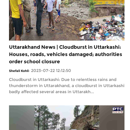
Uttarakhand News | Cloudburst in Uttarkashi:
Houses, roads, vehicles damaged; authorities
order school closure
2023-07-22 12:12:50
Shefali Kohli
-
Cloudburst in Uttarkashi: Due to relentless rains and
thunderstorm in Uttarakhand, a cloudburst in Uttarkashi
badly affected several areas in Uttarakh...