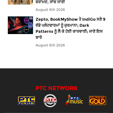
ਬਰਾਮਦ, ਜਾਂਚ ਜਾਰੀ
August 6th 2026
Zepto, BookMyShow ਤੇ IndiGo ਸਣੇ 9
ਵੱਡੇ ਪਲੇਟਫਾਰਮਾਂ ਨੂੰ ਜੁਰਮਾਨਾ; Dark
Patterns ਨੂੰ ਲੈ ਕੇ ਹੋਈ ਕਾਰਵਾਈ; ਜਾਣੋ ਇਸ
ਬਾਰੇ
August 6th 2026
PTC NETWORK