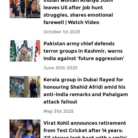
Indian woman Ananya Joshi
leaves US after job hunt
struggles, shares emotional
farewell | Watch Video
October 1st 2025
Pakistan army chief defends
terror groups in Kashmir, warns
India against ‘future aggression’
June 30th 2025
Kerala group in Dubai flayed for
honouring Shahid Afridi amid his
anti-India remarks and Pahalgam
attack fallout
May 31st 2025
Virat Kohli announces retirement
from Test Cricket after 14 years:
'I’ll always look back with a smile'