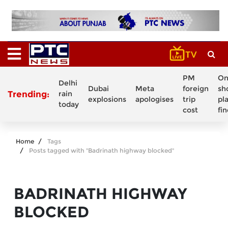
PM
On
Delhi
Dubai
Meta
foreign
sh
Trending:
rain
explosions
apologises
trip
pl
today
cost
fi
Home
Tags
Posts tagged with "Badrinath highway blocked"
BADRINATH HIGHWAY
BLOCKED