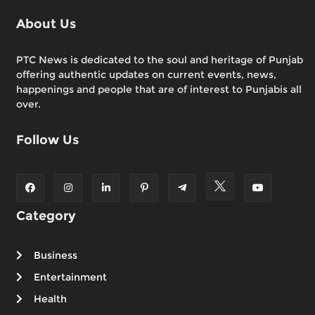
About Us
PTC News is dedicated to the soul and heritage of Punjab
offering authentic updates on current events, news,
happenings and people that are of interest to Punjabis all
over.
Follow Us
Category
Business
Entertainment
Health