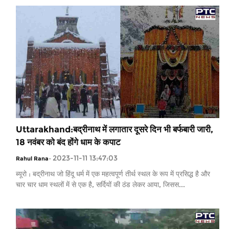
Uttarakhand:बद्रीनाथ में लगातार दूसरे दिन भी बर्फबारी जारी,
18 नवंबर को बंद होंगे धाम के कपाट
2023-11-11 13:47:03
Rahul Rana
-
ब्यूरो : बद्रीनाथ जो हिंदू धर्म में एक महत्वपूर्ण तीर्थ स्थल के रूप में प्रसिद्ध है और
चार चार धाम स्थलों में से एक है, सर्दियों की ठंड लेकर आया, जिसस...