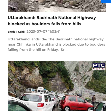
Uttarakhand: Badrinath National Highway
blocked as boulders falls from hills
2023-07-07 11:02:41
Shefali Kohli
-
Uttarakhand landslide: The Badrinath national highway
near Chhinka in Uttarakhand is blocked due to boulders
falling from the hill on Friday. &n...