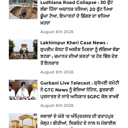
Ludhiana Road Collapse : 30 ਫੁੱਟ
ਲੰਬਾ ਹਿੱਸਾ ਅਚਾਨਕ ਧਸਿਆ; 20 ਫੁੱਟ ਪਿਆ
ਡੂੰਘਾ ਟੋਆ, ਇਮਾਰਤਾਂ ਦੇ ਡਿੱਗਣ ਦਾ ਵਧਿਆ
ਖ਼ਤਰਾ
August 6th 2026
Lakhimpur Kheri Case News :
ਸੁਪਰੀਮ ਕੋਰਟ ਤੋਂ ਅਸ਼ੀਸ਼ ਮਿਸ਼ਰਾ ਨੂੰ ਲੱਗਿਆ ਵੱਡਾ
ਝਟਕਾ ; ਜ਼ਮਾਨਤ ਦੀਆਂ ਸ਼ਰਤਾਂ ’ਚ ਹੋਰ ਢਿੱਲ ਦੇਣ
ਤੋਂ ਇਨਕਾਰ
August 6th 2026
Gurbani Live Telecast : ਸ਼੍ਰੋਮਣੀ ਕਮੇਟੀ
ਨੇ GTC News ਨੂੰ ਭੇਜਿਆ ਨੋਟਿਸ, ਗੁਰਬਾਣੀ
ਪ੍ਰਸਾਰਣ ਦੇ ਸਾਰੇ ਅਧਿਕਾਰ SGPC ਕੋਲ ਰਾਖਵੇਂ
August 6th 2026
ਸਵਾਲਾਂ ਦੇ ਘੇਰੇ ’ਚ ਅੰਮ੍ਰਿਤਸਰ ਦੀ ਫਤਾਹਪੁਰ
ਜੇਲ੍ਹ ! ਬੀੜੀਆਂ, ਸਿਗਰੇਟ ਦੇ ਨਾਲ 11 ਮੋਬਾਈਲ