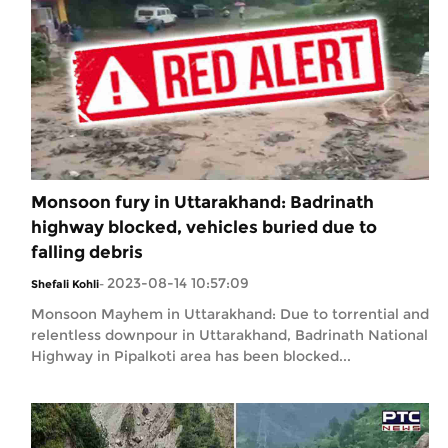
Monsoon fury in Uttarakhand: Badrinath
highway blocked, vehicles buried due to
falling debris
2023-08-14 10:57:09
Shefali Kohli
-
Monsoon Mayhem in Uttarakhand: Due to torrential and
relentless downpour in Uttarakhand, Badrinath National
Highway in Pipalkoti area has been blocked...