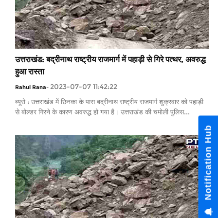
उत्तराखंड: बद्रीनाथ राष्ट्रीय राजमार्ग में पहाड़ी से गिरे पत्थर, अवरुद्ध
हुआ रास्ता
2023-07-07 11:42:22
Rahul Rana
-
ब्यूरो : उत्तराखंड में छिनका के पास बद्रीनाथ राष्ट्रीय राजमार्ग शुक्रवार को पहाड़ी
से बोल्डर गिरने के कारण अवरुद्ध हो गया है। उत्तराखंड की चमोली पुलिस...