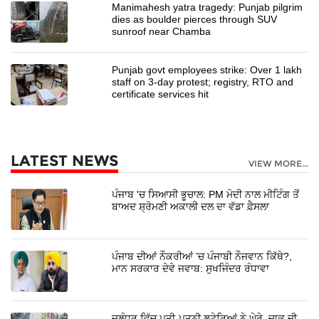
Manimahesh yatra tragedy: Punjab pilgrim
dies as boulder pierces through SUV
sunroof near Chamba
Punjab govt employees strike: Over 1 lakh
staff on 3-day protest; registry, RTO and
certificate services hit
LATEST NEWS
VIEW MORE...
ਪੰਜਾਬ 'ਚ ਸਿਆਸੀ ਭੂਚਾਲ: PM ਮੋਦੀ ਨਾਲ ਮੀਟਿੰਗ ਤੋਂ
ਬਾਅਦ ਸ਼੍ਰੋਮਣੀ ਅਕਾਲੀ ਦਲ ਦਾ ਵੱਡਾ ਫ਼ੈਸਲਾ
ਪੰਜਾਬ ਦੀਆਂ ਨੌਕਰੀਆਂ ’ਚ ਪੰਜਾਬੀ ਨੌਜਵਾਨ ਕਿੱਥੇ?,
ਮਾਨ ਸਰਕਾਰ ਦੇਵੇ ਜਵਾਬ: ਸੁਖਜਿੰਦਰ ਰੰਧਾਵਾ
ਜਲੰਧਰ ਵਿੱਚ ਪਤੀ-ਪਤਨੀ ਲੁਟੇਰਿਆਂ ਨੇ ਘੇਰੇ, ਚਾਕੂ ਦੀ