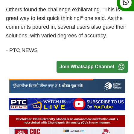
Others found the challenge exhilarating. "This is a
great way to test quick thinking!" one said. As the
comments poured in, several users also gave their
solutions, with varied degrees of accuracy.
- PTC NEWS
Join Whatsapp Channel