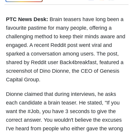
PTC News Desk:
Brain teasers have long been a
favourite pastime for many people, offering a
challenging method to keep their minds aware and
engaged. A recent Reddit post went viral and
sparked a conversation among users. The post,
shared by Reddit user Back4breakfast, featured a
screenshot of Dino Dionne, the CEO of Genesis
Capital Group.
Dionne claimed that during interviews, he asks
each candidate a brain teaser. He stated, "If you
want the #Job, you have 3 seconds to give the
correct answer. You wouldn't believe the excuses
I've heard from people who either gave the wrong