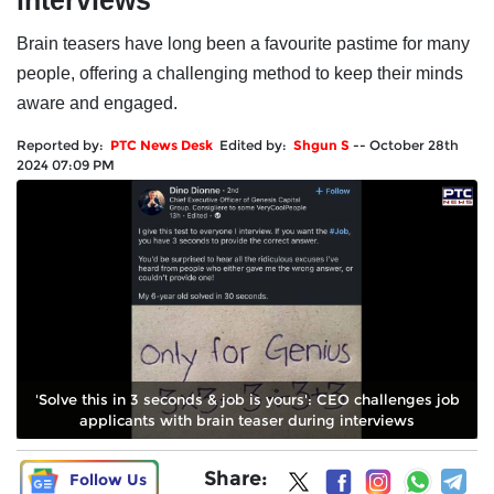
interviews
Brain teasers have long been a favourite pastime for many
people, offering a challenging method to keep their minds
aware and engaged.
Reported by:
PTC News Desk
Edited by:
Shgun S
--
October 28th
2024 07:09 PM
'Solve this in 3 seconds & job is yours': CEO challenges job
applicants with brain teaser during interviews
Share:
Follow Us