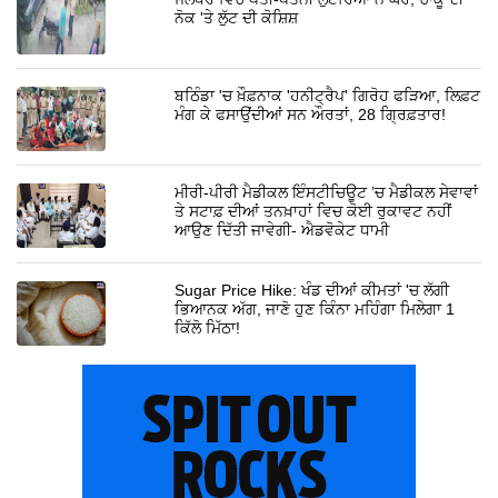
ਨੋਕ 'ਤੇ ਲੁੱਟ ਦੀ ਕੋਸ਼ਿਸ਼
ਬਠਿੰਡਾ 'ਚ ਖ਼ੌਫ਼ਨਾਕ 'ਹਨੀਟ੍ਰੈਪ' ਗਿਰੋਹ ਫੜਿਆ, ਲਿਫ਼ਟ
ਮੰਗ ਕੇ ਫਸਾਉਂਦੀਆਂ ਸਨ ਔਰਤਾਂ, 28 ਗ੍ਰਿਫ਼ਤਾਰ!
ਮੀਰੀ-ਪੀਰੀ ਮੈਡੀਕਲ ਇੰਸਟੀਚਿਊਟ ’ਚ ਮੈਡੀਕਲ ਸੇਵਾਵਾਂ
ਤੇ ਸਟਾਫ਼ ਦੀਆਂ ਤਨਖ਼ਾਹਾਂ ਵਿਚ ਕੋਈ ਰੁਕਾਵਟ ਨਹੀਂ
ਆਉਣ ਦਿੱਤੀ ਜਾਵੇਗੀ- ਐਡਵੋਕੇਟ ਧਾਮੀ
Sugar Price Hike: ਖੰਡ ਦੀਆਂ ਕੀਮਤਾਂ 'ਚ ਲੱਗੀ
ਭਿਆਨਕ ਅੱਗ, ਜਾਣੋ ਹੁਣ ਕਿੰਨਾ ਮਹਿੰਗਾ ਮਿਲੇਗਾ 1
ਕਿੱਲੋ ਮਿੱਠਾ!