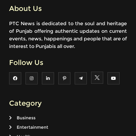
About Us
PTC News is dedicated to the soul and heritage
of Punjab offering authentic updates on current
events, news, happenings and people that are of
interest to Punjabis all over.
Follow Us
Category
Business
Entertainment