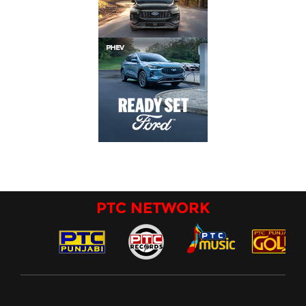
PTC NETWORK