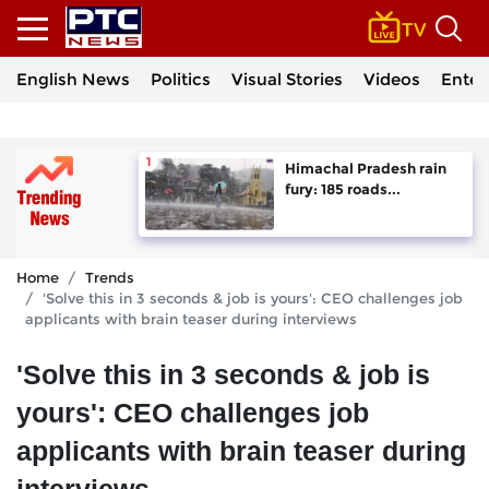
English News
Politics
Visual Stories
Videos
Enter
Himachal Pradesh rain
fury: 185 roads...
Home
Trends
'Solve this in 3 seconds & job is yours': CEO challenges job
applicants with brain teaser during interviews
'Solve this in 3 seconds & job is
yours': CEO challenges job
applicants with brain teaser during