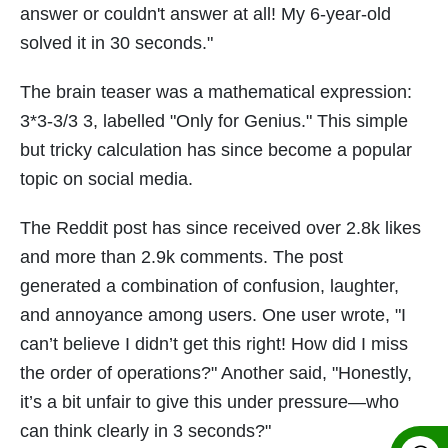
answer or couldn't answer at all! My 6-year-old
solved it in 30 seconds."
The brain teaser was a mathematical expression:
3*3-3/3 3, labelled "Only for Genius." This simple
but tricky calculation has since become a popular
topic on social media.
The Reddit post has since received over 2.8k likes
and more than 2.9k comments. The post
generated a combination of confusion, laughter,
and annoyance among users. One user wrote, "I
can’t believe I didn’t get this right! How did I miss
the order of operations?" Another said, "Honestly,
it’s a bit unfair to give this under pressure—who
can think clearly in 3 seconds?"