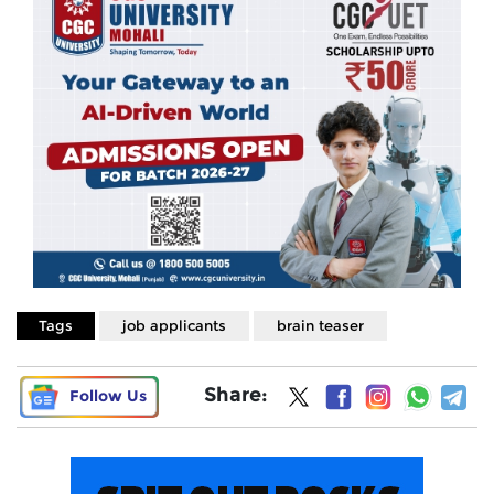
Tags
job applicants
brain teaser
Share:
Follow Us