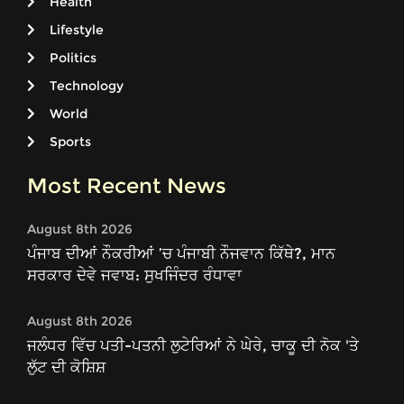
Health
Lifestyle
Politics
Technology
World
Sports
Most Recent News
August 8th 2026
ਪੰਜਾਬ ਦੀਆਂ ਨੌਕਰੀਆਂ ’ਚ ਪੰਜਾਬੀ ਨੌਜਵਾਨ ਕਿੱਥੇ?, ਮਾਨ
ਸਰਕਾਰ ਦੇਵੇ ਜਵਾਬ: ਸੁਖਜਿੰਦਰ ਰੰਧਾਵਾ
August 8th 2026
ਜਲੰਧਰ ਵਿੱਚ ਪਤੀ-ਪਤਨੀ ਲੁਟੇਰਿਆਂ ਨੇ ਘੇਰੇ, ਚਾਕੂ ਦੀ ਨੋਕ 'ਤੇ
ਲੁੱਟ ਦੀ ਕੋਸ਼ਿਸ਼