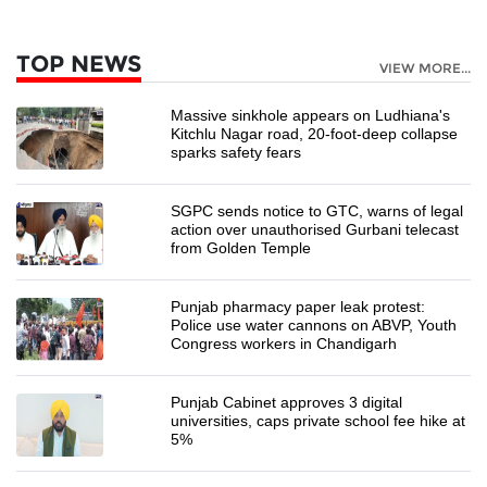
TOP NEWS
VIEW MORE...
Massive sinkhole appears on Ludhiana's
Kitchlu Nagar road, 20-foot-deep collapse
sparks safety fears
SGPC sends notice to GTC, warns of legal
action over unauthorised Gurbani telecast
from Golden Temple
Punjab pharmacy paper leak protest:
Police use water cannons on ABVP, Youth
Congress workers in Chandigarh
Punjab Cabinet approves 3 digital
universities, caps private school fee hike at
5%