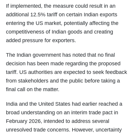
If implemented, the measure could result in an
additional 12.5% tariff on certain Indian exports
entering the US market, potentially affecting the
competitiveness of Indian goods and creating
added pressure for exporters.
The Indian government has noted that no final
decision has been made regarding the proposed
tariff. US authorities are expected to seek feedback
from stakeholders and the public before taking a
final call on the matter.
India and the United States had earlier reached a
broad understanding on an interim trade pact in
February 2026, intended to address several
unresolved trade concerns. However, uncertainty