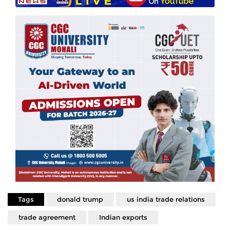
Tags
donald trump
us india trade relations
trade agreement
Indian exports