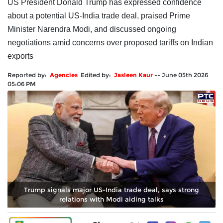
US President Donald Trump has expressed confidence
about a potential US-India trade deal, praised Prime
Minister Narendra Modi, and discussed ongoing
negotiations amid concerns over proposed tariffs on Indian
exports
Reported by:
Agencies
Edited by:
Jasleen Kaur
--
June 05th 2026
05:06 PM
Trump signals major US-India trade deal, says strong
relations with Modi aiding talks