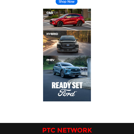
PTC NETWORK