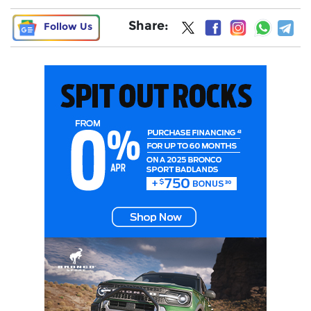
Share:
Follow Us