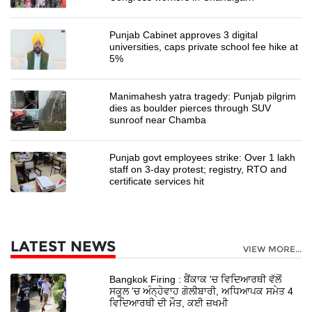
Punjab Cabinet approves 3 digital
universities, caps private school fee hike at
5%
Manimahesh yatra tragedy: Punjab pilgrim
dies as boulder pierces through SUV
sunroof near Chamba
Punjab govt employees strike: Over 1 lakh
staff on 3-day protest; registry, RTO and
certificate services hit
LATEST NEWS
VIEW MORE...
Bangkok Firing : ਬੈਂਕਾਕ 'ਚ ਵਿਦਿਆਰਥੀ ਵੱਲੋਂ
ਸਕੂਲ 'ਚ ਅੰਨ੍ਹੇਵਾਹ ਗੋਲੀਬਾਰੀ, ਅਧਿਆਪਕ ਸਮੇਤ 4
ਵਿਦਿਆਰਥੀ ਦੀ ਮੌਤ, ਕਈ ਜ਼ਖਮੀ