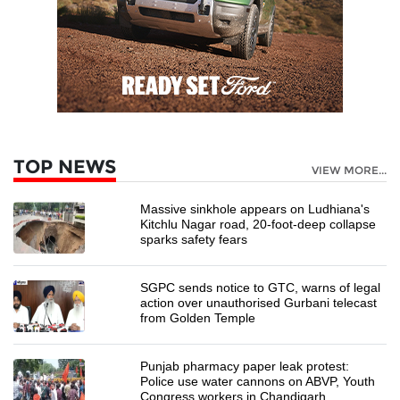
TOP NEWS
VIEW MORE...
Massive sinkhole appears on Ludhiana's
Kitchlu Nagar road, 20-foot-deep collapse
sparks safety fears
SGPC sends notice to GTC, warns of legal
action over unauthorised Gurbani telecast
from Golden Temple
Punjab pharmacy paper leak protest:
Police use water cannons on ABVP, Youth
Congress workers in Chandigarh