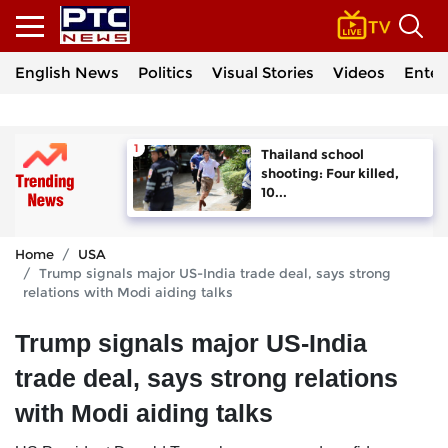
English News
Politics
Visual Stories
Videos
Enter
Thailand school
shooting: Four killed,
10...
Home
USA
Trump signals major US-India trade deal, says strong
relations with Modi aiding talks
Trump signals major US-India
trade deal, says strong relations
with Modi aiding talks