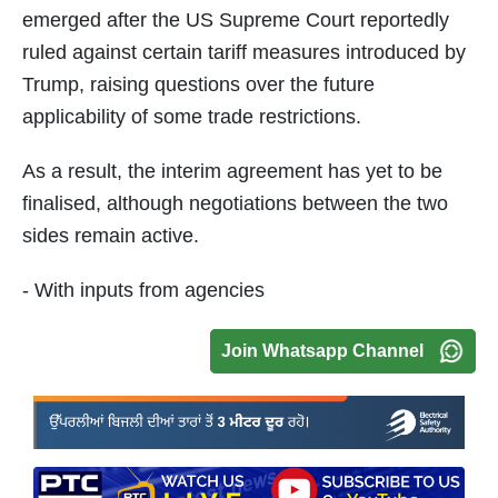
emerged after the US Supreme Court reportedly
ruled against certain tariff measures introduced by
Trump, raising questions over the future
applicability of some trade restrictions.
As a result, the interim agreement has yet to be
finalised, although negotiations between the two
sides remain active.
- With inputs from agencies
Join Whatsapp Channel