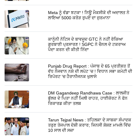
Meta ਨੂੰ ਵੱਡਾ ਝਟਕਾ ! ਨਿਊ ਮੈਕਸੀਕੋ ਦੀ ਅਦਾਲਤ ਨੇ
ਲਾਇਆ 5000 ਕਰੋੜ ਰੁਪਏ ਦਾ ਜੁਰਮਾਨਾ
ਕਾਨੂੰਨੀ ਨੋਟਿਸ ਦੇ ਬਾਵਜੂਦ GTC ਨੇ ਨਹੀਂ ਰੋਕਿਆ
ਗੁਰਬਾਣੀ ਪ੍ਰਸਾਰਣ ! SGPC ਨੇ ਚੈਨਲ ਦੇ ਟਕਰਾਅ
ਪੈਦਾ ਕਰਨ ਦੀ ਕੀਤੀ ਨਿੰਦਾ
Punjab Drug Report : ਪੰਜਾਬ ਦੇ 65 ਪ੍ਰਤੀਸ਼ਤ ਤੋਂ
ਵੱਧ ਨੌਜਵਾਨ ਨਸ਼ੇ ਦੀ ਲਪੇਟ 'ਚ ! ਵਿਧਾਨ ਸਭਾ ਕਮੇਟੀ ਦੀ
ਰਿਪੋਰਟ 'ਚ ਹੈਰਾਨੀਜਨਕ ਖੁਲਾਸੇ
DM Gagandeep Randhawa Case : ਲਾਲਜੀਤ
ਭੁੱਲਰ ਦੇ ਪਿਤਾ ਨਹੀਂ ਮਿਲੀ ਰਾਹਤ, ਹਾਈਕੋਰਟ ਨੇ ਫੋਨ
ਰਿਕਾਰਡ ਕੀਤਾ ਤਲਬ
Tarun Tejpal News : ਤਹਿਲਕਾ ਦੇ ਸਾਬਕਾ ਸੰਪਾਦਕ
ਤਰੁਣ ਤੇਜਪਾਲ ਦੋਸ਼ੀ ਕਰਾਰ; ਜਿਨਸੀ ਸ਼ੋਸ਼ਣ ਮਾਮਲੇ ਵਿੱਚ
10 ਸਾਲ ਦੀ ਸਜ਼ਾ