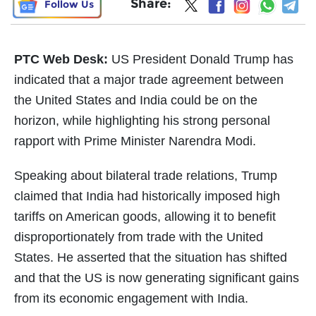
Share:
Follow Us
PTC Web Desk:
US President Donald Trump has
indicated that a major trade agreement between
the United States and India could be on the
horizon, while highlighting his strong personal
rapport with Prime Minister Narendra Modi.
Speaking about bilateral trade relations, Trump
claimed that India had historically imposed high
tariffs on American goods, allowing it to benefit
disproportionately from trade with the United
States. He asserted that the situation has shifted
and that the US is now generating significant gains
from its economic engagement with India.