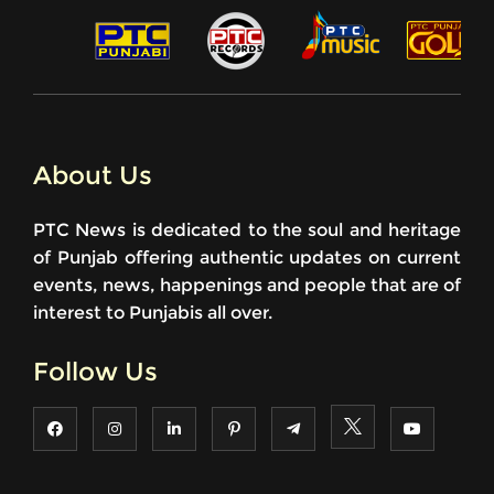
About Us
PTC News is dedicated to the soul and heritage
of Punjab offering authentic updates on current
events, news, happenings and people that are of
interest to Punjabis all over.
Follow Us