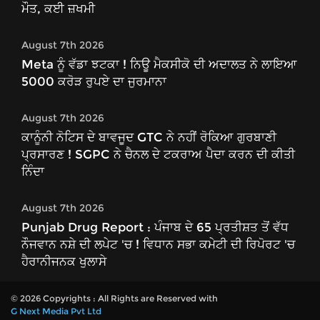
ਮੌਤ, ਕਈ ਜ਼ਖਮੀ
August 7th 2026
Meta ਨੂੰ ਵੱਡਾ ਝਟਕਾ ! ਨਿਊ ਮੈਕਸੀਕੋ ਦੀ ਅਦਾਲਤ ਨੇ ਲਾਇਆ
5000 ਕਰੋੜ ਰੁਪਏ ਦਾ ਜੁਰਮਾਨਾ
August 7th 2026
ਕਾਨੂੰਨੀ ਨੋਟਿਸ ਦੇ ਬਾਵਜੂਦ GTC ਨੇ ਨਹੀਂ ਰੋਕਿਆ ਗੁਰਬਾਣੀ
ਪ੍ਰਸਾਰਣ ! SGPC ਨੇ ਚੈਨਲ ਦੇ ਟਕਰਾਅ ਪੈਦਾ ਕਰਨ ਦੀ ਕੀਤੀ
ਨਿੰਦਾ
August 7th 2026
Punjab Drug Report : ਪੰਜਾਬ ਦੇ 65 ਪ੍ਰਤੀਸ਼ਤ ਤੋਂ ਵੱਧ
ਨੌਜਵਾਨ ਨਸ਼ੇ ਦੀ ਲਪੇਟ 'ਚ ! ਵਿਧਾਨ ਸਭਾ ਕਮੇਟੀ ਦੀ ਰਿਪੋਰਟ 'ਚ
ਹੈਰਾਨੀਜਨਕ ਖੁਲਾਸੇ
© 2026 Copyrights : All Rights are Reserved with
G Next Media Pvt Ltd