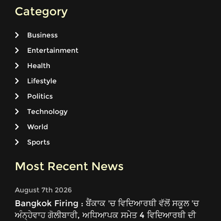
Category
Business
Entertainment
Health
Lifestyle
Politics
Technology
World
Sports
Most Recent News
August 7th 2026
Bangkok Firing : ਬੈਂਕਾਕ 'ਚ ਵਿਦਿਆਰਥੀ ਵੱਲੋਂ ਸਕੂਲ 'ਚ
ਅੰਨ੍ਹੇਵਾਹ ਗੋਲੀਬਾਰੀ, ਅਧਿਆਪਕ ਸਮੇਤ 4 ਵਿਦਿਆਰਥੀ ਦੀ