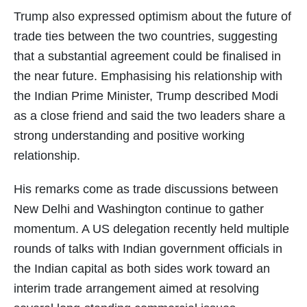
Trump also expressed optimism about the future of
trade ties between the two countries, suggesting
that a substantial agreement could be finalised in
the near future. Emphasising his relationship with
the Indian Prime Minister, Trump described Modi
as a close friend and said the two leaders share a
strong understanding and positive working
relationship.
His remarks come as trade discussions between
New Delhi and Washington continue to gather
momentum. A US delegation recently held multiple
rounds of talks with Indian government officials in
the Indian capital as both sides work toward an
interim trade arrangement aimed at resolving