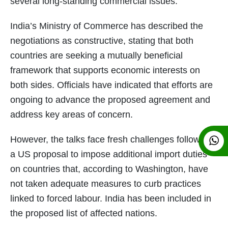
several long-standing commercial issues.
India’s Ministry of Commerce has described the
negotiations as constructive, stating that both
countries are seeking a mutually beneficial
framework that supports economic interests on
both sides. Officials have indicated that efforts are
ongoing to advance the proposed agreement and
address key areas of concern.
However, the talks face fresh challenges following
a US proposal to impose additional import duties
on countries that, according to Washington, have
not taken adequate measures to curb practices
linked to forced labour. India has been included in
the proposed list of affected nations.