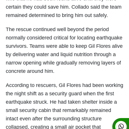
certain they could save him. Collado said the team
remained determined to bring him out safely.
The rescue continued well beyond the period
normally considered critical for locating earthquake
survivors. Teams were able to keep Gil Flores alive
by delivering water and liquid nutrition through a
narrow opening while gradually removing layers of
concrete around him.
According to rescuers, Gil Flores had been working
the night shift as a security guard when the first
earthquake struck. He had taken shelter inside a
small security cabin that remarkably remained
intact even after the surrounding structure
collapsed, creating a small air pocket that