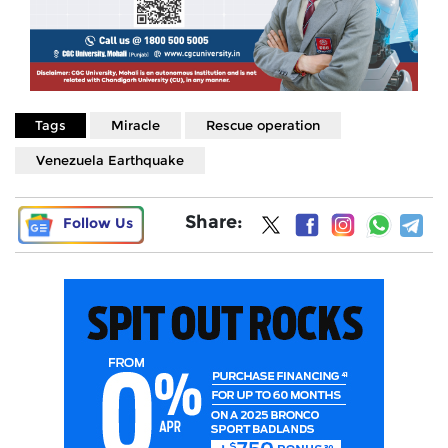
Tags
Miracle
Rescue operation
Venezuela Earthquake
Share:
Follow Us