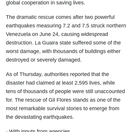
global cooperation in saving lives.
The dramatic rescue comes after two powerful
earthquakes measuring 7.2 and 7.5 struck northern
Venezuela on June 24, causing widespread
destruction. La Guaira state suffered some of the
worst damage, with thousands of buildings either
destroyed or severely damaged.
As of Thursday, authorities reported that the
disaster had claimed at least 2,595 lives, while
tens of thousands of people were still unaccounted
for. The rescue of Gil Flores stands as one of the
most remarkable survival stories to emerge from
the devastating earthquakes.
- With inputs from agencies