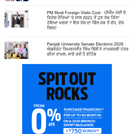
PM Modi Foreign Visits Cost : ਪੀਐੱਮ ਮੋਦੀ ਦੇ
ਵਿਦੇਸ਼ ਦੌਰਿਆਂ ’ਤੇ ਸਾਲ 2021 ਤੋਂ ਹੁਣ ਤੱਕ ਕਿੰਨਾ
ਹੋਇਆ ਖਰਚਾ ? ਇਸ ਦੇਸ਼ ਦਾ ਬਿੱਲ ਸਭ ਤੋਂ ਵੱਧ, ਦੇਖੋ
ਲਿਸਟ
Panjab University Senate Elections 2026 :
ਐਡਵੋਕੇਟ ਸਿਮਰਨਜੀਤ ਸਿੰਘ ਢਿੱਲੋਂ ਨੇ ਨਾਮਜ਼ਦਗੀ ਪੱਤਰ
ਕੀਤਾ ਦਾਖ਼ਲ, ਜਾਣੋ ਕਦੋਂ ਹੈ ਵੋਟਿੰਗ