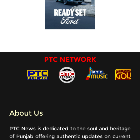
PTC NETWORK
About Us
PTC News is dedicated to the soul and heritage
of Punjab offering authentic updates on current