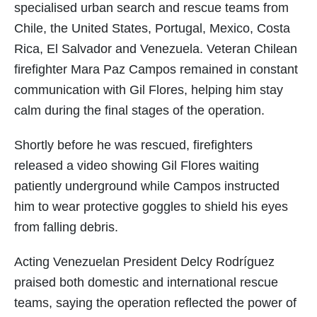
specialised urban search and rescue teams from
Chile, the United States, Portugal, Mexico, Costa
Rica, El Salvador and Venezuela. Veteran Chilean
firefighter Mara Paz Campos remained in constant
communication with Gil Flores, helping him stay
calm during the final stages of the operation.
Shortly before he was rescued, firefighters
released a video showing Gil Flores waiting
patiently underground while Campos instructed
him to wear protective goggles to shield his eyes
from falling debris.
Acting Venezuelan President Delcy Rodríguez
praised both domestic and international rescue
teams, saying the operation reflected the power of