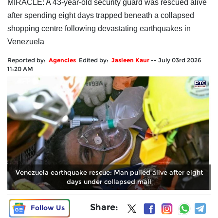
MIRACLE: A 43-year-old security guard was rescued alive
after spending eight days trapped beneath a collapsed
shopping centre following devastating earthquakes in
Venezuela
Reported by:
Agencies
Edited by:
Jasleen Kaur
--
July 03rd 2026
11:20 AM
Venezuela earthquake rescue: Man pulled alive after eight
days under collapsed mall
Share:
Follow Us