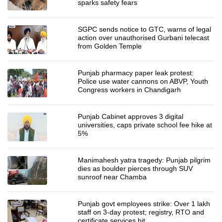
sparks safety fears
SGPC sends notice to GTC, warns of legal
action over unauthorised Gurbani telecast
from Golden Temple
Punjab pharmacy paper leak protest:
Police use water cannons on ABVP, Youth
Congress workers in Chandigarh
Punjab Cabinet approves 3 digital
universities, caps private school fee hike at
5%
Manimahesh yatra tragedy: Punjab pilgrim
dies as boulder pierces through SUV
sunroof near Chamba
Punjab govt employees strike: Over 1 lakh
staff on 3-day protest; registry, RTO and
certificate services hit