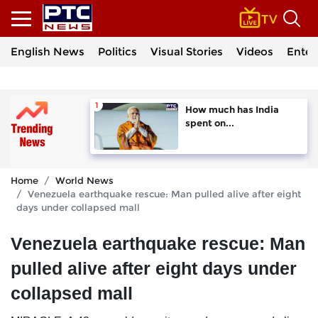
English News
Politics
Visual Stories
Videos
Enter
How much has India
spent on...
Home
World News
Venezuela earthquake rescue: Man pulled alive after eight
days under collapsed mall
Venezuela earthquake rescue: Man
pulled alive after eight days under
collapsed mall