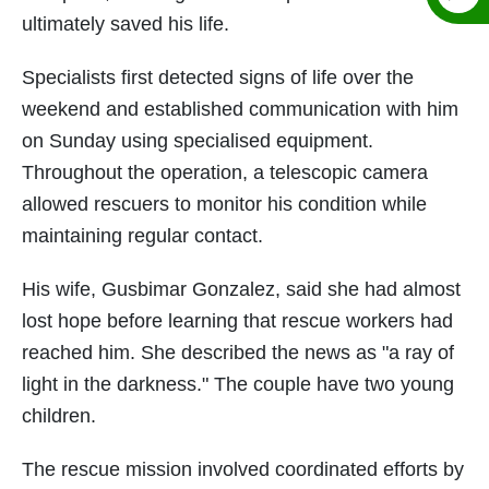
ultimately saved his life.
Specialists first detected signs of life over the
weekend and established communication with him
on Sunday using specialised equipment.
Throughout the operation, a telescopic camera
allowed rescuers to monitor his condition while
maintaining regular contact.
His wife, Gusbimar Gonzalez, said she had almost
lost hope before learning that rescue workers had
reached him. She described the news as "a ray of
light in the darkness." The couple have two young
children.
The rescue mission involved coordinated efforts by