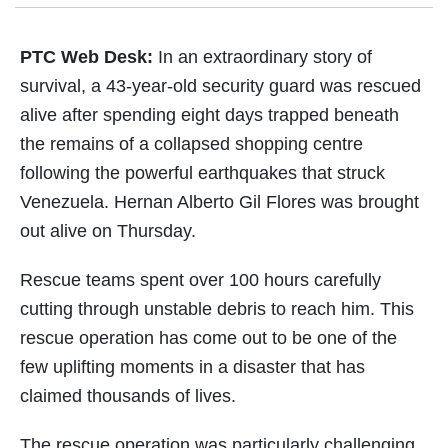
PTC Web Desk:
In an extraordinary story of
survival, a 43-year-old security guard was rescued
alive after spending eight days trapped beneath
the remains of a collapsed shopping centre
following the powerful earthquakes that struck
Venezuela. Hernan Alberto Gil Flores was brought
out alive on Thursday.
Rescue teams spent over 100 hours carefully
cutting through unstable debris to reach him. This
rescue operation has come out to be one of the
few uplifting moments in a disaster that has
claimed thousands of lives.
The rescue operation was particularly challenging.