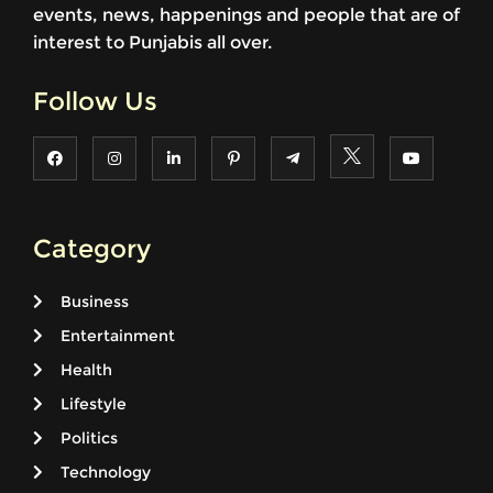
events, news, happenings and people that are of
interest to Punjabis all over.
Follow Us
Category
Business
Entertainment
Health
Lifestyle
Politics
Technology