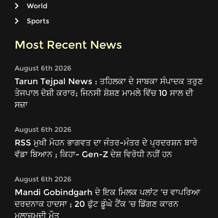
World
Sports
Most Recent News
August 6th 2026
Tarun Tejpal News : ਤਹਿਲਕਾ ਦੇ ਸਾਬਕਾ ਸੰਪਾਦਕ ਤਰੁਣ
ਤੇਜਪਾਲ ਦੋਸ਼ੀ ਕਰਾਰ; ਜਿਨਸੀ ਸ਼ੋਸ਼ਣ ਮਾਮਲੇ ਵਿੱਚ 10 ਸਾਲ ਦੀ
ਸਜ਼ਾ
August 6th 2026
RSS ਮੁਖੀ ਮੋਹਨ ਭਾਗਵਤ ਦਾ ਜੰਤਰ-ਮੰਤਰ ਦੇ ਪ੍ਰਦਰਸ਼ਨ ਬਾਰੇ
ਵੱਡਾ ਬਿਆਨ ; ਕਿਹਾ- Gen-Z ਦੇਸ਼ ਵਿਰੋਧੀ ਨਹੀਂ ਹਨ
August 6th 2026
Mandi Gobindgarh ਦੇ ਇਕ ਮਿਲਕ ਪਲਾਂਟ ’ਚ ਵਾਪਰਿਆ
ਦਰਦਨਾਕ ਹਾਦਸਾ ; 20 ਫੁੱਟ ਡੂੰਘੇ ਟੈਂਕ ’ਚ ਡਿੱਗਣ ਕਾਰਨ
ਮੁਲਾਜ਼ਮਦੀ ਮੌਤ