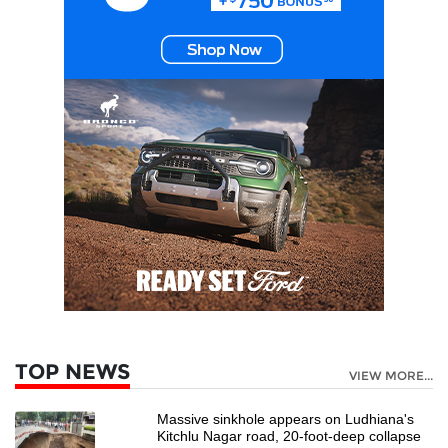
TOP NEWS
VIEW MORE...
Massive sinkhole appears on Ludhiana's
Kitchlu Nagar road, 20-foot-deep collapse