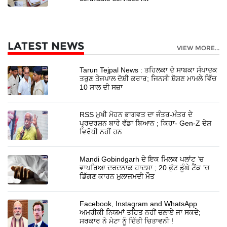
LATEST NEWS
VIEW MORE...
Tarun Tejpal News : ਤਹਿਲਕਾ ਦੇ ਸਾਬਕਾ ਸੰਪਾਦਕ
ਤਰੁਣ ਤੇਜਪਾਲ ਦੋਸ਼ੀ ਕਰਾਰ; ਜਿਨਸੀ ਸ਼ੋਸ਼ਣ ਮਾਮਲੇ ਵਿੱਚ
10 ਸਾਲ ਦੀ ਸਜ਼ਾ
RSS ਮੁਖੀ ਮੋਹਨ ਭਾਗਵਤ ਦਾ ਜੰਤਰ-ਮੰਤਰ ਦੇ
ਪ੍ਰਦਰਸ਼ਨ ਬਾਰੇ ਵੱਡਾ ਬਿਆਨ ; ਕਿਹਾ- Gen-Z ਦੇਸ਼
ਵਿਰੋਧੀ ਨਹੀਂ ਹਨ
Mandi Gobindgarh ਦੇ ਇਕ ਮਿਲਕ ਪਲਾਂਟ ’ਚ
ਵਾਪਰਿਆ ਦਰਦਨਾਕ ਹਾਦਸਾ ; 20 ਫੁੱਟ ਡੂੰਘੇ ਟੈਂਕ ’ਚ
ਡਿੱਗਣ ਕਾਰਨ ਮੁਲਾਜ਼ਮਦੀ ਮੌਤ
Facebook, Instagram and WhatsApp
ਅਮਰੀਕੀ ਨਿਯਮਾਂ ਤਹਿਤ ਨਹੀਂ ਚਲਾਏ ਜਾ ਸਕਦੇ;
ਸਰਕਾਰ ਨੇ ਮੇਟਾ ਨੂੰ ਦਿੱਤੀ ਚਿਤਾਵਨੀ !