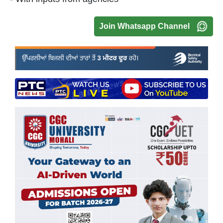
Join Whatsapp Channel