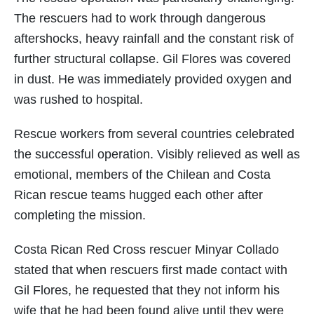
The rescuers had to work through dangerous
aftershocks, heavy rainfall and the constant risk of
further structural collapse. Gil Flores was covered
in dust. He was immediately provided oxygen and
was rushed to hospital.
Rescue workers from several countries celebrated
the successful operation. Visibly relieved as well as
emotional, members of the Chilean and Costa
Rican rescue teams hugged each other after
completing the mission.
Costa Rican Red Cross rescuer Minyar Collado
stated that when rescuers first made contact with
Gil Flores, he requested that they not inform his
wife that he had been found alive until they were