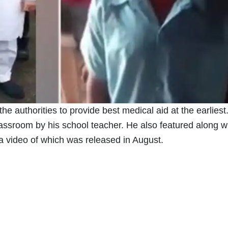
e authorities to provide best medical aid at the earliest
lassroom by his school teacher. He also featured along w
a video of which was released in August.