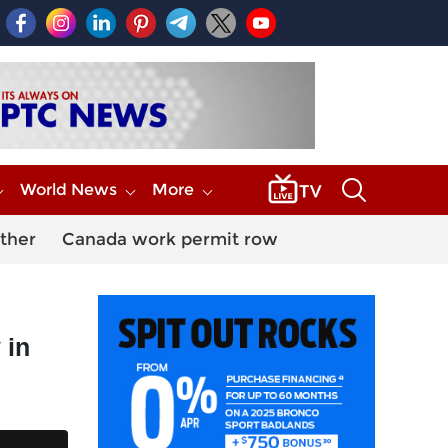
World News
More
ther
Canada work permit row
 in