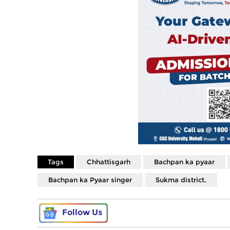
Tags
Chhattisgarh
Bachpan ka pyaar
Bachpan ka Pyaar singer
Sukma district.
Follow Us