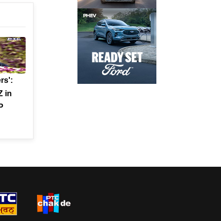
rs':
 in
P