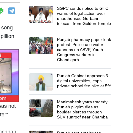
SGPC sends notice to GTC,
warns of legal action over
unauthorised Gurbani
telecast from Golden Temple
’ song
pillion
Punjab pharmacy paper leak
protest: Police use water
cannons on ABVP, Youth
Congress workers in
Chandigarh
Punjab Cabinet approves 3
digital universities, caps
private school fee hike at 5%
Manimahesh yatra tragedy:
was not
Punjab pilgrim dies as
boulder pierces through
ter"
SUV sunroof near Chamba
Punjab govt employees