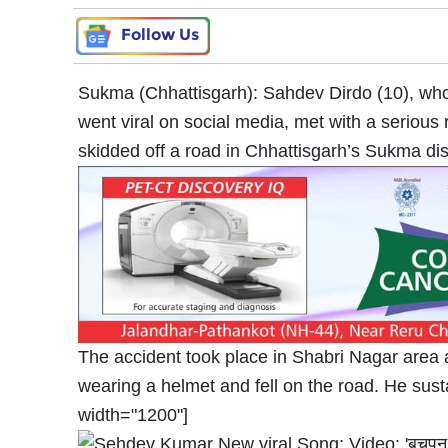
Follow Us
Sukma (Chhattisgarh): Sahdev Dirdo (10), who 
went viral on social media, met with a serious
skidded off a road in Chhattisgarh’s Sukma dist
The accident took place in Shabri Nagar area 
wearing a helmet and fell on the road. He susta
width="1200"]