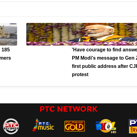
: 185
'Have courage to find answe
rmers
PM Modi's message to Gen Z
e
first public address after CJ
protest
PTC NETWORK