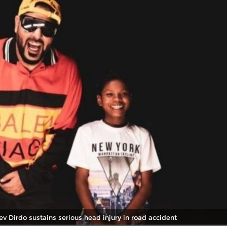
v Dirdo sustains serious head injury in road accident