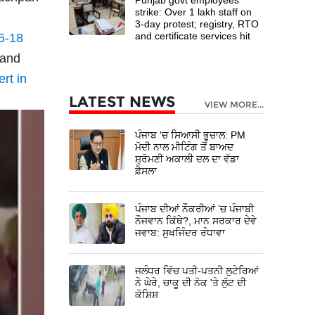
strike: Over 1 lakh staff on
3-day protest; registry, RTO
and certificate services hit
5-18
 and
ert in
LATEST NEWS
VIEW MORE...
ਪੰਜਾਬ 'ਚ ਸਿਆਸੀ ਭੂਚਾਲ: PM
ਮੋਦੀ ਨਾਲ ਮੀਟਿੰਗ ਤੋਂ ਬਾਅਦ
ਸ਼੍ਰੋਮਣੀ ਅਕਾਲੀ ਦਲ ਦਾ ਵੱਡਾ
ਫ਼ੈਸਲਾ
ਪੰਜਾਬ ਦੀਆਂ ਨੌਕਰੀਆਂ ’ਚ ਪੰਜਾਬੀ
ਨੌਜਵਾਨ ਕਿੱਥੇ?, ਮਾਨ ਸਰਕਾਰ ਦੇਵੇ
ਜਵਾਬ: ਸੁਖਜਿੰਦਰ ਰੰਧਾਵਾ
ਜਲੰਧਰ ਵਿੱਚ ਪਤੀ-ਪਤਨੀ ਲੁਟੇਰਿਆਂ
ਨੇ ਘੇਰੇ, ਚਾਕੂ ਦੀ ਨੋਕ 'ਤੇ ਲੁੱਟ ਦੀ
ਕੋਸ਼ਿਸ਼