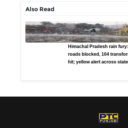
Also Read
Himachal Pradesh rain fury
roads blocked, 104 transfo
hit; yellow alert across stat