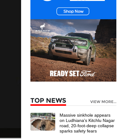
TOP NEWS
VIEW MORE...
Massive sinkhole appears
on Ludhiana's Kitchlu Nagar
road, 20-foot-deep collapse
sparks safety fears