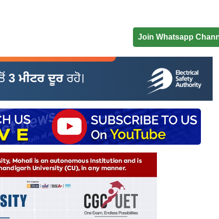
Join Whatsapp Chann