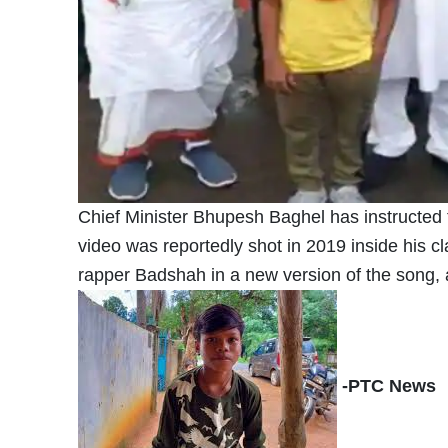
Chief Minister Bhupesh Baghel has instructed th
video was reportedly shot in 2019 inside his c
rapper Badshah in a new version of the song, 
-PTC News