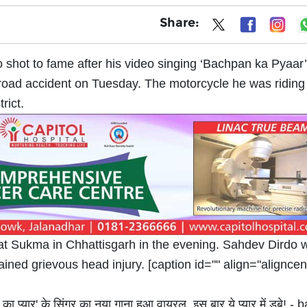
Share:
shot to fame after his video singing ‘Bachpan ka Pyaar
 road accident on Tuesday. The motorcycle he was riding 
rict.
at Sukma in Chhattisgarh in the evening. Sahdev Dirdo 
ined grievous head injury. [caption id="" align="aligncen