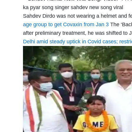
Sahdev Dirdo was not wearing a helmet and fel
age group to get Covaxin from Jan 3
The ‘Bach
after preliminary treatment, he was shifted to
Delhi amid steady uptick in Covid cases; restr