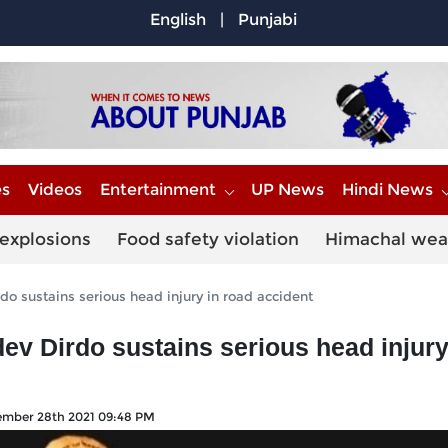
English
|
Punjabi
es
Videos
Entertainment
UP News
Hindi News
explosions
Food safety violation
Himachal wea
do sustains serious head injury in road accident
ev Dirdo sustains serious head injury
mber 28th 2021 09:48 PM