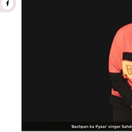
‘Bachpan ka Pyaar’ singer Sahde