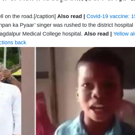
l on the road.[/caption]
Also read |
Covid-19 vaccine: 1
pan ka Pyaar’ singer was rushed to the district hospital
 Jagdalpur Medical College hospital.
Also read |
Yellow al
ictions back