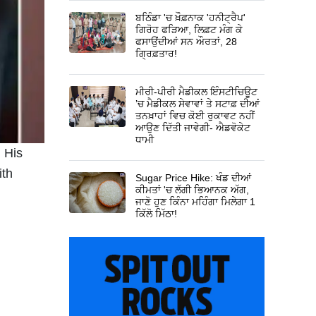
ਬਠਿੰਡਾ 'ਚ ਖ਼ੌਫ਼ਨਾਕ 'ਹਨੀਟ੍ਰੈਪ'
ਗਿਰੋਹ ਫੜਿਆ, ਲਿਫ਼ਟ ਮੰਗ ਕੇ
ਫਸਾਉਂਦੀਆਂ ਸਨ ਔਰਤਾਂ, 28
ਗ੍ਰਿਫ਼ਤਾਰ!
ਮੀਰੀ-ਪੀਰੀ ਮੈਡੀਕਲ ਇੰਸਟੀਚਿਊਟ
’ਚ ਮੈਡੀਕਲ ਸੇਵਾਵਾਂ ਤੇ ਸਟਾਫ਼ ਦੀਆਂ
ਤਨਖ਼ਾਹਾਂ ਵਿਚ ਕੋਈ ਰੁਕਾਵਟ ਨਹੀਂ
ਆਉਣ ਦਿੱਤੀ ਜਾਵੇਗੀ- ਐਡਵੋਕੇਟ
ਧਾਮੀ
. His
ith
Sugar Price Hike: ਖੰਡ ਦੀਆਂ
ਕੀਮਤਾਂ 'ਚ ਲੱਗੀ ਭਿਆਨਕ ਅੱਗ,
ਜਾਣੋ ਹੁਣ ਕਿੰਨਾ ਮਹਿੰਗਾ ਮਿਲੇਗਾ 1
ਕਿੱਲੋ ਮਿੱਠਾ!