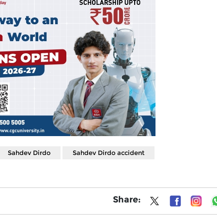
Sahdev Dirdo
Sahdev Dirdo accident
Share: