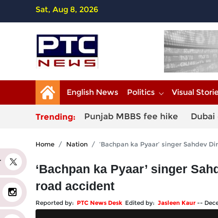
Sat, Aug 8, 2026
English News
Politics
Visual Stori
Punjab MBBS fee hike
Dubai 
Trending:
Home
Nation
‘Bachpan ka Pyaar’ singer Sahdev Dir
er
‘Bachpan ka Pyaar’ singer Sahd
road accident
Reported by:
PTC News Desk
Edited by:
Jasleen Kaur
--
Dece