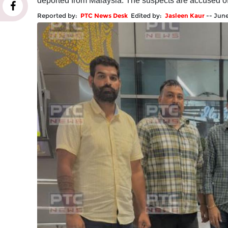
deported from Malaysia. The suspects are accused of li
Reported by:
PTC News Desk
Edited by:
Jasleen Kaur
--
June