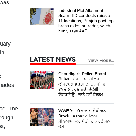
 was
Industrial Plot Allotment
Scam: ED conducts raids at
11 locations; Punjab govt top
brass aides on radar; witch-
hunt, says AAP
nuary
in
LATEST NEWS
VIEW MORE...
Chandigarh Police Bharti
d
Rules : ਚੰਡੀਗੜ੍ਹ ਪੁਲਿਸ
ਕਾਂਸਟੇਬਲ ਭਰਤੀ ਦੇ ਨਿਯਮਾਂ 'ਚ
enades
ਤਬਦੀਲੀ, ਹੁਣ ਨਹੀਂ ਹੋਵੇਗੀ
ਇੰਟਰਵਿਊ...ਜਾਣੋ ਨਵੇਂ ਨਿਯਮ
oad. The
WWE 'ਚ 10 ਵਾਰ ਦੇ ਚੈਂਪੀਅਨ
Brock Lesnar ਨੇ ਲਿਆ
hrough
ਸੰਨਿਆਸ, ਕਦੇ ਖੇਤਾਂ 'ਚ ਕਰਦੇ ਸਨ
es,
ਕੰਮ