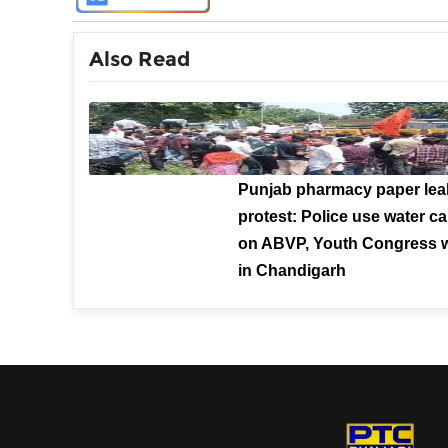
Also Read
Punjab pharmacy paper lea
protest: Police use water 
on ABVP, Youth Congress 
in Chandigarh