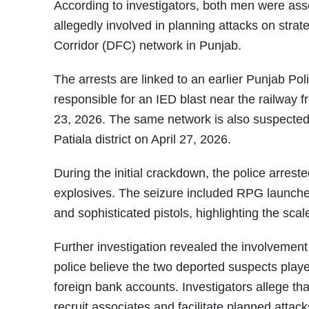
According to investigators, both men were as
allegedly involved in planning attacks on strate
Corridor (DFC) network in Punjab.
The arrests are linked to an earlier Punjab Po
responsible for an IED blast near the railway fr
23, 2026. The same network is also suspected
Patiala district on April 27, 2026.
During the initial crackdown, the police arres
explosives. The seizure included RPG launche
and sophisticated pistols, highlighting the scale
Further investigation revealed the involvement 
police believe the two deported suspects playe
foreign bank accounts. Investigators allege tha
recruit associates and facilitate planned attac