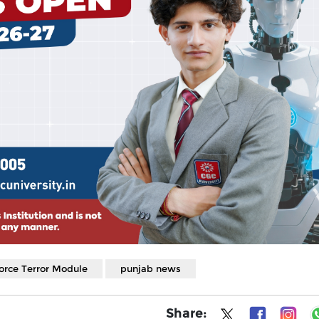
orce Terror Module
punjab news
Share: