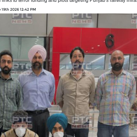
nks to terror funding and plots targeting Punjab's railway infra
 19th 2026 12:42 PM