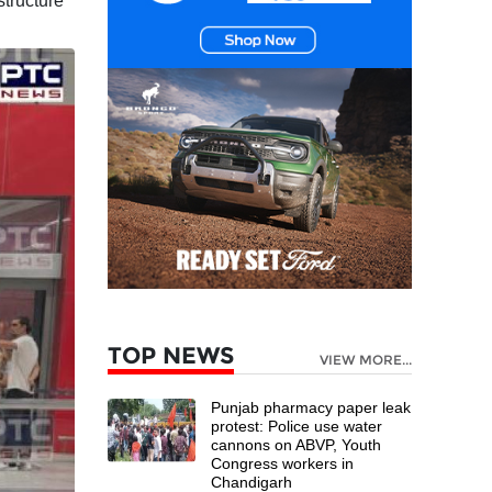
structure
TOP NEWS
VIEW MORE...
Punjab pharmacy paper leak
protest: Police use water
cannons on ABVP, Youth
Congress workers in
Chandigarh