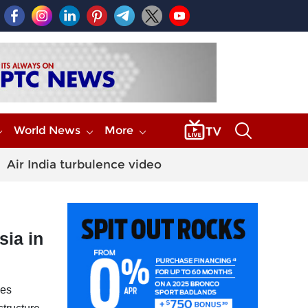
World News
More
Air India turbulence video
sia in
ves