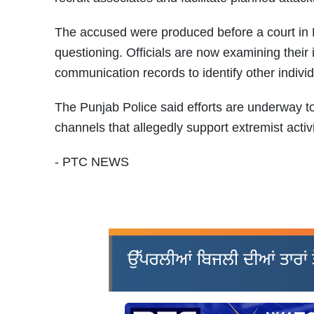
The accused were produced before a court in P
questioning. Officials are now examining their 
communication records to identify other individ
The Punjab Police said efforts are underway to
channels that allegedly support extremist activ
- PTC NEWS