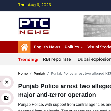
Thu, Aug 6, 2026
English News
Politics
Visual Stori
RBI repo rate
Dubai explosio
Trending:
Home
Punjab
Punjab Police arrest two alleged KZF
er
Punjab Police arrest two alleg
major anti-terror operation
Punjab Police, with support from central agencies an