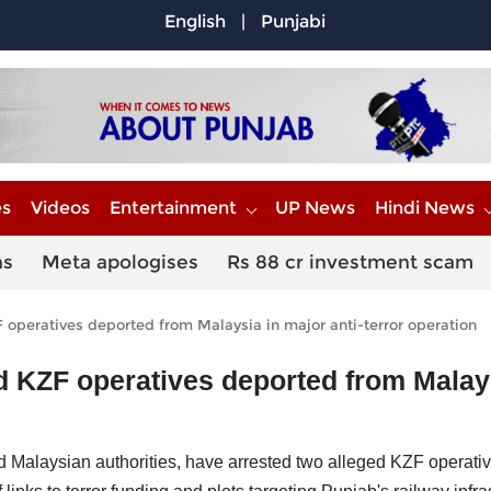
English
|
Punjabi
es
Videos
Entertainment
UP News
Hindi News
ns
Meta apologises
Rs 88 cr investment scam
 operatives deported from Malaysia in major anti-terror operation
ed KZF operatives deported from Malay
d Malaysian authorities, have arrested two alleged KZF operati