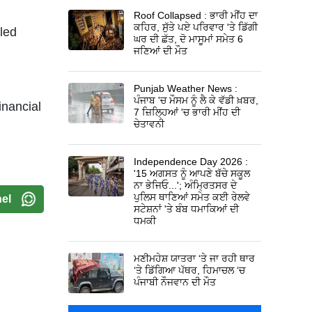
Roof Collapsed : ਭਾਰੀ ਮੀਂਹ ਦਾ
ਕਹਿਰ, ਸੁੱਤੇ ਪਏ ਪਰਿਵਾਰ 'ਤੇ ਡਿੱਗੀ
led
ਘਰ ਦੀ ਛੱਤ, ਦੋ ਮਾਸੂਮਾਂ ਸਮੇਤ 6
ਜਣਿਆਂ ਦੀ ਮੌਤ
Punjab Weather News :
ਪੰਜਾਬ 'ਚ ਮੌਸਮ ਨੂੰ ਲੈ ਕੇ ਵੱਡੀ ਖ਼ਬਰ,
inancial
7 ਜ਼ਿਲ੍ਹਿਆਂ 'ਚ ਭਾਰੀ ਮੀਂਹ ਦੀ
ਚੇਤਾਵਨੀ
Independence Day 2026 :
'15 ਅਗਸਤ ਨੂੰ ਆਪਣੇ ਬੱਚੇ ਸਕੂਲ
ਨਾ ਭੇਜਿਓ...'; ਅੰਮ੍ਰਿਤਸਰ ਦੇ
ਪੁਲਿਸ ਥਾਣਿਆਂ ਸਮੇਤ ਕਈ ਰੇਲਵੇ
el
ਸਟੇਸ਼ਨਾਂ 'ਤੇ ਬੰਬ ਧਮਾਕਿਆਂ ਦੀ
ਧਮਕੀ
ਮਣੀਮਹੇਸ਼ ਯਾਤਰਾ ‘ਤੇ ਜਾ ਰਹੀ ਥਾਰ
‘ਤੇ ਡਿੱਗਿਆ ਪੱਥਰ, ਹਿਮਾਚਲ ‘ਚ
ਪੰਜਾਬੀ ਨੌਜਵਾਨ ਦੀ ਮੌਤ