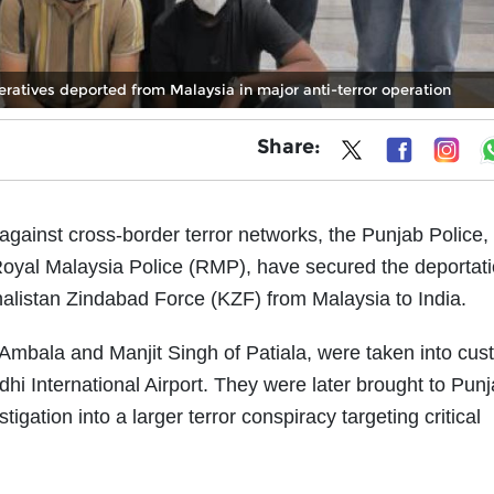
eratives deported from Malaysia in major anti-terror operation
Share:
 against cross-border terror networks, the Punjab Police,
 Royal Malaysia Police (RMP), have secured the deportati
halistan Zindabad Force (KZF) from Malaysia to India.
 Ambala and Manjit Singh of Patiala, were taken into cus
dhi International Airport. They were later brought to Punj
tigation into a larger terror conspiracy targeting critical