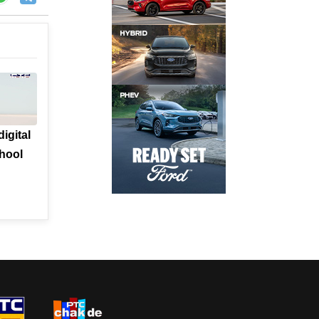
igital
chool