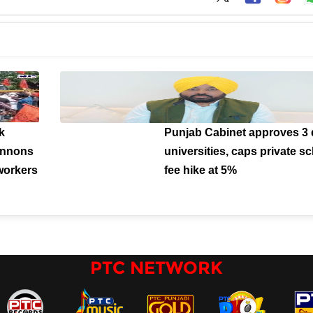
k
Punjab Cabinet approves 3 d
cannons
universities, caps private s
workers
fee hike at 5%
PTC NETWORK