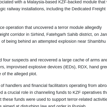
sociated with a Malaysia-based KZF-backed module that
gic railway installations, including the Dedicated Freight
lice operation that uncovered a terror module allegedly
eight corridor in Sirhind, Fatehgarh Sahib district, on Ja
 of being behind an attempted explosion near Shambhu 
ted four suspects and recovered a large cache of arms an
rs, improvised explosive devices (IEDs), RDX, hand gr
 of the alleged plot.
of handlers and financial facilitators operating from abr
d a crucial role in channeling funds to KZF operatives t
t these funds were used to support terror-related activiti
ks aimed at disturbing law and order in Punjab.