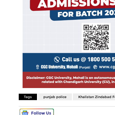
Tags
punjab police
Khalistan Zindabad F
Follow Us