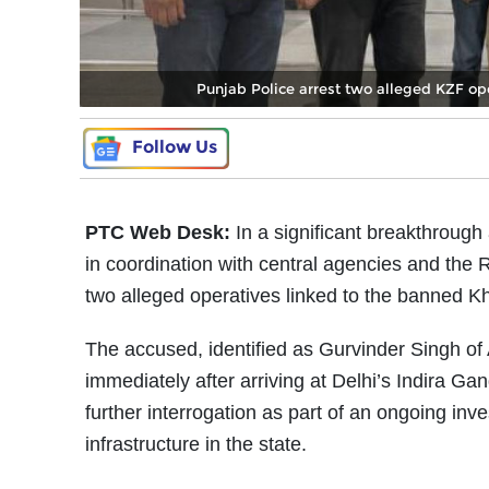
Punjab Police arrest two alleged KZF op
Follow Us
PTC Web Desk:
In a significant breakthrough
in coordination with central agencies and the
two alleged operatives linked to the banned K
The accused, identified as Gurvinder Singh of
immediately after arriving at Delhi’s Indira Gan
further interrogation as part of an ongoing inves
infrastructure in the state.