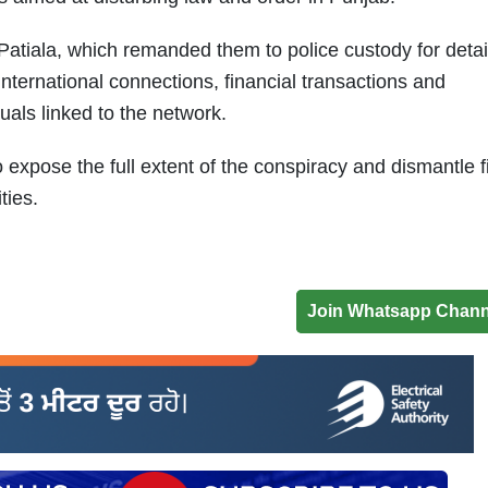
atiala, which remanded them to police custody for detai
international connections, financial transactions and
uals linked to the network.
 expose the full extent of the conspiracy and dismantle f
ities.
Join Whatsapp Chann