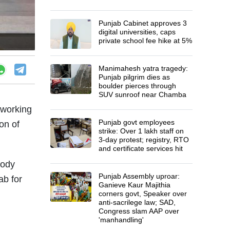
Punjab Cabinet approves 3
digital universities, caps
private school fee hike at 5%
Manimahesh yatra tragedy:
Punjab pilgrim dies as
boulder pierces through
SUV sunroof near Chamba
 working
Punjab govt employees
on of
strike: Over 1 lakh staff on
3-day protest; registry, RTO
and certificate services hit
tody
Punjab Assembly uproar:
ab for
Ganieve Kaur Majithia
corners govt, Speaker over
anti-sacrilege law; SAD,
Congress slam AAP over
'manhandling'