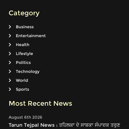
Category
Business
Entertainment
Health
Lifestyle
Politics
Technology
World
Sports
Most Recent News
August 6th 2026
Tarun Tejpal News : ਤਹਿਲਕਾ ਦੇ ਸਾਬਕਾ ਸੰਪਾਦਕ ਤਰੁਣ