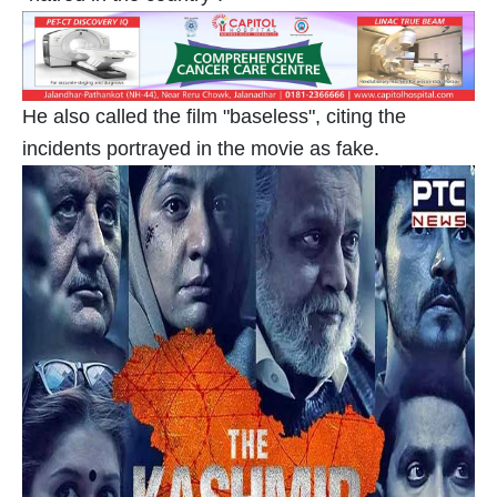
He also called the film "baseless", citing the
incidents portrayed in the movie as fake.