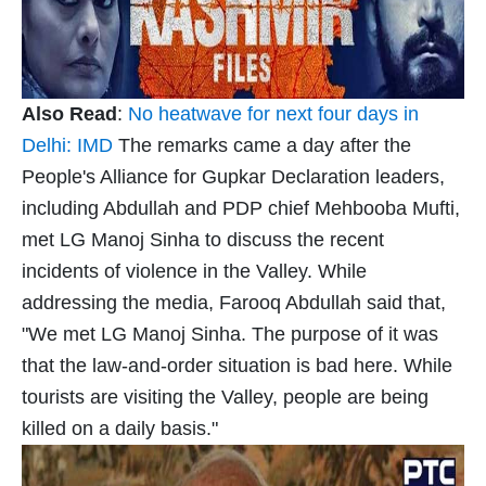
Also Read
:
No heatwave for next four days in
Delhi: IMD
The remarks came a day after the
People's Alliance for Gupkar Declaration leaders,
including Abdullah and PDP chief Mehbooba Mufti,
met LG Manoj Sinha to discuss the recent
incidents of violence in the Valley. While
addressing the media, Farooq Abdullah said that,
"We met LG Manoj Sinha. The purpose of it was
that the law-and-order situation is bad here. While
tourists are visiting the Valley, people are being
killed on a daily basis."