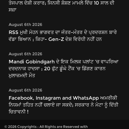
ਤੇਜਪਾਲ ਦੋਸ਼ੀ ਕਰਾਰ; ਜਿਨਸੀ ਸ਼ੋਸ਼ਣ ਮਾਮਲੇ ਵਿੱਚ 10 ਸਾਲ ਦੀ
ਸਜ਼ਾ
August 6th 2026
RSS ਮੁਖੀ ਮੋਹਨ ਭਾਗਵਤ ਦਾ ਜੰਤਰ-ਮੰਤਰ ਦੇ ਪ੍ਰਦਰਸ਼ਨ ਬਾਰੇ
ਵੱਡਾ ਬਿਆਨ ; ਕਿਹਾ- Gen-Z ਦੇਸ਼ ਵਿਰੋਧੀ ਨਹੀਂ ਹਨ
August 6th 2026
Mandi Gobindgarh ਦੇ ਇਕ ਮਿਲਕ ਪਲਾਂਟ ’ਚ ਵਾਪਰਿਆ
ਦਰਦਨਾਕ ਹਾਦਸਾ ; 20 ਫੁੱਟ ਡੂੰਘੇ ਟੈਂਕ ’ਚ ਡਿੱਗਣ ਕਾਰਨ
ਮੁਲਾਜ਼ਮਦੀ ਮੌਤ
August 6th 2026
Facebook, Instagram and WhatsApp ਅਮਰੀਕੀ
ਨਿਯਮਾਂ ਤਹਿਤ ਨਹੀਂ ਚਲਾਏ ਜਾ ਸਕਦੇ; ਸਰਕਾਰ ਨੇ ਮੇਟਾ ਨੂੰ ਦਿੱਤੀ
ਚਿਤਾਵਨੀ !
© 2026 Copyrights : All Rights are Reserved with