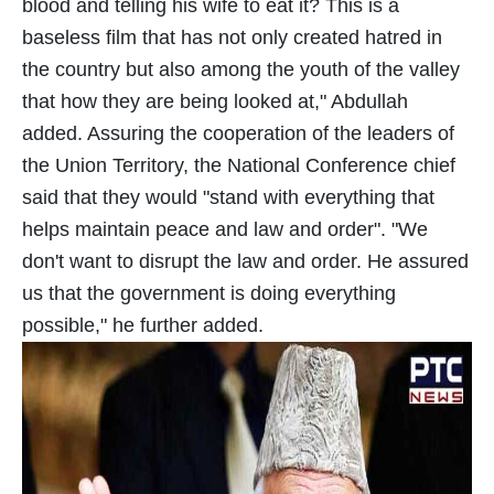
blood and telling his wife to eat it? This is a
baseless film that has not only created hatred in
the country but also among the youth of the valley
that how they are being looked at," Abdullah
added. Assuring the cooperation of the leaders of
the Union Territory, the National Conference chief
said that they would "stand with everything that
helps maintain peace and law and order". "We
don't want to disrupt the law and order. He assured
us that the government is doing everything
possible," he further added.