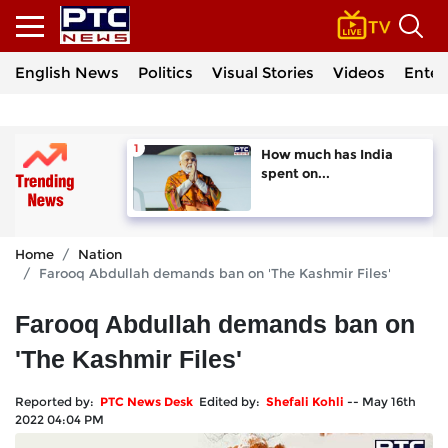
English News
Politics
Visual Stories
Videos
Enter
How much has India
spent on...
Home
Nation
Farooq Abdullah demands ban on 'The Kashmir Files'
Farooq Abdullah demands ban on
'The Kashmir Files'
Reported by:
PTC News Desk
Edited by:
Shefali Kohli
--
May 16th
2022 04:04 PM