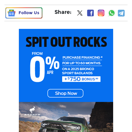
Share:
Follow Us