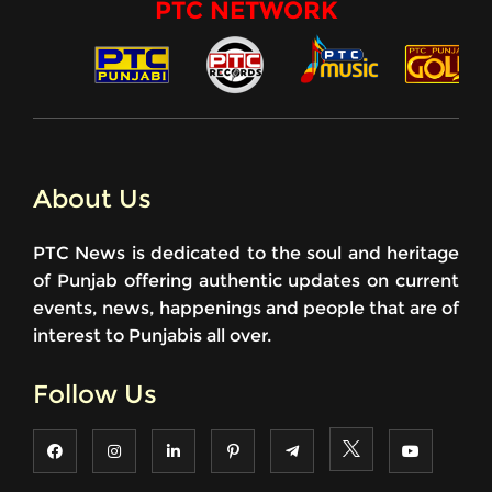
PTC NETWORK
About Us
PTC News is dedicated to the soul and heritage
of Punjab offering authentic updates on current
events, news, happenings and people that are of
interest to Punjabis all over.
Follow Us