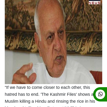
"If we have to come closer to each other, this
hatred has to end. 'The Kashmir Files' shows a
Muslim killing a Hindu and rinsing the rice in his