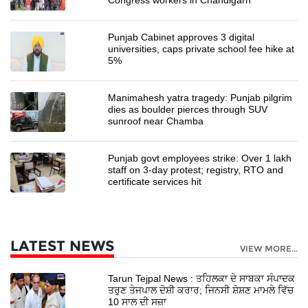
Punjab Cabinet approves 3 digital
universities, caps private school fee hike at
5%
Manimahesh yatra tragedy: Punjab pilgrim
dies as boulder pierces through SUV
sunroof near Chamba
Punjab govt employees strike: Over 1 lakh
staff on 3-day protest; registry, RTO and
certificate services hit
LATEST NEWS
VIEW MORE...
Tarun Tejpal News : ਤਹਿਲਕਾ ਦੇ ਸਾਬਕਾ ਸੰਪਾਦਕ
ਤਰੁਣ ਤੇਜਪਾਲ ਦੋਸ਼ੀ ਕਰਾਰ; ਜਿਨਸੀ ਸ਼ੋਸ਼ਣ ਮਾਮਲੇ ਵਿੱਚ
10 ਸਾਲ ਦੀ ਸਜ਼ਾ