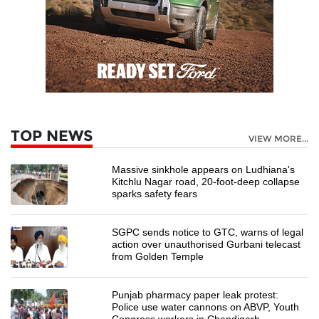
TOP NEWS
VIEW MORE...
Massive sinkhole appears on Ludhiana's
Kitchlu Nagar road, 20-foot-deep collapse
sparks safety fears
SGPC sends notice to GTC, warns of legal
action over unauthorised Gurbani telecast
from Golden Temple
Punjab pharmacy paper leak protest:
Police use water cannons on ABVP, Youth
Congress workers in Chandigarh