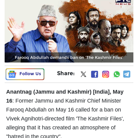
Farooq Abdullah demands ban on 'The Kashmir Files'
Share:
Follow Us
Anantnag (Jammu and Kashmir) [India], May
16
: Former Jammu and Kashmir Chief Minister
Farooq Abdullah on May 16 called for a ban on
Vivek Agnihotri-directed film 'The Kashmir Files',
alleging that it has created an atmosphere of
"hatred in the country".