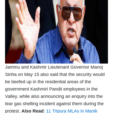
Jammu and Kashmir Lieutenant Governor Manoj
Sinha on May 15 also said that the security would
be beefed up in the residential areas of the
government Kashmiri Pandit employees in the
Valley, while also announcing an enquiry into the
tear gas shelling incident against them during the
protest.
Also Read
:
11 Tripura MLAs in Manik