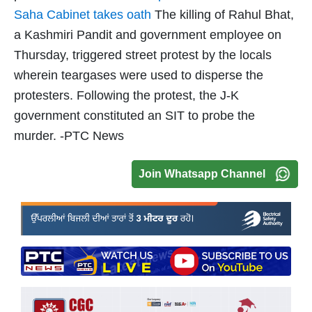
Saha Cabinet takes oath
The killing of Rahul Bhat,
a Kashmiri Pandit and government employee on
Thursday, triggered street protest by the locals
wherein teargases were used to disperse the
protesters. Following the protest, the J-K
government constituted an SIT to probe the
murder. -PTC News
Join Whatsapp Channel