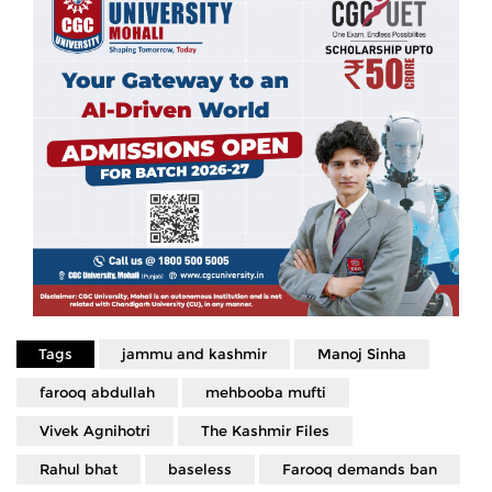
Tags
jammu and kashmir
Manoj Sinha
farooq abdullah
mehbooba mufti
Vivek Agnihotri
The Kashmir Files
Rahul bhat
baseless
Farooq demands ban