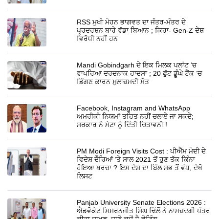
RSS ਮੁਖੀ ਮੋਹਨ ਭਾਗਵਤ ਦਾ ਜੰਤਰ-ਮੰਤਰ ਦੇ
ਪ੍ਰਦਰਸ਼ਨ ਬਾਰੇ ਵੱਡਾ ਬਿਆਨ ; ਕਿਹਾ- Gen-Z ਦੇਸ਼
ਵਿਰੋਧੀ ਨਹੀਂ ਹਨ
Mandi Gobindgarh ਦੇ ਇਕ ਮਿਲਕ ਪਲਾਂਟ ’ਚ
ਵਾਪਰਿਆ ਦਰਦਨਾਕ ਹਾਦਸਾ ; 20 ਫੁੱਟ ਡੂੰਘੇ ਟੈਂਕ ’ਚ
ਡਿੱਗਣ ਕਾਰਨ ਮੁਲਾਜ਼ਮਦੀ ਮੌਤ
Facebook, Instagram and WhatsApp
ਅਮਰੀਕੀ ਨਿਯਮਾਂ ਤਹਿਤ ਨਹੀਂ ਚਲਾਏ ਜਾ ਸਕਦੇ;
ਸਰਕਾਰ ਨੇ ਮੇਟਾ ਨੂੰ ਦਿੱਤੀ ਚਿਤਾਵਨੀ !
PM Modi Foreign Visits Cost : ਪੀਐੱਮ ਮੋਦੀ ਦੇ
ਵਿਦੇਸ਼ ਦੌਰਿਆਂ ’ਤੇ ਸਾਲ 2021 ਤੋਂ ਹੁਣ ਤੱਕ ਕਿੰਨਾ
ਹੋਇਆ ਖਰਚਾ ? ਇਸ ਦੇਸ਼ ਦਾ ਬਿੱਲ ਸਭ ਤੋਂ ਵੱਧ, ਦੇਖੋ
ਲਿਸਟ
Panjab University Senate Elections 2026 :
ਐਡਵੋਕੇਟ ਸਿਮਰਨਜੀਤ ਸਿੰਘ ਢਿੱਲੋਂ ਨੇ ਨਾਮਜ਼ਦਗੀ ਪੱਤਰ
ਕੀਤਾ ਦਾਖ਼ਲ, ਜਾਣੋ ਕਦੋਂ ਹੈ ਵੋਟਿੰਗ