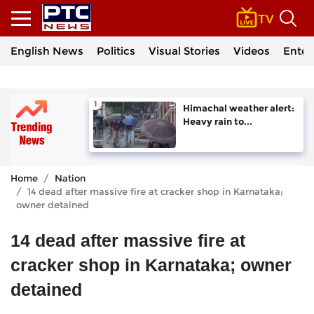
English News
Politics
Visual Stories
Videos
Enter
Himachal weather alert:
Heavy rain to...
Home
Nation
14 dead after massive fire at cracker shop in Karnataka;
owner detained
14 dead after massive fire at
cracker shop in Karnataka; owner
detained