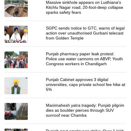
Massive sinkhole appears on Ludhiana's
Kitchlu Nagar road, 20-foot-deep collapse
sparks safety fears
SGPC sends notice to GTC, warns of legal
action over unauthorised Gurbani telecast
from Golden Temple
Punjab pharmacy paper leak protest:
Police use water cannons on ABVP, Youth
Congress workers in Chandigarh
Punjab Cabinet approves 3 digital
universities, caps private school fee hike at
5%
Manimahesh yatra tragedy: Punjab pilgrim
dies as boulder pierces through SUV
sunroof near Chamba
Punjab govt employees strike: Over 1 lakh