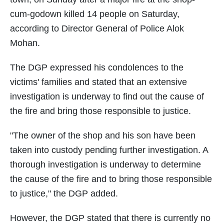
cum-godown killed 14 people on Saturday,
according to Director General of Police Alok
Mohan.
The DGP expressed his condolences to the
victims' families and stated that an extensive
investigation is underway to find out the cause of
the fire and bring those responsible to justice.
"The owner of the shop and his son have been
taken into custody pending further investigation. A
thorough investigation is underway to determine
the cause of the fire and to bring those responsible
to justice," the DGP added.
However, the DGP stated that there is currently no