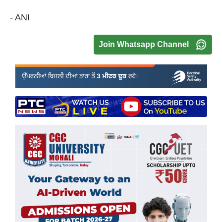
- ANI
Join Whatsapp Channel