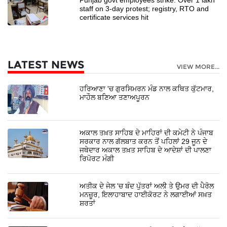
staff on 3-day protest; registry, RTO and
certificate services hit
LATEST NEWS
VIEW MORE...
ਹਰਿਆਣਾ 'ਚ ਗੁਰਸਿਮਰਨ ਮੰਡ ਨਾਲ ਕਥਿਤ ਕੁੱਟਮਾਰ,
ਮਾਹੌਲ ਬਣਿਆ ਤਣਾਅਪੂਰਨ
ਅਕਾਲ ਤਖ਼ਤ ਸਾਹਿਬ ਦੇ ਮਾਹਿਰਾਂ ਦੀ ਕਮੇਟੀ ਨੇ ਪੰਜਾਬ
ਸਰਕਾਰ ਨਾਲ ਗੱਲਬਾਤ ਕਰਨ ਤੋਂ ਪਹਿਲਾਂ 29 ਜੂਨ ਦੇ
ਜਥੇਦਾਰ ਅਕਾਲ ਤਖ਼ਤ ਸਾਹਿਬ ਦੇ ਆਦੇਸ਼ਾਂ ਦੀ ਪਾਲਣਾ
ਰਿਪੋਰਟ ਮੰਗੀ
ਅਤੀਕ ਦੇ ਜੇਲ 'ਚ ਬੰਦ ਪੁੱਤਰਾਂ ਅਲੀ ਤੇ ਉਮਰ ਦੀ ਪੈਰੋਲ
ਮਨਜ਼ੂਰ, ਇਲਾਹਾਬਾਦ ਹਾਈਕੋਰਟ ਨੇ ਲਗਾਈਆਂ ਸਖ਼ਤ
ਸ਼ਰਤਾਂ