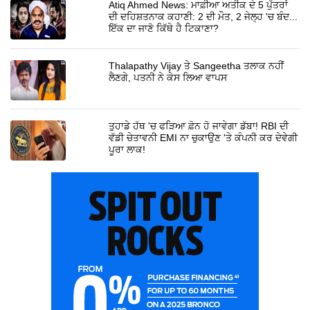
Atiq Ahmed News: ਮਾਫ਼ੀਆ ਅਤੀਕ ਦੇ 5 ਪੁੱਤਰਾਂ
ਦੀ ਦਹਿਸ਼ਤਨਾਕ ਕਹਾਣੀ: 2 ਦੀ ਮੌਤ, 2 ਜੇਲ੍ਹ 'ਚ ਬੰਦ...
ਇੱਕ ਦਾ ਜਾਣੋ ਕਿੱਥੇ ਹੈ ਟਿਕਾਣਾ?
Thalapathy Vijay ਤੇ Sangeetha ਤਲਾਕ ਨਹੀਂ
ਲੈਣਗੇ, ਪਤਨੀ ਨੇ ਕੇਸ ਲਿਆ ਵਾਪਸ
ਤੁਹਾਡੇ ਹੱਥ 'ਚ ਫੜਿਆ ਫ਼ੋਨ ਹੋ ਜਾਵੇਗਾ ਡੱਬਾ! RBI ਦੀ
ਵੱਡੀ ਚੇਤਾਵਨੀ EMI ਨਾ ਚੁਕਾਉਣ 'ਤੇ ਕੰਪਨੀ ਕਰ ਦੇਵੇਗੀ
ਪੂਰਾ ਲਾਕ!