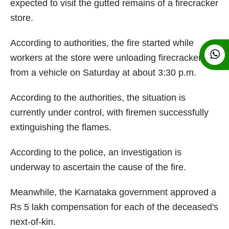
expected to visit the gutted remains of a firecracker
store.
According to authorities, the fire started while
workers at the store were unloading firecrackers
from a vehicle on Saturday at about 3:30 p.m.
According to the authorities, the situation is
currently under control, with firemen successfully
extinguishing the flames.
According to the police, an investigation is
underway to ascertain the cause of the fire.
Meanwhile, the Karnataka government approved a
Rs 5 lakh compensation for each of the deceased's
next-of-kin.