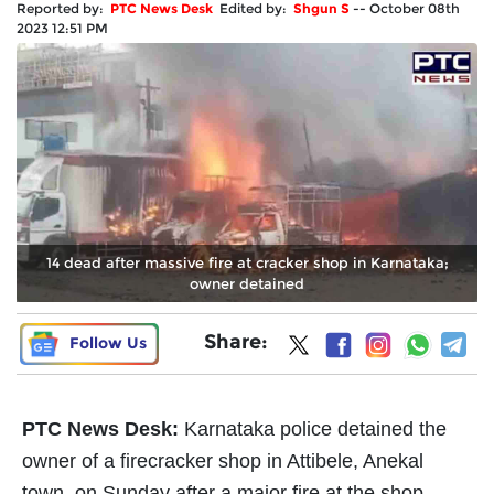
Reported by:
PTC News Desk
Edited by:
Shgun S
--
October 08th
2023 12:51 PM
14 dead after massive fire at cracker shop in Karnataka;
owner detained
Share:
Follow Us
PTC News Desk:
Karnataka police detained the
owner of a firecracker shop in Attibele, Anekal
town, on Sunday after a major fire at the shop-