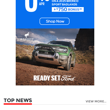
TOP NEWS
VIEW MORE...