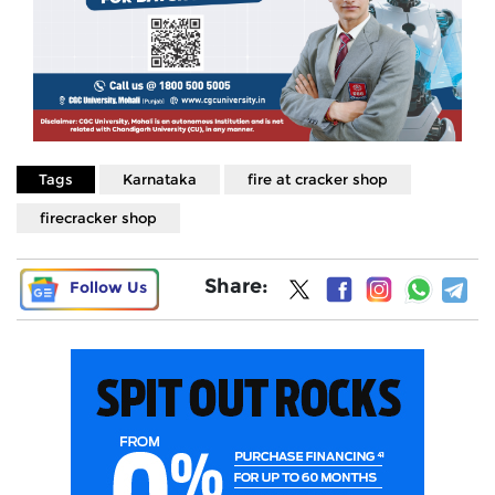
Tags
Karnataka
fire at cracker shop
firecracker shop
Share:
Follow Us