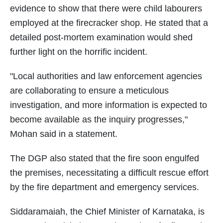
evidence to show that there were child labourers
employed at the firecracker shop. He stated that a
detailed post-mortem examination would shed
further light on the horrific incident.
"Local authorities and law enforcement agencies
are collaborating to ensure a meticulous
investigation, and more information is expected to
become available as the inquiry progresses,"
Mohan said in a statement.
The DGP also stated that the fire soon engulfed
the premises, necessitating a difficult rescue effort
by the fire department and emergency services.
Siddaramaiah, the Chief Minister of Karnataka, is