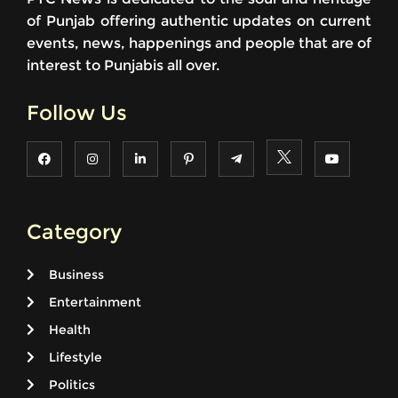
of Punjab offering authentic updates on current
events, news, happenings and people that are of
interest to Punjabis all over.
Follow Us
Category
Business
Entertainment
Health
Lifestyle
Politics