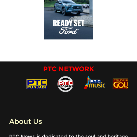
PTC NETWORK
About Us
PTC News is dedicated to the soul and heritage