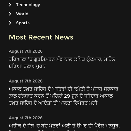
Technology
World
Sports
Most Recent News
August 7th 2026
ਹਰਿਆਣਾ 'ਚ ਗੁਰਸਿਮਰਨ ਮੰਡ ਨਾਲ ਕਥਿਤ ਕੁੱਟਮਾਰ, ਮਾਹੌਲ
ਬਣਿਆ ਤਣਾਅਪੂਰਨ
August 7th 2026
ਅਕਾਲ ਤਖ਼ਤ ਸਾਹਿਬ ਦੇ ਮਾਹਿਰਾਂ ਦੀ ਕਮੇਟੀ ਨੇ ਪੰਜਾਬ ਸਰਕਾਰ
ਨਾਲ ਗੱਲਬਾਤ ਕਰਨ ਤੋਂ ਪਹਿਲਾਂ 29 ਜੂਨ ਦੇ ਜਥੇਦਾਰ ਅਕਾਲ
ਤਖ਼ਤ ਸਾਹਿਬ ਦੇ ਆਦੇਸ਼ਾਂ ਦੀ ਪਾਲਣਾ ਰਿਪੋਰਟ ਮੰਗੀ
August 7th 2026
ਅਤੀਕ ਦੇ ਜੇਲ 'ਚ ਬੰਦ ਪੁੱਤਰਾਂ ਅਲੀ ਤੇ ਉਮਰ ਦੀ ਪੈਰੋਲ ਮਨਜ਼ੂਰ,