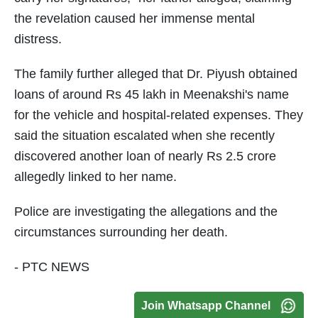
the revelation caused her immense mental
distress.
The family further alleged that Dr. Piyush obtained
loans of around Rs 45 lakh in Meenakshi's name
for the vehicle and hospital-related expenses. They
said the situation escalated when she recently
discovered another loan of nearly Rs 2.5 crore
allegedly linked to her name.
Police are investigating the allegations and the
circumstances surrounding her death.
- PTC NEWS
Join Whatsapp Channel