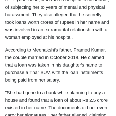
of subjecting her to years of mental and physical
harassment. They also alleged that he secretly
took loans worth crores of rupees in her name and
was involved in an extramarital relationship with a
woman employed at his hospital.
According to Meenakshi's father, Pramod Kumar,
the couple married in October 2018. He claimed
that a loan was taken in his daughter's name to
purchase a Thar SUV, with the loan instalments
being paid from her salary.
"She had gone to a bank while planning to buy a
house and found that a loan of about Rs 2.5 crore
existed in her name. The documents did not even
carry her signatures," her father alleged, claiming