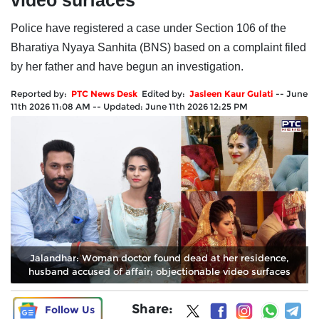
video surfaces
Police have registered a case under Section 106 of the
Bharatiya Nyaya Sanhita (BNS) based on a complaint filed
by her father and have begun an investigation.
Reported by:
PTC News Desk
Edited by:
Jasleen Kaur Gulati
--
June
11th 2026 11:08 AM
--
Updated:
June 11th 2026 12:25 PM
Jalandhar: Woman doctor found dead at her residence,
husband accused of affair; objectionable video surfaces
Share:
Follow Us