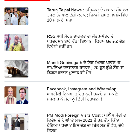
Tarun Tejpal News : ਤਹਿਲਕਾ ਦੇ ਸਾਬਕਾ ਸੰਪਾਦਕ
ਤਰੁਣ ਤੇਜਪਾਲ ਦੋਸ਼ੀ ਕਰਾਰ; ਜਿਨਸੀ ਸ਼ੋਸ਼ਣ ਮਾਮਲੇ ਵਿੱਚ
10 ਸਾਲ ਦੀ ਸਜ਼ਾ
RSS ਮੁਖੀ ਮੋਹਨ ਭਾਗਵਤ ਦਾ ਜੰਤਰ-ਮੰਤਰ ਦੇ
ਪ੍ਰਦਰਸ਼ਨ ਬਾਰੇ ਵੱਡਾ ਬਿਆਨ ; ਕਿਹਾ- Gen-Z ਦੇਸ਼
ਵਿਰੋਧੀ ਨਹੀਂ ਹਨ
Mandi Gobindgarh ਦੇ ਇਕ ਮਿਲਕ ਪਲਾਂਟ ’ਚ
ਵਾਪਰਿਆ ਦਰਦਨਾਕ ਹਾਦਸਾ ; 20 ਫੁੱਟ ਡੂੰਘੇ ਟੈਂਕ ’ਚ
ਡਿੱਗਣ ਕਾਰਨ ਮੁਲਾਜ਼ਮਦੀ ਮੌਤ
Facebook, Instagram and WhatsApp
ਅਮਰੀਕੀ ਨਿਯਮਾਂ ਤਹਿਤ ਨਹੀਂ ਚਲਾਏ ਜਾ ਸਕਦੇ;
ਸਰਕਾਰ ਨੇ ਮੇਟਾ ਨੂੰ ਦਿੱਤੀ ਚਿਤਾਵਨੀ !
PM Modi Foreign Visits Cost : ਪੀਐੱਮ ਮੋਦੀ ਦੇ
ਵਿਦੇਸ਼ ਦੌਰਿਆਂ ’ਤੇ ਸਾਲ 2021 ਤੋਂ ਹੁਣ ਤੱਕ ਕਿੰਨਾ
ਹੋਇਆ ਖਰਚਾ ? ਇਸ ਦੇਸ਼ ਦਾ ਬਿੱਲ ਸਭ ਤੋਂ ਵੱਧ, ਦੇਖੋ
ਲਿਸਟ