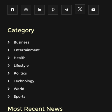
Category
Business
Entertainment
Health
Lifestyle
Politics
Technology
World
Sports
Most Recent News