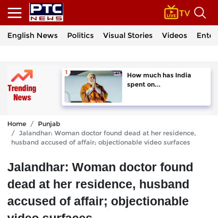
English News
Politics
Visual Stories
Videos
Enter
How much has India
spent on...
Home
Punjab
Jalandhar: Woman doctor found dead at her residence,
husband accused of affair; objectionable video surfaces
Jalandhar: Woman doctor found
dead at her residence, husband
accused of affair; objectionable