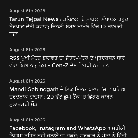
August 6th 2026
Tarun Tejpal News : ਤਹਿਲਕਾ ਦੇ ਸਾਬਕਾ ਸੰਪਾਦਕ ਤਰੁਣ
ਤੇਜਪਾਲ ਦੋਸ਼ੀ ਕਰਾਰ; ਜਿਨਸੀ ਸ਼ੋਸ਼ਣ ਮਾਮਲੇ ਵਿੱਚ 10 ਸਾਲ ਦੀ
ਸਜ਼ਾ
August 6th 2026
RSS ਮੁਖੀ ਮੋਹਨ ਭਾਗਵਤ ਦਾ ਜੰਤਰ-ਮੰਤਰ ਦੇ ਪ੍ਰਦਰਸ਼ਨ ਬਾਰੇ
ਵੱਡਾ ਬਿਆਨ ; ਕਿਹਾ- Gen-Z ਦੇਸ਼ ਵਿਰੋਧੀ ਨਹੀਂ ਹਨ
August 6th 2026
Mandi Gobindgarh ਦੇ ਇਕ ਮਿਲਕ ਪਲਾਂਟ ’ਚ ਵਾਪਰਿਆ
ਦਰਦਨਾਕ ਹਾਦਸਾ ; 20 ਫੁੱਟ ਡੂੰਘੇ ਟੈਂਕ ’ਚ ਡਿੱਗਣ ਕਾਰਨ
ਮੁਲਾਜ਼ਮਦੀ ਮੌਤ
August 6th 2026
Facebook, Instagram and WhatsApp ਅਮਰੀਕੀ
ਨਿਯਮਾਂ ਤਹਿਤ ਨਹੀਂ ਚਲਾਏ ਜਾ ਸਕਦੇ; ਸਰਕਾਰ ਨੇ ਮੇਟਾ ਨੂੰ ਦਿੱਤੀ