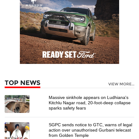
TOP NEWS
VIEW MORE...
Massive sinkhole appears on Ludhiana's
Kitchlu Nagar road, 20-foot-deep collapse
sparks safety fears
SGPC sends notice to GTC, warns of legal
action over unauthorised Gurbani telecast
from Golden Temple