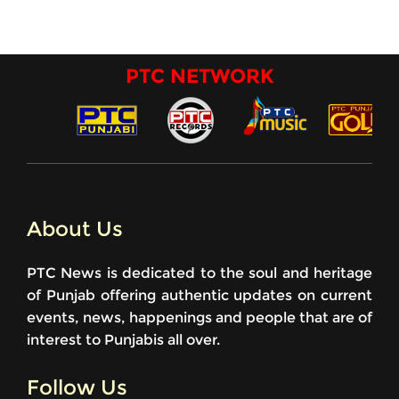
PTC NETWORK
About Us
PTC News is dedicated to the soul and heritage
of Punjab offering authentic updates on current
events, news, happenings and people that are of
interest to Punjabis all over.
Follow Us