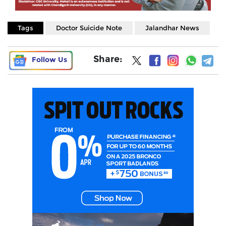
Tags
Doctor Suicide Note
Jalandhar News
Share:
Follow Us