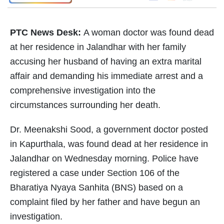
PTC News Desk:
A woman doctor was found dead
at her residence in Jalandhar with her family
accusing her husband of having an extra marital
affair and demanding his immediate arrest and a
comprehensive investigation into the
circumstances surrounding her death.
Dr. Meenakshi Sood, a government doctor posted
in Kapurthala, was found dead at her residence in
Jalandhar on Wednesday morning. Police have
registered a case under Section 106 of the
Bharatiya Nyaya Sanhita (BNS) based on a
complaint filed by her father and have begun an
investigation.