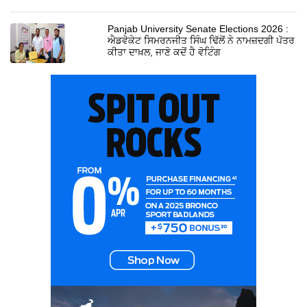
Panjab University Senate Elections 2026 :
ਐਡਵੋਕੇਟ ਸਿਮਰਨਜੀਤ ਸਿੰਘ ਢਿੱਲੋਂ ਨੇ ਨਾਮਜ਼ਦਗੀ ਪੱਤਰ
ਕੀਤਾ ਦਾਖ਼ਲ, ਜਾਣੋ ਕਦੋਂ ਹੈ ਵੋਟਿੰਗ