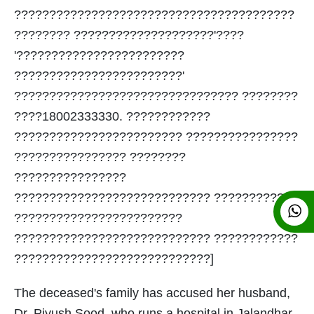
????????????????????????????????????????
???????? ????????????????????'????
'????????????????????????
????????????????????????'
???????????????????????????????? ????????
????18002333330. ????????????
???????????????????????? ????????????????
???????????????? ????????
????????????????
???????????????????????????? ????????????
????????????????????????
???????????????????????????? ????????????
????????????????????????????]
The deceased's family has accused her husband,
Dr. Piyush Sood, who runs a hospital in Jalandhar,