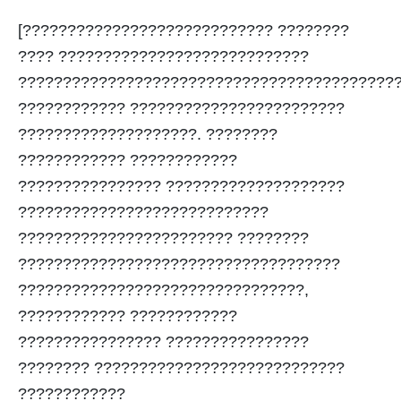
[???????????????????????????? ????????
???? ????????????????????????????
??????????????????????????????????????????
???????????? ????????????????????????
????????????????????. ????????
???????????? ????????????
???????????????? ????????????????????
????????????????????????????
???????????????????????? ????????
????????????????????????????????????
????????????????????????????????,
???????????? ????????????
???????????????? ????????????????
???????? ????????????????????????????
????????????