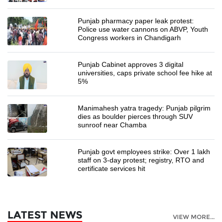
Punjab pharmacy paper leak protest:
Police use water cannons on ABVP, Youth
Congress workers in Chandigarh
Punjab Cabinet approves 3 digital
universities, caps private school fee hike at
5%
Manimahesh yatra tragedy: Punjab pilgrim
dies as boulder pierces through SUV
sunroof near Chamba
Punjab govt employees strike: Over 1 lakh
staff on 3-day protest; registry, RTO and
certificate services hit
LATEST NEWS
VIEW MORE...