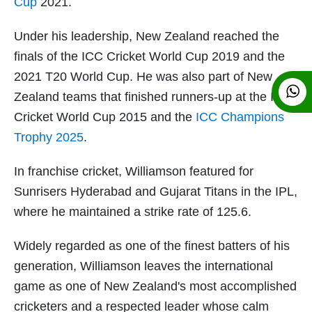
Cup
2021.
Under his leadership, New Zealand reached the
finals of the ICC Cricket World Cup 2019 and the
2021 T20 World Cup. He was also part of New
Zealand teams that finished runners-up at the ICC
Cricket World Cup 2015 and the
ICC Champions
Trophy 2025
.
In franchise cricket, Williamson featured for
Sunrisers Hyderabad and Gujarat Titans in the IPL,
where he maintained a strike rate of 125.6.
Widely regarded as one of the finest batters of his
generation, Williamson leaves the international
game as one of New Zealand's most accomplished
cricketers and a respected leader whose calm