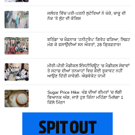
ਜਲੰਧਰ ਵਿੱਚ ਪਤੀ-ਪਤਨੀ ਲੁਟੇਰਿਆਂ ਨੇ ਘੇਰੇ, ਚਾਕੂ ਦੀ
ਨੋਕ 'ਤੇ ਲੁੱਟ ਦੀ ਕੋਸ਼ਿਸ਼
ਬਠਿੰਡਾ 'ਚ ਖ਼ੌਫ਼ਨਾਕ 'ਹਨੀਟ੍ਰੈਪ' ਗਿਰੋਹ ਫੜਿਆ, ਲਿਫ਼ਟ
ਮੰਗ ਕੇ ਫਸਾਉਂਦੀਆਂ ਸਨ ਔਰਤਾਂ, 28 ਗ੍ਰਿਫ਼ਤਾਰ!
ਮੀਰੀ-ਪੀਰੀ ਮੈਡੀਕਲ ਇੰਸਟੀਚਿਊਟ ’ਚ ਮੈਡੀਕਲ ਸੇਵਾਵਾਂ
ਤੇ ਸਟਾਫ਼ ਦੀਆਂ ਤਨਖ਼ਾਹਾਂ ਵਿਚ ਕੋਈ ਰੁਕਾਵਟ ਨਹੀਂ
ਆਉਣ ਦਿੱਤੀ ਜਾਵੇਗੀ- ਐਡਵੋਕੇਟ ਧਾਮੀ
Sugar Price Hike: ਖੰਡ ਦੀਆਂ ਕੀਮਤਾਂ 'ਚ ਲੱਗੀ
ਭਿਆਨਕ ਅੱਗ, ਜਾਣੋ ਹੁਣ ਕਿੰਨਾ ਮਹਿੰਗਾ ਮਿਲੇਗਾ 1
ਕਿੱਲੋ ਮਿੱਠਾ!