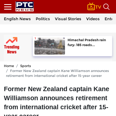
English News
Politics
Visual Stories
Videos
Enter
Himachal Pradesh rain
fury: 185 roads...
Home
Sports
Former New Zealand captain Kane Williamson announces
retirement from international cricket after 15-year career
Former New Zealand captain Kane
Williamson announces retirement
from international cricket after 15-