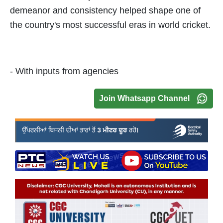
demeanor and consistency helped shape one of
the country's most successful eras in world cricket.
- With inputs from agencies
Join Whatsapp Channel