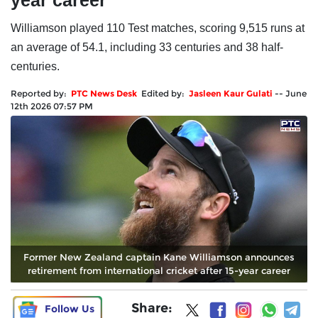
year career
Williamson played 110 Test matches, scoring 9,515 runs at
an average of 54.1, including 33 centuries and 38 half-
centuries.
Reported by:
PTC News Desk
Edited by:
Jasleen Kaur Gulati
--
June
12th 2026 07:57 PM
Former New Zealand captain Kane Williamson announces
retirement from international cricket after 15-year career
Share:
Follow Us