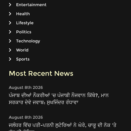
Entertainment
Health
Lifestyle
Politics
Technology
World
Sports
Most Recent News
August 8th 2026
ਪੰਜਾਬ ਦੀਆਂ ਨੌਕਰੀਆਂ ’ਚ ਪੰਜਾਬੀ ਨੌਜਵਾਨ ਕਿੱਥੇ?, ਮਾਨ
ਸਰਕਾਰ ਦੇਵੇ ਜਵਾਬ: ਸੁਖਜਿੰਦਰ ਰੰਧਾਵਾ
August 8th 2026
ਜਲੰਧਰ ਵਿੱਚ ਪਤੀ-ਪਤਨੀ ਲੁਟੇਰਿਆਂ ਨੇ ਘੇਰੇ, ਚਾਕੂ ਦੀ ਨੋਕ 'ਤੇ