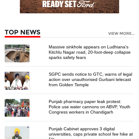
TOP NEWS
VIEW MORE...
Massive sinkhole appears on Ludhiana's
Kitchlu Nagar road, 20-foot-deep collapse
sparks safety fears
SGPC sends notice to GTC, warns of legal
action over unauthorised Gurbani telecast
from Golden Temple
Punjab pharmacy paper leak protest:
Police use water cannons on ABVP, Youth
Congress workers in Chandigarh
Punjab Cabinet approves 3 digital
universities, caps private school fee hike at