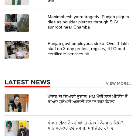
5%
Manimahesh yatra tragedy: Punjab pilgrim
dies as boulder pierces through SUV
sunroof near Chamba
Punjab govt employees strike: Over 1 lakh
staff on 3-day protest; registry, RTO and
certificate services hit
LATEST NEWS
VIEW MORE...
ਪੰਜਾਬ 'ਚ ਸਿਆਸੀ ਭੂਚਾਲ: PM ਮੋਦੀ ਨਾਲ ਮੀਟਿੰਗ ਤੋਂ
ਬਾਅਦ ਸ਼੍ਰੋਮਣੀ ਅਕਾਲੀ ਦਲ ਦਾ ਵੱਡਾ ਫ਼ੈਸਲਾ
ਪੰਜਾਬ ਦੀਆਂ ਨੌਕਰੀਆਂ ’ਚ ਪੰਜਾਬੀ ਨੌਜਵਾਨ ਕਿੱਥੇ?,
ਮਾਨ ਸਰਕਾਰ ਦੇਵੇ ਜਵਾਬ: ਸੁਖਜਿੰਦਰ ਰੰਧਾਵਾ