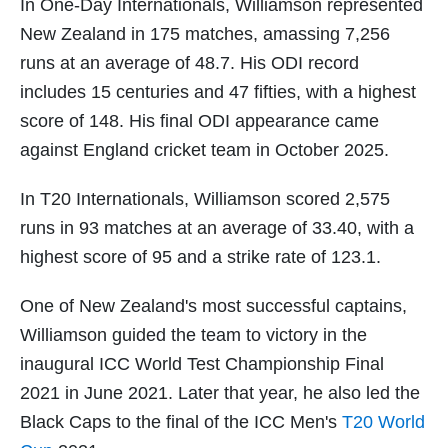
In One-Day Internationals, Williamson represented
New Zealand in 175 matches, amassing 7,256
runs at an average of 48.7. His ODI record
includes 15 centuries and 47 fifties, with a highest
score of 148. His final ODI appearance came
against England cricket team in October 2025.
In T20 Internationals, Williamson scored 2,575
runs in 93 matches at an average of 33.40, with a
highest score of 95 and a strike rate of 123.1.
One of New Zealand's most successful captains,
Williamson guided the team to victory in the
inaugural ICC World Test Championship Final
2021 in June 2021. Later that year, he also led the
Black Caps to the final of the ICC Men's
T20 World