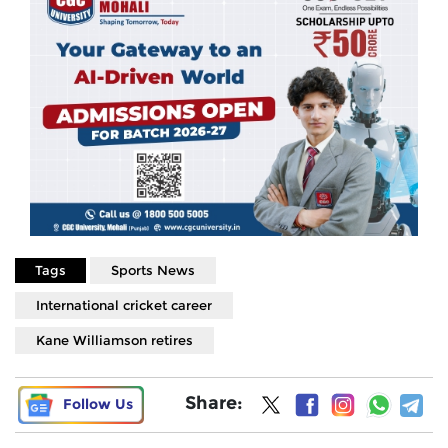
Tags
Sports News
International cricket career
Kane Williamson retires
Share:
Follow Us