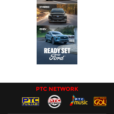
PTC NETWORK