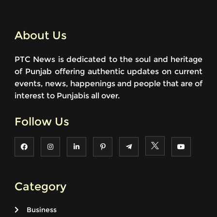
About Us
PTC News is dedicated to the soul and heritage
of Punjab offering authentic updates on current
events, news, happenings and people that are of
interest to Punjabis all over.
Follow Us
Category
Business