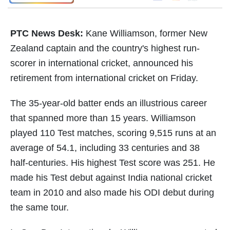
PTC News Desk:
Kane Williamson, former New
Zealand captain and the country's highest run-
scorer in international cricket, announced his
retirement from international cricket on Friday.
The 35-year-old batter ends an illustrious career
that spanned more than 15 years. Williamson
played 110 Test matches, scoring 9,515 runs at an
average of 54.1, including 33 centuries and 38
half-centuries. His highest Test score was 251. He
made his Test debut against India national cricket
team in 2010 and also made his ODI debut during
the same tour.