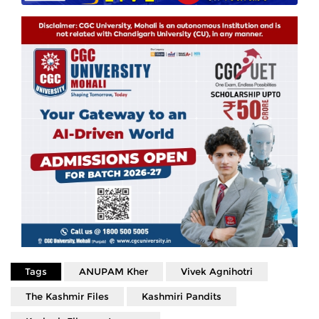
Tags
ANUPAM Kher
Vivek Agnihotri
The Kashmir Files
Kashmiri Pandits