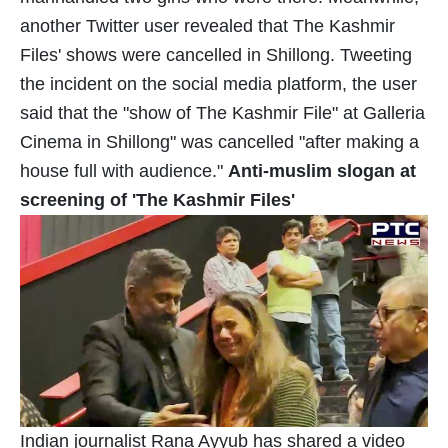
another Twitter user revealed that The Kashmir
Files' shows were cancelled in Shillong. Tweeting
the incident on the social media platform, the user
said that the "show of The Kashmir File" at Galleria
Cinema in Shillong" was cancelled "after making a
house full with audience."
Anti-muslim slogan at
screening of 'The Kashmir Files'
Indian journalist Rana Ayyub has shared a video