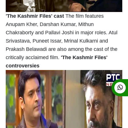
'The Kashmir Files' cast
The film features
Anupam Kher, Darshan Kumar, Mithun
Chakraborty and Pallavi Joshi in major roles. Atul
Srivastava, Puneet Issar, Mrinal Kulkarni and
Prakash Belawadi are also among the cast of the
critically acclaimed film.
'The Kashmir Files'
controversies