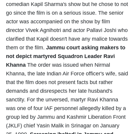
comedian Kapil Sharma's show but he chose to not
go since the film is on a serious issue. The senior
actor was accompanied on the show by film
director Vivek Agnihotri and actor Pallavi Joshi who
clarified that Kapil doesn't have any malice towards
them or the film.
Jammu court asking makers to
not depict martyred Squadron Leader Ravi
Khanna
The order was issued when Nirmal
Khanna, the late Indian Air Force officer's wife, said
that the film does not present facts but rather
demands and disrespects her late husband's
sanctity. For the unversed, martyr Ravi Khanna
was one of four IAF personnel allegedly killed by a
group led by Jammu and Kashmir Liberation Front
(JKLF) chief Yasin Malik in Srinagar on January