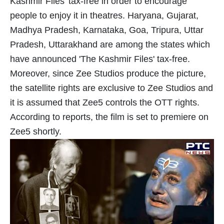
Kashmir Files' tax-free in order to encourage
people to enjoy it in theatres. Haryana, Gujarat,
Madhya Pradesh, Karnataka, Goa, Tripura, Uttar
Pradesh, Uttarakhand are among the states which
have announced 'The Kashmir Files' tax-free.
Moreover, since Zee Studios produce the picture,
the satellite rights are exclusive to Zee Studios and
it is assumed that Zee5 controls the OTT rights.
According to reports, the film is set to premiere on
Zee5 shortly.