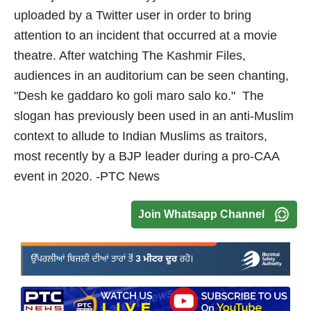
uploaded by a Twitter user in order to bring
attention to an incident that occurred at a movie
theatre. After watching The Kashmir Files,
audiences in an auditorium can be seen chanting,
"Desh ke gaddaro ko goli maro salo ko." The
slogan has previously been used in an anti-Muslim
context to allude to Indian Muslims as traitors,
most recently by a BJP leader during a pro-CAA
event in 2020. -PTC News
Join Whatsapp Channel