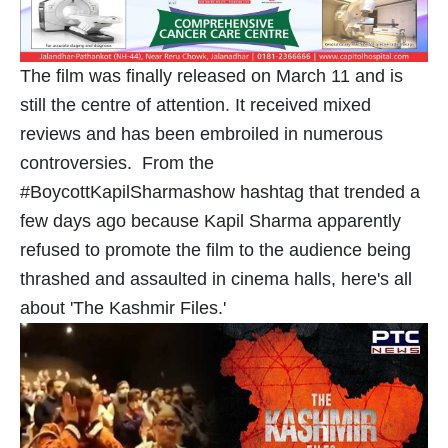
The film was finally released on March 11 and is
still the centre of attention. It received mixed
reviews and has been embroiled in numerous
controversies. From the
#BoycottKapilSharmashow hashtag that trended a
few days ago because Kapil Sharma apparently
refused to promote the film to the audience being
thrashed and assaulted in cinema halls, here's all
about 'The Kashmir Files.'