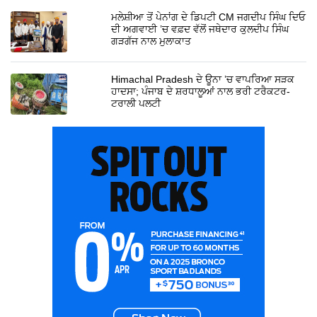
ਮਲੇਸ਼ੀਆ ਤੋਂ ਪੇਨਾਂਗ ਦੇ ਡਿਪਟੀ CM ਜਗਦੀਪ ਸਿੰਘ ਦਿਓ
ਦੀ ਅਗਵਾਈ ’ਚ ਵਫ਼ਦ ਵੱਲੋਂ ਜਥੇਦਾਰ ਕੁਲਦੀਪ ਸਿੰਘ
ਗੜਗੱਜ ਨਾਲ ਮੁਲਾਕਾਤ
Himachal Pradesh ਦੇ ਊਨਾ ’ਚ ਵਾਪਰਿਆ ਸੜਕ
ਹਾਦਸਾ; ਪੰਜਾਬ ਦੇ ਸ਼ਰਧਾਲੂਆਂ ਨਾਲ ਭਰੀ ਟਰੈਕਟਰ-
ਟਰਾਲੀ ਪਲਟੀ