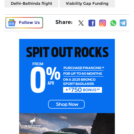
Delhi-Bathinda flight
Viability Gap Funding
Share:
Follow Us