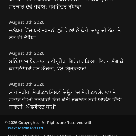
ਸਰਕਾਰ ਦੇਵੇ ਜਵਾਬ: ਸੁਖਜਿੰਦਰ ਰੰਧਾਵਾ
August 8th 2026
ਜਲੰਧਰ ਵਿੱਚ ਪਤੀ-ਪਤਨੀ ਲੁਟੇਰਿਆਂ ਨੇ ਘੇਰੇ, ਚਾਕੂ ਦੀ ਨੋਕ 'ਤੇ
ਲੁੱਟ ਦੀ ਕੋਸ਼ਿਸ਼
August 8th 2026
ਬਠਿੰਡਾ 'ਚ ਖ਼ੌਫ਼ਨਾਕ 'ਹਨੀਟ੍ਰੈਪ' ਗਿਰੋਹ ਫੜਿਆ, ਲਿਫ਼ਟ ਮੰਗ ਕੇ
ਫਸਾਉਂਦੀਆਂ ਸਨ ਔਰਤਾਂ, 28 ਗ੍ਰਿਫ਼ਤਾਰ!
August 8th 2026
ਮੀਰੀ-ਪੀਰੀ ਮੈਡੀਕਲ ਇੰਸਟੀਚਿਊਟ ’ਚ ਮੈਡੀਕਲ ਸੇਵਾਵਾਂ ਤੇ
ਸਟਾਫ਼ ਦੀਆਂ ਤਨਖ਼ਾਹਾਂ ਵਿਚ ਕੋਈ ਰੁਕਾਵਟ ਨਹੀਂ ਆਉਣ ਦਿੱਤੀ
ਜਾਵੇਗੀ- ਐਡਵੋਕੇਟ ਧਾਮੀ
© 2026 Copyrights : All Rights are Reserved with
G Next Media Pvt Ltd