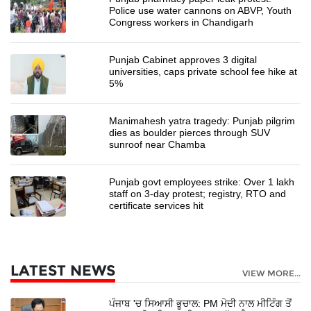
Police use water cannons on ABVP, Youth
Congress workers in Chandigarh
Punjab Cabinet approves 3 digital
universities, caps private school fee hike at
5%
Manimahesh yatra tragedy: Punjab pilgrim
dies as boulder pierces through SUV
sunroof near Chamba
Punjab govt employees strike: Over 1 lakh
staff on 3-day protest; registry, RTO and
certificate services hit
LATEST NEWS
VIEW MORE...
ਪੰਜਾਬ 'ਚ ਸਿਆਸੀ ਭੂਚਾਲ: PM ਮੋਦੀ ਨਾਲ ਮੀਟਿੰਗ ਤੋਂ