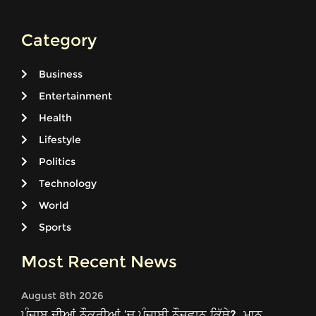
Category
Business
Entertainment
Health
Lifestyle
Politics
Technology
World
Sports
Most Recent News
August 8th 2026
ਪੰਜਾਬ ਦੀਆਂ ਨੌਕਰੀਆਂ ’ਚ ਪੰਜਾਬੀ ਨੌਜਵਾਨ ਕਿੱਥੇ?, ਮਾਨ