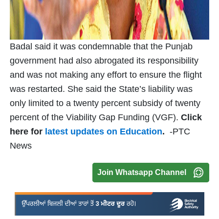
Badal said it was condemnable that the Punjab
government had also abrogated its responsibility
and was not making any effort to ensure the flight
was restarted. She said the State’s liability was
only limited to a twenty percent subsidy of twenty
percent of the Viability Gap Funding (VGF).
Click
here for
latest updates on Education
.
-PTC
News
Join Whatsapp Channel