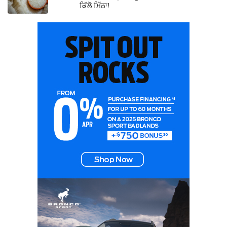
ਕਿੱਲੋ ਮਿੱਠਾ!