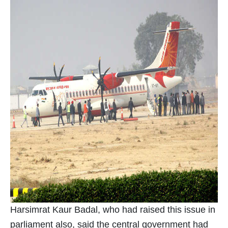
Harsimrat Kaur Badal, who had raised this issue in
parliament also, said the central government had