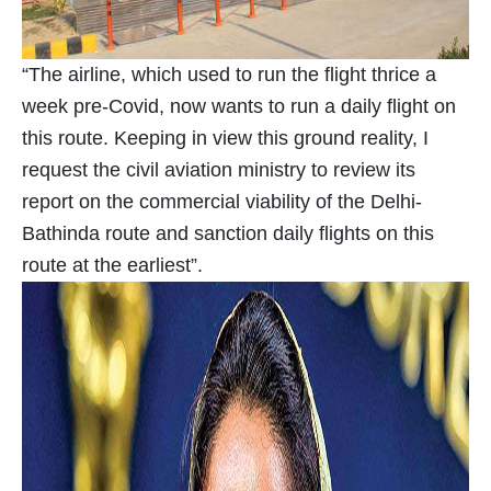
“The airline, which used to run the flight thrice a
week pre-Covid, now wants to run a daily flight on
this route. Keeping in view this ground reality, I
request the civil aviation ministry to review its
report on the commercial viability of the Delhi-
Bathinda route and sanction daily flights on this
route at the earliest”.