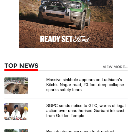
TOP NEWS
VIEW MORE...
Massive sinkhole appears on Ludhiana's
Kitchlu Nagar road, 20-foot-deep collapse
sparks safety fears
SGPC sends notice to GTC, warns of legal
action over unauthorised Gurbani telecast
from Golden Temple
Punjab pharmacy paper leak protest: