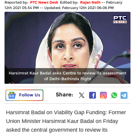
Reported by:
PTC News Desk
Edited by:
Rajan Nath
--
February
12th 2021 05:54 PM
--
Updated:
February 12th 2021 06:06 PM
Harsimrat Kaur Badal asks Centre to review its assessment
of Delhi-Bathinda flight
Share:
Follow Us
Harsimrat Badal on Viability Gap Funding: Former
Union Minister Harsimrat Kaur Badal on Friday
asked the central government to review its