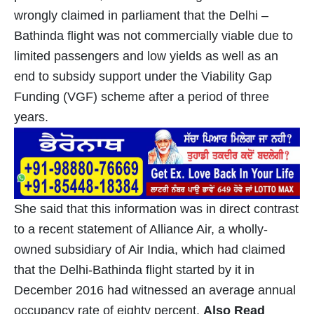
wrongly claimed in parliament that the Delhi –
Bathinda flight was not commercially viable due to
limited passengers and low yields as well as an
end to subsidy support under the Viability Gap
Funding (VGF) scheme after a period of three
years.
She said that this information was in direct contrast
to a recent statement of Alliance Air, a wholly-
owned subsidiary of Air India, which had claimed
that the Delhi-Bathinda flight started by it in
December 2016 had witnessed an average annual
occupancy rate of eighty percent.
Also Read