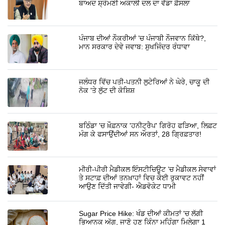
ਬਾਅਦ ਸ਼੍ਰੋਮਣੀ ਅਕਾਲੀ ਦਲ ਦਾ ਵੱਡਾ ਫ਼ੈਸਲਾ
ਪੰਜਾਬ ਦੀਆਂ ਨੌਕਰੀਆਂ ’ਚ ਪੰਜਾਬੀ ਨੌਜਵਾਨ ਕਿੱਥੇ?,
ਮਾਨ ਸਰਕਾਰ ਦੇਵੇ ਜਵਾਬ: ਸੁਖਜਿੰਦਰ ਰੰਧਾਵਾ
ਜਲੰਧਰ ਵਿੱਚ ਪਤੀ-ਪਤਨੀ ਲੁਟੇਰਿਆਂ ਨੇ ਘੇਰੇ, ਚਾਕੂ ਦੀ
ਨੋਕ 'ਤੇ ਲੁੱਟ ਦੀ ਕੋਸ਼ਿਸ਼
ਬਠਿੰਡਾ 'ਚ ਖ਼ੌਫ਼ਨਾਕ 'ਹਨੀਟ੍ਰੈਪ' ਗਿਰੋਹ ਫੜਿਆ, ਲਿਫ਼ਟ
ਮੰਗ ਕੇ ਫਸਾਉਂਦੀਆਂ ਸਨ ਔਰਤਾਂ, 28 ਗ੍ਰਿਫ਼ਤਾਰ!
ਮੀਰੀ-ਪੀਰੀ ਮੈਡੀਕਲ ਇੰਸਟੀਚਿਊਟ ’ਚ ਮੈਡੀਕਲ ਸੇਵਾਵਾਂ
ਤੇ ਸਟਾਫ਼ ਦੀਆਂ ਤਨਖ਼ਾਹਾਂ ਵਿਚ ਕੋਈ ਰੁਕਾਵਟ ਨਹੀਂ
ਆਉਣ ਦਿੱਤੀ ਜਾਵੇਗੀ- ਐਡਵੋਕੇਟ ਧਾਮੀ
Sugar Price Hike: ਖੰਡ ਦੀਆਂ ਕੀਮਤਾਂ 'ਚ ਲੱਗੀ
ਭਿਆਨਕ ਅੱਗ, ਜਾਣੋ ਹੁਣ ਕਿੰਨਾ ਮਹਿੰਗਾ ਮਿਲੇਗਾ 1