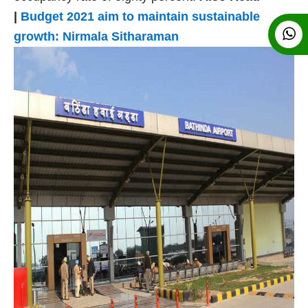
|
Budget 2021 aim to maintain sustainable
growth:
Nirmala Sitharaman