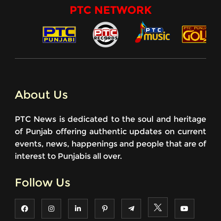
PTC NETWORK
About Us
PTC News is dedicated to the soul and heritage
of Punjab offering authentic updates on current
events, news, happenings and people that are of
interest to Punjabis all over.
Follow Us