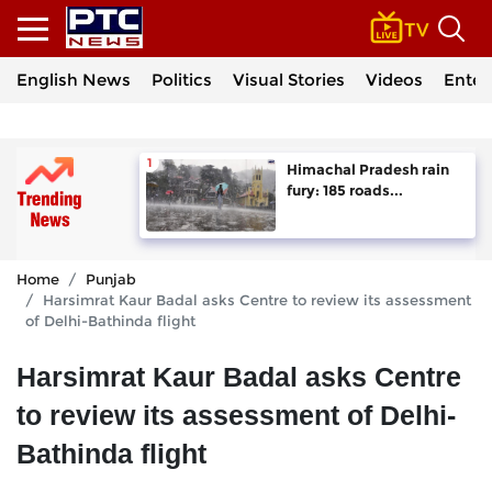
English News
Politics
Visual Stories
Videos
Enter
Himachal Pradesh rain
fury: 185 roads...
Home
Punjab
Harsimrat Kaur Badal asks Centre to review its assessment
of Delhi-Bathinda flight
Harsimrat Kaur Badal asks Centre
to review its assessment of Delhi-
Bathinda flight