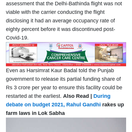
assessment that the Delhi-Bathinda flight was not
viable with the carrier conducting the flight
disclosing it had an average occupancy rate of
eighty percent before it was discontinued post-
Covid-19.
Even as Harsimrat Kaur Badal told the Punjab
government to release its partial funding share of
Rs 3 crore per year to ensure this facility could be
restarted at the earliest.
Also Read |
During
debate on budget 2021,
Rahul Gandhi
rakes up
farm laws in Lok Sabha