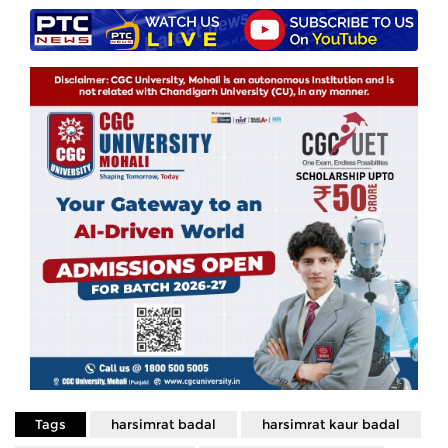
Tags
harsimrat badal
harsimrat kaur badal