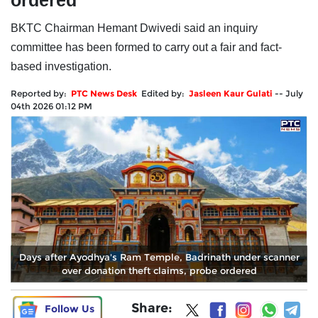
ordered
BKTC Chairman Hemant Dwivedi said an inquiry
committee has been formed to carry out a fair and fact-
based investigation.
Reported by:
PTC News Desk
Edited by:
Jasleen Kaur Gulati
--
July
04th 2026 01:12 PM
Days after Ayodhya's Ram Temple, Badrinath under scanner
over donation theft claims, probe ordered
Share:
Follow Us