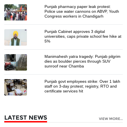
Punjab pharmacy paper leak protest:
Police use water cannons on ABVP, Youth
Congress workers in Chandigarh
Punjab Cabinet approves 3 digital
universities, caps private school fee hike at
5%
Manimahesh yatra tragedy: Punjab pilgrim
dies as boulder pierces through SUV
sunroof near Chamba
Punjab govt employees strike: Over 1 lakh
staff on 3-day protest; registry, RTO and
certificate services hit
LATEST NEWS
VIEW MORE...