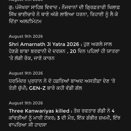
ਗੁ: ਪੰਜੋਖਰਾ ਸਾਹਿਬ ਵਿਵਾਦ : ਨੌਜਵਾਨਾਂ ਦੀ ਗ੍ਰਿਫ਼ਤਾਰੀ ਖਿਲਾਫ਼
ਸਿੱਖ ਭਾਈਚਾਰੇ ਨੇ ਥਾਣੇ ਅੱਗੇ ਲਾਇਆ ਧਰਨਾ, ਰਿਹਾਈ ਨੂੰ ਲੈ ਕੇ
ਦਿੱਤਾ ਅਲਟੀਮੇਟਮ
August 9th 2026
Shri Amarnath Ji Yatra 2026 : ਹੁਣ ਅਗਲੇ ਸਾਲ
ਹੋਣਗੇ ਬਾਬਾ ਬਰਫਾਨੀ ਦੇ ਦਰਸ਼ਨ , 20 ਦਿਨ ਪਹਿਲਾਂ ਹੀ ਯਾਤਰਾ
’ਤੇ ਲੱਗੀ ਰੋਕ, ਜਾਣੋ ਕਾਰਨ
August 9th 2026
ਧਰਮਿੰਦਰ ਪ੍ਰਧਾਨ ਨੇ ਦੋ ਹਫ਼ਤਿਆਂ ਬਾਅਦ ਅਸਤੀਫ਼ਾ ਦੇਣ 'ਤੇ
ਤੋੜੀ ਚੁੱਪੀ; GEN-Z ਬਾਰੇ ਕਹੀ ਵੱਡੀ ਗੱਲ
August 9th 2026
Three Kanwariyas killed : ਤੇਜ਼ ਰਫਤਾਰ ਗੱਡੀ ਨੇ 4
ਕਾਂਵੜੀਆਂ ਨੂੰ ਮਾਰੀ ਟੱਕਰ; 3 ਦੀ ਮੌਤ, ਇੱਕ ਗੰਭੀਰ ਜ਼ਖਮੀ, ਇੰਝ
ਵਾਪਰਿਆ ਸੀ ਹਾਦਸਾ