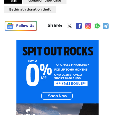
Tags
donation theft case
Badrinath donation theft
Share:
Follow Us