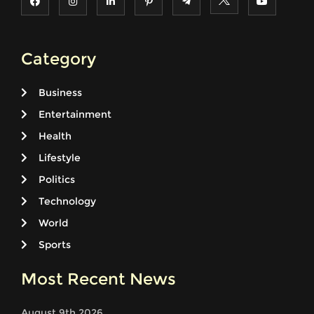
Category
Business
Entertainment
Health
Lifestyle
Politics
Technology
World
Sports
Most Recent News
August 9th 2026