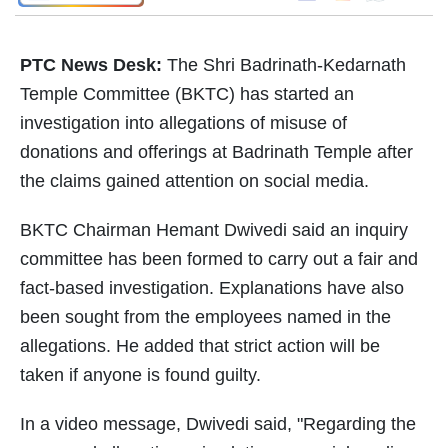
PTC News Desk:
The Shri Badrinath-Kedarnath
Temple Committee (BKTC) has started an
investigation into allegations of misuse of
donations and offerings at Badrinath Temple after
the claims gained attention on social media.
BKTC Chairman Hemant Dwivedi said an inquiry
committee has been formed to carry out a fair and
fact-based investigation. Explanations have also
been sought from the employees named in the
allegations. He added that strict action will be
taken if anyone is found guilty.
In a video message, Dwivedi said, "Regarding the