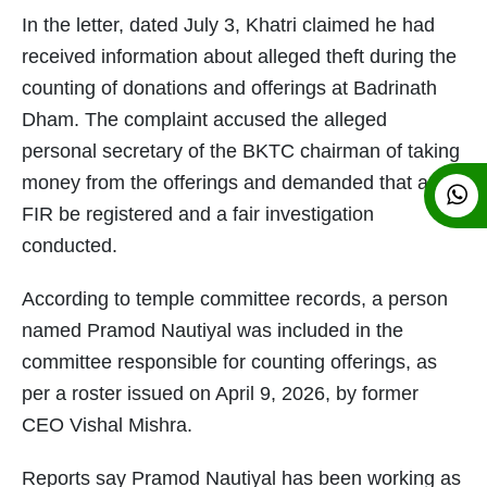
In the letter, dated July 3, Khatri claimed he had
received information about alleged theft during the
counting of donations and offerings at Badrinath
Dham. The complaint accused the alleged
personal secretary of the BKTC chairman of taking
money from the offerings and demanded that an
FIR be registered and a fair investigation
conducted.
According to temple committee records, a person
named Pramod Nautiyal was included in the
committee responsible for counting offerings, as
per a roster issued on April 9, 2026, by former
CEO Vishal Mishra.
Reports say Pramod Nautiyal has been working as