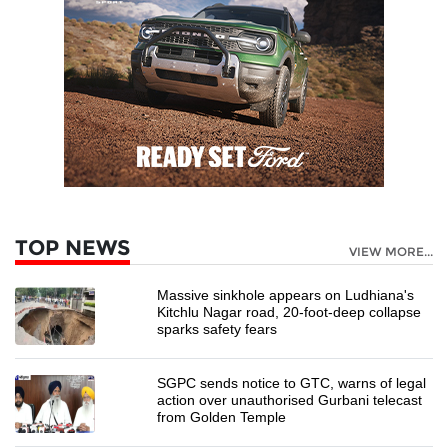
TOP NEWS
VIEW MORE...
Massive sinkhole appears on Ludhiana's
Kitchlu Nagar road, 20-foot-deep collapse
sparks safety fears
SGPC sends notice to GTC, warns of legal
action over unauthorised Gurbani telecast
from Golden Temple