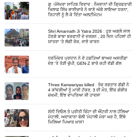
ਗੁ: ਪੰਜੋਖਰਾ ਸਾਹਿਬ ਵਿਵਾਦ : ਨੌਜਵਾਨਾਂ ਦੀ ਗ੍ਰਿਫ਼ਤਾਰੀ
ਖਿਲਾਫ਼ ਸਿੱਖ ਭਾਈਚਾਰੇ ਨੇ ਥਾਣੇ ਅੱਗੇ ਲਾਇਆ ਧਰਨਾ,
ਰਿਹਾਈ ਨੂੰ ਲੈ ਕੇ ਦਿੱਤਾ ਅਲਟੀਮੇਟਮ
Shri Amarnath Ji Yatra 2026 : ਹੁਣ ਅਗਲੇ ਸਾਲ
ਹੋਣਗੇ ਬਾਬਾ ਬਰਫਾਨੀ ਦੇ ਦਰਸ਼ਨ , 20 ਦਿਨ ਪਹਿਲਾਂ ਹੀ
ਯਾਤਰਾ ’ਤੇ ਲੱਗੀ ਰੋਕ, ਜਾਣੋ ਕਾਰਨ
ਧਰਮਿੰਦਰ ਪ੍ਰਧਾਨ ਨੇ ਦੋ ਹਫ਼ਤਿਆਂ ਬਾਅਦ ਅਸਤੀਫ਼ਾ
ਦੇਣ 'ਤੇ ਤੋੜੀ ਚੁੱਪੀ; GEN-Z ਬਾਰੇ ਕਹੀ ਵੱਡੀ ਗੱਲ
Three Kanwariyas killed : ਤੇਜ਼ ਰਫਤਾਰ ਗੱਡੀ ਨੇ
4 ਕਾਂਵੜੀਆਂ ਨੂੰ ਮਾਰੀ ਟੱਕਰ; 3 ਦੀ ਮੌਤ, ਇੱਕ ਗੰਭੀਰ
ਜ਼ਖਮੀ, ਇੰਝ ਵਾਪਰਿਆ ਸੀ ਹਾਦਸਾ
ਸੰਨੀ ਦਿਓਲ ਤੇ ਪ੍ਰੀਤੀ ਜ਼ਿੰਟਾ ਦੀ ਐਂਟਰੀ ਨਾਲ ਹੱਲਿਆ
ਮੋਹਾਲੀ, ਅਦਾਕਾਰਾ ਬੋਲੀ 'ਮੋਹਾਲੀ ਮੇਰਾ ਘਰ ਹੈ, ਇੱਥੇ
ਮਿਲਿਆ ਪਿਆਰ ਖ਼ਾਸ'!