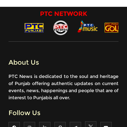
PTC NETWORK
About Us
PTC News is dedicated to the soul and heritage
of Punjab offering authentic updates on current
events, news, happenings and people that are of
interest to Punjabis all over.
Follow Us