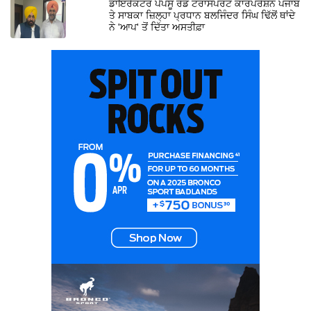
ਡਾਇਰੈਕਟਰ ਪੈਪਸੂ ਰੋਡ ਟਰਾਂਸਪੋਰਟ ਕਾਰਪੋਰੇਸ਼ਨ ਪੰਜਾਬ
ਤੇ ਸਾਬਕਾ ਜ਼ਿਲ੍ਹਾ ਪ੍ਰਧਾਨ ਬਲਜਿੰਦਰ ਸਿੰਘ ਢਿੱਲੋਂ ਥਾਂਦੇ
ਨੇ 'ਆਪ' ਤੋਂ ਦਿੱਤਾ ਅਸਤੀਫ਼ਾ