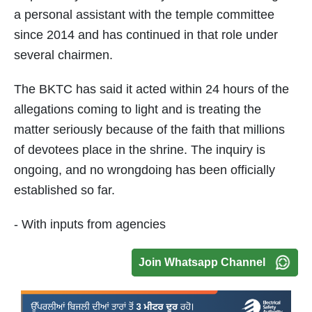
a personal assistant with the temple committee
since 2014 and has continued in that role under
several chairmen.
The BKTC has said it acted within 24 hours of the
allegations coming to light and is treating the
matter seriously because of the faith that millions
of devotees place in the shrine. The inquiry is
ongoing, and no wrongdoing has been officially
established so far.
- With inputs from agencies
Join Whatsapp Channel