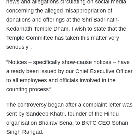
news and allegations circulating on social media
concerning the alleged misappropriation of
donations and offerings at the Shri Badrinath-
Kedarnath Temple Dham, I wish to state that the
Temple Committee has taken this matter very
seriously".
"Notices – specifically show-cause notices – have
already been issued by our Chief Executive Officer
to all employees and officials involved in the
counting process".
The controversy began after a complaint letter was
sent by Sandeep Khatri, founder of the Hindu
organisation Bhairav Sena, to BKTC CEO Sohan
Singh Rangad.