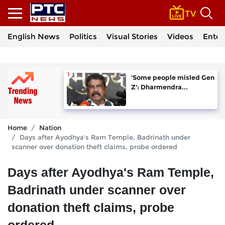
English News
Politics
Visual Stories
Videos
Enter
'Some people misled Gen
Z': Dharmendra...
Home
Nation
Days after Ayodhya's Ram Temple, Badrinath under
scanner over donation theft claims, probe ordered
Days after Ayodhya's Ram Temple,
Badrinath under scanner over
donation theft claims, probe