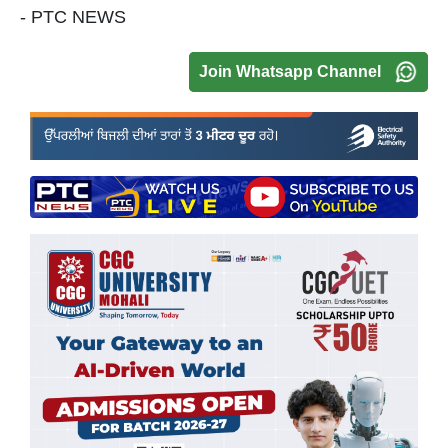
- PTC NEWS
Join Whatsapp Channel