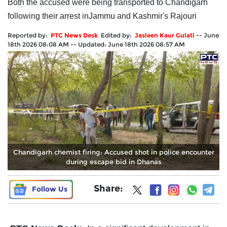
Both the accused were being transported to Chandigarh
following their arrest inJammu and Kashmir's Rajouri
Reported by:
PTC News Desk
Edited by:
Jasleen Kaur Gulati
--
June
18th 2026 08:08 AM
--
Updated:
June 18th 2026 08:57 AM
Chandigarh chemist firing: Accused shot in police encounter
during escape bid in Dhanas
Share:
Follow Us