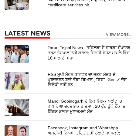
certificate services hit
LATEST NEWS
VIEW MORE...
Tarun Tejpal News : ਤਹਿਲਕਾ ਦੇ ਸਾਬਕਾ ਸੰਪਾਦਕ
ਤਰੁਣ ਤੇਜਪਾਲ ਦੋਸ਼ੀ ਕਰਾਰ; ਜਿਨਸੀ ਸ਼ੋਸ਼ਣ ਮਾਮਲੇ ਵਿੱਚ
10 ਸਾਲ ਦੀ ਸਜ਼ਾ
RSS ਮੁਖੀ ਮੋਹਨ ਭਾਗਵਤ ਦਾ ਜੰਤਰ-ਮੰਤਰ ਦੇ
ਪ੍ਰਦਰਸ਼ਨ ਬਾਰੇ ਵੱਡਾ ਬਿਆਨ ; ਕਿਹਾ- Gen-Z ਦੇਸ਼
ਵਿਰੋਧੀ ਨਹੀਂ ਹਨ
Mandi Gobindgarh ਦੇ ਇਕ ਮਿਲਕ ਪਲਾਂਟ ’ਚ
ਵਾਪਰਿਆ ਦਰਦਨਾਕ ਹਾਦਸਾ ; 20 ਫੁੱਟ ਡੂੰਘੇ ਟੈਂਕ ’ਚ
ਡਿੱਗਣ ਕਾਰਨ ਮੁਲਾਜ਼ਮਦੀ ਮੌਤ
Facebook, Instagram and WhatsApp
ਅਮਰੀਕੀ ਨਿਯਮਾਂ ਤਹਿਤ ਨਹੀਂ ਚਲਾਏ ਜਾ ਸਕਦੇ;