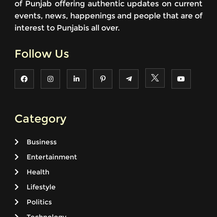
of Punjab offering authentic updates on current
events, news, happenings and people that are of
interest to Punjabis all over.
Follow Us
Category
Business
Entertainment
Health
Lifestyle
Politics