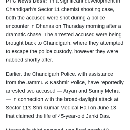
PTC News Desk:
In a significant development in
Chandigarh's Sector 11 chemist shooting case,
both the accused were shot during a police
encounter in Dhanas on Thursday morning after a
dramatic chase. The arrested accused were being
brought back to Chandigarh, where they attempted
to escape the police custody, however they were
nabbed shortly after.
Earlier, the Chandigarh Police, with assistance
from the Jammu & Kashmir Police, have reportedly
arrested two accused — Aryan and Sunny Mehra
— in connection with the broad-daylight attack at
Sector 11's Shri Kumar Medical Hall on June 13
that claimed the life of 45-year-old Janki Das.