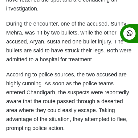
investigation.
During the encounter, one of the accused, Sunny
Mehra, was hit by two bullets, while the other
accused, Aryan, sustained one bullet injury. The
bullets are said to have struck their legs. Both were
admitted to a hospital for treatment.
According to police sources, the two accused are
highly cunning. As soon as the police teams
entered Chandigarh, the suspects were reportedly
aware that the route passed through a deserted
area where they could easily escape. Taking
advantage of the situation, they attempted to flee,
prompting police action.