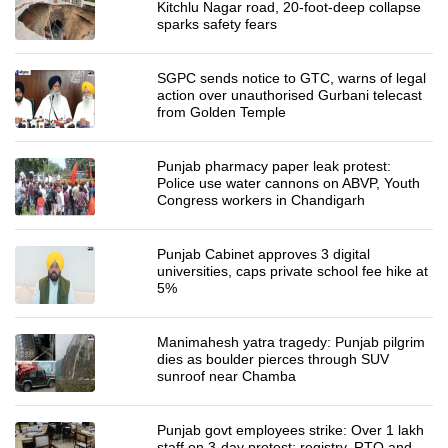
Kitchlu Nagar road, 20-foot-deep collapse
sparks safety fears
SGPC sends notice to GTC, warns of legal
action over unauthorised Gurbani telecast
from Golden Temple
Punjab pharmacy paper leak protest:
Police use water cannons on ABVP, Youth
Congress workers in Chandigarh
Punjab Cabinet approves 3 digital
universities, caps private school fee hike at
5%
Manimahesh yatra tragedy: Punjab pilgrim
dies as boulder pierces through SUV
sunroof near Chamba
Punjab govt employees strike: Over 1 lakh
staff on 3-day protest; registry, RTO and