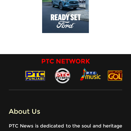
PTC NETWORK
About Us
PTC News is dedicated to the soul and heritage