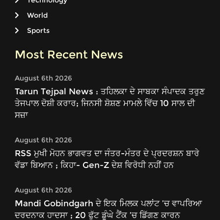
Technology
World
Sports
Most Recent News
August 6th 2026
Tarun Tejpal News : ਤਹਿਲਕਾ ਦੇ ਸਾਬਕਾ ਸੰਪਾਦਕ ਤਰੁਣ
ਤੇਜਪਾਲ ਦੋਸ਼ੀ ਕਰਾਰ; ਜਿਨਸੀ ਸ਼ੋਸ਼ਣ ਮਾਮਲੇ ਵਿੱਚ 10 ਸਾਲ ਦੀ
ਸਜ਼ਾ
August 6th 2026
RSS ਮੁਖੀ ਮੋਹਨ ਭਾਗਵਤ ਦਾ ਜੰਤਰ-ਮੰਤਰ ਦੇ ਪ੍ਰਦਰਸ਼ਨ ਬਾਰੇ
ਵੱਡਾ ਬਿਆਨ ; ਕਿਹਾ- Gen-Z ਦੇਸ਼ ਵਿਰੋਧੀ ਨਹੀਂ ਹਨ
August 6th 2026
Mandi Gobindgarh ਦੇ ਇਕ ਮਿਲਕ ਪਲਾਂਟ ’ਚ ਵਾਪਰਿਆ
ਦਰਦਨਾਕ ਹਾਦਸਾ ; 20 ਫੁੱਟ ਡੂੰਘੇ ਟੈਂਕ ’ਚ ਡਿੱਗਣ ਕਾਰਨ