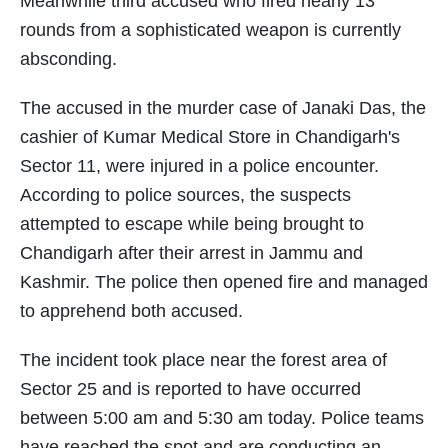
Meanwhile third accused who fired nearly 13
rounds from a sophisticated weapon is currently
absconding.
The accused in the murder case of Janaki Das, the
cashier of Kumar Medical Store in Chandigarh's
Sector 11, were injured in a police encounter.
According to police sources, the suspects
attempted to escape while being brought to
Chandigarh after their arrest in Jammu and
Kashmir. The police then opened fire and managed
to apprehend both accused.
The incident took place near the forest area of
Sector 25 and is reported to have occurred
between 5:00 am and 5:30 am today. Police teams
have reached the spot and are conducting an