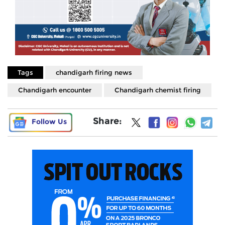
Tags
chandigarh firing news
Chandigarh encounter
Chandigarh chemist firing
Share:
Follow Us