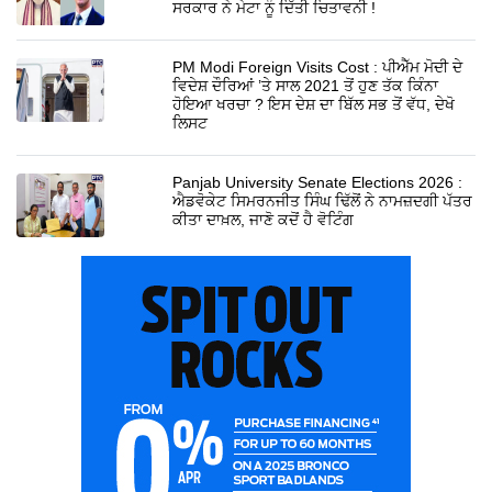
ਸਰਕਾਰ ਨੇ ਮੇਟਾ ਨੂੰ ਦਿੱਤੀ ਚਿਤਾਵਨੀ !
PM Modi Foreign Visits Cost : ਪੀਐੱਮ ਮੋਦੀ ਦੇ
ਵਿਦੇਸ਼ ਦੌਰਿਆਂ ’ਤੇ ਸਾਲ 2021 ਤੋਂ ਹੁਣ ਤੱਕ ਕਿੰਨਾ
ਹੋਇਆ ਖਰਚਾ ? ਇਸ ਦੇਸ਼ ਦਾ ਬਿੱਲ ਸਭ ਤੋਂ ਵੱਧ, ਦੇਖੋ
ਲਿਸਟ
Panjab University Senate Elections 2026 :
ਐਡਵੋਕੇਟ ਸਿਮਰਨਜੀਤ ਸਿੰਘ ਢਿੱਲੋਂ ਨੇ ਨਾਮਜ਼ਦਗੀ ਪੱਤਰ
ਕੀਤਾ ਦਾਖ਼ਲ, ਜਾਣੋ ਕਦੋਂ ਹੈ ਵੋਟਿੰਗ