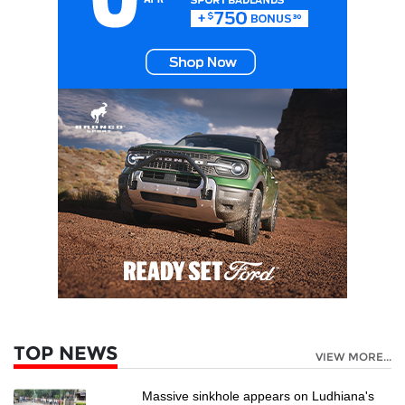
TOP NEWS
VIEW MORE...
Massive sinkhole appears on Ludhiana's