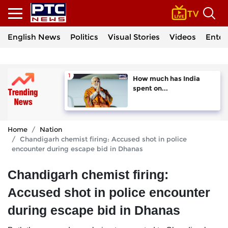
English News
Politics
Visual Stories
Videos
Enter
How much has India
spent on...
Home
Nation
Chandigarh chemist firing: Accused shot in police
encounter during escape bid in Dhanas
Chandigarh chemist firing:
Accused shot in police encounter
during escape bid in Dhanas