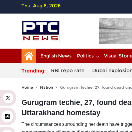
Thu, Aug 6, 2026
English News
Politics
Visual Stori
RBI repo rate
Dubai explosio
Trending:
Home
Nation
Gurugram techie, 27, found dead un
er
Gurugram techie, 27, found de
Uttarakhand homestay
The circumstances surrounding her death have trigger