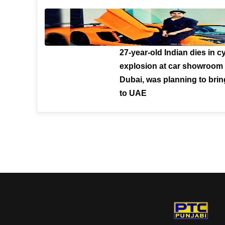
27-year-old Indian dies in c
explosion at car showroom 
Dubai, was planning to brin
to UAE