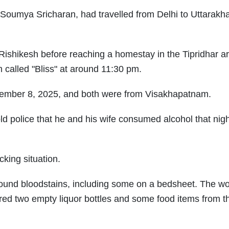
 Soumya Sricharan, had travelled from Delhi to Uttarakh
ishikesh before reaching a homestay in the Tipridhar a
 called "Bliss" at around 11:30 pm.
ovember 8, 2025, and both were from Visakhapatnam.
ld police that he and his wife consumed alcohol that nig
king situation.
found bloodstains, including some on a bedsheet. The w
ered two empty liquor bottles and some food items from t