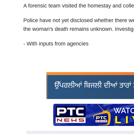
A forensic team visited the homestay and colle
Police have not yet disclosed whether there we
the woman's death remains unknown. Investiga
- With inputs from agencies