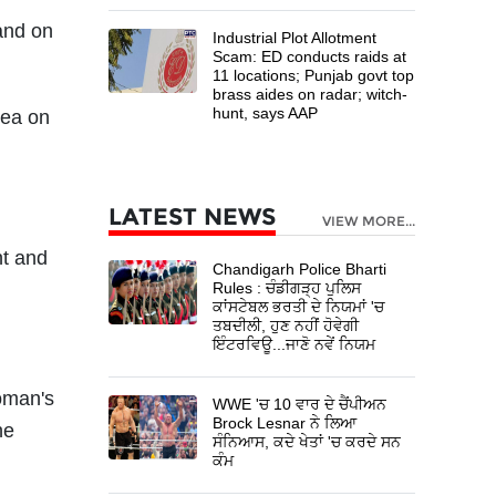
and on
Industrial Plot Allotment
Scam: ED conducts raids at
11 locations; Punjab govt top
brass aides on radar; witch-
hunt, says AAP
rea on
LATEST NEWS
VIEW MORE...
ht and
Chandigarh Police Bharti
Rules : ਚੰਡੀਗੜ੍ਹ ਪੁਲਿਸ
ਕਾਂਸਟੇਬਲ ਭਰਤੀ ਦੇ ਨਿਯਮਾਂ 'ਚ
ਤਬਦੀਲੀ, ਹੁਣ ਨਹੀਂ ਹੋਵੇਗੀ
ਇੰਟਰਵਿਊ...ਜਾਣੋ ਨਵੇਂ ਨਿਯਮ
oman's
WWE 'ਚ 10 ਵਾਰ ਦੇ ਚੈਂਪੀਅਨ
Brock Lesnar ਨੇ ਲਿਆ
he
ਸੰਨਿਆਸ, ਕਦੇ ਖੇਤਾਂ 'ਚ ਕਰਦੇ ਸਨ
ਕੰਮ