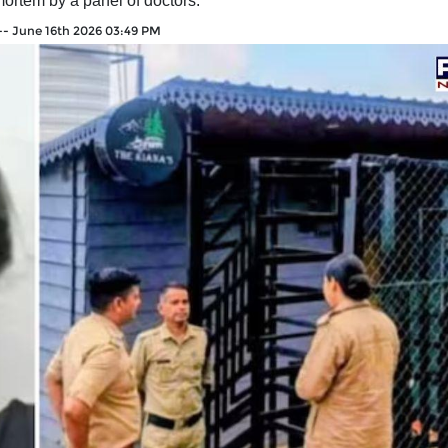
mortem by a panel of doctors.
--
June 16th 2026 03:49 PM