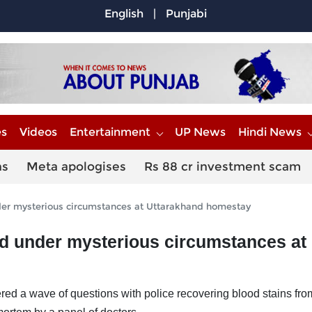
English
|
Punjabi
es
Videos
Entertainment
UP News
Hindi News
ns
Meta apologises
Rs 88 cr investment scam
der mysterious circumstances at Uttarakhand homestay
ad under mysterious circumstances at
ed a wave of questions with police recovering blood stains fro