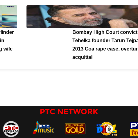
ylinder
Bombay High Court convict
in
Tehelka founder Tarun Tejpa
g wife
2013 Goa rape case, overtu
acquittal
PTC NETWORK