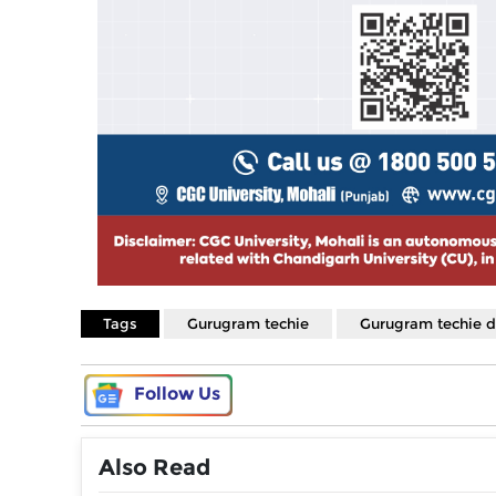
Tags
Gurugram techie
Gurugram techie 
Follow Us
Also Read