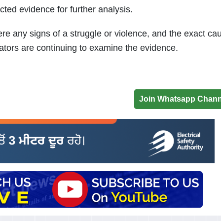
cted evidence for further analysis.
re any signs of a struggle or violence, and the exact ca
tors are continuing to examine the evidence.
Join Whatsapp Chann