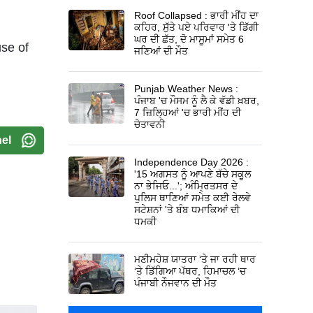
Roof Collapsed : ਭਾਰੀ ਮੀਂਹ ਦਾ
ਕਹਿਰ, ਸੁੱਤੇ ਪਏ ਪਰਿਵਾਰ 'ਤੇ ਡਿੱਗੀ
ਘਰ ਦੀ ਛੱਤ, ਦੋ ਮਾਸੂਮਾਂ ਸਮੇਤ 6
use of
ਜਣਿਆਂ ਦੀ ਮੌਤ
Punjab Weather News :
ਪੰਜਾਬ 'ਚ ਮੌਸਮ ਨੂੰ ਲੈ ਕੇ ਵੱਡੀ ਖ਼ਬਰ,
7 ਜ਼ਿਲ੍ਹਿਆਂ 'ਚ ਭਾਰੀ ਮੀਂਹ ਦੀ
ਚੇਤਾਵਨੀ
el
Independence Day 2026 :
'15 ਅਗਸਤ ਨੂੰ ਆਪਣੇ ਬੱਚੇ ਸਕੂਲ
ਨਾ ਭੇਜਿਓ...'; ਅੰਮ੍ਰਿਤਸਰ ਦੇ
ਪੁਲਿਸ ਥਾਣਿਆਂ ਸਮੇਤ ਕਈ ਰੇਲਵੇ
ਸਟੇਸ਼ਨਾਂ 'ਤੇ ਬੰਬ ਧਮਾਕਿਆਂ ਦੀ
ਧਮਕੀ
ਮਣੀਮਹੇਸ਼ ਯਾਤਰਾ ‘ਤੇ ਜਾ ਰਹੀ ਥਾਰ
‘ਤੇ ਡਿੱਗਿਆ ਪੱਥਰ, ਹਿਮਾਚਲ ‘ਚ
ਪੰਜਾਬੀ ਨੌਜਵਾਨ ਦੀ ਮੌਤ