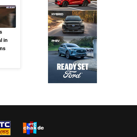
s
l in
rns