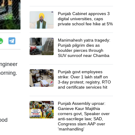
Punjab Cabinet approves 3
digital universities, caps
private school fee hike at 5%
Manimahesh yatra tragedy:
Punjab pilgrim dies as
boulder pierces through
SUV sunroof near Chamba
engineer
Punjab govt employees
orning.
strike: Over 1 lakh staff on
3-day protest; registry, RTO
and certificate services hit
Punjab Assembly uproar:
Ganieve Kaur Majithia
corners govt, Speaker over
anti-sacrilege law; SAD,
lood
Congress slam AAP over
'manhandling'