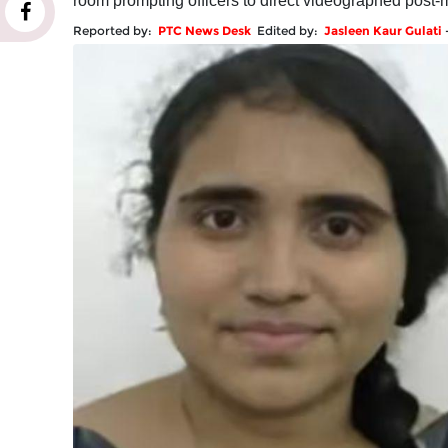
room prompting officers to direct videographed post-
Reported by:
PTC News Desk
Edited by:
Jasleen Kaur Gulati