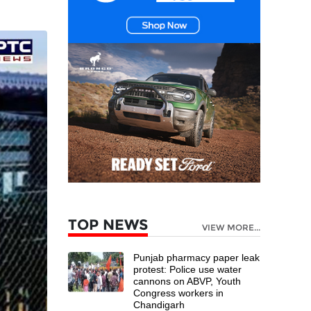
TOP NEWS
VIEW MORE...
Punjab pharmacy paper leak
protest: Police use water
cannons on ABVP, Youth
Congress workers in
Chandigarh