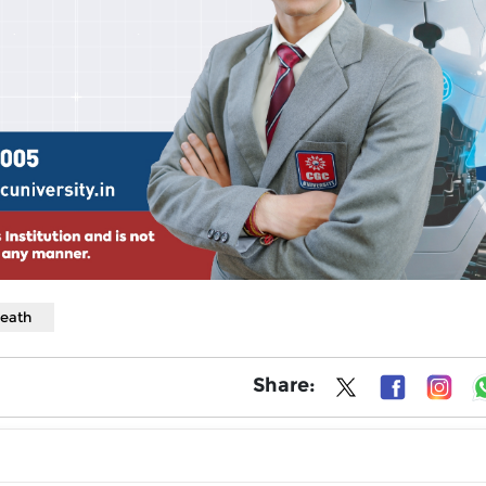
death
Share: