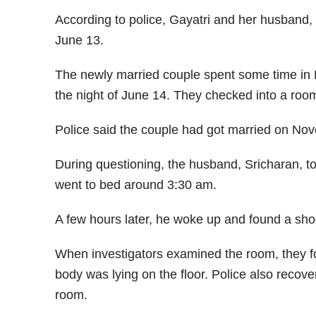
According to police, Gayatri and her husband,
June 13.
The newly married couple spent some time in R
the night of June 14. They checked into a room
Police said the couple had got married on N
During questioning, the husband, Sricharan, to
went to bed around 3:30 am.
A few hours later, he woke up and found a shoc
When investigators examined the room, they 
body was lying on the floor. Police also recov
room.