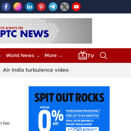
World News
More
Air India turbulence video
m her