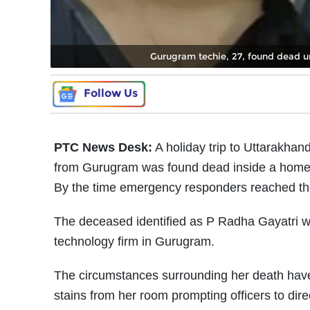
Gurugram techie, 27, found dead 
Follow Us
PTC News Desk:
A holiday trip to Uttarakhand
from Gurugram was found dead inside a home
By the time emergency responders reached the
The deceased identified as P Radha Gayatri w
technology firm in Gurugram.
The circumstances surrounding her death have 
stains from her room prompting officers to di