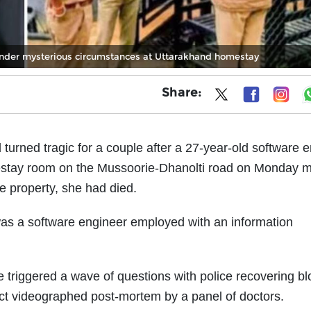
under mysterious circumstances at Uttarakhand homestay
Share:
 turned tragic for a couple after a 27-year-old software 
stay room on the Mussoorie-Dhanolti road on Monday m
 property, she had died.
as a software engineer employed with an information
triggered a wave of questions with police recovering b
rect videographed post-mortem by a panel of doctors.