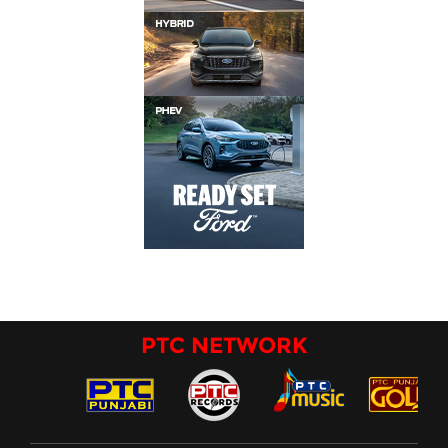
PTC NETWORK