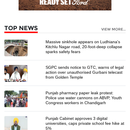
TOP NEWS
VIEW MORE...
Massive sinkhole appears on Ludhiana's
Kitchlu Nagar road, 20-foot-deep collapse
sparks safety fears
SGPC sends notice to GTC, warns of legal
action over unauthorised Gurbani telecast
from Golden Temple
Punjab pharmacy paper leak protest:
Police use water cannons on ABVP, Youth
Congress workers in Chandigarh
Punjab Cabinet approves 3 digital
universities, caps private school fee hike at
5%