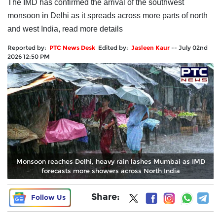
The IMD has confirmed the arrival of the southwest
monsoon in Delhi as it spreads across more parts of north
and west India, read more details
Reported by:
PTC News Desk
Edited by:
Jasleen Kaur
--
July 02nd
2026 12:50 PM
Monsoon reaches Delhi, heavy rain lashes Mumbai as IMD
forecasts more showers across North India
Share:
Follow Us