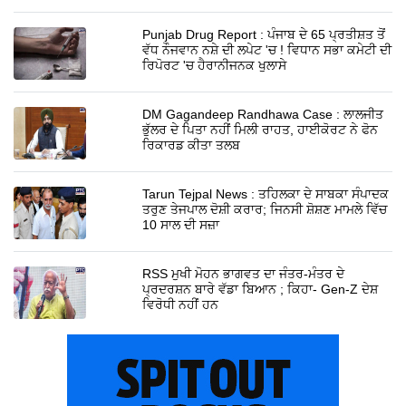
Punjab Drug Report : ਪੰਜਾਬ ਦੇ 65 ਪ੍ਰਤੀਸ਼ਤ ਤੋਂ
ਵੱਧ ਨੌਜਵਾਨ ਨਸ਼ੇ ਦੀ ਲਪੇਟ 'ਚ ! ਵਿਧਾਨ ਸਭਾ ਕਮੇਟੀ ਦੀ
ਰਿਪੋਰਟ 'ਚ ਹੈਰਾਨੀਜਨਕ ਖੁਲਾਸੇ
DM Gagandeep Randhawa Case : ਲਾਲਜੀਤ
ਭੁੱਲਰ ਦੇ ਪਿਤਾ ਨਹੀਂ ਮਿਲੀ ਰਾਹਤ, ਹਾਈਕੋਰਟ ਨੇ ਫੋਨ
ਰਿਕਾਰਡ ਕੀਤਾ ਤਲਬ
Tarun Tejpal News : ਤਹਿਲਕਾ ਦੇ ਸਾਬਕਾ ਸੰਪਾਦਕ
ਤਰੁਣ ਤੇਜਪਾਲ ਦੋਸ਼ੀ ਕਰਾਰ; ਜਿਨਸੀ ਸ਼ੋਸ਼ਣ ਮਾਮਲੇ ਵਿੱਚ
10 ਸਾਲ ਦੀ ਸਜ਼ਾ
RSS ਮੁਖੀ ਮੋਹਨ ਭਾਗਵਤ ਦਾ ਜੰਤਰ-ਮੰਤਰ ਦੇ
ਪ੍ਰਦਰਸ਼ਨ ਬਾਰੇ ਵੱਡਾ ਬਿਆਨ ; ਕਿਹਾ- Gen-Z ਦੇਸ਼
ਵਿਰੋਧੀ ਨਹੀਂ ਹਨ