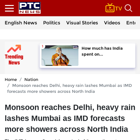
English News
Politics
Visual Stories
Videos
Enter
How much has India
spent on...
Home
Nation
Monsoon reaches Delhi, heavy rain lashes Mumbai as IMD
forecasts more showers across North India
Monsoon reaches Delhi, heavy rain
lashes Mumbai as IMD forecasts
more showers across North India