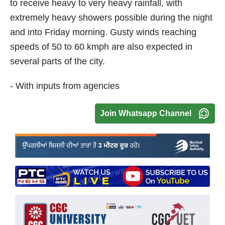
to receive heavy to very heavy rainfall, with
extremely heavy showers possible during the night
and into Friday morning. Gusty winds reaching
speeds of 50 to 60 kmph are also expected in
several parts of the city.
- With inputs from agencies
Join Whatsapp Channel