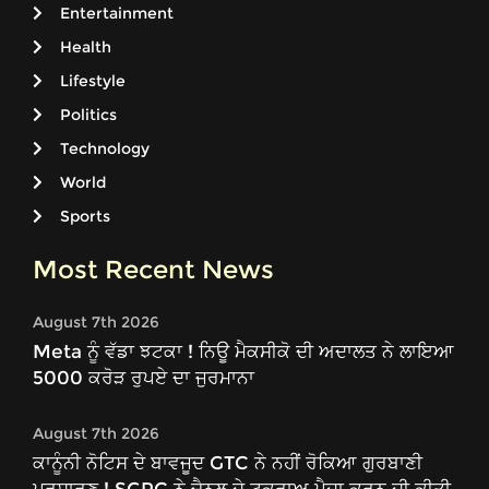
Entertainment
Health
Lifestyle
Politics
Technology
World
Sports
Most Recent News
August 7th 2026
Meta ਨੂੰ ਵੱਡਾ ਝਟਕਾ ! ਨਿਊ ਮੈਕਸੀਕੋ ਦੀ ਅਦਾਲਤ ਨੇ ਲਾਇਆ
5000 ਕਰੋੜ ਰੁਪਏ ਦਾ ਜੁਰਮਾਨਾ
August 7th 2026
ਕਾਨੂੰਨੀ ਨੋਟਿਸ ਦੇ ਬਾਵਜੂਦ GTC ਨੇ ਨਹੀਂ ਰੋਕਿਆ ਗੁਰਬਾਣੀ