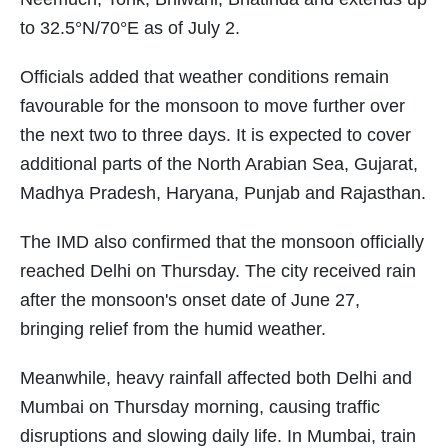
to 32.5°N/70°E as of July 2.
Officials added that weather conditions remain
favourable for the monsoon to move further over
the next two to three days. It is expected to cover
additional parts of the North Arabian Sea, Gujarat,
Madhya Pradesh, Haryana, Punjab and Rajasthan.
The IMD also confirmed that the monsoon officially
reached Delhi on Thursday. The city received rain
after the monsoon's onset date of June 27,
bringing relief from the humid weather.
Meanwhile, heavy rainfall affected both Delhi and
Mumbai on Thursday morning, causing traffic
disruptions and slowing daily life. In Mumbai, train