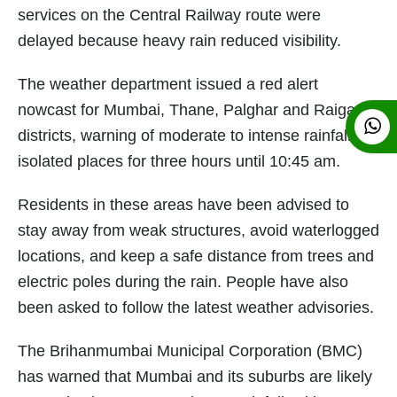
services on the Central Railway route were
delayed because heavy rain reduced visibility.
The weather department issued a red alert
nowcast for Mumbai, Thane, Palghar and Raigad
districts, warning of moderate to intense rainfall at
isolated places for three hours until 10:45 am.
Residents in these areas have been advised to
stay away from weak structures, avoid waterlogged
locations, and keep a safe distance from trees and
electric poles during the rain. People have also
been asked to follow the latest weather advisories.
The Brihanmumbai Municipal Corporation (BMC)
has warned that Mumbai and its suburbs are likely