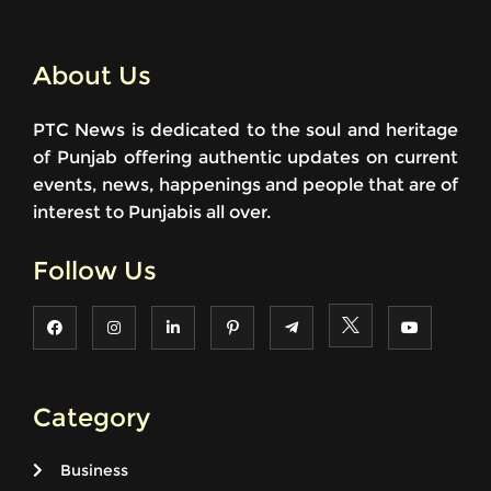
About Us
PTC News is dedicated to the soul and heritage
of Punjab offering authentic updates on current
events, news, happenings and people that are of
interest to Punjabis all over.
Follow Us
Category
Business