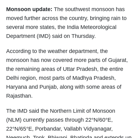
Monsoon update:
The southwest monsoon has
moved further across the country, bringing rain to
several more states, the India Meteorological
Department (IMD) said on Thursday.
According to the weather department, the
monsoon has now covered more parts of Gujarat,
the remaining areas of Uttar Pradesh, the entire
Delhi region, most parts of Madhya Pradesh,
Haryana and Punjab, along with some areas of
Rajasthan.
The IMD said the Northern Limit of Monsoon
(NLM) currently passes through 22°N/60°E,
22°N/65°E, Porbandar, Vallabh Vidyanagar,
Neemuch, Tonk, Bhiwani, Bhatinda and extends up