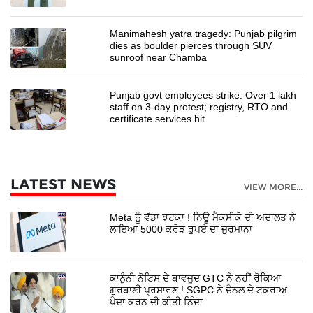
Manimahesh yatra tragedy: Punjab pilgrim
dies as boulder pierces through SUV
sunroof near Chamba
Punjab govt employees strike: Over 1 lakh
staff on 3-day protest; registry, RTO and
certificate services hit
LATEST NEWS
VIEW MORE...
Meta ਨੂੰ ਵੱਡਾ ਝਟਕਾ ! ਨਿਊ ਮੈਕਸੀਕੋ ਦੀ ਅਦਾਲਤ ਨੇ
ਲਾਇਆ 5000 ਕਰੋੜ ਰੁਪਏ ਦਾ ਜੁਰਮਾਨਾ
ਕਾਨੂੰਨੀ ਨੋਟਿਸ ਦੇ ਬਾਵਜੂਦ GTC ਨੇ ਨਹੀਂ ਰੋਕਿਆ
ਗੁਰਬਾਣੀ ਪ੍ਰਸਾਰਣ ! SGPC ਨੇ ਚੈਨਲ ਦੇ ਟਕਰਾਅ
ਪੈਦਾ ਕਰਨ ਦੀ ਕੀਤੀ ਨਿੰਦਾ