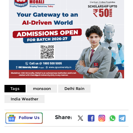
Tags
monsoon
Delhi Rain
India Weather
Share:
Follow Us