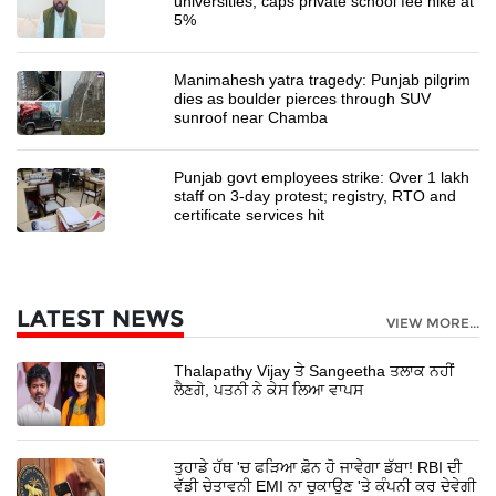
universities, caps private school fee hike at
5%
Manimahesh yatra tragedy: Punjab pilgrim
dies as boulder pierces through SUV
sunroof near Chamba
Punjab govt employees strike: Over 1 lakh
staff on 3-day protest; registry, RTO and
certificate services hit
LATEST NEWS
VIEW MORE...
Thalapathy Vijay ਤੇ Sangeetha ਤਲਾਕ ਨਹੀਂ
ਲੈਣਗੇ, ਪਤਨੀ ਨੇ ਕੇਸ ਲਿਆ ਵਾਪਸ
ਤੁਹਾਡੇ ਹੱਥ 'ਚ ਫੜਿਆ ਫ਼ੋਨ ਹੋ ਜਾਵੇਗਾ ਡੱਬਾ! RBI ਦੀ
ਵੱਡੀ ਚੇਤਾਵਨੀ EMI ਨਾ ਚੁਕਾਉਣ 'ਤੇ ਕੰਪਨੀ ਕਰ ਦੇਵੇਗੀ