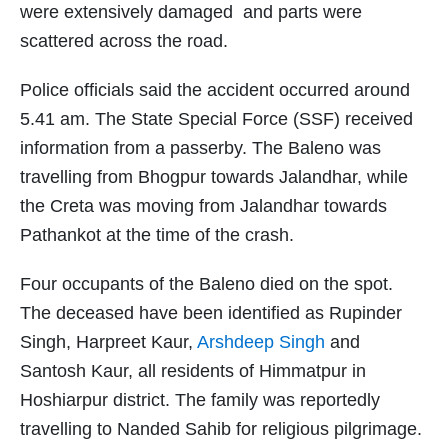
were extensively damaged and parts were
scattered across the road.
Police officials said the accident occurred around
5.41 am. The State Special Force (SSF) received
information from a passerby. The Baleno was
travelling from Bhogpur towards Jalandhar, while
the Creta was moving from Jalandhar towards
Pathankot at the time of the crash.
Four occupants of the Baleno died on the spot.
The deceased have been identified as Rupinder
Singh, Harpreet Kaur,
Arshdeep Singh
and
Santosh Kaur, all residents of Himmatpur in
Hoshiarpur district. The family was reportedly
travelling to Nanded Sahib for religious pilgrimage.