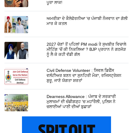
ਪੂਰਾ ਲਾਕ!
ਅਮਰੀਕਾ ਦੇ ਕੈਲੇਫੋਰਨੀਆ 'ਚ ਪੰਜਾਬੀ ਨੌਜਵਾਨ ਦਾ ਗੋਲੀ
ਮਾਰ ਕੇ ਕਤਲ
2027 ਚੋਣਾਂ ਤੋਂ ਪਹਿਲਾਂ PM modi ਤੇ ਸੁਖਬੀਰ ਵਿਚਾਲੇ
ਮੀਟਿੰਗ 'ਚੋਂ ਕੀ ਨਿਕਲਿਆ ? BJP ਪ੍ਰਧਾਨ ਨੇ ਗਠਜੋੜ
ਨੂੰ ਲੈ ਕੇ ਕਹੀ ਵੱਡੀ ਗੱਲ
Civil Defense Volunteer : ਸਿਵਲ ਡਿਫੈਂਸ
ਵਲੰਟੀਅਰ ਬਣਨ ਦਾ ਸੁਨਹਿਰੀ ਮੌਕਾ, ਰਜਿਸਟ੍ਰੇਸ਼ਨ
ਸ਼ੁਰੂ, ਜਾਣੋ ਯੋਗਤਾ ਸ਼ਰਤਾਂ
Dearness Allowance : ਪੰਜਾਬ ਦੇ ਸਰਕਾਰੀ
ਮੁਲਾਜ਼ਮਾਂ ਦੀ ਚੰਡੀਗੜ੍ਹ 'ਚ ਮਹਾਂਰੈਲੀ, ਪੁਲਿਸ ਨੇ
ਚਲਾਈਆਂ ਪਾਣੀ ਦੀਆਂ ਬੁਛਾੜਾਂ