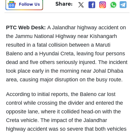
Share:
Follow Us
PTC Web Desk:
A Jalandhar highway accident on
the Jammu National Highway near Kishangarh
resulted in a fatal collision between a Maruti
Baleno and a Hyundai Creta, leaving four persons
dead and five others seriously injured. The incident
took place early in the morning near Johal Dhaba
area, causing major disruption on the busy route.
According to initial reports, the Baleno car lost
control while crossing the divider and entered the
opposite lane, where it collided head-on with the
Creta vehicle. The impact of the Jalandhar
highway accident was so severe that both vehicles