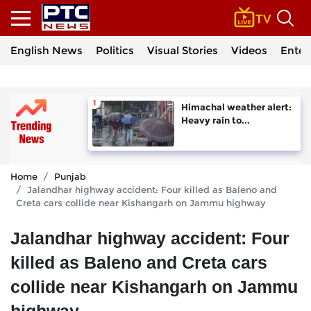
English News
Politics
Visual Stories
Videos
Enter
Himachal weather alert:
Heavy rain to...
Home
Punjab
Jalandhar highway accident: Four killed as Baleno and
Creta cars collide near Kishangarh on Jammu highway
Jalandhar highway accident: Four
killed as Baleno and Creta cars
collide near Kishangarh on Jammu