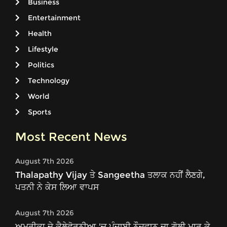
Business
Entertainment
Health
Lifestyle
Politics
Technology
World
Sports
Most Recent News
August 7th 2026
Thalapathy Vijay ਤੇ Sangeetha ਤਲਾਕ ਨਹੀਂ ਲੈਣਗੇ,
ਪਤਨੀ ਨੇ ਕੇਸ ਲਿਆ ਵਾਪਸ
August 7th 2026
ਅਮਰੀਕਾ ਦੇ ਕੈਲੇਫੋਰਨੀਆ 'ਚ ਪੰਜਾਬੀ ਨੌਜਵਾਨ ਦਾ ਗੋਲੀ ਮਾਰ ਕੇ