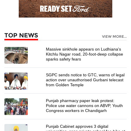
TOP NEWS
VIEW MORE...
Massive sinkhole appears on Ludhiana's
Kitchlu Nagar road, 20-foot-deep collapse
sparks safety fears
SGPC sends notice to GTC, warns of legal
action over unauthorised Gurbani telecast
from Golden Temple
Punjab pharmacy paper leak protest:
Police use water cannons on ABVP, Youth
Congress workers in Chandigarh
Punjab Cabinet approves 3 digital