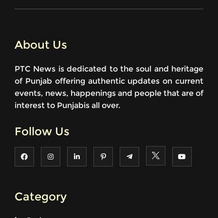
About Us
PTC News is dedicated to the soul and heritage
of Punjab offering authentic updates on current
events, news, happenings and people that are of
interest to Punjabis all over.
Follow Us
Category