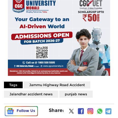
Tags
Jammu Highway Road Accident
Jalandhar accident news
punjab news
Share:
Follow Us