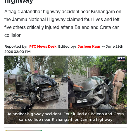
highway
A tragic Jalandhar highway accident near Kishangarh on
the Jammu National Highway claimed four lives and left
five others critically injured after a Baleno and Creta car
collision
Reported by:
PTC News Desk
Edited by:
Jasleen Kaur
--
June 29th
2026 02:00 PM
Jalandhar highway accident: Four killed as Baleno and Creta
cars collide near Kishangarh on Jammu highway