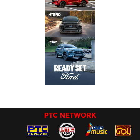
PTC NETWORK