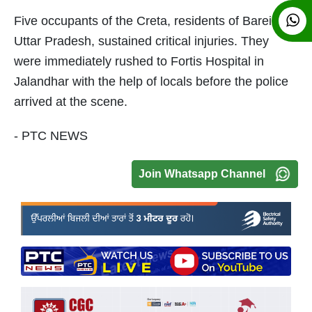
Five occupants of the Creta, residents of Bareilly in
Uttar Pradesh, sustained critical injuries. They
were immediately rushed to Fortis Hospital in
Jalandhar with the help of locals before the police
arrived at the scene.
- PTC NEWS
Join Whatsapp Channel