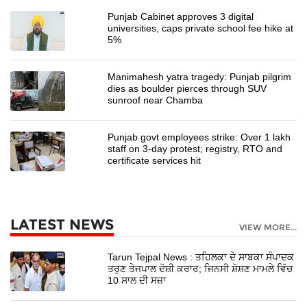
Punjab Cabinet approves 3 digital
universities, caps private school fee hike at
5%
Manimahesh yatra tragedy: Punjab pilgrim
dies as boulder pierces through SUV
sunroof near Chamba
Punjab govt employees strike: Over 1 lakh
staff on 3-day protest; registry, RTO and
certificate services hit
LATEST NEWS
VIEW MORE...
Tarun Tejpal News : ਤਹਿਲਕਾ ਦੇ ਸਾਬਕਾ ਸੰਪਾਦਕ
ਤਰੁਣ ਤੇਜਪਾਲ ਦੋਸ਼ੀ ਕਰਾਰ; ਜਿਨਸੀ ਸ਼ੋਸ਼ਣ ਮਾਮਲੇ ਵਿੱਚ
10 ਸਾਲ ਦੀ ਸਜ਼ਾ