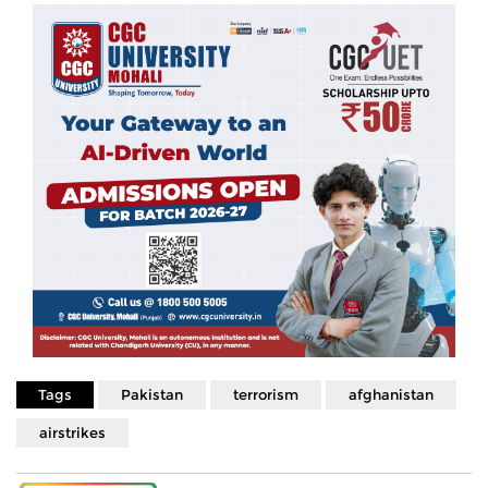
Tags
Pakistan
terrorism
afghanistan
airstrikes