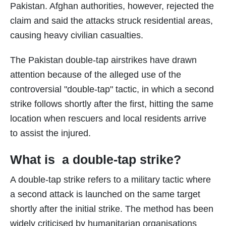
Pakistan. Afghan authorities, however, rejected the
claim and said the attacks struck residential areas,
causing heavy civilian casualties.
The Pakistan double-tap airstrikes have drawn
attention because of the alleged use of the
controversial "double-tap" tactic, in which a second
strike follows shortly after the first, hitting the same
location when rescuers and local residents arrive
to assist the injured.
What is a double-tap strike?
A double-tap strike refers to a military tactic where
a second attack is launched on the same target
shortly after the initial strike. The method has been
widely criticised by humanitarian organisations