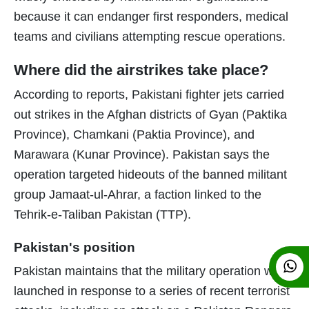
because it can endanger first responders, medical
teams and civilians attempting rescue operations.
Where did the airstrikes take place?
According to reports, Pakistani fighter jets carried
out strikes in the Afghan districts of Gyan (Paktika
Province), Chamkani (Paktia Province), and
Marawara (Kunar Province). Pakistan says the
operation targeted hideouts of the banned militant
group Jamaat-ul-Ahrar, a faction linked to the
Tehrik-e-Taliban Pakistan (TTP).
Pakistan's position
Pakistan maintains that the military operation was
launched in response to a series of recent terrorist