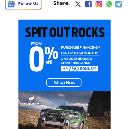
Share:
Follow Us