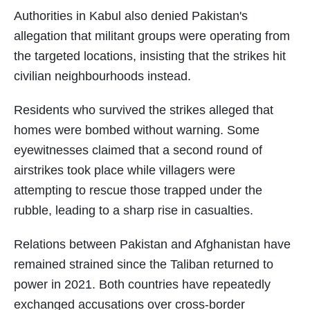
Authorities in Kabul also denied Pakistan's
allegation that militant groups were operating from
the targeted locations, insisting that the strikes hit
civilian neighbourhoods instead.
Residents who survived the strikes alleged that
homes were bombed without warning. Some
eyewitnesses claimed that a second round of
airstrikes took place while villagers were
attempting to rescue those trapped under the
rubble, leading to a sharp rise in casualties.
Relations between Pakistan and Afghanistan have
remained strained since the Taliban returned to
power in 2021. Both countries have repeatedly
exchanged accusations over cross-border