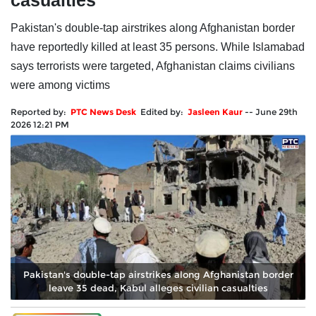
casualties
Pakistan's double-tap airstrikes along Afghanistan border
have reportedly killed at least 35 persons. While Islamabad
says terrorists were targeted, Afghanistan claims civilians
were among victims
Reported by:
PTC News Desk
Edited by:
Jasleen Kaur
--
June 29th
2026 12:21 PM
Pakistan's double-tap airstrikes along Afghanistan border
leave 35 dead, Kabul alleges civilian casualties