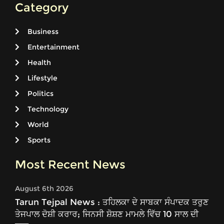
Category
Business
Entertainment
Health
Lifestyle
Politics
Technology
World
Sports
Most Recent News
August 6th 2026
Tarun Tejpal News : ਤਹਿਲਕਾ ਦੇ ਸਾਬਕਾ ਸੰਪਾਦਕ ਤਰੁਣ
ਤੇਜਪਾਲ ਦੋਸ਼ੀ ਕਰਾਰ; ਜਿਨਸੀ ਸ਼ੋਸ਼ਣ ਮਾਮਲੇ ਵਿੱਚ 10 ਸਾਲ ਦੀ