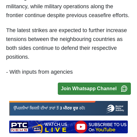
militancy, while military operations along the
frontier continue despite previous ceasefire efforts.
The latest strikes are expected to further increase
tensions between the neighbouring countries as
both sides continue to defend their respective
positions.
- With inputs from agencies
Join Whatsapp Channel