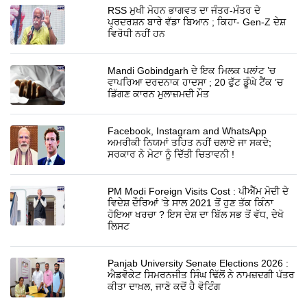
RSS ਮੁਖੀ ਮੋਹਨ ਭਾਗਵਤ ਦਾ ਜੰਤਰ-ਮੰਤਰ ਦੇ
ਪ੍ਰਦਰਸ਼ਨ ਬਾਰੇ ਵੱਡਾ ਬਿਆਨ ; ਕਿਹਾ- Gen-Z ਦੇਸ਼
ਵਿਰੋਧੀ ਨਹੀਂ ਹਨ
Mandi Gobindgarh ਦੇ ਇਕ ਮਿਲਕ ਪਲਾਂਟ ’ਚ
ਵਾਪਰਿਆ ਦਰਦਨਾਕ ਹਾਦਸਾ ; 20 ਫੁੱਟ ਡੂੰਘੇ ਟੈਂਕ ’ਚ
ਡਿੱਗਣ ਕਾਰਨ ਮੁਲਾਜ਼ਮਦੀ ਮੌਤ
Facebook, Instagram and WhatsApp
ਅਮਰੀਕੀ ਨਿਯਮਾਂ ਤਹਿਤ ਨਹੀਂ ਚਲਾਏ ਜਾ ਸਕਦੇ;
ਸਰਕਾਰ ਨੇ ਮੇਟਾ ਨੂੰ ਦਿੱਤੀ ਚਿਤਾਵਨੀ !
PM Modi Foreign Visits Cost : ਪੀਐੱਮ ਮੋਦੀ ਦੇ
ਵਿਦੇਸ਼ ਦੌਰਿਆਂ ’ਤੇ ਸਾਲ 2021 ਤੋਂ ਹੁਣ ਤੱਕ ਕਿੰਨਾ
ਹੋਇਆ ਖਰਚਾ ? ਇਸ ਦੇਸ਼ ਦਾ ਬਿੱਲ ਸਭ ਤੋਂ ਵੱਧ, ਦੇਖੋ
ਲਿਸਟ
Panjab University Senate Elections 2026 :
ਐਡਵੋਕੇਟ ਸਿਮਰਨਜੀਤ ਸਿੰਘ ਢਿੱਲੋਂ ਨੇ ਨਾਮਜ਼ਦਗੀ ਪੱਤਰ
ਕੀਤਾ ਦਾਖ਼ਲ, ਜਾਣੋ ਕਦੋਂ ਹੈ ਵੋਟਿੰਗ