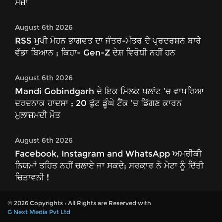
ਸਜ਼ਾ
August 6th 2026
RSS ਮੁਖੀ ਮੋਹਨ ਭਾਗਵਤ ਦਾ ਜੰਤਰ-ਮੰਤਰ ਦੇ ਪ੍ਰਦਰਸ਼ਨ ਬਾਰੇ
ਵੱਡਾ ਬਿਆਨ ; ਕਿਹਾ- Gen-Z ਦੇਸ਼ ਵਿਰੋਧੀ ਨਹੀਂ ਹਨ
August 6th 2026
Mandi Gobindgarh ਦੇ ਇਕ ਮਿਲਕ ਪਲਾਂਟ ’ਚ ਵਾਪਰਿਆ
ਦਰਦਨਾਕ ਹਾਦਸਾ ; 20 ਫੁੱਟ ਡੂੰਘੇ ਟੈਂਕ ’ਚ ਡਿੱਗਣ ਕਾਰਨ
ਮੁਲਾਜ਼ਮਦੀ ਮੌਤ
August 6th 2026
Facebook, Instagram and WhatsApp ਅਮਰੀਕੀ
ਨਿਯਮਾਂ ਤਹਿਤ ਨਹੀਂ ਚਲਾਏ ਜਾ ਸਕਦੇ; ਸਰਕਾਰ ਨੇ ਮੇਟਾ ਨੂੰ ਦਿੱਤੀ
ਚਿਤਾਵਨੀ !
© 2026 Copyrights : All Rights are Reserved with
G Next Media Pvt Ltd