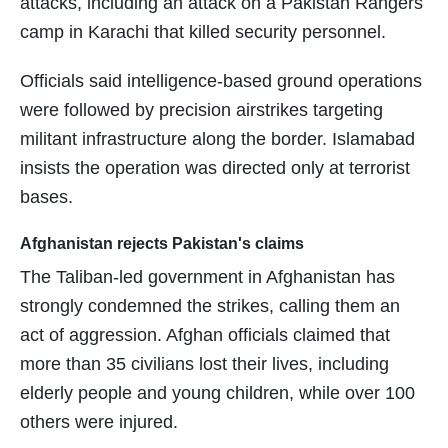
attacks, including an attack on a Pakistan Rangers
camp in Karachi that killed security personnel.
Officials said intelligence-based ground operations
were followed by precision airstrikes targeting
militant infrastructure along the border. Islamabad
insists the operation was directed only at terrorist
bases.
Afghanistan rejects Pakistan's claims
The Taliban-led government in Afghanistan has
strongly condemned the strikes, calling them an
act of aggression. Afghan officials claimed that
more than 35 civilians lost their lives, including
elderly people and young children, while over 100
others were injured.