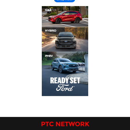
PTC NETWORK