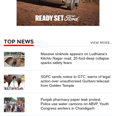
TOP NEWS
VIEW MORE...
Massive sinkhole appears on Ludhiana's
Kitchlu Nagar road, 20-foot-deep collapse
sparks safety fears
SGPC sends notice to GTC, warns of legal
action over unauthorised Gurbani telecast
from Golden Temple
Punjab pharmacy paper leak protest:
Police use water cannons on ABVP, Youth
Congress workers in Chandigarh