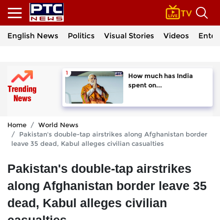
English News
Politics
Visual Stories
Videos
Enter
How much has India
spent on...
Home
World News
Pakistan's double-tap airstrikes along Afghanistan border
leave 35 dead, Kabul alleges civilian casualties
Pakistan's double-tap airstrikes
along Afghanistan border leave 35
dead, Kabul alleges civilian