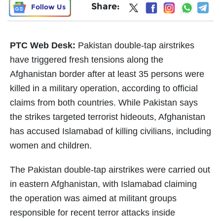
Share:
Follow Us
PTC Web Desk:
Pakistan double-tap airstrikes
have triggered fresh tensions along the
Afghanistan border after at least 35 persons were
killed in a military operation, according to official
claims from both countries. While Pakistan says
the strikes targeted terrorist hideouts, Afghanistan
has accused Islamabad of killing civilians, including
women and children.
The Pakistan double-tap airstrikes were carried out
in eastern Afghanistan, with Islamabad claiming
the operation was aimed at militant groups
responsible for recent terror attacks inside