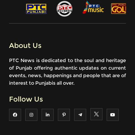
About Us
PTC News is dedicated to the soul and heritage
of Punjab offering authentic updates on current
events, news, happenings and people that are of
interest to Punjabis all over.
Follow Us