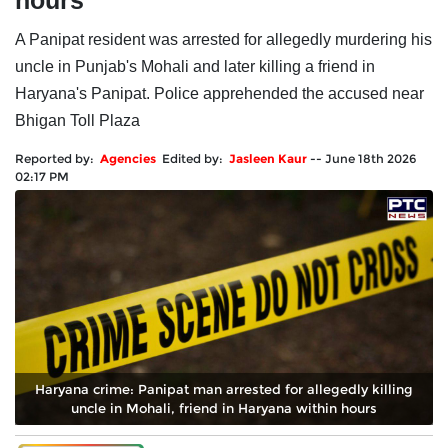
hours
A Panipat resident was arrested for allegedly murdering his
uncle in Punjab's Mohali and later killing a friend in
Haryana's Panipat. Police apprehended the accused near
Bhigan Toll Plaza
Reported by:
Agencies
Edited by:
Jasleen Kaur
--
June 18th 2026
02:17 PM
Haryana crime: Panipat man arrested for allegedly killing
uncle in Mohali, friend in Haryana within hours