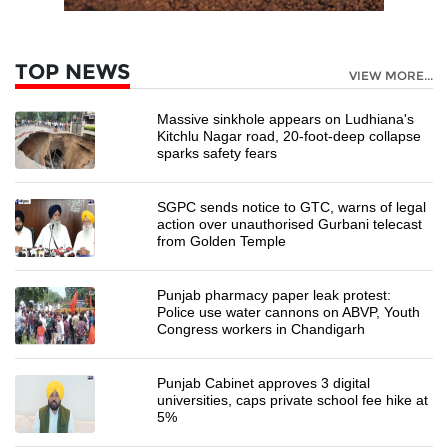
TOP NEWS
VIEW MORE...
Massive sinkhole appears on Ludhiana's
Kitchlu Nagar road, 20-foot-deep collapse
sparks safety fears
SGPC sends notice to GTC, warns of legal
action over unauthorised Gurbani telecast
from Golden Temple
Punjab pharmacy paper leak protest:
Police use water cannons on ABVP, Youth
Congress workers in Chandigarh
Punjab Cabinet approves 3 digital
universities, caps private school fee hike at
5%