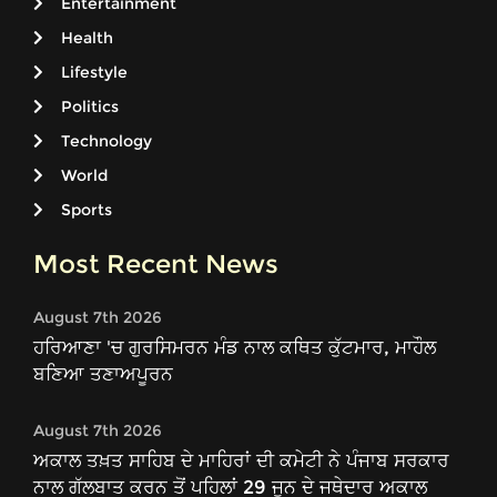
Entertainment
Health
Lifestyle
Politics
Technology
World
Sports
Most Recent News
August 7th 2026
ਹਰਿਆਣਾ 'ਚ ਗੁਰਸਿਮਰਨ ਮੰਡ ਨਾਲ ਕਥਿਤ ਕੁੱਟਮਾਰ, ਮਾਹੌਲ
ਬਣਿਆ ਤਣਾਅਪੂਰਨ
August 7th 2026
ਅਕਾਲ ਤਖ਼ਤ ਸਾਹਿਬ ਦੇ ਮਾਹਿਰਾਂ ਦੀ ਕਮੇਟੀ ਨੇ ਪੰਜਾਬ ਸਰਕਾਰ
ਨਾਲ ਗੱਲਬਾਤ ਕਰਨ ਤੋਂ ਪਹਿਲਾਂ 29 ਜੂਨ ਦੇ ਜਥੇਦਾਰ ਅਕਾਲ