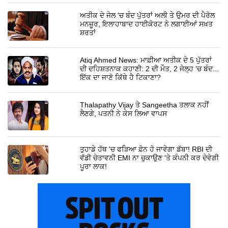
ਅਤੀਕ ਦੇ ਜੇਲ 'ਚ ਬੰਦ ਪੁੱਤਰਾਂ ਅਲੀ ਤੇ ਉਮਰ ਦੀ ਪੈਰੋਲ
ਮਨਜ਼ੂਰ, ਇਲਾਹਾਬਾਦ ਹਾਈਕੋਰਟ ਨੇ ਲਗਾਈਆਂ ਸਖ਼ਤ
ਸ਼ਰਤਾਂ
Atiq Ahmed News: ਮਾਫ਼ੀਆ ਅਤੀਕ ਦੇ 5 ਪੁੱਤਰਾਂ
ਦੀ ਦਹਿਸ਼ਤਨਾਕ ਕਹਾਣੀ: 2 ਦੀ ਮੌਤ, 2 ਜੇਲ੍ਹ 'ਚ ਬੰਦ...
ਇੱਕ ਦਾ ਜਾਣੋ ਕਿੱਥੇ ਹੈ ਟਿਕਾਣਾ?
Thalapathy Vijay ਤੇ Sangeetha ਤਲਾਕ ਨਹੀਂ
ਲੈਣਗੇ, ਪਤਨੀ ਨੇ ਕੇਸ ਲਿਆ ਵਾਪਸ
ਤੁਹਾਡੇ ਹੱਥ 'ਚ ਫੜਿਆ ਫ਼ੋਨ ਹੋ ਜਾਵੇਗਾ ਡੱਬਾ! RBI ਦੀ
ਵੱਡੀ ਚੇਤਾਵਨੀ EMI ਨਾ ਚੁਕਾਉਣ 'ਤੇ ਕੰਪਨੀ ਕਰ ਦੇਵੇਗੀ
ਪੂਰਾ ਲਾਕ!