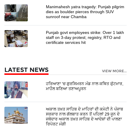
Manimahesh yatra tragedy: Punjab pilgrim
dies as boulder pierces through SUV
sunroof near Chamba
Punjab govt employees strike: Over 1 lakh
staff on 3-day protest; registry, RTO and
certificate services hit
LATEST NEWS
VIEW MORE...
ਹਰਿਆਣਾ 'ਚ ਗੁਰਸਿਮਰਨ ਮੰਡ ਨਾਲ ਕਥਿਤ ਕੁੱਟਮਾਰ,
ਮਾਹੌਲ ਬਣਿਆ ਤਣਾਅਪੂਰਨ
ਅਕਾਲ ਤਖ਼ਤ ਸਾਹਿਬ ਦੇ ਮਾਹਿਰਾਂ ਦੀ ਕਮੇਟੀ ਨੇ ਪੰਜਾਬ
ਸਰਕਾਰ ਨਾਲ ਗੱਲਬਾਤ ਕਰਨ ਤੋਂ ਪਹਿਲਾਂ 29 ਜੂਨ ਦੇ
ਜਥੇਦਾਰ ਅਕਾਲ ਤਖ਼ਤ ਸਾਹਿਬ ਦੇ ਆਦੇਸ਼ਾਂ ਦੀ ਪਾਲਣਾ
ਰਿਪੋਰਟ ਮੰਗੀ