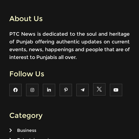
About Us
PTC News is dedicated to the soul and heritage
of Punjab offering authentic updates on current
events, news, happenings and people that are of
interest to Punjabis all over.
Follow Us
Category
Business