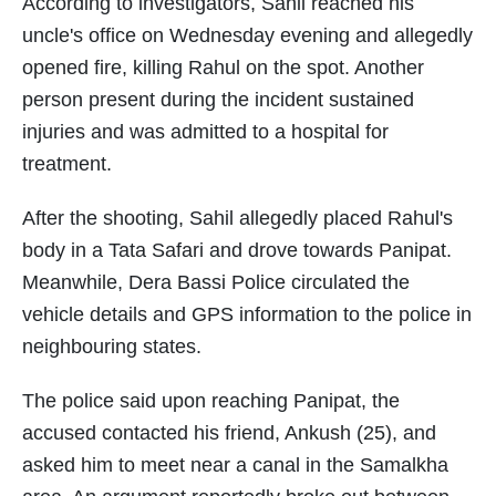
According to investigators, Sahil reached his
uncle's office on Wednesday evening and allegedly
opened fire, killing Rahul on the spot. Another
person present during the incident sustained
injuries and was admitted to a hospital for
treatment.
After the shooting, Sahil allegedly placed Rahul's
body in a Tata Safari and drove towards Panipat.
Meanwhile, Dera Bassi Police circulated the
vehicle details and GPS information to the police in
neighbouring states.
The police said upon reaching Panipat, the
accused contacted his friend, Ankush (25), and
asked him to meet near a canal in the Samalkha