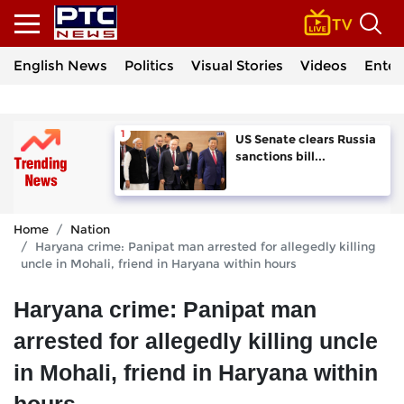
English News
Politics
Visual Stories
Videos
Enter
US Senate clears Russia
sanctions bill...
Home
Nation
Haryana crime: Panipat man arrested for allegedly killing
uncle in Mohali, friend in Haryana within hours
Haryana crime: Panipat man
arrested for allegedly killing uncle
in Mohali, friend in Haryana within