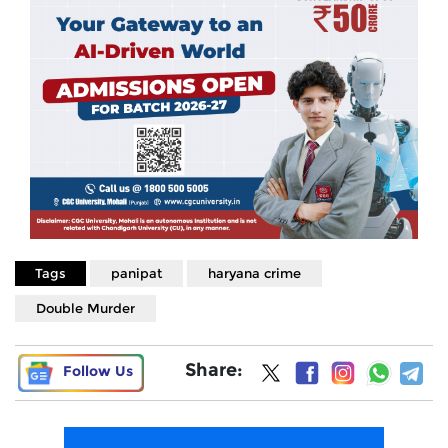
Tags
panipat
haryana crime
Double Murder
Share:
Follow Us