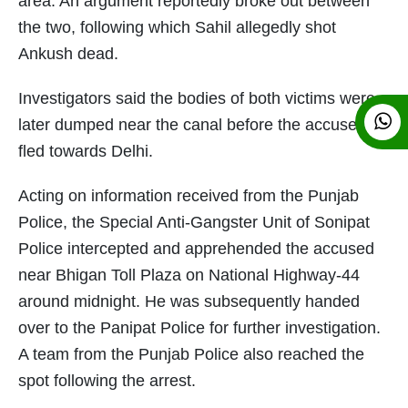
area. An argument reportedly broke out between
the two, following which Sahil allegedly shot
Ankush dead.
Investigators said the bodies of both victims were
later dumped near the canal before the accused
fled towards Delhi.
Acting on information received from the Punjab
Police, the Special Anti-Gangster Unit of Sonipat
Police intercepted and apprehended the accused
near Bhigan Toll Plaza on National Highway-44
around midnight. He was subsequently handed
over to the Panipat Police for further investigation.
A team from the Punjab Police also reached the
spot following the arrest.