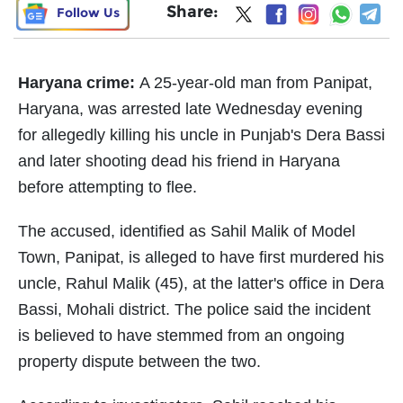
Share:
Follow Us
Haryana crime:
A 25-year-old man from Panipat,
Haryana, was arrested late Wednesday evening
for allegedly killing his uncle in Punjab's Dera Bassi
and later shooting dead his friend in Haryana
before attempting to flee.
The accused, identified as Sahil Malik of Model
Town, Panipat, is alleged to have first murdered his
uncle, Rahul Malik (45), at the latter's office in Dera
Bassi, Mohali district. The police said the incident
is believed to have stemmed from an ongoing
property dispute between the two.