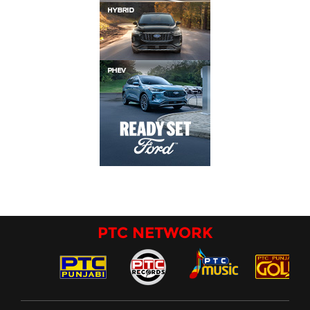
PTC NETWORK