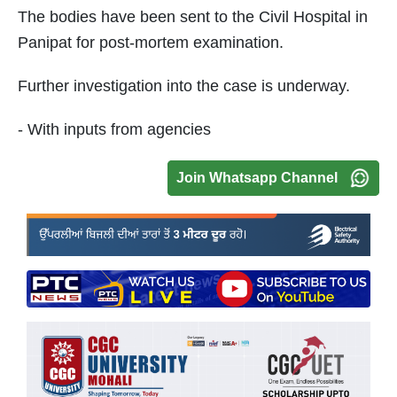
The bodies have been sent to the Civil Hospital in
Panipat for post-mortem examination.
Further investigation into the case is underway.
- With inputs from agencies
Join Whatsapp Channel