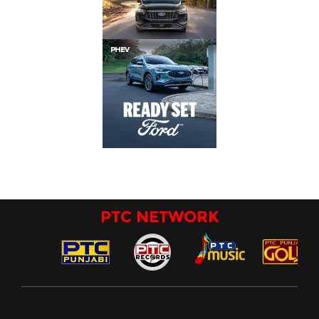
PTC NETWORK