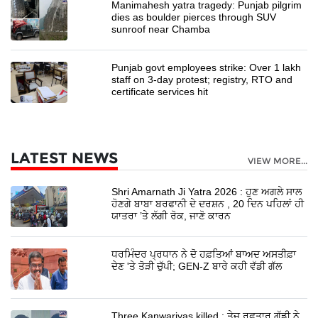
Manimahesh yatra tragedy: Punjab pilgrim
dies as boulder pierces through SUV
sunroof near Chamba
Punjab govt employees strike: Over 1 lakh
staff on 3-day protest; registry, RTO and
certificate services hit
LATEST NEWS
VIEW MORE...
Shri Amarnath Ji Yatra 2026 : ਹੁਣ ਅਗਲੇ ਸਾਲ
ਹੋਣਗੇ ਬਾਬਾ ਬਰਫਾਨੀ ਦੇ ਦਰਸ਼ਨ , 20 ਦਿਨ ਪਹਿਲਾਂ ਹੀ
ਯਾਤਰਾ ’ਤੇ ਲੱਗੀ ਰੋਕ, ਜਾਣੋ ਕਾਰਨ
ਧਰਮਿੰਦਰ ਪ੍ਰਧਾਨ ਨੇ ਦੋ ਹਫ਼ਤਿਆਂ ਬਾਅਦ ਅਸਤੀਫ਼ਾ
ਦੇਣ 'ਤੇ ਤੋੜੀ ਚੁੱਪੀ; GEN-Z ਬਾਰੇ ਕਹੀ ਵੱਡੀ ਗੱਲ
Three Kanwariyas killed : ਤੇਜ਼ ਰਫਤਾਰ ਗੱਡੀ ਨੇ