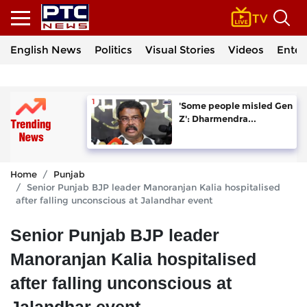
English News
Politics
Visual Stories
Videos
Enter
'Some people misled Gen
Z': Dharmendra...
Home
Punjab
Senior Punjab BJP leader Manoranjan Kalia hospitalised
after falling unconscious at Jalandhar event
Senior Punjab BJP leader
Manoranjan Kalia hospitalised
after falling unconscious at