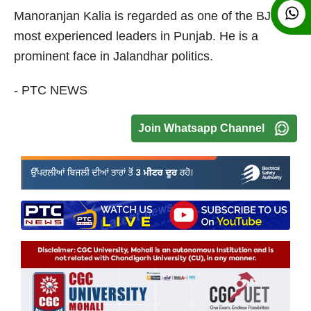
Manoranjan Kalia is regarded as one of the BJP's
most experienced leaders in Punjab. He is a
prominent face in Jalandhar politics.
- PTC NEWS
Join Whatsapp Channel