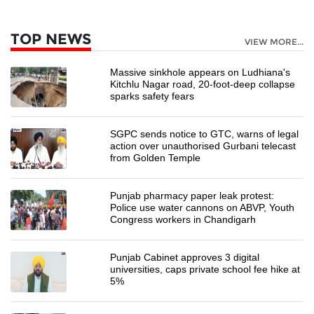
TOP NEWS
VIEW MORE...
Massive sinkhole appears on Ludhiana's
Kitchlu Nagar road, 20-foot-deep collapse
sparks safety fears
SGPC sends notice to GTC, warns of legal
action over unauthorised Gurbani telecast
from Golden Temple
Punjab pharmacy paper leak protest:
Police use water cannons on ABVP, Youth
Congress workers in Chandigarh
Punjab Cabinet approves 3 digital
universities, caps private school fee hike at
5%