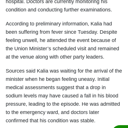
hospital. Doctors are currently monitoring his
condition and conducting further examinations.
According to preliminary information, Kalia had
been suffering from fever since Tuesday. Despite
feeling unwell, he attended the event because of
the Union Minister’s scheduled visit and remained
at the venue along with other party leaders.
Sources said Kalia was waiting for the arrival of the
minister when he began feeling uneasy. Initial
medical assessments suggest that a drop in
sodium levels may have caused a fall in his blood
pressure, leading to the episode. He was admitted
to the emergency ward, and doctors later
confirmed that his condition was stable.