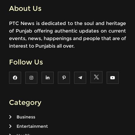
About Us
PTC News is dedicated to the soul and heritage
of Punjab offering authentic updates on current
events, news, happenings and people that are of
interest to Punjabis all over.
Follow Us
Category
Business
Entertainment