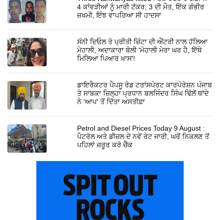
4 ਕਾਂਵੜੀਆਂ ਨੂੰ ਮਾਰੀ ਟੱਕਰ; 3 ਦੀ ਮੌਤ, ਇੱਕ ਗੰਭੀਰ
ਜ਼ਖਮੀ, ਇੰਝ ਵਾਪਰਿਆ ਸੀ ਹਾਦਸਾ
ਸੰਨੀ ਦਿਓਲ ਤੇ ਪ੍ਰੀਤੀ ਜ਼ਿੰਟਾ ਦੀ ਐਂਟਰੀ ਨਾਲ ਹੱਲਿਆ
ਮੋਹਾਲੀ, ਅਦਾਕਾਰਾ ਬੋਲੀ 'ਮੋਹਾਲੀ ਮੇਰਾ ਘਰ ਹੈ, ਇੱਥੇ
ਮਿਲਿਆ ਪਿਆਰ ਖ਼ਾਸ'!
ਡਾਇਰੈਕਟਰ ਪੈਪਸੂ ਰੋਡ ਟਰਾਂਸਪੋਰਟ ਕਾਰਪੋਰੇਸ਼ਨ ਪੰਜਾਬ
ਤੇ ਸਾਬਕਾ ਜ਼ਿਲ੍ਹਾ ਪ੍ਰਧਾਨ ਬਲਜਿੰਦਰ ਸਿੰਘ ਢਿੱਲੋਂ ਥਾਂਦੇ
ਨੇ 'ਆਪ' ਤੋਂ ਦਿੱਤਾ ਅਸਤੀਫ਼ਾ
Petrol and Diesel Prices Today 9 August :
ਪੈਟਰੋਲ ਅਤੇ ਡੀਜ਼ਲ ਦੇ ਨਵੇਂ ਰੇਟ ਜਾਰੀ, ਘਰੋਂ ਨਿਕਲਣ ਤੋਂ
ਪਹਿਲਾਂ ਜ਼ਰੂਰ ਕਰੋ ਚੈੱਕ