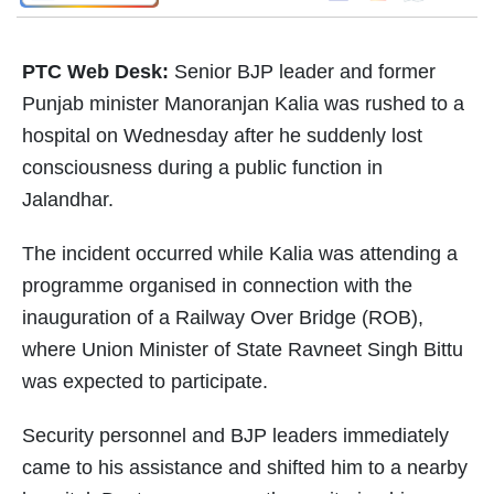
PTC Web Desk:
Senior BJP leader and former
Punjab minister Manoranjan Kalia was rushed to a
hospital on Wednesday after he suddenly lost
consciousness during a public function in
Jalandhar.
The incident occurred while Kalia was attending a
programme organised in connection with the
inauguration of a Railway Over Bridge (ROB),
where Union Minister of State Ravneet Singh Bittu
was expected to participate.
Security personnel and BJP leaders immediately
came to his assistance and shifted him to a nearby