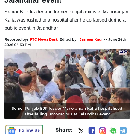
Jalandhar event
Senior BJP leader and former Punjab minister Manoranjan
Kalia was rushed to a hospital after he collapsed during a
public event in Jalandhar
Reported by:
PTC News Desk
Edited by:
Jasleen Kaur
--
June 24th
2026 04:59 PM
Senior Punjab BJP leader Manoranjan Kalia hospitalised
after falling unconscious at Jalandhar event
Share:
Follow Us