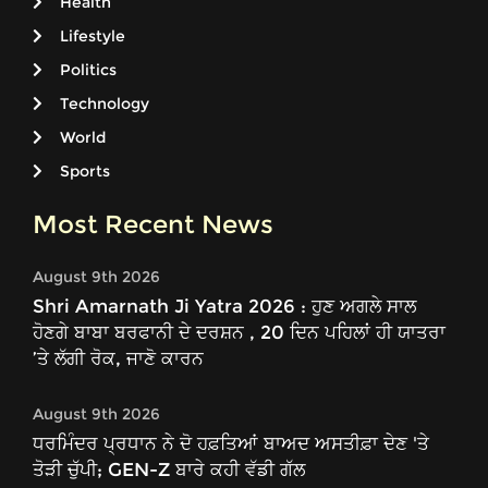
Health
Lifestyle
Politics
Technology
World
Sports
Most Recent News
August 9th 2026
Shri Amarnath Ji Yatra 2026 : ਹੁਣ ਅਗਲੇ ਸਾਲ
ਹੋਣਗੇ ਬਾਬਾ ਬਰਫਾਨੀ ਦੇ ਦਰਸ਼ਨ , 20 ਦਿਨ ਪਹਿਲਾਂ ਹੀ ਯਾਤਰਾ
’ਤੇ ਲੱਗੀ ਰੋਕ, ਜਾਣੋ ਕਾਰਨ
August 9th 2026
ਧਰਮਿੰਦਰ ਪ੍ਰਧਾਨ ਨੇ ਦੋ ਹਫ਼ਤਿਆਂ ਬਾਅਦ ਅਸਤੀਫ਼ਾ ਦੇਣ 'ਤੇ
ਤੋੜੀ ਚੁੱਪੀ; GEN-Z ਬਾਰੇ ਕਹੀ ਵੱਡੀ ਗੱਲ