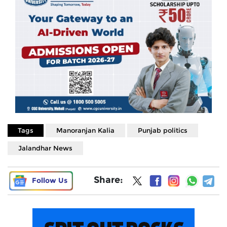
Tags
Manoranjan Kalia
Punjab politics
Jalandhar News
Share:
Follow Us