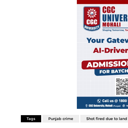
Tags
Punjab crime
Shot fired due to land