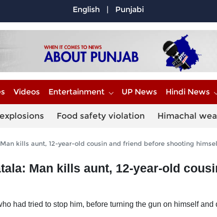
English
|
Punjabi
es
Videos
Entertainment
UP News
Hindi News
explosions
Food safety violation
Himachal wea
 Man kills aunt, 12-year-old cousin and friend before shooting himsel
tala: Man kills aunt, 12-year-old cous
ho had tried to stop him, before turning the gun on himself and