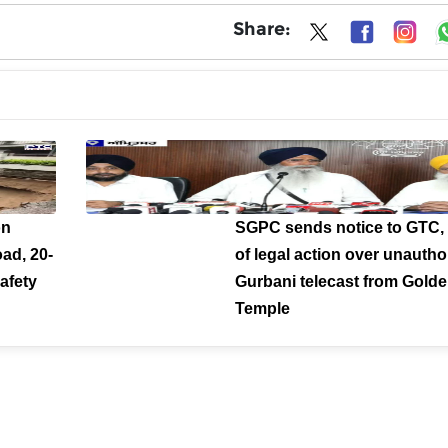
Share:
on
SGPC sends notice to GTC,
ad, 20-
of legal action over unautho
afety
Gurbani telecast from Gold
Temple