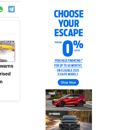
 warns
rised
en