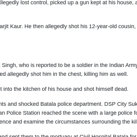
legedly lost control, picked up a gun kept at his house,
arjit Kaur. He then allegedly shot his 12-year-old cousin,
Singh, who is reported to be a soldier in the Indian Army
 allegedly shot him in the chest, killing him as well.
nt into the kitchen of his house and shot himself dead.
ents and shocked Batala police department. DSP City Su
 Police Station reached the scene with a large police f
idence and examine the circumstances surrounding the kil
and sent them to the mortuary at Civil Hospital Batala for