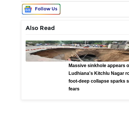
Follow Us
Also Read
Massive sinkhole appears 
Ludhiana's Kitchlu Nagar ro
foot-deep collapse sparks s
fears