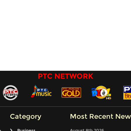
PTC NETWORK
Category
Most Recent New
Business
August 8th 2026
e