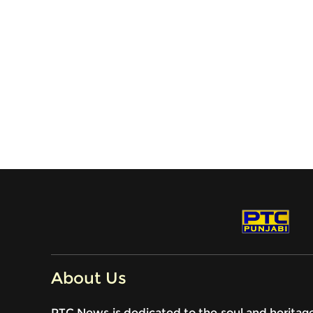
About Us
PTC News is dedicated to the soul and heritag