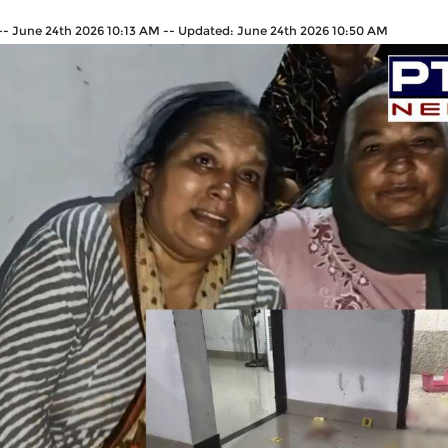
--
June 24th 2026 10:13 AM
--
Updated:
June 24th 2026 10:50 AM