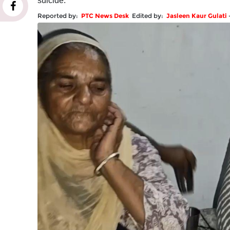
suicide.
Reported by:
PTC News Desk
Edited by:
Jasleen Kaur Gulati