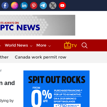
World News
More
ther
Canada work permit row
f
in and
 dying by