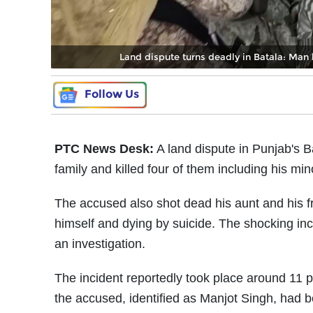
Land dispute turns deadly in Batala: Man k
Follow Us
PTC News Desk:
A land dispute in Punjab's B
family and killed four of them including his mi
The accused also shot dead his aunt and his fr
himself and dying by suicide. The shocking inc
an investigation.
The incident reportedly took place around 11 p
the accused, identified as Manjot Singh, had be