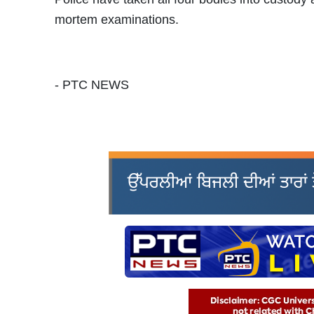
mortem examinations.
- PTC NEWS