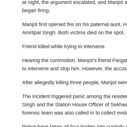
at night, the argument escalated, and Manjot al
began firing.
Manjot first opened fire on his paternal aunt, H
Amritpal Singh. Both victims died on the spot.
Friend killed while trying to intervene
Hearing the commotion, Manjot’s friend Pargat 
to intervene and stop him. However, the accused
After allegedly killing three people, Manjot we
The incident triggered panic among the resid
Singh and the Station House Officer of Sekhwan
forensic team was also called in to collect ev
Police have taken all four bodies into custody 