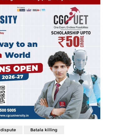
 dispute
Batala killing