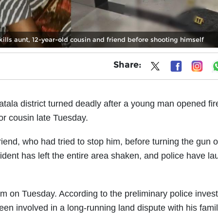
ills aunt, 12-year-old cousin and friend before shooting himself
Share:
atala district turned deadly after a young man opened fir
nor cousin late Tuesday.
iend, who had tried to stop him, before turning the gun 
ident has left the entire area shaken, and police have l
m on Tuesday. According to the preliminary police invest
en involved in a long-running land dispute with his famil