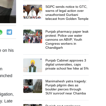
SGPC sends notice to GTC,
warns of legal action over
unauthorised Gurbani
telecast from Golden Temple
Punjab pharmacy paper leak
protest: Police use water
cannons on ABVP, Youth
Congress workers in
Chandigarh
e on his
Punjab Cabinet approves 3
digital universities, caps
on
private school fee hike at 5%
aunched
Manimahesh yatra tragedy:
Punjab pilgrim dies as
boulder pierces through
SUV sunroof near Chamba
igation,
y. Late
Punjab govt employees