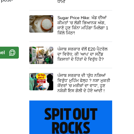
ਧਾਮੀ
Sugar Price Hike: ਖੰਡ ਦੀਆਂ
ਕੀਮਤਾਂ 'ਚ ਲੱਗੀ ਭਿਆਨਕ ਅੱਗ,
ਜਾਣੋ ਹੁਣ ਕਿੰਨਾ ਮਹਿੰਗਾ ਮਿਲੇਗਾ 1
ਕਿੱਲੋ ਮਿੱਠਾ!
ਪੰਜਾਬ ਸਰਕਾਰ ਵੱਲੋਂ E20 ਪੈਟਰੋਲ
el
ਦਾ ਵਿਰੋਧ; ਕੀ 'ਆਪ' ਦਾ ਸਟੈਂਡ
ਕਿਸਾਨਾਂ ਦੇ ਹਿੱਤਾਂ ਦੇ ਵਿਰੁੱਧ ਹੈ?
ਪੰਜਾਬ ਸਰਕਾਰ ਦੀ 'ਯੁੱਧ ਨਸ਼ਿਆਂ
ਵਿਰੁੱਧ' ਮੁਹਿੰਮ ਫੇਲ੍ਹ ? ਨਸ਼ਾ ਮੁਕਤੀ
ਕੇਂਦਰਾਂ ’ਚ ਮਰੀਜ਼ਾਂ ਦਾ ਵਾਧਾ, ਹੁਣ
ਨਸ਼ੇੜੀ ਇਸ ਗੋਲੀ ਦੇ ਹੋਏ ਆਦੀ !