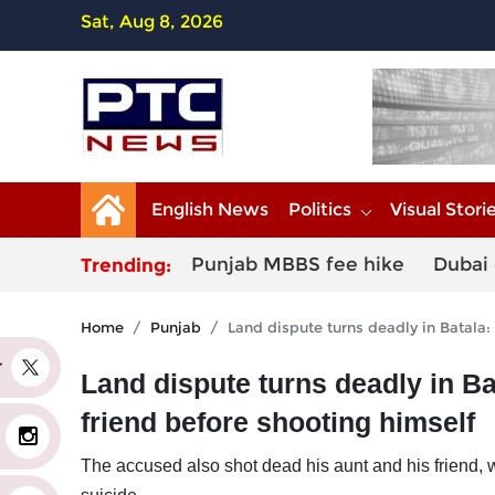
Sat, Aug 8, 2026
English News
Politics
Visual Stori
Punjab MBBS fee hike
Dubai 
Trending:
Home
Punjab
Land dispute turns deadly in Batala:
er
Land dispute turns deadly in Ba
friend before shooting himself
The accused also shot dead his aunt and his friend, w