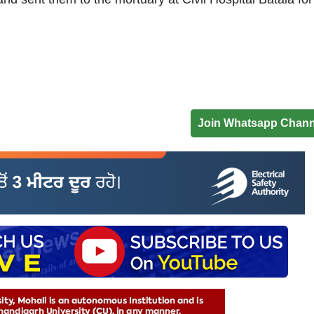
Join Whatsapp Chann