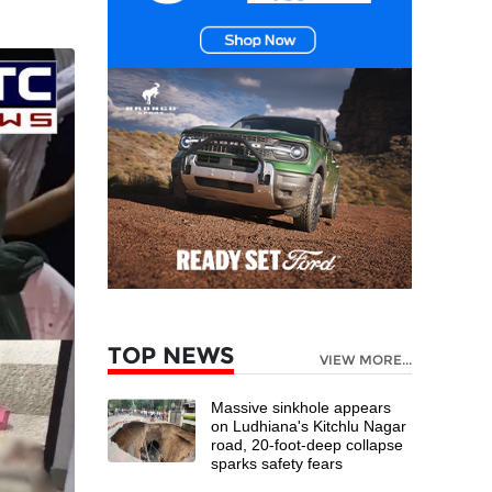
TOP NEWS
VIEW MORE...
Massive sinkhole appears
on Ludhiana's Kitchlu Nagar
road, 20-foot-deep collapse
sparks safety fears