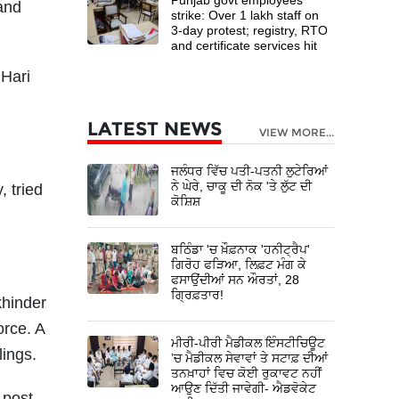
 and
strike: Over 1 lakh staff on
3-day protest; registry, RTO
and certificate services hit
 Hari
LATEST NEWS
VIEW MORE...
ਜਲੰਧਰ ਵਿੱਚ ਪਤੀ-ਪਤਨੀ ਲੁਟੇਰਿਆਂ
ਨੇ ਘੇਰੇ, ਚਾਕੂ ਦੀ ਨੋਕ 'ਤੇ ਲੁੱਟ ਦੀ
, tried
ਕੋਸ਼ਿਸ਼
ਬਠਿੰਡਾ 'ਚ ਖ਼ੌਫ਼ਨਾਕ 'ਹਨੀਟ੍ਰੈਪ'
ਗਿਰੋਹ ਫੜਿਆ, ਲਿਫ਼ਟ ਮੰਗ ਕੇ
ਫਸਾਉਂਦੀਆਂ ਸਨ ਔਰਤਾਂ, 28
ਗ੍ਰਿਫ਼ਤਾਰ!
khinder
orce. A
ਮੀਰੀ-ਪੀਰੀ ਮੈਡੀਕਲ ਇੰਸਟੀਚਿਊਟ
lings.
’ਚ ਮੈਡੀਕਲ ਸੇਵਾਵਾਂ ਤੇ ਸਟਾਫ਼ ਦੀਆਂ
ਤਨਖ਼ਾਹਾਂ ਵਿਚ ਕੋਈ ਰੁਕਾਵਟ ਨਹੀਂ
ਆਉਣ ਦਿੱਤੀ ਜਾਵੇਗੀ- ਐਡਵੋਕੇਟ
 post-