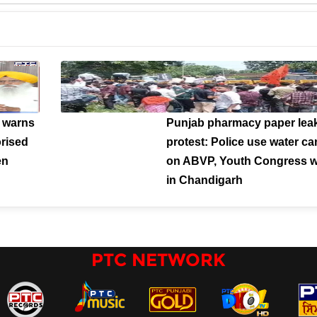
 warns
Punjab pharmacy paper lea
orised
protest: Police use water c
en
on ABVP, Youth Congress w
in Chandigarh
PTC NETWORK