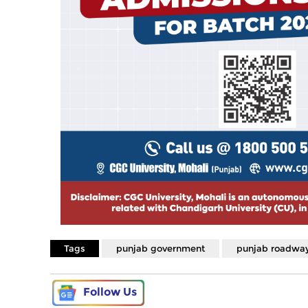
Tags
punjab government
punjab roadwa
Follow Us