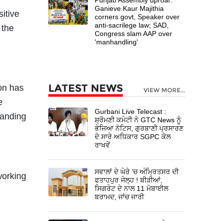
Ganieve Kaur Majithia
itive
corners govt, Speaker over
anti-sacrilege law; SAD,
 the
Congress slam AAP over
'manhandling'
LATEST NEWS
on has
VIEW MORE...
e
Gurbani Live Telecast :
manding
ਸ਼੍ਰੋਮਣੀ ਕਮੇਟੀ ਨੇ GTC News ਨੂੰ
ਭੇਜਿਆ ਨੋਟਿਸ, ਗੁਰਬਾਣੀ ਪ੍ਰਸਾਰਣ
ਦੇ ਸਾਰੇ ਅਧਿਕਾਰ SGPC ਕੋਲ
ਰਾਖਵੇਂ
ਸਵਾਲਾਂ ਦੇ ਘੇਰੇ ’ਚ ਅੰਮ੍ਰਿਤਸਰ ਦੀ
working
ਫਤਾਹਪੁਰ ਜੇਲ੍ਹ ! ਬੀੜੀਆਂ,
ਸਿਗਰੇਟ ਦੇ ਨਾਲ 11 ਮੋਬਾਈਲ
ਬਰਾਮਦ, ਜਾਂਚ ਜਾਰੀ