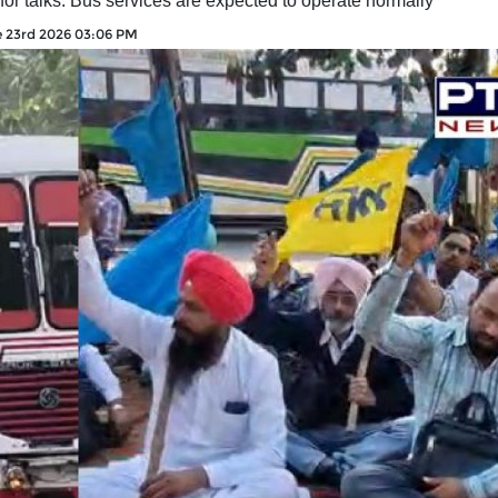
or talks. Bus services are expected to operate normally
 23rd 2026 03:06 PM