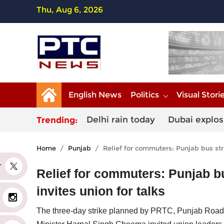
Thu, Aug 6, 2026
English News
Politics
Visual Stori
Delhi rain today
Dubai explos
Trending:
Home
Punjab
Relief for commuters: Punjab bus stri
er
Relief for commuters: Punjab bu
invites union for talks
The three-day strike planned by PRTC, Punjab Roa