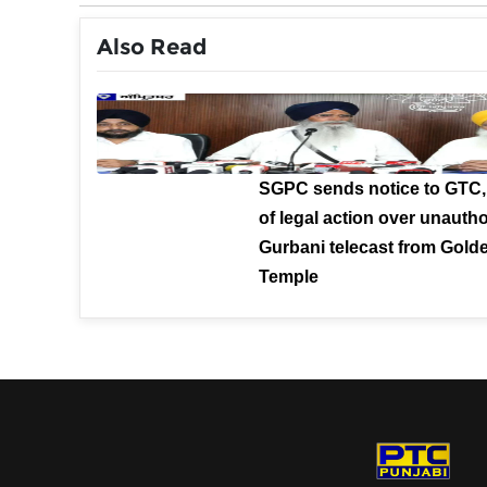
Also Read
SGPC sends notice to GTC,
of legal action over unauth
Gurbani telecast from Gold
Temple