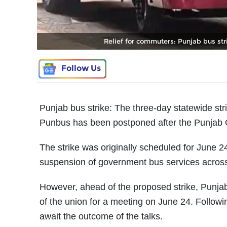
Relief for commuters: Punjab bus stri
Follow Us
Punjab bus strike: The three-day statewide 
Punbus has been postponed after the Punjab G
The strike was originally scheduled for June 
suspension of government bus services across
However, ahead of the proposed strike, Punja
of the union for a meeting on June 24. Followin
await the outcome of the talks.