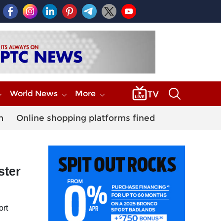
World News
More
m
Online shopping platforms fined
ster
ort