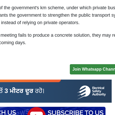
of the government's km scheme, under which private bu
ants the government to strengthen the public transport 
instead of relying on private operators.
meeting fails to produce a concrete solution, they may r
 coming days.
Join Whatsapp Chann