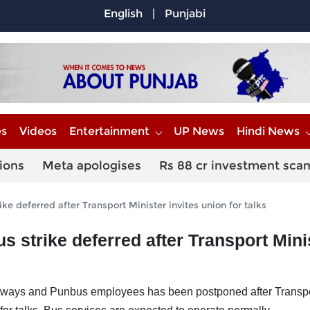
English
|
Punjabi
es
Videos
Entertainment
UP News
Hindi News
ions
Meta apologises
Rs 88 cr investment sca
ke deferred after Transport Minister invites union for talks
s strike deferred after Transport Mini
dways and Punbus employees has been postponed after Transp