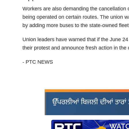
Workers are also demanding the cancellation 
being operated on certain routes. The union w
by adding more buses to the state-owned fleet 
Union leaders have warned that if the June 24 
their protest and announce fresh action in the
- PTC NEWS