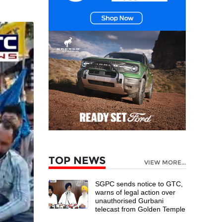
TOP NEWS
VIEW MORE...
SGPC sends notice to GTC,
warns of legal action over
unauthorised Gurbani
telecast from Golden Temple