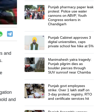
Punjab pharmacy paper leak
protest: Police use water
cannons on ABVP, Youth
Congress workers in
Chandigarh
Punjab Cabinet approves 3
digital universities, caps
private school fee hike at 5%
ys and
Manimahesh yatra tragedy:
s.
Punjab pilgrim dies as
boulder pierces through
te
SUV sunroof near Chamba
Punjab govt employees
strike: Over 1 lakh staff on
gation
3-day protest; registry, RTO
and certificate services hit
 hold and
Punjab Assembly uproar: