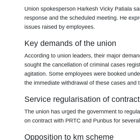
Union spokesperson Harkesh Vicky Patiala said
response and the scheduled meeting. He expr
issues raised by employees.
Key demands of the union
According to union leaders, their major deman
sought the cancellation of criminal cases regis
agitation. Some employees were booked under s
the immediate withdrawal of these cases and t
Service regularisation of contra
The union has urged the government to regula
on contract with PRTC and Punbus for several
Opposition to km scheme