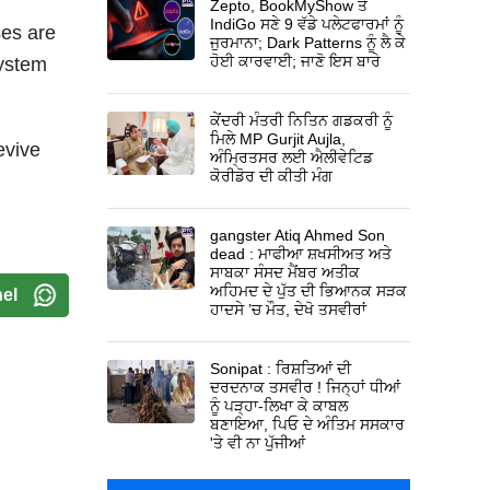
Zepto, BookMyShow ਤੇ
IndiGo ਸਣੇ 9 ਵੱਡੇ ਪਲੇਟਫਾਰਮਾਂ ਨੂੰ
ses are
ਜੁਰਮਾਨਾ; Dark Patterns ਨੂੰ ਲੈ ਕੇ
ਹੋਈ ਕਾਰਵਾਈ; ਜਾਣੋ ਇਸ ਬਾਰੇ
system
ਕੇਂਦਰੀ ਮੰਤਰੀ ਨਿਤਿਨ ਗਡਕਰੀ ਨੂੰ
ਮਿਲੇ MP Gurjit Aujla,
evive
ਅੰਮ੍ਰਿਤਸਰ ਲਈ ਐਲੀਵੇਟਿਡ
ਕੋਰੀਡੋਰ ਦੀ ਕੀਤੀ ਮੰਗ
gangster Atiq Ahmed Son
dead : ਮਾਫੀਆ ਸ਼ਖਸੀਅਤ ਅਤੇ
ਸਾਬਕਾ ਸੰਸਦ ਮੈਂਬਰ ਅਤੀਕ
ਅਹਿਮਦ ਦੇ ਪੁੱਤ ਦੀ ਭਿਆਨਕ ਸੜਕ
el
ਹਾਦਸੇ ’ਚ ਮੌਤ, ਦੇਖੋ ਤਸਵੀਰਾਂ
Sonipat : ਰਿਸ਼ਤਿਆਂ ਦੀ
ਦਰਦਨਾਕ ਤਸਵੀਰ ! ਜਿਨ੍ਹਾਂ ਧੀਆਂ
ਨੂੰ ਪੜ੍ਹਾ-ਲਿਖਾ ਕੇ ਕਾਬਲ
ਬਣਾਇਆ, ਪਿਓ ਦੇ ਅੰਤਿਮ ਸਸਕਾਰ
'ਤੇ ਵੀ ਨਾ ਪੁੱਜੀਆਂ