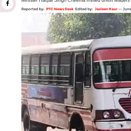
Minister Harpal Singh Cheema invited union leaders f
Reported by:
PTC News Desk
Edited by:
Jasleen Kaur
--
June