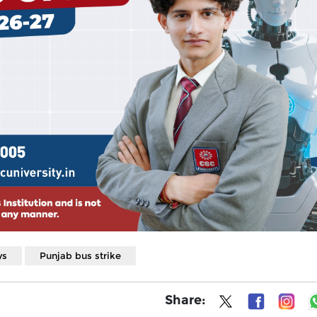
ys
Punjab bus strike
Share: