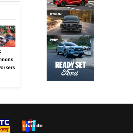
k
annons
orkers