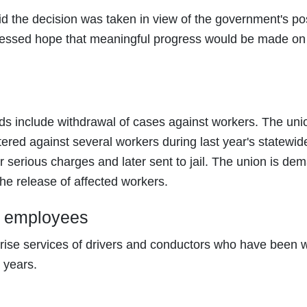
 the decision was taken in view of the government's pos
essed hope that meaningful progress would be made on
ds include withdrawal of cases against workers. The uni
tered against several workers during last year's statewid
erious charges and later sent to jail. The union is de
he release of affected workers.
ct employees
rise services of drivers and conductors who have been 
 years.