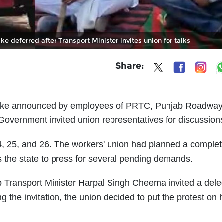
ke deferred after Transport Minister invites union for talks
Share:
strike announced by employees of PRTC, Punjab Roadwa
overnment invited union representatives for discussion
24, 25, and 26. The workers' union had planned a comple
 the state to press for several pending demands.
b Transport Minister Harpal Singh Cheema invited a dele
g the invitation, the union decided to put the protest on