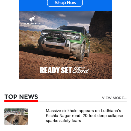
TOP NEWS
VIEW MORE...
Massive sinkhole appears on Ludhiana's
Kitchlu Nagar road, 20-foot-deep collapse
sparks safety fears