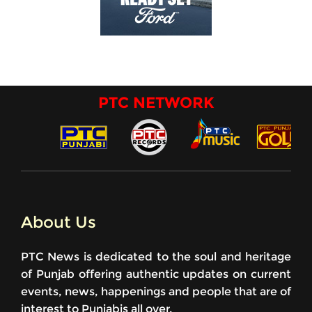
PTC NETWORK
About Us
PTC News is dedicated to the soul and heritage
of Punjab offering authentic updates on current
events, news, happenings and people that are of
interest to Punjabis all over.