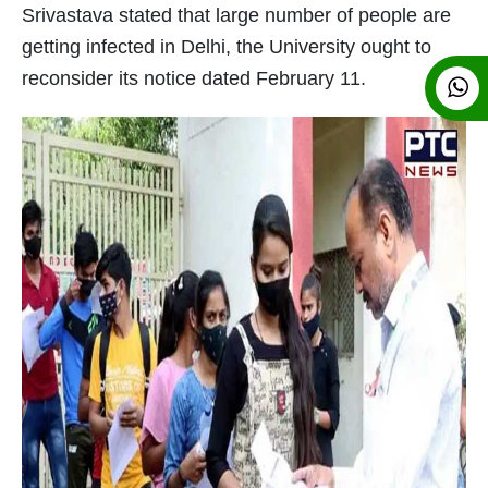
Srivastava stated that large number of people are
getting infected in Delhi, the University ought to
reconsider its notice dated February 11.