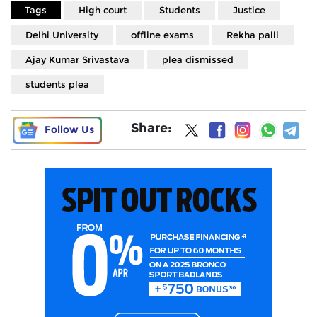
Tags
High court
Students
Justice
Delhi University
offline exams
Rekha palli
Ajay Kumar Srivastava
plea dismissed
students plea
Share:
Follow Us