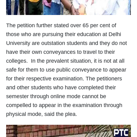
The petition further stated over 65 per cent of
those who are pursuing their education at Delhi
University are outstation students and they do not
have their own conveyances to travel to their
colleges. In the prevalent situation, it is not at all
safe for them to use public conveyance to appear
for their respective examination. The petitioners
and other students who have completed their
semester through online mode cannot be
compelled to appear in the examination through
physical mode, said the plea.