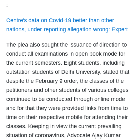
:
Centre's data on Covid-19 better than other
nations, under-reporting allegation wrong: Expert
The plea also sought the issuance of direction to
conduct all examinations in open book mode for
the current semesters. Eight students, including
outstation students of Delhi University, stated that
despite the February 9 order, the classes of the
petitioners and other students of various colleges
continued to be conducted through online mode
and for that they were provided links from time to
time on their respective mobile for attending their
classes. Keeping in view the current prevailing
situation of coronavirus, Advocate Ajay Kumar