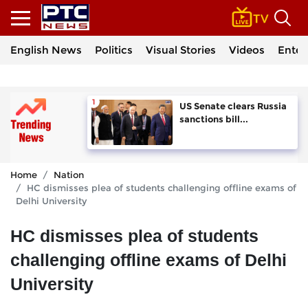
English News
Politics
Visual Stories
Videos
Enter
US Senate clears Russia
sanctions bill...
Home
Nation
HC dismisses plea of students challenging offline exams of
Delhi University
HC dismisses plea of students
challenging offline exams of Delhi
University