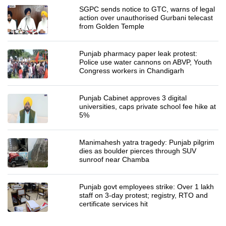
SGPC sends notice to GTC, warns of legal
action over unauthorised Gurbani telecast
from Golden Temple
Punjab pharmacy paper leak protest:
Police use water cannons on ABVP, Youth
Congress workers in Chandigarh
Punjab Cabinet approves 3 digital
universities, caps private school fee hike at
5%
Manimahesh yatra tragedy: Punjab pilgrim
dies as boulder pierces through SUV
sunroof near Chamba
Punjab govt employees strike: Over 1 lakh
staff on 3-day protest; registry, RTO and
certificate services hit