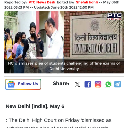
Reported by:
PTC News Desk
Edited by:
Shefali kohli
--
May 06th
2022 03:21 PM
--
Updated:
June 20th 2022 12:50 PM
HC dismisses plea of students challenging offline exams of
Delhi University
Share:
Follow Us
New Delhi [India], May 6
: The Delhi High Court on Friday 'dismissed as