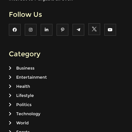
Follow Us
Category
Business
Entertainment
Health
Lifestyle
Politics
Technology
World