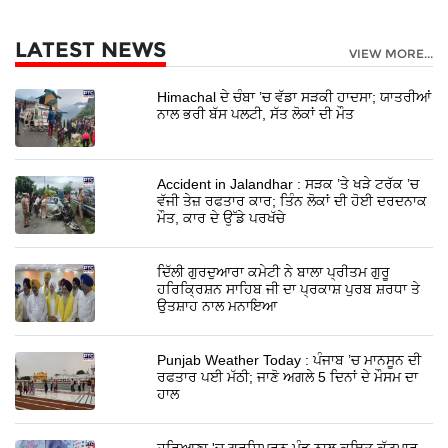
LATEST NEWS
VIEW MORE...
Himachal ਦੇ ਚੰਬਾ ’ਚ ਵੱਡਾ ਸੜਕੀ ਹਾਦਸਾ; ਯਾਤਰੀਆਂ
ਨਾਲ ਭਰੀ ਬੱਸ ਪਲਟੀ, ਸੱਤ ਲੋਕਾਂ ਦੀ ਮੌਤ
Accident in Jalandhar : ਸੜਕ ’ਤੇ ਖੜੇ ਟਰੱਕ ’ਚ
ਵੱਜੀ ਤੇਜ਼ ਰਫਤਾਰ ਕਾਰ; ਤਿੰਨ ਲੋਕਾਂ ਦੀ ਹੋਈ ਦਰਦਨਾਕ
ਮੌਤ, ਕਾਰ ਦੇ ਉੱਡੇ ਪਰਖੱਚੇ
ਦਿੱਲੀ ਗੁਰਦੁਆਰਾ ਕਮੇਟੀ ਨੇ ਬਾਲਾ ਪ੍ਰੀਤਮ ਗੁਰੂ
ਹਰਿਕ੍ਰਿਸ਼ਨ ਸਾਹਿਬ ਜੀ ਦਾ ਪ੍ਰਕਾਸ਼ ਪੁਰਬ ਸ਼ਰਧਾ ਤੇ
ਉਤਸ਼ਾਹ ਨਾਲ ਮਨਾਇਆ
Punjab Weather Today : ਪੰਜਾਬ ’ਚ ਮਾਨਸੂਨ ਦੀ
ਰਫਤਾਰ ਪਈ ਮੱਠੀ; ਜਾਣੋ ਅਗਲੇ 5 ਦਿਨਾਂ ਦੇ ਮੌਸਮ ਦਾ
ਹਾਲ
ਹਰਿਆਣਾ 'ਚ ਗੁਰਸਿਮਰਨ ਮੰਡ ਨਾਲ ਕਥਿਤ ਕੁੱਟਮਾਰ,