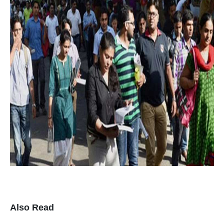
Also Read