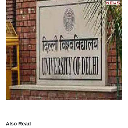
Also Read