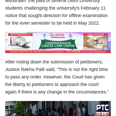
withdrawn' the plea of several Delhi University
students challenging the university's February 11
notice that sought direction for offline examination
for the even semester to be held in May 2022.
After noting down the submission of petitioners,
Justice Rekha Palli said, "This is not the right time
to pass any order. However, the Court has given
the liberty to petitioners to approach the court
again if there is any change in the circumstances."