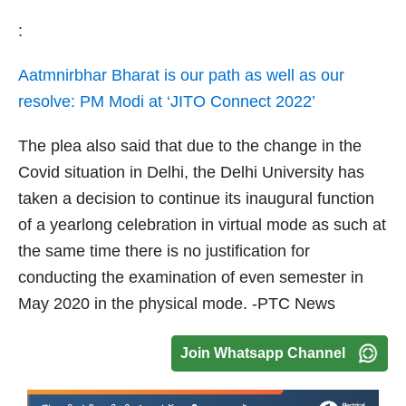
:
Aatmnirbhar Bharat is our path as well as our
resolve: PM Modi at ‘JITO Connect 2022’
The plea also said that due to the change in the
Covid situation in Delhi, the Delhi University has
taken a decision to continue its inaugural function
of a yearlong celebration in virtual mode as such at
the same time there is no justification for
conducting the examination of even semester in
May 2020 in the physical mode. -PTC News
Join Whatsapp Channel