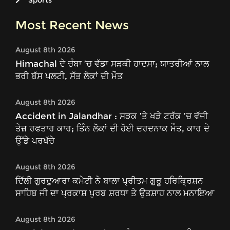
Sports
Most Recent News
August 8th 2026
Himachal ਦੇ ਚੰਬਾ ’ਚ ਵੱਡਾ ਸੜਕੀ ਹਾਦਸਾ; ਯਾਤਰੀਆਂ ਨਾਲ
ਭਰੀ ਬੱਸ ਪਲਟੀ, ਸੱਤ ਲੋਕਾਂ ਦੀ ਮੌਤ
August 8th 2026
Accident in Jalandhar : ਸੜਕ ’ਤੇ ਖੜੇ ਟਰੱਕ ’ਚ ਵੱਜੀ
ਤੇਜ਼ ਰਫਤਾਰ ਕਾਰ; ਤਿੰਨ ਲੋਕਾਂ ਦੀ ਹੋਈ ਦਰਦਨਾਕ ਮੌਤ, ਕਾਰ ਦੇ
ਉੱਡੇ ਪਰਖੱਚੇ
August 8th 2026
ਦਿੱਲੀ ਗੁਰਦੁਆਰਾ ਕਮੇਟੀ ਨੇ ਬਾਲਾ ਪ੍ਰੀਤਮ ਗੁਰੂ ਹਰਿਕ੍ਰਿਸ਼ਨ
ਸਾਹਿਬ ਜੀ ਦਾ ਪ੍ਰਕਾਸ਼ ਪੁਰਬ ਸ਼ਰਧਾ ਤੇ ਉਤਸ਼ਾਹ ਨਾਲ ਮਨਾਇਆ
August 8th 2026