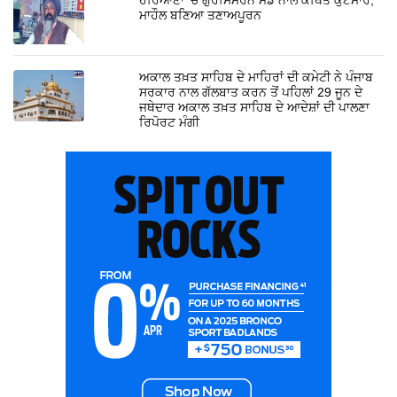
ਮਾਹੌਲ ਬਣਿਆ ਤਣਾਅਪੂਰਨ
ਅਕਾਲ ਤਖ਼ਤ ਸਾਹਿਬ ਦੇ ਮਾਹਿਰਾਂ ਦੀ ਕਮੇਟੀ ਨੇ ਪੰਜਾਬ
ਸਰਕਾਰ ਨਾਲ ਗੱਲਬਾਤ ਕਰਨ ਤੋਂ ਪਹਿਲਾਂ 29 ਜੂਨ ਦੇ
ਜਥੇਦਾਰ ਅਕਾਲ ਤਖ਼ਤ ਸਾਹਿਬ ਦੇ ਆਦੇਸ਼ਾਂ ਦੀ ਪਾਲਣਾ
ਰਿਪੋਰਟ ਮੰਗੀ