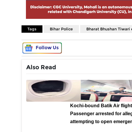
Tags
Bihar Police
Bharat Bhushan Tiwari 
Follow Us
Also Read
Kochi-bound Batik Air flight
Passenger arrested for alle
attempting to open emergen