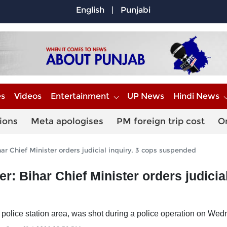
English
|
Punjabi
es
Videos
Entertainment
UP News
Hindi News
ions
Meta apologises
PM foreign trip cost
O
ar Chief Minister orders judicial inquiry, 3 cops suspended
: Bihar Chief Minister orders judicia
ur police station area, was shot during a police operation on We