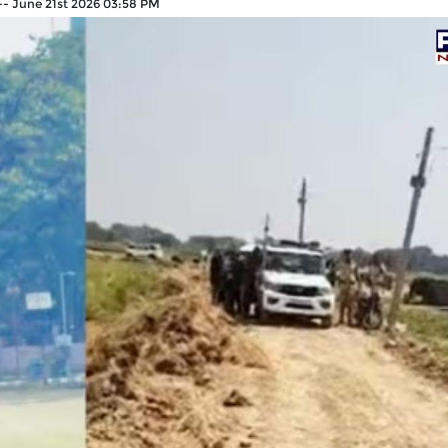
--
June 21st 2026 03:58 PM