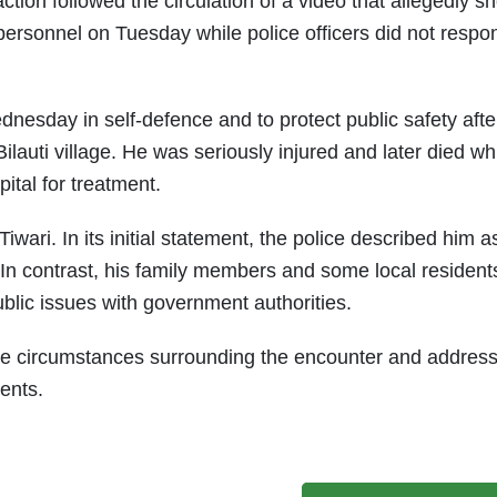
ction followed the circulation of a video that allegedly 
 personnel on Tuesday while police officers did not respo
dnesday in self-defence and to protect public safety afte
Bilauti village. He was seriously injured and later died wh
ital for treatment.
wari. In its initial statement, the police described him a
In contrast, his family members and some local resident
ublic issues with government authorities.
 the circumstances surrounding the encounter and addres
vents.