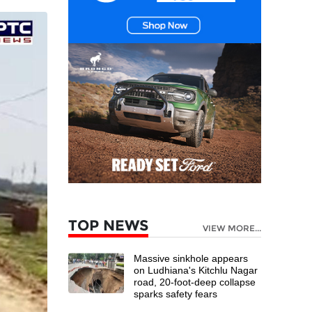
TOP NEWS
VIEW MORE...
Massive sinkhole appears
on Ludhiana's Kitchlu Nagar
road, 20-foot-deep collapse
sparks safety fears