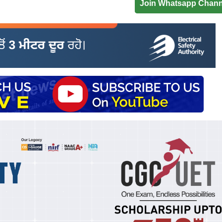
Join Whatsapp Chann