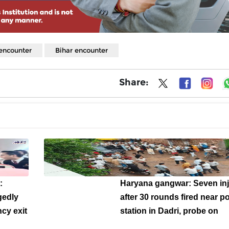
encounter
Bihar encounter
Share:
:
Haryana gangwar: Seven in
gedly
after 30 rounds fired near po
cy exit
station in Dadri, probe on