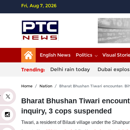
Fri, Aug 7, 2026
English News
Politics
Visual Stori
Delhi rain today
Dubai explos
Trending:
Home
Nation
Bharat Bhushan Tiwari encounter: Bih
er
Bharat Bhushan Tiwari encounter
inquiry, 3 cops suspended
Tiwari, a resident of Bilauti village under the Shahp