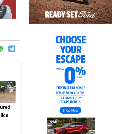
jured
lice