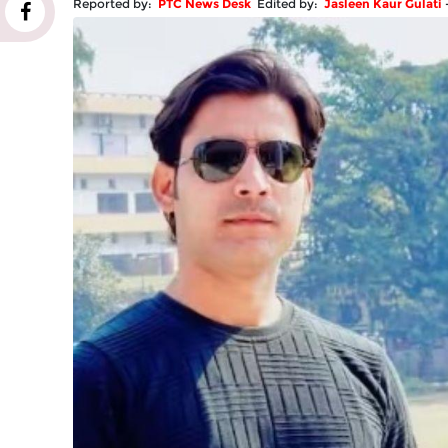
Reported by:
PTC News Desk
Edited by:
Jasleen Kaur Gulati