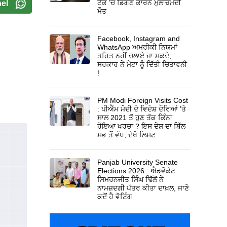
ਟੈਂਕ ’ਚ ਡਿੱਗਣ ਕਾਰਨ ਮੁਲਾਜ਼ਮਦੀ
el
ਮੌਤ
Facebook, Instagram and
WhatsApp ਅਮਰੀਕੀ ਨਿਯਮਾਂ
ਤਹਿਤ ਨਹੀਂ ਚਲਾਏ ਜਾ ਸਕਦੇ;
ਸਰਕਾਰ ਨੇ ਮੇਟਾ ਨੂੰ ਦਿੱਤੀ ਚਿਤਾਵਨੀ
!
PM Modi Foreign Visits Cost
: ਪੀਐੱਮ ਮੋਦੀ ਦੇ ਵਿਦੇਸ਼ ਦੌਰਿਆਂ ’ਤੇ
ਸਾਲ 2021 ਤੋਂ ਹੁਣ ਤੱਕ ਕਿੰਨਾ
ਹੋਇਆ ਖਰਚਾ ? ਇਸ ਦੇਸ਼ ਦਾ ਬਿੱਲ
ਸਭ ਤੋਂ ਵੱਧ, ਦੇਖੋ ਲਿਸਟ
Panjab University Senate
Elections 2026 : ਐਡਵੋਕੇਟ
ਸਿਮਰਨਜੀਤ ਸਿੰਘ ਢਿੱਲੋਂ ਨੇ
ਨਾਮਜ਼ਦਗੀ ਪੱਤਰ ਕੀਤਾ ਦਾਖ਼ਲ, ਜਾਣੋ
ਕਦੋਂ ਹੈ ਵੋਟਿੰਗ