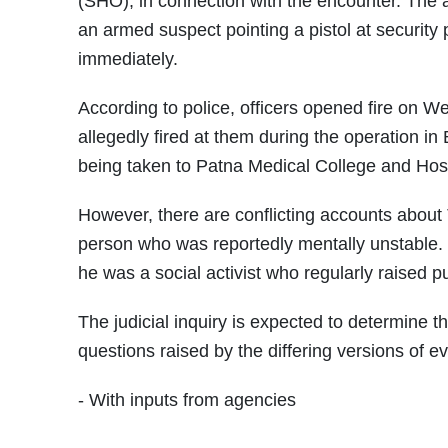
(SHO), in connection with the encounter. The a
an armed suspect pointing a pistol at security
immediately.
According to police, officers opened fire on We
allegedly fired at them during the operation in 
being taken to Patna Medical College and Hosp
However, there are conflicting accounts about Ti
person who was reportedly mentally unstable. 
he was a social activist who regularly raised p
The judicial inquiry is expected to determine
questions raised by the differing versions of e
- With inputs from agencies