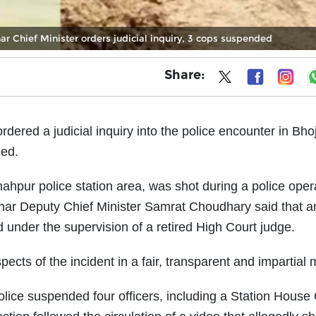
ar Chief Minister orders judicial inquiry, 3 cops suspended
Share:
ered a judicial inquiry into the police encounter in Bho
led.
 Shahpur police station area, was shot during a police oper
ar Deputy Chief Minister Samrat Choudhary said that a
under the supervision of a retired High Court judge.
pects of the incident in a fair, transparent and impartial
ice suspended four officers, including a Station House 