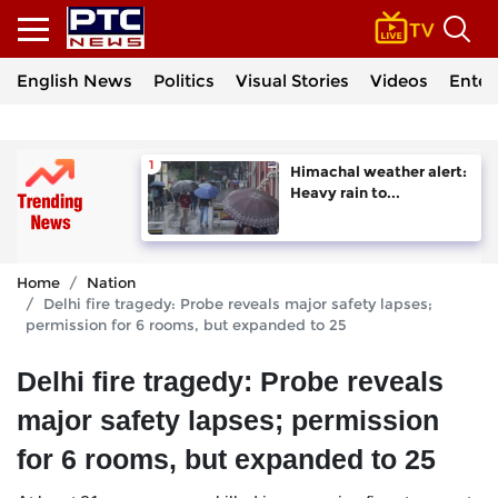
English News
Politics
Visual Stories
Videos
Enter
Himachal weather alert:
Heavy rain to...
Home
Nation
Delhi fire tragedy: Probe reveals major safety lapses;
permission for 6 rooms, but expanded to 25
Delhi fire tragedy: Probe reveals
major safety lapses; permission
for 6 rooms, but expanded to 25