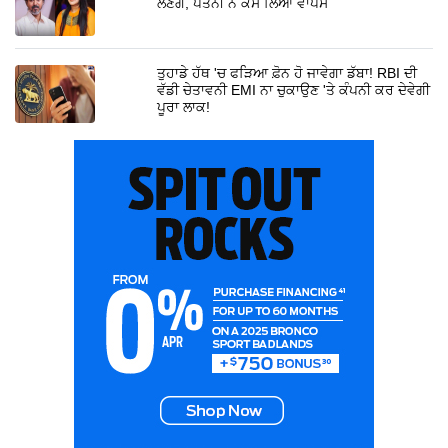
ਲੈਣਗੇ, ਪਤਨੀ ਨੇ ਕੇਸ ਲਿਆ ਵਾਪਸ
ਤੁਹਾਡੇ ਹੱਥ 'ਚ ਫੜਿਆ ਫ਼ੋਨ ਹੋ ਜਾਵੇਗਾ ਡੱਬਾ! RBI ਦੀ
ਵੱਡੀ ਚੇਤਾਵਨੀ EMI ਨਾ ਚੁਕਾਉਣ 'ਤੇ ਕੰਪਨੀ ਕਰ ਦੇਵੇਗੀ
ਪੂਰਾ ਲਾਕ!