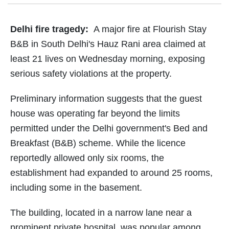
Delhi fire tragedy:
A major fire at Flourish Stay
B&B in South Delhi's Hauz Rani area claimed at
least 21 lives on Wednesday morning, exposing
serious safety violations at the property.
Preliminary information suggests that the guest
house was operating far beyond the limits
permitted under the Delhi government's Bed and
Breakfast (B&B) scheme. While the licence
reportedly allowed only six rooms, the
establishment had expanded to around 25 rooms,
including some in the basement.
The building, located in a narrow lane near a
prominent private hospital, was popular among