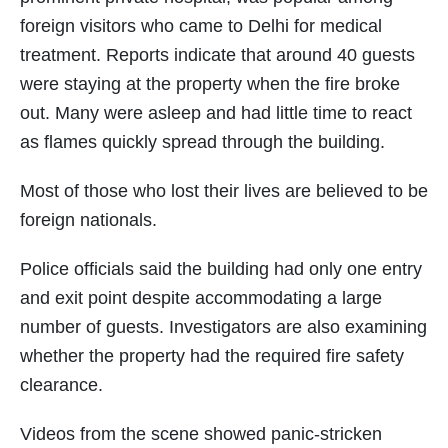
foreign visitors who came to Delhi for medical
treatment. Reports indicate that around 40 guests
were staying at the property when the fire broke
out. Many were asleep and had little time to react
as flames quickly spread through the building.
Most of those who lost their lives are believed to be
foreign nationals.
Police officials said the building had only one entry
and exit point despite accommodating a large
number of guests. Investigators are also examining
whether the property had the required fire safety
clearance.
Videos from the scene showed panic-stricken