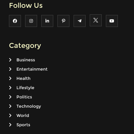
Follow Us
Category
Business
Entertainment
Health
Lifestyle
Politics
Technology
World
Sports