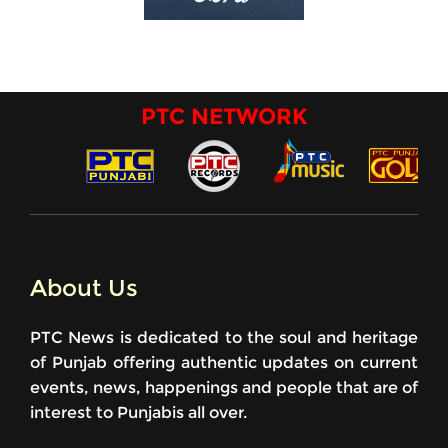
PTC NETWORK
About Us
PTC News is dedicated to the soul and heritage
of Punjab offering authentic updates on current
events, news, happenings and people that are of
interest to Punjabis all over.