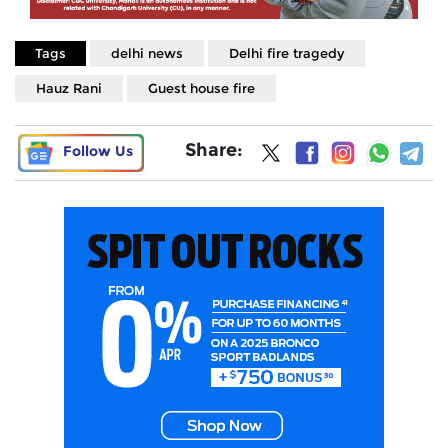
Tags
delhi news
Delhi fire tragedy
Hauz Rani
Guest house fire
Share:
Follow Us