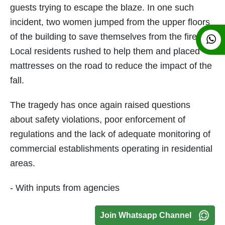
guests trying to escape the blaze. In one such
incident, two women jumped from the upper floors
of the building to save themselves from the fire.
Local residents rushed to help them and placed
mattresses on the road to reduce the impact of the
fall.
The tragedy has once again raised questions
about safety violations, poor enforcement of
regulations and the lack of adequate monitoring of
commercial establishments operating in residential
areas.
- With inputs from agencies
Join Whatsapp Channel