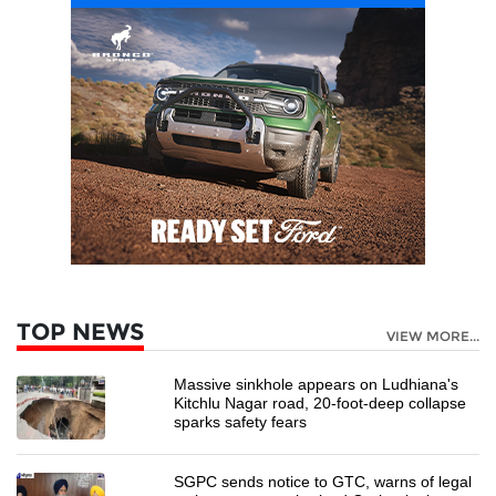
TOP NEWS
VIEW MORE...
Massive sinkhole appears on Ludhiana's
Kitchlu Nagar road, 20-foot-deep collapse
sparks safety fears
SGPC sends notice to GTC, warns of legal