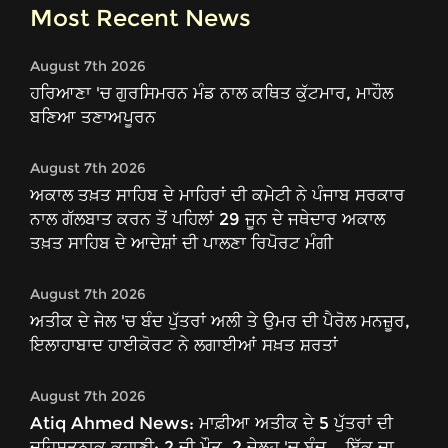
Most Recent News
August 7th 2026
ਹਰਿਆਣਾ 'ਚ ਗੁਰਸਿਮਰਨ ਮੰਡ ਨਾਲ ਕਥਿਤ ਕੁੱਟਮਾਰ, ਮਾਹੌਲ
ਬਣਿਆ ਤਣਾਅਪੂਰਨ
August 7th 2026
ਅਕਾਲ ਤਖ਼ਤ ਸਾਹਿਬ ਦੇ ਮਾਹਿਰਾਂ ਦੀ ਕਮੇਟੀ ਨੇ ਪੰਜਾਬ ਸਰਕਾਰ
ਨਾਲ ਗੱਲਬਾਤ ਕਰਨ ਤੋਂ ਪਹਿਲਾਂ 29 ਜੂਨ ਦੇ ਜਥੇਦਾਰ ਅਕਾਲ
ਤਖ਼ਤ ਸਾਹਿਬ ਦੇ ਆਦੇਸ਼ਾਂ ਦੀ ਪਾਲਣਾ ਰਿਪੋਰਟ ਮੰਗੀ
August 7th 2026
ਅਤੀਕ ਦੇ ਜੇਲ 'ਚ ਬੰਦ ਪੁੱਤਰਾਂ ਅਲੀ ਤੇ ਉਮਰ ਦੀ ਪੈਰੋਲ ਮਨਜ਼ੂਰ,
ਇਲਾਹਾਬਾਦ ਹਾਈਕੋਰਟ ਨੇ ਲਗਾਈਆਂ ਸਖ਼ਤ ਸ਼ਰਤਾਂ
August 7th 2026
Atiq Ahmed News: ਮਾਫ਼ੀਆ ਅਤੀਕ ਦੇ 5 ਪੁੱਤਰਾਂ ਦੀ
ਦਹਿਸ਼ਤਨਾਕ ਕਹਾਣੀ: 2 ਦੀ ਮੌਤ, 2 ਜੇਲ੍ਹ 'ਚ ਬੰਦ... ਇੱਕ ਦਾ