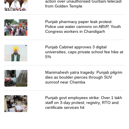
action over unauthorised Gurbani telecast
from Golden Temple
Punjab pharmacy paper leak protest:
Police use water cannons on ABVP, Youth
Congress workers in Chandigarh
Punjab Cabinet approves 3 digital
universities, caps private school fee hike at
5%
Manimahesh yatra tragedy: Punjab pilgrim
dies as boulder pierces through SUV
sunroof near Chamba
Punjab govt employees strike: Over 1 lakh
staff on 3-day protest; registry, RTO and
certificate services hit