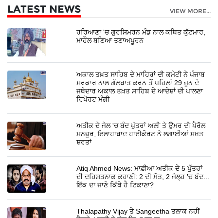
LATEST NEWS
VIEW MORE...
ਹਰਿਆਣਾ 'ਚ ਗੁਰਸਿਮਰਨ ਮੰਡ ਨਾਲ ਕਥਿਤ ਕੁੱਟਮਾਰ,
ਮਾਹੌਲ ਬਣਿਆ ਤਣਾਅਪੂਰਨ
ਅਕਾਲ ਤਖ਼ਤ ਸਾਹਿਬ ਦੇ ਮਾਹਿਰਾਂ ਦੀ ਕਮੇਟੀ ਨੇ ਪੰਜਾਬ
ਸਰਕਾਰ ਨਾਲ ਗੱਲਬਾਤ ਕਰਨ ਤੋਂ ਪਹਿਲਾਂ 29 ਜੂਨ ਦੇ
ਜਥੇਦਾਰ ਅਕਾਲ ਤਖ਼ਤ ਸਾਹਿਬ ਦੇ ਆਦੇਸ਼ਾਂ ਦੀ ਪਾਲਣਾ
ਰਿਪੋਰਟ ਮੰਗੀ
ਅਤੀਕ ਦੇ ਜੇਲ 'ਚ ਬੰਦ ਪੁੱਤਰਾਂ ਅਲੀ ਤੇ ਉਮਰ ਦੀ ਪੈਰੋਲ
ਮਨਜ਼ੂਰ, ਇਲਾਹਾਬਾਦ ਹਾਈਕੋਰਟ ਨੇ ਲਗਾਈਆਂ ਸਖ਼ਤ
ਸ਼ਰਤਾਂ
Atiq Ahmed News: ਮਾਫ਼ੀਆ ਅਤੀਕ ਦੇ 5 ਪੁੱਤਰਾਂ
ਦੀ ਦਹਿਸ਼ਤਨਾਕ ਕਹਾਣੀ: 2 ਦੀ ਮੌਤ, 2 ਜੇਲ੍ਹ 'ਚ ਬੰਦ...
ਇੱਕ ਦਾ ਜਾਣੋ ਕਿੱਥੇ ਹੈ ਟਿਕਾਣਾ?
Thalapathy Vijay ਤੇ Sangeetha ਤਲਾਕ ਨਹੀਂ