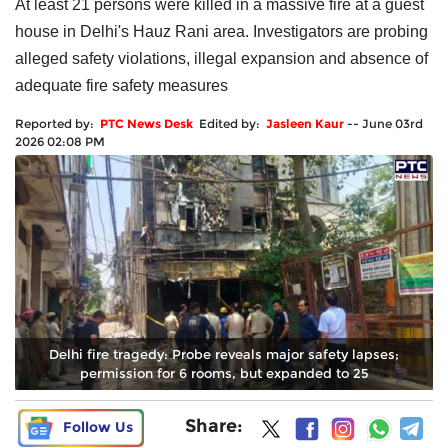
At least 21 persons were killed in a massive fire at a guest
house in Delhi's Hauz Rani area. Investigators are probing
alleged safety violations, illegal expansion and absence of
adequate fire safety measures
Reported by:
PTC News Desk
Edited by:
Jasleen Kaur
--
June 03rd
2026 02:08 PM
Delhi fire tragedy: Probe reveals major safety lapses;
permission for 6 rooms, but expanded to 25
Share:
Follow Us