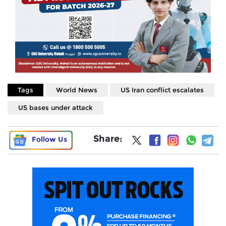
Tags
World News
US Iran conflict escalates
US bases under attack
Share:
Follow Us