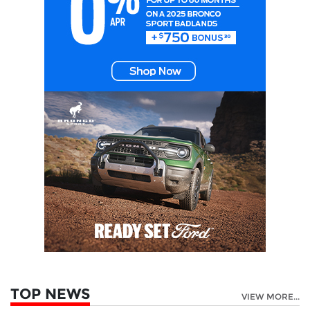
TOP NEWS
VIEW MORE...