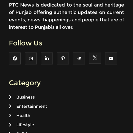
PTC News is dedicated to the soul and heritage
of Punjab offering authentic updates on current
events, news, happenings and people that are of
interest to Punjabis all over.
Follow Us
Category
Business
Entertainment
Health
Lifestyle