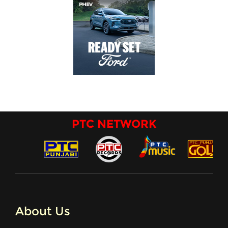
PTC NETWORK
About Us