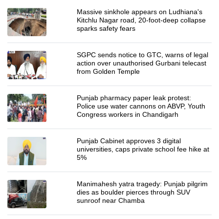
Massive sinkhole appears on Ludhiana's
Kitchlu Nagar road, 20-foot-deep collapse
sparks safety fears
SGPC sends notice to GTC, warns of legal
action over unauthorised Gurbani telecast
from Golden Temple
Punjab pharmacy paper leak protest:
Police use water cannons on ABVP, Youth
Congress workers in Chandigarh
Punjab Cabinet approves 3 digital
universities, caps private school fee hike at
5%
Manimahesh yatra tragedy: Punjab pilgrim
dies as boulder pierces through SUV
sunroof near Chamba