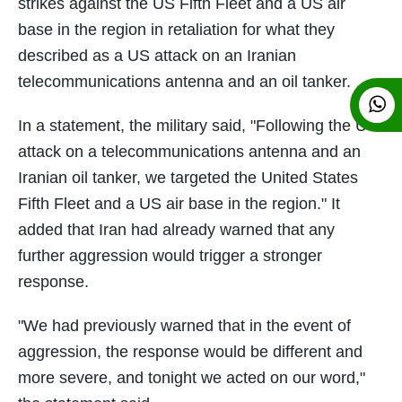
strikes against the US Fifth Fleet and a US air
base in the region in retaliation for what they
described as a US attack on an Iranian
telecommunications antenna and an oil tanker.
In a statement, the military said, "Following the US
attack on a telecommunications antenna and an
Iranian oil tanker, we targeted the United States
Fifth Fleet and a US air base in the region." It
added that Iran had already warned that any
further aggression would trigger a stronger
response.
"We had previously warned that in the event of
aggression, the response would be different and
more severe, and tonight we acted on our word,"