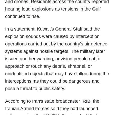
and drones. Residents across the country reported
hearing loud explosions as tensions in the Gulf
continued to rise.
In a statement, Kuwait's General Staff said the
explosion sounds were caused by interception
operations carried out by the country's air defence
systems against hostile targets. The military later
issued another warning, advising people not to
approach or touch any debris, shrapnel, or
unidentified objects that may have fallen during the
interceptions, as they could be dangerous and
pose a threat to public safety.
According to Iran's state broadcaster IRIB, the
Iranian Armed Forces said they had launched