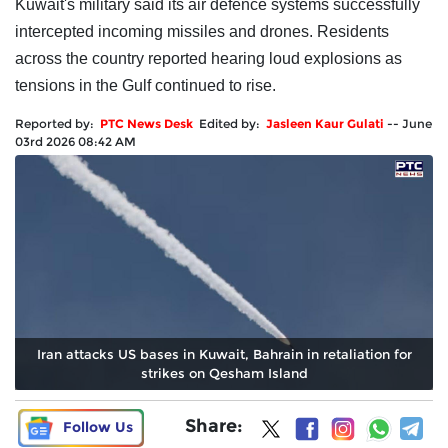
Kuwait's military said its air defence systems successfully
intercepted incoming missiles and drones. Residents
across the country reported hearing loud explosions as
tensions in the Gulf continued to rise.
Reported by:
PTC News Desk
Edited by:
Jasleen Kaur Gulati
--
June
03rd 2026 08:42 AM
Iran attacks US bases in Kuwait, Bahrain in retaliation for
strikes on Qesham Island
Share:
Follow Us