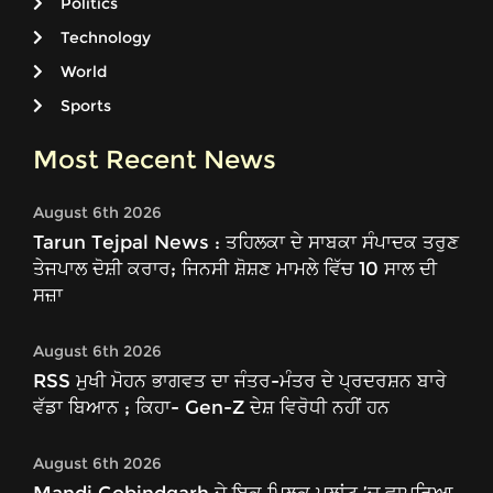
Politics
Technology
World
Sports
Most Recent News
August 6th 2026
Tarun Tejpal News : ਤਹਿਲਕਾ ਦੇ ਸਾਬਕਾ ਸੰਪਾਦਕ ਤਰੁਣ
ਤੇਜਪਾਲ ਦੋਸ਼ੀ ਕਰਾਰ; ਜਿਨਸੀ ਸ਼ੋਸ਼ਣ ਮਾਮਲੇ ਵਿੱਚ 10 ਸਾਲ ਦੀ
ਸਜ਼ਾ
August 6th 2026
RSS ਮੁਖੀ ਮੋਹਨ ਭਾਗਵਤ ਦਾ ਜੰਤਰ-ਮੰਤਰ ਦੇ ਪ੍ਰਦਰਸ਼ਨ ਬਾਰੇ
ਵੱਡਾ ਬਿਆਨ ; ਕਿਹਾ- Gen-Z ਦੇਸ਼ ਵਿਰੋਧੀ ਨਹੀਂ ਹਨ
August 6th 2026