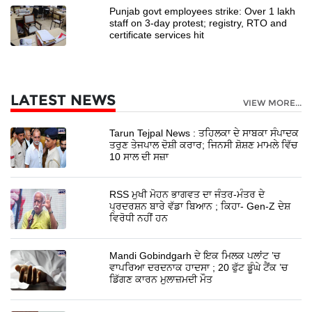
Punjab govt employees strike: Over 1 lakh
staff on 3-day protest; registry, RTO and
certificate services hit
LATEST NEWS
VIEW MORE...
Tarun Tejpal News : ਤਹਿਲਕਾ ਦੇ ਸਾਬਕਾ ਸੰਪਾਦਕ
ਤਰੁਣ ਤੇਜਪਾਲ ਦੋਸ਼ੀ ਕਰਾਰ; ਜਿਨਸੀ ਸ਼ੋਸ਼ਣ ਮਾਮਲੇ ਵਿੱਚ
10 ਸਾਲ ਦੀ ਸਜ਼ਾ
RSS ਮੁਖੀ ਮੋਹਨ ਭਾਗਵਤ ਦਾ ਜੰਤਰ-ਮੰਤਰ ਦੇ
ਪ੍ਰਦਰਸ਼ਨ ਬਾਰੇ ਵੱਡਾ ਬਿਆਨ ; ਕਿਹਾ- Gen-Z ਦੇਸ਼
ਵਿਰੋਧੀ ਨਹੀਂ ਹਨ
Mandi Gobindgarh ਦੇ ਇਕ ਮਿਲਕ ਪਲਾਂਟ ’ਚ
ਵਾਪਰਿਆ ਦਰਦਨਾਕ ਹਾਦਸਾ ; 20 ਫੁੱਟ ਡੂੰਘੇ ਟੈਂਕ ’ਚ
ਡਿੱਗਣ ਕਾਰਨ ਮੁਲਾਜ਼ਮਦੀ ਮੌਤ